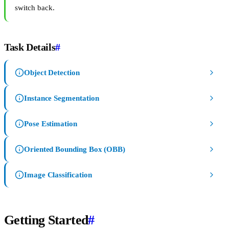
switch back.
Task Details
#
Object Detection
Instance Segmentation
Pose Estimation
Oriented Bounding Box (OBB)
Image Classification
Getting Started
#