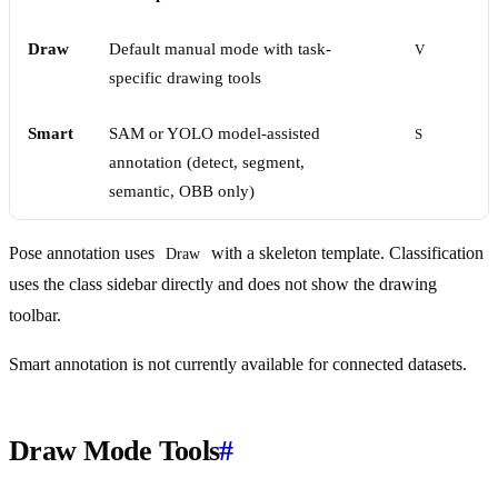
Draw
Default manual mode with task-
V
specific drawing tools
Smart
SAM or YOLO model-assisted
S
annotation (detect, segment,
semantic, OBB only)
Pose annotation uses
with a skeleton template. Classification
Draw
uses the class sidebar directly and does not show the drawing
toolbar.
Smart annotation is not currently available for connected datasets.
Draw Mode Tools
#