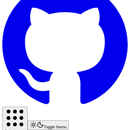
Toggle theme