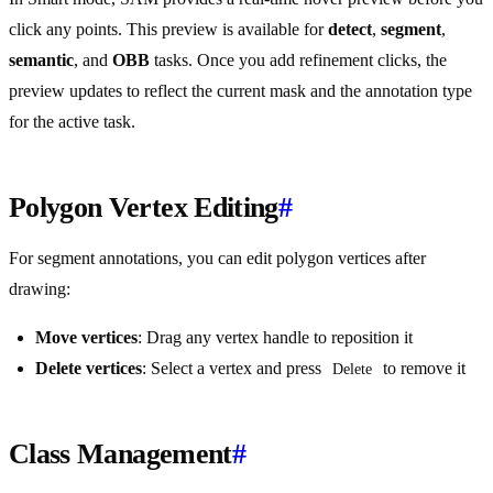
click any points. This preview is available for
detect
,
segment
,
semantic
, and
OBB
tasks. Once you add refinement clicks, the
preview updates to reflect the current mask and the annotation type
for the active task.
Polygon Vertex Editing
#
For segment annotations, you can edit polygon vertices after
drawing:
Move vertices
: Drag any vertex handle to reposition it
Delete vertices
: Select a vertex and press
to remove it
Delete
Class Management
#