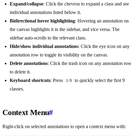
Expand/collapse
: Click the chevron to expand a class and see
individual annotations listed below it.
Bidirectional hover highlighting
: Hovering an annotation on
the canvas highlights it in the sidebar, and vice versa. The
sidebar auto-scrolls to the relevant class.
Hide/show individual annotations
: Click the eye icon on any
annotation row to toggle its visibility on the canvas.
Delete annotations
: Click the trash icon on any annotation row
to delete it.
Keyboard shortcuts
: Press
to quickly select the first 9
1-9
classes.
Context Menu
#
Right-click on selected annotations to open a context menu with: