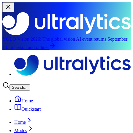
YOLO Vision 2026:
The global vision AI event returns September
13, in person and online.
Skip to main content
Search...
Home
Quickstart
Home
Modes