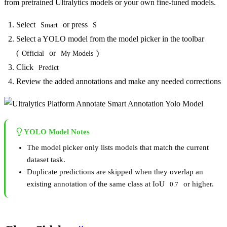
from pretrained Ultralytics models or your own fine-tuned models.
Select
or press
Smart
S
Select a YOLO model from the model picker in the toolbar
(
or
)
Official
My Models
Click
Predict
Review the added annotations and make any needed corrections
YOLO Model Notes
The model picker only lists models that match the current
dataset task.
Duplicate predictions are skipped when they overlap an
existing annotation of the same class at IoU
or higher.
0.7