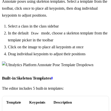
Annotate poses using skeleton templates. Select a template from the
toolbar, click once to place all keypoints, then drag individual
keypoints to adjust positions.
Select a class in the class sidebar
In the default
mode, choose a skeleton template from the
Draw
template picker in the toolbar
Click on the image to place all keypoints at once
Drag individual keypoints to adjust their positions
Built-in Skeleton Templates
#
The editor includes 5 built-in templates:
Template
Keypoints
Description