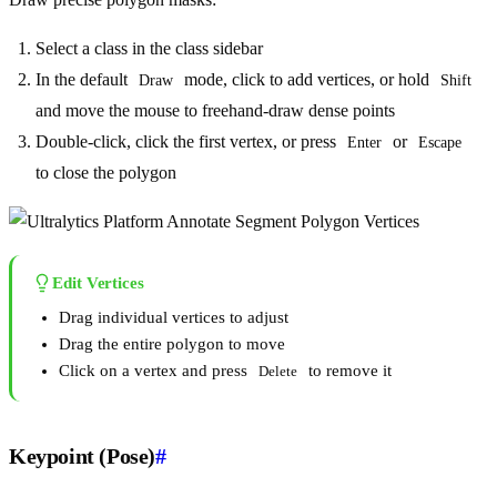
Select a class in the class sidebar
In the default
mode, click to add vertices, or hold
Draw
Shift
and move the mouse to freehand-draw dense points
Double-click, click the first vertex, or press
or
Enter
Escape
to close the polygon
Edit Vertices
Drag individual vertices to adjust
Drag the entire polygon to move
Click on a vertex and press
to remove it
Delete
Keypoint (Pose)
#