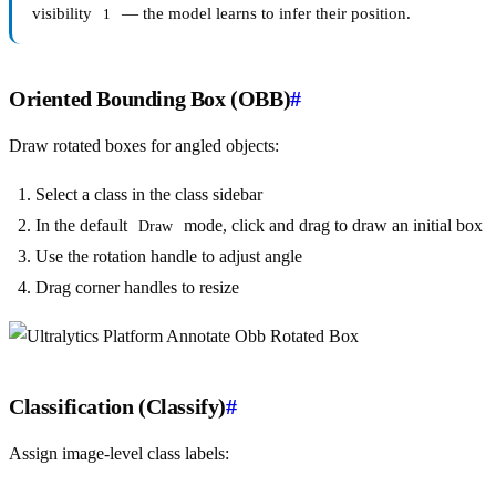
visibility
— the model learns to infer their position.
1
Oriented Bounding Box (OBB)
#
Draw rotated boxes for angled objects:
Select a class in the class sidebar
In the default
mode, click and drag to draw an initial box
Draw
Use the rotation handle to adjust angle
Drag corner handles to resize
Classification (Classify)
#
Assign image-level class labels: