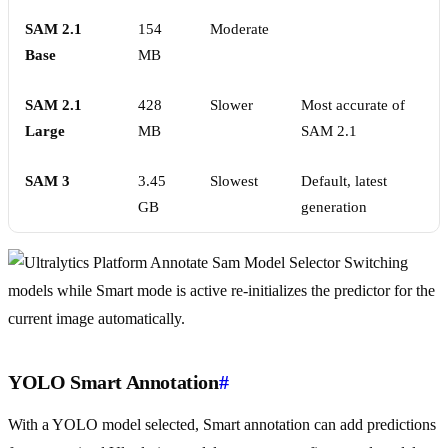
SAM 2.1
154
Moderate
Base
MB
SAM 2.1
428
Slower
Most accurate of
Large
MB
SAM 2.1
SAM 3
3.45
Slowest
Default, latest
GB
generation
Switching
models while Smart mode is active re-initializes the predictor for the
current image automatically.
YOLO Smart Annotation
#
With a YOLO model selected, Smart annotation can add predictions