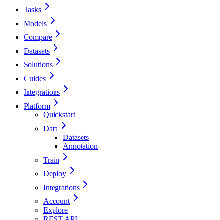
Tasks
Models
Compare
Datasets
Solutions
Guides
Integrations
Platform
Quickstart
Data
Datasets
Annotation
Train
Deploy
Integrations
Account
Explore
REST API