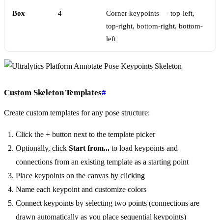
Box
4
Corner keypoints — top-left,
top-right, bottom-right, bottom-
left
Custom Skeleton Templates
#
Create custom templates for any pose structure:
Click the
+
button next to the template picker
Optionally, click
Start from...
to load keypoints and
connections from an existing template as a starting point
Place keypoints on the canvas by clicking
Name each keypoint and customize colors
Connect keypoints by selecting two points (connections are
drawn automatically as you place sequential keypoints)