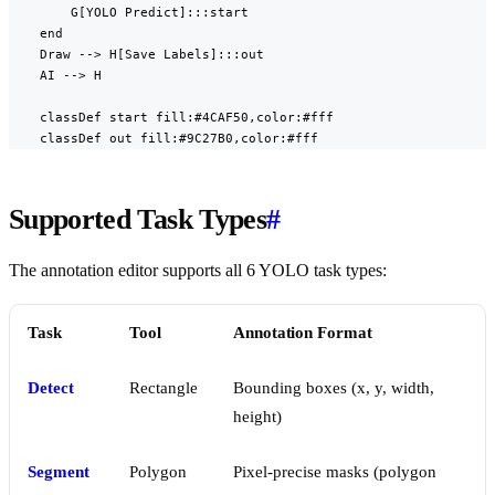
        G[YOLO Predict]:::start

    end

    Draw --> H[Save Labels]:::out

    AI --> H

    classDef start fill:#4CAF50,color:#fff

    classDef out fill:#9C27B0,color:#fff
Supported Task Types
#
The annotation editor supports all 6 YOLO task types:
Task
Tool
Annotation Format
Detect
Rectangle
Bounding boxes (x, y, width,
height)
Segment
Polygon
Pixel-precise masks (polygon