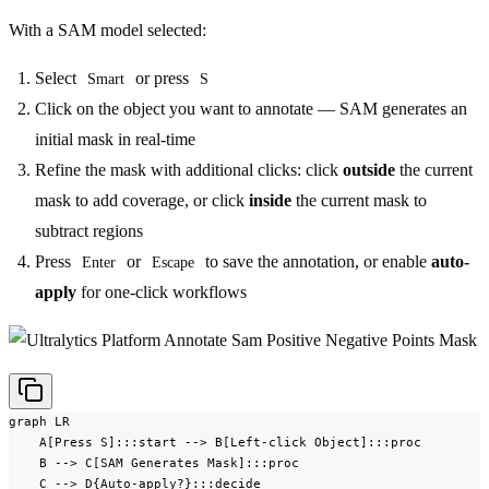
With a SAM model selected:
Select
or press
Smart
S
Click on the object you want to annotate — SAM generates an
initial mask in real-time
Refine the mask with additional clicks: click
outside
the current
mask to add coverage, or click
inside
the current mask to
subtract regions
Press
or
to save the annotation, or enable
auto-
Enter
Escape
apply
for one-click workflows
graph LR

    A[Press S]:::start --> B[Left-click Object]:::proc

    B --> C[SAM Generates Mask]:::proc

    C --> D{Auto-apply?}:::decide
