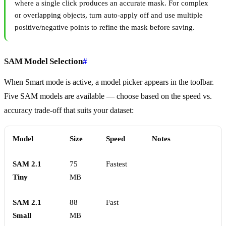
where a single click produces an accurate mask. For complex
or overlapping objects, turn auto-apply off and use multiple
positive/negative points to refine the mask before saving.
SAM Model Selection
#
When Smart mode is active, a model picker appears in the toolbar.
Five SAM models are available — choose based on the speed vs.
accuracy trade-off that suits your dataset:
Model
Size
Speed
Notes
SAM 2.1
75
Fastest
Tiny
MB
SAM 2.1
88
Fast
Small
MB