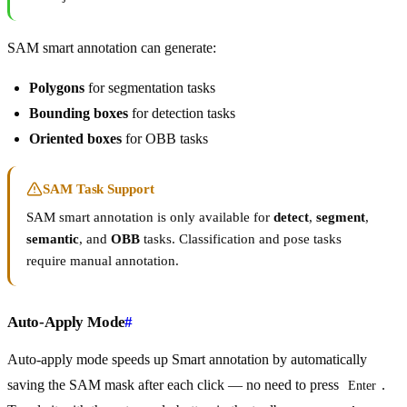
SAM smart annotation can generate:
Polygons
for segmentation tasks
Bounding boxes
for detection tasks
Oriented boxes
for OBB tasks
SAM Task Support
SAM smart annotation is only available for
detect
,
segment
,
semantic
, and
OBB
tasks. Classification and pose tasks
require manual annotation.
Auto-Apply Mode
#
Auto-apply mode speeds up Smart annotation by automatically
saving the SAM mask after each click — no need to press
.
Enter