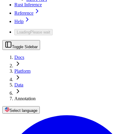
Rust Inference
Reference
Help
Loading
Please wait
Toggle Sidebar
Docs
Platform
Data
Annotation
Select language