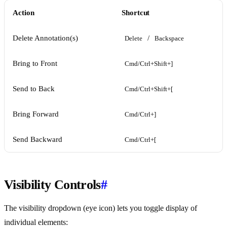
Action
Shortcut
Delete Annotation(s)
/
Delete
Backspace
Bring to Front
Cmd/Ctrl+Shift+]
Send to Back
Cmd/Ctrl+Shift+[
Bring Forward
Cmd/Ctrl+]
Send Backward
Cmd/Ctrl+[
Visibility Controls
#
The visibility dropdown (eye icon) lets you toggle display of
individual elements: