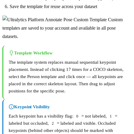
Save the template for reuse across your dataset
Custom
templates are saved to your account and available in all pose
datasets.
Template Workflow
The template system replaces manual sequential keypoint
placement. Instead of clicking 17 times for a COCO skeleton,
select the Person template and click once — all keypoints are
placed in the correct skeleton layout. Then drag to adjust
positions for the specific pose.
Keypoint Visibility
Each keypoint has a visibility flag:
= not labeled,
=
0
1
labeled but occluded,
= labeled and visible. Occluded
2
keypoints (behind other objects) should be marked with