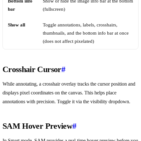
Bottom info
Show or hide the image info bar at the bottom
bar
(fullscreen)
Show all
Toggle annotations, labels, crosshairs,
thumbnails, and the bottom info bar at once
(does not affect pixelated)
Crosshair Cursor
#
While annotating, a crosshair overlay tracks the cursor position and
displays pixel coordinates on the canvas. This helps place
annotations with precision. Toggle it via the visibility dropdown.
SAM Hover Preview
#
In Smart mode, SAM provides a real-time hover preview before you