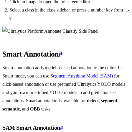
Click an image to open the fullscreen editor
Select a class in the class sidebar, or press a number key from
1-
9
Smart Annotation
#
Smart annotation adds model-assisted annotation to the editor. In
Smart mode, you can use
Segment Anything Model (SAM)
for
click-based annotation or use pretrained Ultralytics YOLO models
and your own fine-tuned YOLO models to add predictions as
annotations. Smart annotation is available for
detect
,
segment
,
semantic
, and
OBB
tasks.
SAM Smart Annotation
#