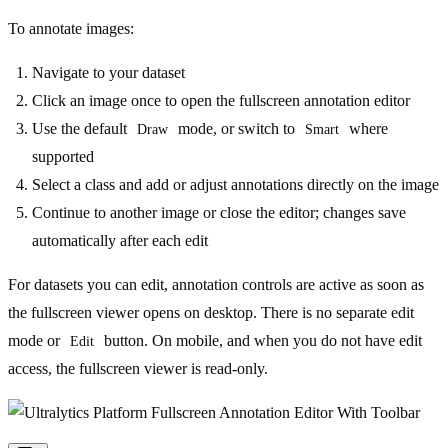
To annotate images:
Navigate to your dataset
Click an image once to open the fullscreen annotation editor
Use the default
mode, or switch to
where
Draw
Smart
supported
Select a class and add or adjust annotations directly on the image
Continue to another image or close the editor; changes save
automatically after each edit
For datasets you can edit, annotation controls are active as soon as
the fullscreen viewer opens on desktop. There is no separate edit
mode or
button. On mobile, and when you do not have edit
Edit
access, the fullscreen viewer is read-only.