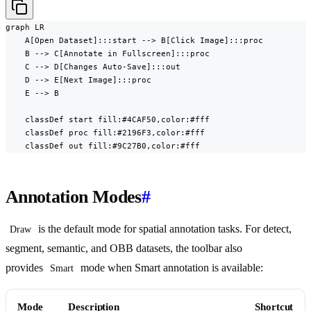
graph LR

    A[Open Dataset]:::start --> B[Click Image]:::proc

    B --> C[Annotate in Fullscreen]:::proc

    C --> D[Changes Auto-Save]:::out

    D --> E[Next Image]:::proc

    E --> B

    classDef start fill:#4CAF50,color:#fff

    classDef proc fill:#2196F3,color:#fff

    classDef out fill:#9C27B0,color:#fff
Annotation Modes
#
is the default mode for spatial annotation tasks. For detect,
Draw
segment, semantic, and OBB datasets, the toolbar also
provides
mode when Smart annotation is available:
Smart
Mode
Description
Shortcut