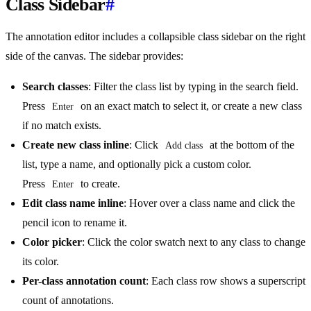
Class Sidebar
#
The annotation editor includes a collapsible class sidebar on the right
side of the canvas. The sidebar provides:
Search classes
: Filter the class list by typing in the search field.
Press
on an exact match to select it, or create a new class
Enter
if no match exists.
Create new class inline
: Click
at the bottom of the
Add class
list, type a name, and optionally pick a custom color.
Press
to create.
Enter
Edit class name inline
: Hover over a class name and click the
pencil icon to rename it.
Color picker
: Click the color swatch next to any class to change
its color.
Per-class annotation count
: Each class row shows a superscript
count of annotations.