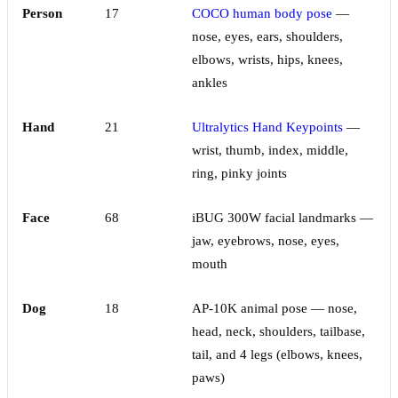
Person
17
COCO human body pose
—
nose, eyes, ears, shoulders,
elbows, wrists, hips, knees,
ankles
Hand
21
Ultralytics Hand Keypoints
—
wrist, thumb, index, middle,
ring, pinky joints
Face
68
iBUG 300W facial landmarks —
jaw, eyebrows, nose, eyes,
mouth
Dog
18
AP-10K animal pose — nose,
head, neck, shoulders, tailbase,
tail, and 4 legs (elbows, knees,
paws)