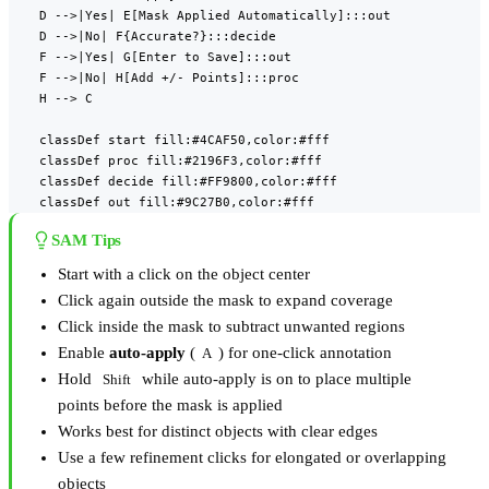
    D -->|Yes| E[Mask Applied Automatically]:::out

    D -->|No| F{Accurate?}:::decide

    F -->|Yes| G[Enter to Save]:::out

    F -->|No| H[Add +/- Points]:::proc

    H --> C

    classDef start fill:#4CAF50,color:#fff

    classDef proc fill:#2196F3,color:#fff

    classDef decide fill:#FF9800,color:#fff

    classDef out fill:#9C27B0,color:#fff
SAM Tips
Start with a click on the object center
Click again outside the mask to expand coverage
Click inside the mask to subtract unwanted regions
Enable
auto-apply
(
) for one-click annotation
A
Hold
while auto-apply is on to place multiple
Shift
points before the mask is applied
Works best for distinct objects with clear edges
Use a few refinement clicks for elongated or overlapping
objects