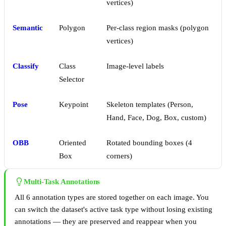
vertices)
Semantic
Polygon
Per-class region masks (polygon
vertices)
Classify
Class
Image-level labels
Selector
Pose
Keypoint
Skeleton templates (Person,
Hand, Face, Dog, Box, custom)
OBB
Oriented
Rotated bounding boxes (4
Box
corners)
Multi-Task Annotations
All 6 annotation types are stored together on each image. You
can switch the dataset's active task type without losing existing
annotations — they are preserved and reappear when you