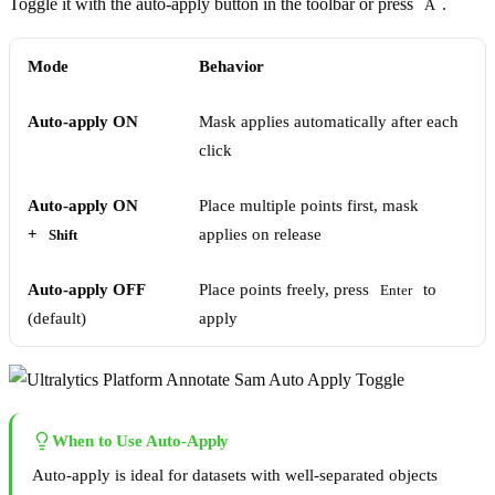
Toggle it with the auto-apply button in the toolbar or press
.
A
Mode
Behavior
Auto-apply ON
Mask applies automatically after each
click
Auto-apply ON
Place multiple points first, mask
+
applies on release
Shift
Auto-apply OFF
Place points freely, press
to
Enter
(default)
apply
When to Use Auto-Apply
Auto-apply is ideal for datasets with well-separated objects