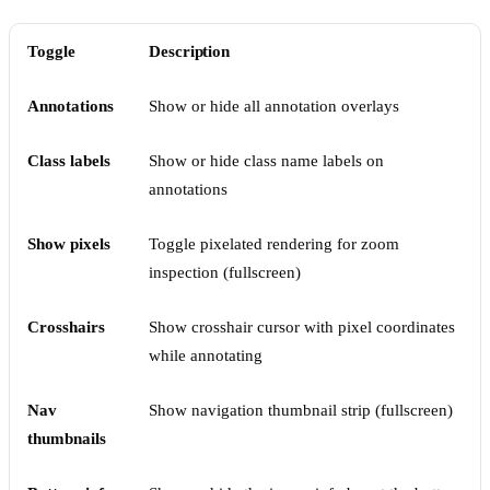
Toggle
Description
Annotations
Show or hide all annotation overlays
Class labels
Show or hide class name labels on
annotations
Show pixels
Toggle pixelated rendering for zoom
inspection (fullscreen)
Crosshairs
Show crosshair cursor with pixel coordinates
while annotating
Nav
Show navigation thumbnail strip (fullscreen)
thumbnails