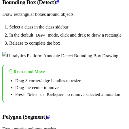
Bounding Box (Detect)
#
Draw rectangular boxes around objects:
Select a class in the class sidebar
In the default
mode, click and drag to draw a rectangle
Draw
Release to complete the box
Resize and Move
Drag 8 corner/edge handles to resize
Drag the center to move
Press
or
to remove selected annotation
Delete
Backspace
Polygon (Segment)
#
Draw precise polygon masks: