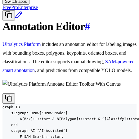
Switch apps
Free
Pro
Enterprise
Annotation Editor
#
Ultralytics Platform
includes an annotation editor for labeling images
with bounding boxes, polygons, keypoints, oriented boxes, and
classifications. The editor supports manual drawing,
SAM-powered
smart annotation
, and predictions from compatible YOLO models.
graph TB

    subgraph Draw["Draw Mode"]

        A[Box]:::start & B[Polygon]:::start & C[Classify]:::sta
    end

    subgraph AI["AI-Assisted"]

        F[SAM Smart]:::start
