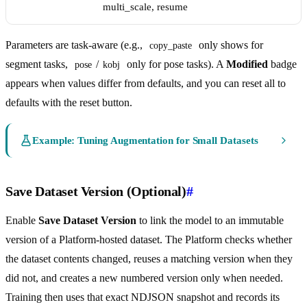
multi_scale, resume
Parameters are task-aware (e.g.,
only shows for
copy_paste
segment tasks,
/
only for pose tasks). A
Modified
badge
pose
kobj
appears when values differ from defaults, and you can reset all to
defaults with the reset button.
Example: Tuning Augmentation for Small Datasets
Save Dataset Version (Optional)
#
Enable
Save Dataset Version
to link the model to an immutable
version of a Platform-hosted dataset. The Platform checks whether
the dataset contents changed, reuses a matching version when they
did not, and creates a new numbered version only when needed.
Training then uses that exact NDJSON snapshot and records its