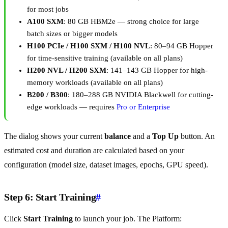
for most jobs
A100 SXM
: 80 GB HBM2e — strong choice for large
batch sizes or bigger models
H100 PCIe / H100 SXM / H100 NVL
: 80–94 GB Hopper
for time-sensitive training (available on all plans)
H200 NVL / H200 SXM
: 141–143 GB Hopper for high-
memory workloads (available on all plans)
B200 / B300
: 180–288 GB NVIDIA Blackwell for cutting-
edge workloads — requires
Pro or Enterprise
The dialog shows your current
balance
and a
Top Up
button. An
estimated cost and duration are calculated based on your
configuration (model size, dataset images, epochs, GPU speed).
Step 6: Start Training
#
Click
Start Training
to launch your job. The Platform: