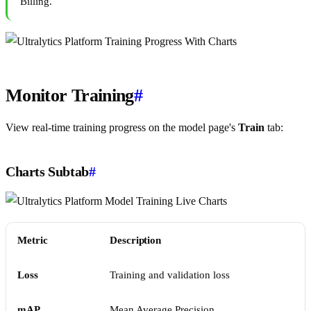
Billing.
Monitor Training
#
View real-time training progress on the model page's
Train
tab:
Charts Subtab
#
Metric
Description
Loss
Training and validation loss
mAP
Mean Average Precision