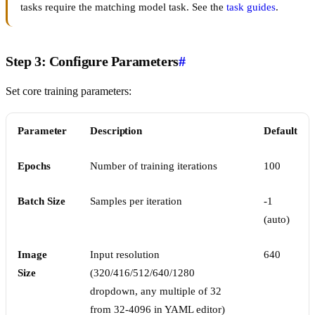
tasks require the matching model task. See the
task guides
.
Step 3: Configure Parameters
#
Set core training parameters:
Parameter
Description
Default
Epochs
Number of training iterations
100
Batch Size
Samples per iteration
-1
(auto)
Image
Input resolution
640
Size
(320/416/512/640/1280
dropdown, any multiple of 32
from 32-4096 in YAML editor)