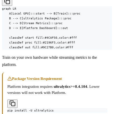
graph LR

    A[Local GPU]:::start --> B[Train]:::proc

    B --> C[ultralytics Package]:::proc

    C --> D[Stream Metrics]:::proc

    D --> E[Platform Dashboard]:::out

    classDef start fill:#4CAF50,color:#fff

    classDef proc fill:#2196F3,color:#fff

    classDef out fill:#9C27B0,color:#fff
Train on your own hardware while streaming metrics to the
platform.
Package Version Requirement
Platform integration requires
ultralytics>=8.4.104
. Lower
versions will not work with Platform.
pip install -U ultralytics