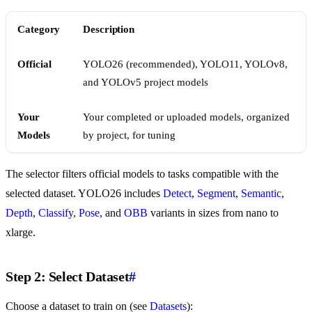
Category
Description
Official
YOLO26 (recommended), YOLO11, YOLOv8,
and YOLOv5 project models
Your
Your completed or uploaded models, organized
Models
by project, for tuning
The selector filters official models to tasks compatible with the
selected dataset. YOLO26 includes
Detect
,
Segment
,
Semantic
,
Depth
,
Classify
,
Pose
, and
OBB
variants in sizes from nano to
xlarge.
Step 2: Select Dataset
#
Choose a dataset to train on (see
Datasets
):