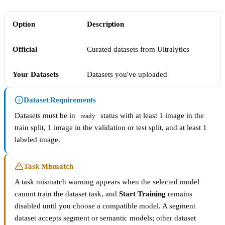
Option
Description
Official
Curated datasets from Ultralytics
Your Datasets
Datasets you've uploaded
Dataset Requirements
Datasets must be in
status with at least 1 image in the
ready
train split, 1 image in the validation or test split, and at least 1
labeled image.
Task Mismatch
A task mismatch warning appears when the selected model
cannot train the dataset task, and
Start Training
remains
disabled until you choose a compatible model. A segment
dataset accepts segment or semantic models; other dataset