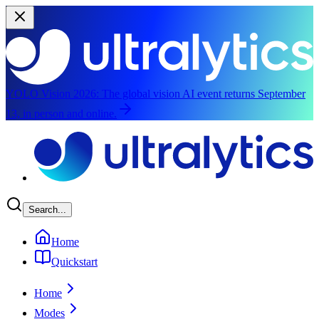
YOLO Vision 2026:
The global vision AI event returns September
13, in person and online.
Skip to main content
Search...
Home
Quickstart
Home
Modes