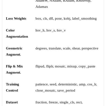
AdamW, NAdam, RAdam, RMSProp,
Adamax
Loss Weights
box, cls, dfl, pose, kobj, label_smoothing
Color
hsv_h, hsv_s, hsv_v
Augmentation
Geometric
degrees, translate, scale, shear, perspective
Augment.
Flip & Mix
flipud, fliplr, mosaic, mixup, copy_paste
Augment.
Training
patience, seed, deterministic, amp, cos_lr,
Control
close_mosaic, save_period
Dataset
fraction, freeze, single_cls, rect,