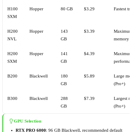
H100
Hopper
80 GB
$3.29
Fastest tr
SXM
H200
Hopper
143
$3.39
Maximu
NVL
GB
memory
H200
Hopper
141
$4.39
Maximu
SXM
GB
performa
B200
Blackwell
180
$5.89
Large mo
GB
(Pro+)
B300
Blackwell
288
$7.39
Largest m
GB
(Pro+)
GPU Selection
RTX PRO 6000
: 96 GB Blackwell, recommended default