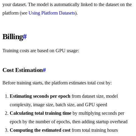
your dataset. The model is automatically linked to the dataset on the
platform (see
Using Platform Datasets
).
Billing
#
Training costs are based on GPU usage:
Cost Estimation
#
Before training starts, the platform estimates total cost by:
Estimating seconds per epoch
from dataset size, model
complexity, image size, batch size, and GPU speed
Calculating total training time
by multiplying seconds per
epoch by the number of epochs, then adding startup overhead
Computing the estimated cost
from total training hours