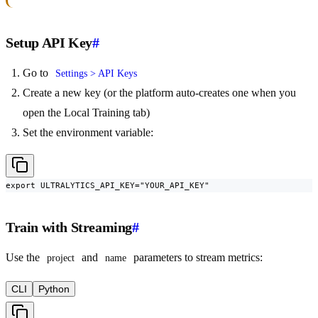
Setup API Key
#
Go to
Settings > API Keys
Create a new key (or the platform auto-creates one when you
open the Local Training tab)
Set the environment variable:
export ULTRALYTICS_API_KEY="YOUR_API_KEY"
Train with Streaming
#
Use the
and
parameters to stream metrics:
project
name
CLI
Python