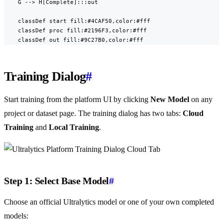
    G --> H[Complete]:::out

    classDef start fill:#4CAF50,color:#fff

    classDef proc fill:#2196F3,color:#fff

    classDef out fill:#9C27B0,color:#fff
Training Dialog
#
Start training from the platform UI by clicking
New Model
on any
project or dataset page. The training dialog has two tabs:
Cloud
Training
and
Local Training
.
Step 1: Select Base Model
#
Choose an official Ultralytics model or one of your own completed
models: