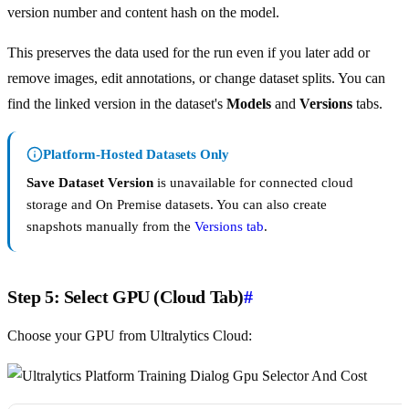
version number and content hash on the model.
This preserves the data used for the run even if you later add or
remove images, edit annotations, or change dataset splits. You can
find the linked version in the dataset's
Models
and
Versions
tabs.
Platform-Hosted Datasets Only
Save Dataset Version
is unavailable for connected cloud
storage and On Premise datasets. You can also create
snapshots manually from the
Versions tab
.
Step 5: Select GPU (Cloud Tab)
#
Choose your GPU from Ultralytics Cloud: