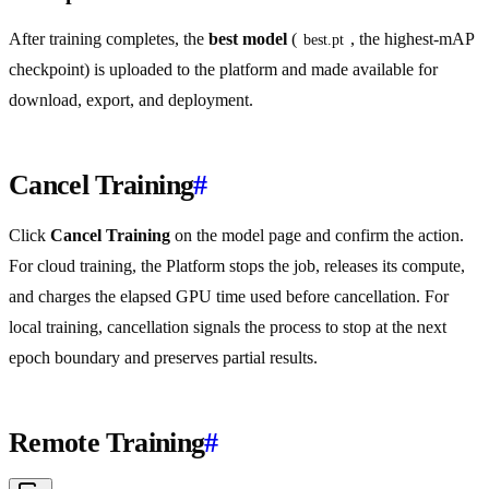
After training completes, the
best model
(
, the highest-mAP
best.pt
checkpoint) is uploaded to the platform and made available for
download, export, and deployment.
Cancel Training
#
Click
Cancel Training
on the model page and confirm the action.
For cloud training, the Platform stops the job, releases its compute,
and charges the elapsed GPU time used before cancellation. For
local training, cancellation signals the process to stop at the next
epoch boundary and preserves partial results.
Remote Training
#