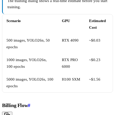
The training dialog shows a real-time estimate before you start
training.
Scenario
GPU
Estimated
Cost
500 images, YOLO26n, 50
RTX 4090
~$0.03
epochs
1000 images, YOLO26n,
RTX PRO
~$0.23
100 epochs
6000
5000 images, YOLO26s, 100
H100 SXM
~$1.56
epochs
Billing Flow
#