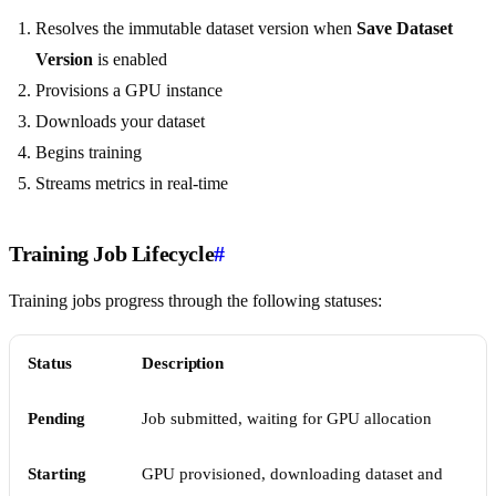
Resolves the immutable dataset version when
Save Dataset
Version
is enabled
Provisions a GPU instance
Downloads your dataset
Begins training
Streams metrics in real-time
Training Job Lifecycle
#
Training jobs progress through the following statuses:
Status
Description
Pending
Job submitted, waiting for GPU allocation
Starting
GPU provisioned, downloading dataset and