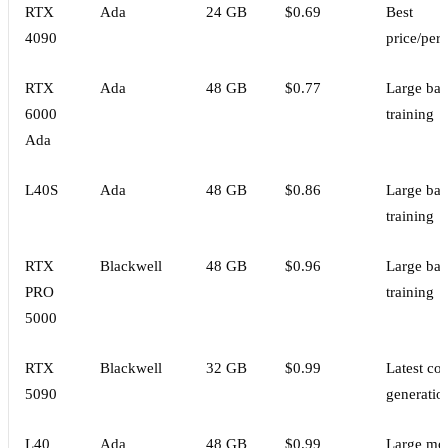
RTX
Ada
24 GB
$0.69
Best
4090
price/per
RTX
Ada
48 GB
$0.77
Large bat
6000
training
Ada
L40S
Ada
48 GB
$0.86
Large bat
training
RTX
Blackwell
48 GB
$0.96
Large bat
PRO
training
5000
RTX
Blackwell
32 GB
$0.99
Latest co
5090
generatio
L40
Ada
48 GB
$0.99
Large mo