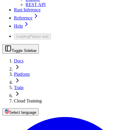
REST API
Rust Inference
Reference
Help
Loading
Please wait
Toggle Sidebar
Docs
Platform
Train
Cloud Training
Select language