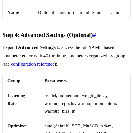
Name
Optional name for the training run
auto
Step 4: Advanced Settings (Optional)
#
Expand
Advanced Settings
to access the full YAML-based
parameter editor with 40+ training parameters organized by group
(see
configuration reference
):
Group
Parameters
Learning
lr0, lrf, momentum, weight_decay,
Rate
warmup_epochs, warmup_momentum,
warmup_bias_lr
Optimizer
auto (default), SGD, MuSGD, Adam,