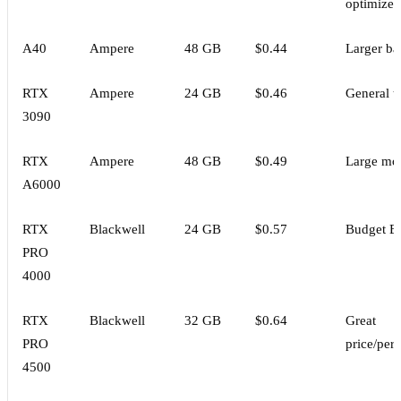
optimized
A40
Ampere
48 GB
$0.44
Larger ba
RTX
Ampere
24 GB
$0.46
General t
3090
RTX
Ampere
48 GB
$0.49
Large mo
A6000
RTX
Blackwell
24 GB
$0.57
Budget B
PRO
4000
RTX
Blackwell
32 GB
$0.64
Great
PRO
price/per
4500