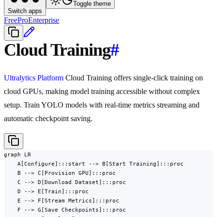
Toggle theme
Switch apps
Free
Pro
Enterprise
Cloud Training
#
Ultralytics Platform
Cloud Training offers single-click training on
cloud GPUs, making model training accessible without complex
setup. Train YOLO models with real-time metrics streaming and
automatic checkpoint saving.
graph LR

    A[Configure]:::start --> B[Start Training]:::proc

    B --> C[Provision GPU]:::proc

    C --> D[Download Dataset]:::proc

    D --> E[Train]:::proc

    E --> F[Stream Metrics]:::proc

    F --> G[Save Checkpoints]:::proc
