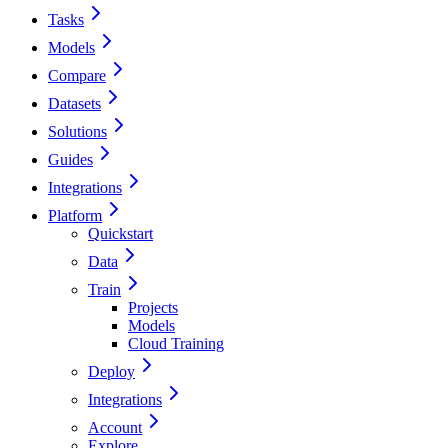
Tasks
Models
Compare
Datasets
Solutions
Guides
Integrations
Platform
Quickstart
Data
Train
Projects
Models
Cloud Training
Deploy
Integrations
Account
Explore