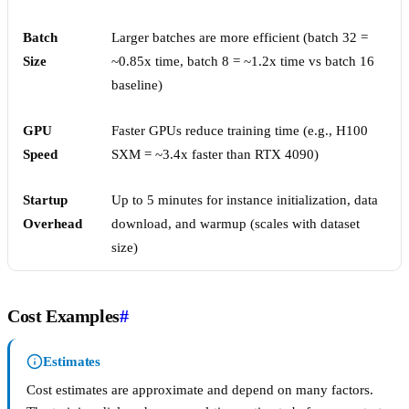
Batch
Larger batches are more efficient (batch 32 =
Size
~0.85x time, batch 8 = ~1.2x time vs batch 16
baseline)
GPU
Faster GPUs reduce training time (e.g., H100
Speed
SXM = ~3.4x faster than RTX 4090)
Startup
Up to 5 minutes for instance initialization, data
Overhead
download, and warmup (scales with dataset
size)
Cost Examples
#
Estimates
Cost estimates are approximate and depend on many factors.