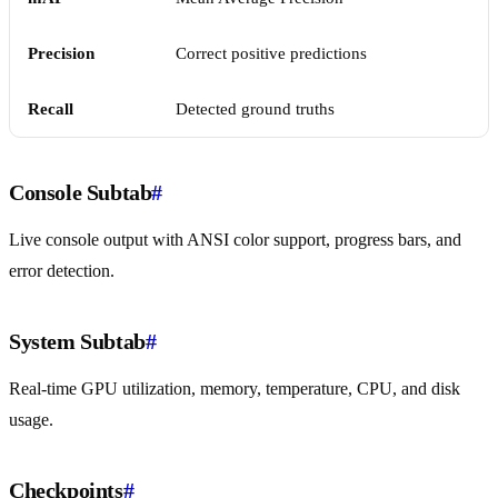
Precision
Correct positive predictions
Recall
Detected ground truths
Console Subtab
#
Live console output with ANSI color support, progress bars, and
error detection.
System Subtab
#
Real-time GPU utilization, memory, temperature, CPU, and disk
usage.
Checkpoints
#