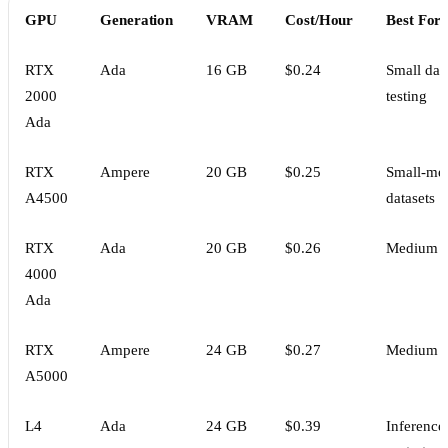
GPU
Generation
VRAM
Cost/Hour
Best For
RTX
Ada
16 GB
$0.24
Small data
2000
testing
Ada
RTX
Ampere
20 GB
$0.25
Small-me
A4500
datasets
RTX
Ada
20 GB
$0.26
Medium d
4000
Ada
RTX
Ampere
24 GB
$0.27
Medium d
A5000
L4
Ada
24 GB
$0.39
Inference