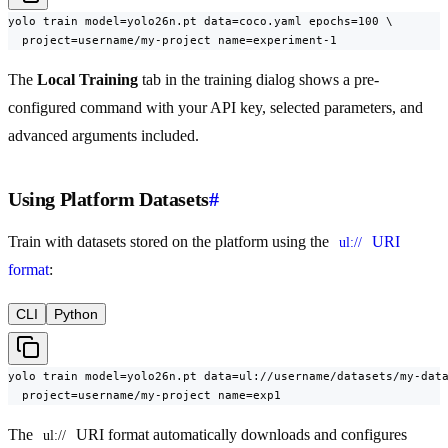
yolo train model=yolo26n.pt data=coco.yaml epochs=100 \

  project=username/my-project name=experiment-1
The
Local Training
tab in the training dialog shows a pre-
configured command with your API key, selected parameters, and
advanced arguments included.
Using Platform Datasets
#
Train with datasets stored on the platform using the
URI
ul://
format
:
CLI
Python
yolo train model=yolo26n.pt data=ul://username/datasets/my-data
  project=username/my-project name=exp1
The
URI format automatically downloads and configures
ul://