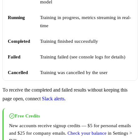
model
Running
Training in progress, metrics streaming in real-
time
Completed
Training finished successfully
Failed
Training failed (see console logs for details)
Cancelled
Training was cancelled by the user
To receive the completed and failed results without keeping this
page open, connect
Slack alerts
.
Free Credits
New accounts receive signup credits — $5 for personal emails
and $25 for company emails.
Check your balance
in Settings >