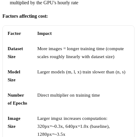
multiplied by the GPU's hourly rate
Factors affecting cost:
Factor
Impact
Dataset
More images = longer training time (compute
Size
scales roughly linearly with dataset size)
Model
Larger models (m, l, x) train slower than (n, s)
Size
Number
Direct multiplier on training time
of Epochs
Image
Larger imgsz increases computation:
Size
320px=~0.3x, 640px=1.0x (baseline),
1280px=~3.5x