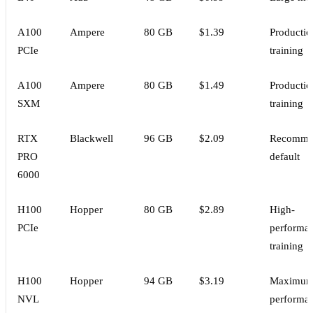
A100
Ampere
80 GB
$1.39
Productio
PCIe
training
A100
Ampere
80 GB
$1.49
Productio
SXM
training
RTX
Blackwell
96 GB
$2.09
Recomme
PRO
default
6000
H100
Hopper
80 GB
$2.89
High-
PCIe
performa
training
H100
Hopper
94 GB
$3.19
Maximu
NVL
performa