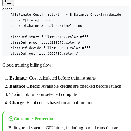
graph LR

    A[Estimate Cost]:::start --> B[Balance Check]:::decide

    B --> C[Train]:::proc

    C --> D[Charge Actual Runtime]:::out

    classDef start fill:#4CAF50,color:#fff

    classDef proc fill:#2196F3,color:#fff

    classDef decide fill:#FF9800,color:#fff

    classDef out fill:#9C27B0,color:#fff
Cloud training billing flow:
Estimate
: Cost calculated before training starts
Balance Check
: Available credits are checked before launch
Train
: Job runs on selected compute
Charge
: Final cost is based on actual runtime
Consumer Protection
Billing tracks actual GPU time, including partial runs that are