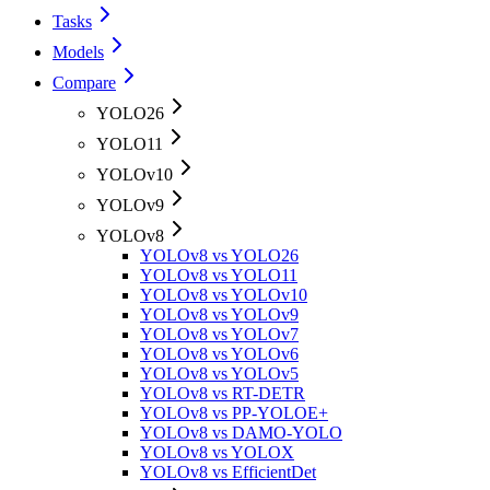
Tasks
Models
Compare
YOLO26
YOLO11
YOLOv10
YOLOv9
YOLOv8
YOLOv8 vs YOLO26
YOLOv8 vs YOLO11
YOLOv8 vs YOLOv10
YOLOv8 vs YOLOv9
YOLOv8 vs YOLOv7
YOLOv8 vs YOLOv6
YOLOv8 vs YOLOv5
YOLOv8 vs RT-DETR
YOLOv8 vs PP-YOLOE+
YOLOv8 vs DAMO-YOLO
YOLOv8 vs YOLOX
YOLOv8 vs EfficientDet