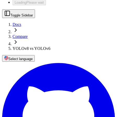
Loading
Please wait
Toggle Sidebar
Docs
Compare
YOLOv8 vs YOLOv6
Select language