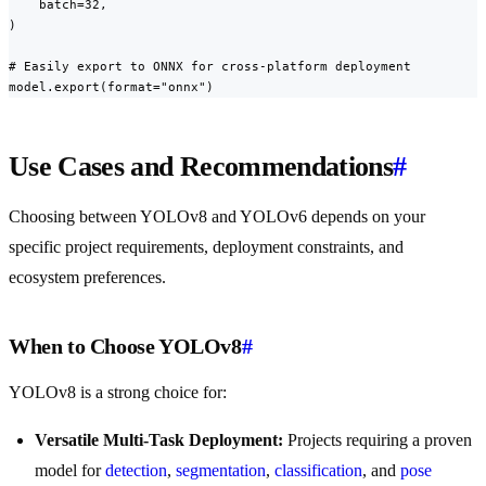
    batch=32,

)

# Easily export to ONNX for cross-platform deployment

model.export(format="onnx")
Use Cases and Recommendations
#
Choosing between YOLOv8 and YOLOv6 depends on your
specific project requirements, deployment constraints, and
ecosystem preferences.
When to Choose YOLOv8
#
YOLOv8 is a strong choice for:
Versatile Multi-Task Deployment:
Projects requiring a proven
model for
detection
,
segmentation
,
classification
, and
pose