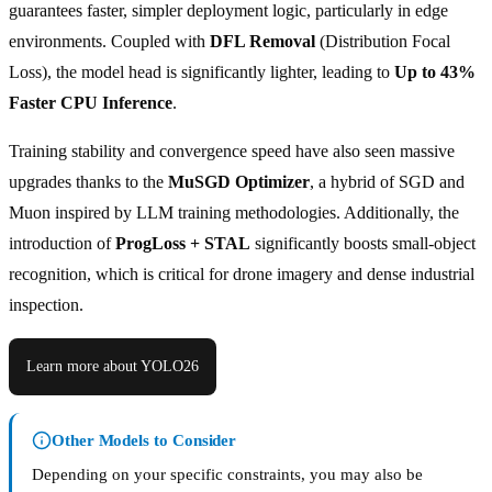
guarantees faster, simpler deployment logic, particularly in edge
environments. Coupled with
DFL Removal
(Distribution Focal
Loss), the model head is significantly lighter, leading to
Up to 43%
Faster CPU Inference
.
Training stability and convergence speed have also seen massive
upgrades thanks to the
MuSGD Optimizer
, a hybrid of SGD and
Muon inspired by LLM training methodologies. Additionally, the
introduction of
ProgLoss + STAL
significantly boosts small-object
recognition, which is critical for drone imagery and dense industrial
inspection.
Learn more about YOLO26
Other Models to Consider
Depending on your specific constraints, you may also be