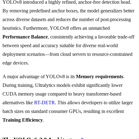
YOLOv8 introduced a highly refined, anchor-free detection head.
By removing predefined anchor boxes, the model generalizes better
across diverse datasets and reduces the number of post-processing
heuristics. Furthermore, YOLOv8 offers an unmatched
Performance Balance
, consistently achieving a favorable trade-off
between speed and accuracy suitable for diverse real-world
deployment scenarios—from cloud servers to resource-constrained
edge devices.
A major advantage of YOLOv8 is its
Memory requirements
.
During training, Ultralytics models exhibit significantly lower
CUDA memory usage compared to heavy transformer-based
alternatives like
RT-DETR
. This allows developers to utilize larger
batch sizes on standard consumer GPUs, resulting in excellent
Training Efficiency
.