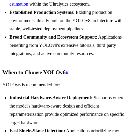
estimation
within the Ultralytics ecosystem.
Established Production Systems:
Existing production
environments already built on the YOLOv8 architecture with
stable, well-tested deployment pipelines.
Broad Community and Ecosystem Support:
Applications
benefiting from YOLOv8's extensive tutorials, third-party
integrations, and active community resources.
When to Choose YOLOv6
#
YOLOv6 is recommended for:
Industrial Hardware-Aware Deployment:
Scenarios where
the model's hardware-aware design and efficient
reparameterization provide optimized performance on specific
target hardware.
Fast Single-Stage Detection:
Applications prioritizing raw