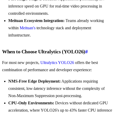
inference speed on GPU for real-time video processing in
controlled environments.
Meituan Ecosystem Integration:
Teams already working
within
Meituan's
technology stack and deployment
infrastructure.
When to Choose Ultralytics (YOLO26)
#
For most new projects,
Ultralytics YOLO26
offers the best
combination of performance and developer experience:
NMS-Free Edge Deployment:
Applications requiring
consistent, low-latency inference without the complexity of
Non-Maximum Suppression post-processing.
CPU-Only Environments:
Devices without dedicated GPU
acceleration, where YOLO26's up to 43% faster CPU inference