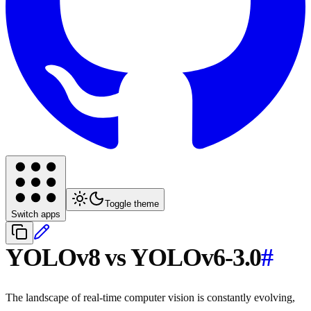
Toggle theme
Switch apps
YOLOv8 vs YOLOv6-3.0
#
The landscape of real-time computer vision is constantly evolving,