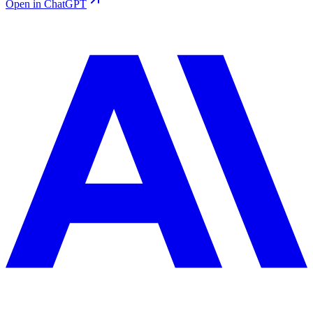
Open in ChatGPT