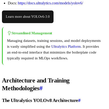
Docs:
https://docs.ultralytics.com/models/yolov6/
Learn more about YOLOv6-3.0
Streamlined Management
Managing datasets, training sessions, and model deployments
is vastly simplified using the
Ultralytics Platform
. It provides
an end-to-end interface that minimizes the boilerplate code
typically required in MLOps workflows.
Architecture and Training
Methodologies
#
The Ultralytics YOLOv8 Architecture
#