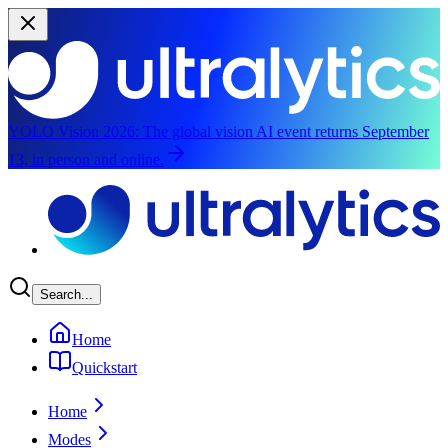
YOLO Vision 2026:
The global vision AI event returns September
13, in person and online.
Skip to main content
Search...
Home
Quickstart
Home
Modes