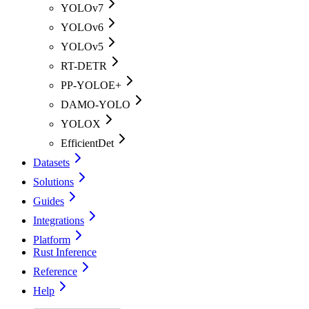
YOLOv7
YOLOv6
YOLOv5
RT-DETR
PP-YOLOE+
DAMO-YOLO
YOLOX
EfficientDet
Datasets
Solutions
Guides
Integrations
Platform
Rust Inference
Reference
Help