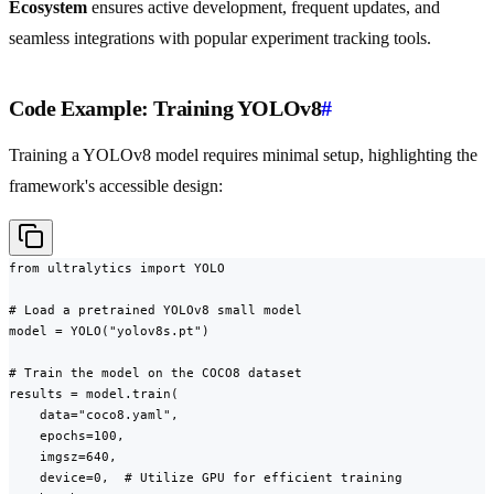
Ecosystem
ensures active development, frequent updates, and
seamless integrations with popular experiment tracking tools.
Code Example: Training YOLOv8
#
Training a YOLOv8 model requires minimal setup, highlighting the
framework's accessible design:
from ultralytics import YOLO

# Load a pretrained YOLOv8 small model

model = YOLO("yolov8s.pt")

# Train the model on the COCO8 dataset

results = model.train(

    data="coco8.yaml",

    epochs=100,

    imgsz=640,

    device=0,  # Utilize GPU for efficient training
