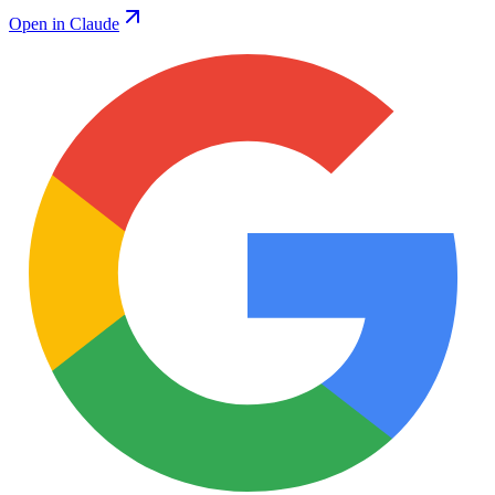
Open in Claude