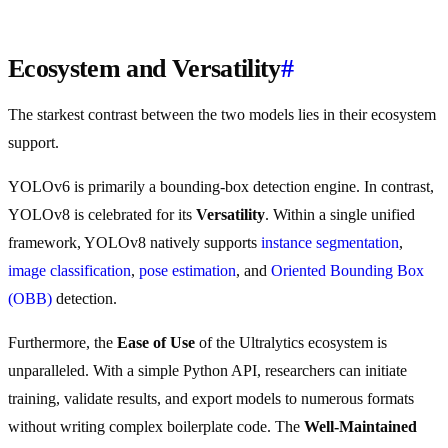
Ecosystem and Versatility
#
The starkest contrast between the two models lies in their ecosystem
support.
YOLOv6 is primarily a bounding-box detection engine. In contrast,
YOLOv8 is celebrated for its
Versatility
. Within a single unified
framework, YOLOv8 natively supports
instance segmentation
,
image classification
,
pose estimation
, and
Oriented Bounding Box
(OBB)
detection.
Furthermore, the
Ease of Use
of the Ultralytics ecosystem is
unparalleled. With a simple Python API, researchers can initiate
training, validate results, and export models to numerous formats
without writing complex boilerplate code. The
Well-Maintained