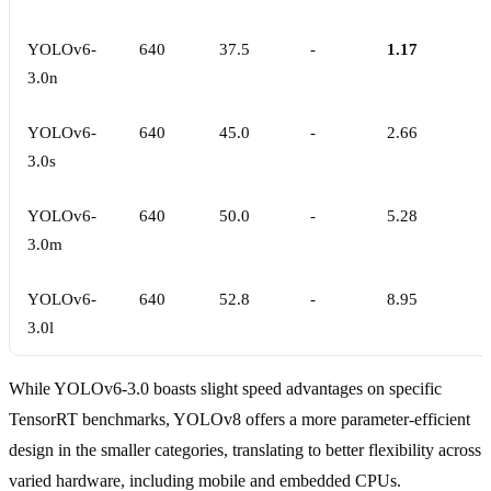
YOLOv6-
640
37.5
-
1.17
3.0n
YOLOv6-
640
45.0
-
2.66
3.0s
YOLOv6-
640
50.0
-
5.28
3.0m
YOLOv6-
640
52.8
-
8.95
3.0l
While YOLOv6-3.0 boasts slight speed advantages on specific
TensorRT benchmarks, YOLOv8 offers a more parameter-efficient
design in the smaller categories, translating to better flexibility across
varied hardware, including mobile and embedded CPUs.