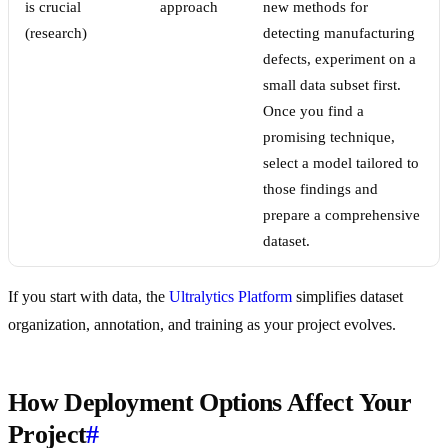
is crucial
approach
new methods for
(research)
detecting manufacturing
defects, experiment on a
small data subset first.
Once you find a
promising technique,
select a model tailored to
those findings and
prepare a comprehensive
dataset.
If you start with data, the
Ultralytics Platform
simplifies dataset
organization, annotation, and training as your project evolves.
How Deployment Options Affect Your
Project
#