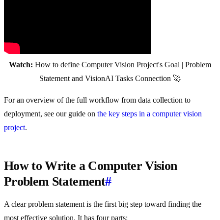
Watch:
How to define Computer Vision Project's Goal | Problem
Statement and VisionAI Tasks Connection 🚀
For an overview of the full workflow from data collection to
deployment, see our guide on
the key steps in a computer vision
project
.
How to Write a Computer Vision
Problem Statement
#
A clear problem statement is the first big step toward finding the
most effective solution. It has four parts: