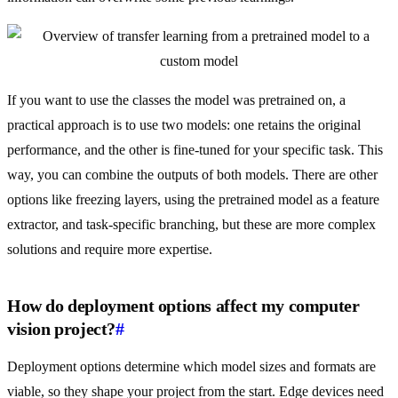
If you want to use the classes the model was pretrained on, a
practical approach is to use two models: one retains the original
performance, and the other is fine-tuned for your specific task. This
way, you can combine the outputs of both models. There are other
options like freezing layers, using the pretrained model as a feature
extractor, and task-specific branching, but these are more complex
solutions and require more expertise.
How do deployment options affect my computer
vision project?
#
Deployment options determine which model sizes and formats are
viable, so they shape your project from the start. Edge devices need