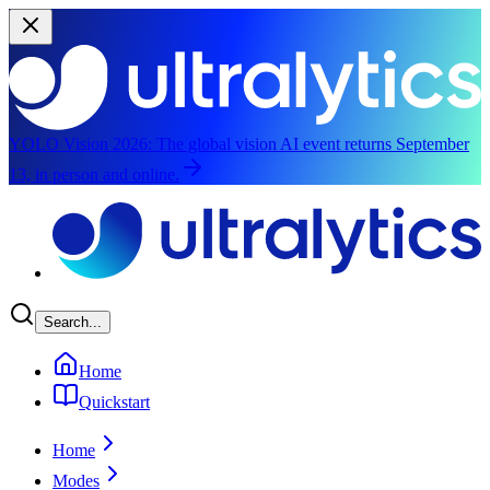
YOLO Vision 2026:
The global vision AI event returns September
13, in person and online.
Skip to main content
Search...
Home
Quickstart
Home
Modes