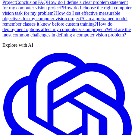
Project
Conclusion
FAQ
How do I define a clear problem statement
for my computer vision project?
How do I choose the right computer
vision task for my problem?
How do I set effective measurable
objectives for my computer vision project?
Can a pretrained model
remember classes it knew before custom training?
How do
deployment options affect my computer vision project?
What are the
most common challenges in defining a computer vision problem?
Explore with AI