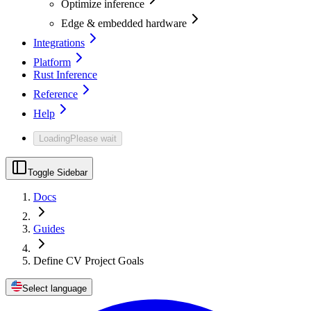
Optimize inference
Edge & embedded hardware
Integrations
Platform
Rust Inference
Reference
Help
Loading
Please wait
Toggle Sidebar
Docs
Guides
Define CV Project Goals
Select language