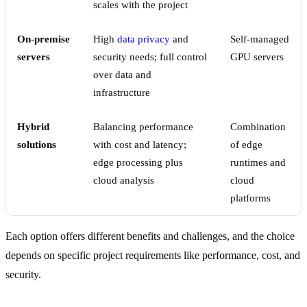
scales with the project
On-premise
High
data privacy
and
Self-managed
servers
security needs; full control
GPU servers
over data and
infrastructure
Hybrid
Balancing performance
Combination
solutions
with cost and latency;
of edge
edge processing plus
runtimes and
cloud analysis
cloud
platforms
Each option offers different benefits and challenges, and the choice
depends on specific project requirements like performance, cost, and
security.