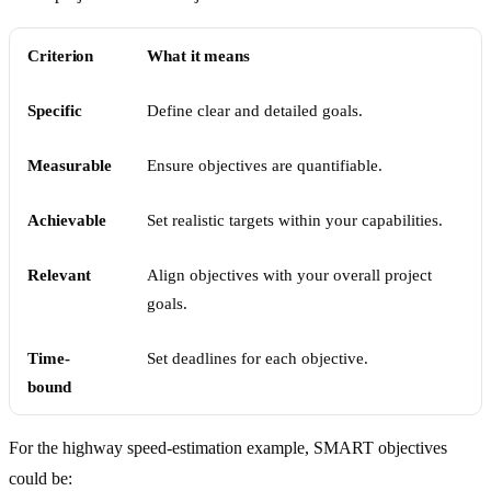
Criterion
What it means
Specific
Define clear and detailed goals.
Measurable
Ensure objectives are quantifiable.
Achievable
Set realistic targets within your capabilities.
Relevant
Align objectives with your overall project
goals.
Time-
Set deadlines for each objective.
bound
For the highway speed-estimation example, SMART objectives
could be: