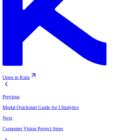
Open in Kimi
Previous
Modal Quickstart Guide for Ultralytics
Next
Computer Vision Project Steps