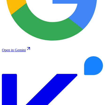
Open in Gemini