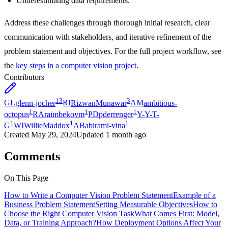
Underestimating data requirements.
Address these challenges through thorough initial research, clear
communication with stakeholders, and iterative refinement of the
problem statement and objectives. For the full project workflow, see
the
key steps in a computer vision project
.
Contributors
13
3
GL
glenn-jocher
RI
RizwanMunawar
AM
ambitious-
1
1
1
octopus
RA
raimbekovm
PD
pderrenger
Y-
Y-T-
1
1
1
G
WI
WillieMaddox
AB
abirami-vina
Created
May 29, 2024
Updated
1 month ago
Comments
On This Page
How to Write a Computer Vision Problem Statement
Example of a
Business Problem Statement
Setting Measurable Objectives
How to
Choose the Right Computer Vision Task
What Comes First: Model,
Data, or Training Approach?
How Deployment Options Affect Your