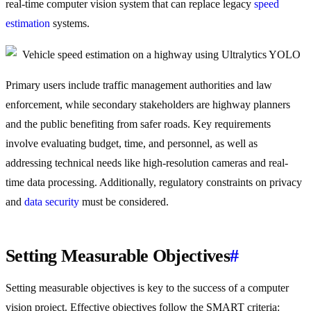
real-time computer vision system that can replace legacy
speed
estimation
systems.
Primary users include traffic management authorities and law
enforcement, while secondary stakeholders are highway planners
and the public benefiting from safer roads. Key requirements
involve evaluating budget, time, and personnel, as well as
addressing technical needs like high-resolution cameras and real-
time data processing. Additionally, regulatory constraints on privacy
and
data security
must be considered.
Setting Measurable Objectives
#
Setting measurable objectives is key to the success of a computer
vision project. Effective objectives follow the SMART criteria: