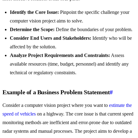
Identify the Core Issue:
Pinpoint the specific challenge your
computer vision project aims to solve.
Determine the Scope:
Define the boundaries of your problem.
Consider End Users and Stakeholders:
Identify who will be
affected by the solution.
Analyze Project Requirements and Constraints:
Assess
available resources (time, budget, personnel) and identify any
technical or regulatory constraints.
Example of a Business Problem Statement
#
Consider a computer vision project where you want to
estimate the
speed of vehicles
on a highway. The core issue is that current speed
monitoring methods are inefficient and error-prone due to outdated
radar systems and manual processes. The project aims to develop a