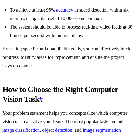
To achieve at least 95%
accuracy
in speed detection within six
months, using a dataset of 10,000 vehicle images.
The system should be able to process real-time video feeds at 30
frames per second with minimal delay.
By setting specific and quantifiable goals, you can effectively track
progress, identify areas for improvement, and ensure the project
stays on course.
How to Choose the Right Computer
Vision Task
#
Your problem statement helps you conceptualize which computer
vision task can solve your issue. The most popular tasks include
image classification
,
object detection
, and
image segmentation
—