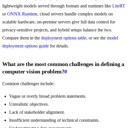
lightweight models served through formats and runtimes like
LiteRT
or
ONNX Runtime
, cloud servers handle complex models on
scalable hardware, on-premise servers give full data control for
privacy-sensitive projects, and hybrid setups balance the two.
Compare them in the
deployment options table
, or see the
model
deployment options guide
for details.
What are the most common challenges in defining a
computer vision problem?
#
Common challenges include:
Vague or overly broad problem statements.
Unrealistic objectives.
Lack of stakeholder alignment.
Insufficient understanding of technical constraints.