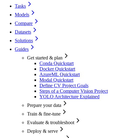
Tasks
Models
Compare
Datasets
Solutions
Guides
Get started & plan
Conda Quickstart
Docker Quickstart
AzureML Quickstart
Modal Quickstart
Define CV Project Goals
Steps of a Computer Vision Project
YOLO Architecture Explained
Prepare your data
Train & fine-tune
Evaluate & troubleshoot
Deploy & serve