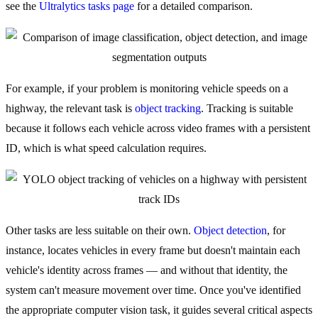
see the
Ultralytics tasks page
for a detailed comparison.
For example, if your problem is monitoring vehicle speeds on a
highway, the relevant task is
object tracking
. Tracking is suitable
because it follows each vehicle across video frames with a persistent
ID, which is what speed calculation requires.
Other tasks are less suitable on their own.
Object detection
, for
instance, locates vehicles in every frame but doesn't maintain each
vehicle's identity across frames — and without that identity, the
system can't measure movement over time. Once you've identified
the appropriate computer vision task, it guides several critical aspects