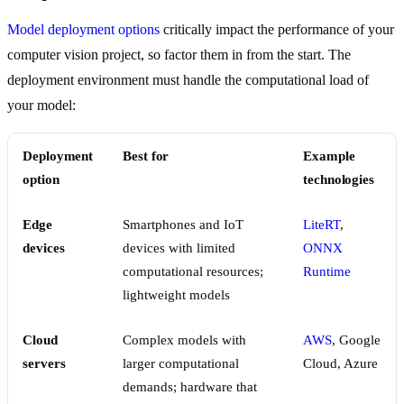
Model deployment options
critically impact the performance of your
computer vision project, so factor them in from the start. The
deployment environment must handle the computational load of
your model:
Deployment
Best for
Example
option
technologies
Edge
Smartphones and IoT
LiteRT
,
devices
devices with limited
ONNX
computational resources;
Runtime
lightweight models
Cloud
Complex models with
AWS
, Google
servers
larger computational
Cloud, Azure
demands; hardware that