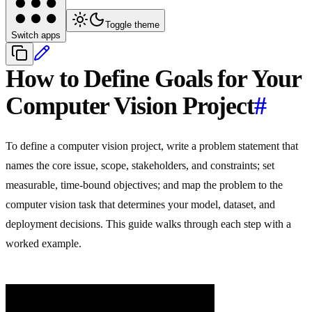
Toggle theme
Switch apps
How to Define Goals for Your
Computer Vision Project
#
To define a computer vision project, write a problem statement that
names the core issue, scope, stakeholders, and constraints; set
measurable, time-bound objectives; and map the problem to the
computer vision task that determines your model, dataset, and
deployment decisions. This guide walks through each step with a
worked example.