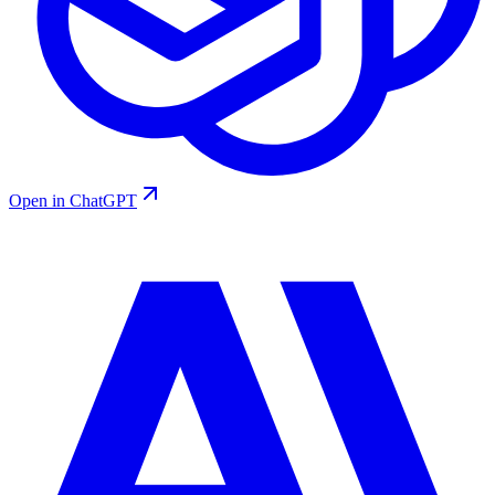
Open in ChatGPT