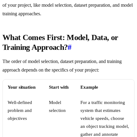
of your project, like model selection, dataset preparation, and model
training approaches.
What Comes First: Model, Data, or
Training Approach?
#
The order of model selection, dataset preparation, and training
approach depends on the specifics of your project:
Your situation
Start with
Example
Well-defined
Model
For a traffic monitoring
problem and
selection
system that estimates
objectives
vehicle speeds, choose
an object tracking model,
gather and annotate