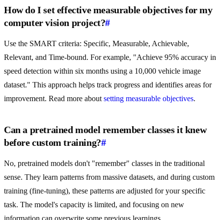
How do I set effective measurable objectives for my
computer vision project?
#
Use the SMART criteria: Specific, Measurable, Achievable,
Relevant, and Time-bound. For example, "Achieve 95% accuracy in
speed detection within six months using a 10,000 vehicle image
dataset." This approach helps track progress and identifies areas for
improvement. Read more about
setting measurable objectives
.
Can a pretrained model remember classes it knew
before custom training?
#
No, pretrained models don't "remember" classes in the traditional
sense. They learn patterns from massive datasets, and during custom
training (fine-tuning), these patterns are adjusted for your specific
task. The model's capacity is limited, and focusing on new
information can overwrite some previous learnings.