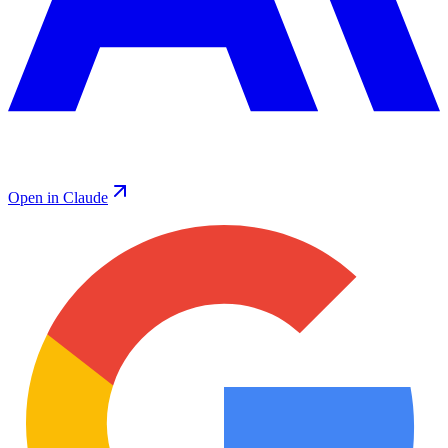
Open in Claude