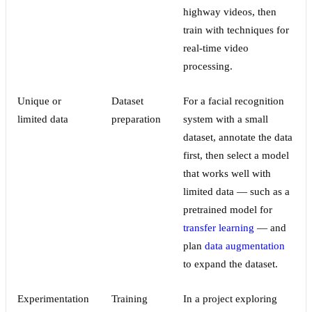
highway videos, then
train with techniques for
real-time video
processing.
Unique or
Dataset
For a facial recognition
limited data
preparation
system with a small
dataset, annotate the data
first, then select a model
that works well with
limited data — such as a
pretrained model for
transfer learning
— and
plan
data augmentation
to expand the dataset.
Experimentation
Training
In a project exploring