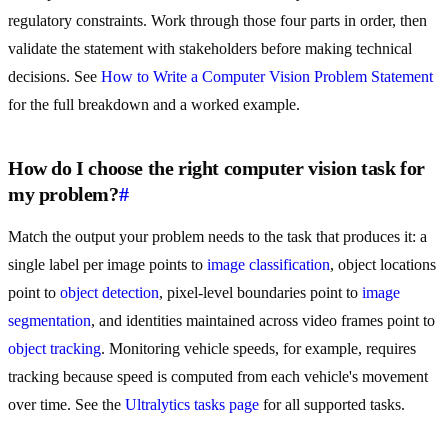
regulatory constraints. Work through those four parts in order, then
validate the statement with stakeholders before making technical
decisions. See
How to Write a Computer Vision Problem Statement
for the full breakdown and a worked example.
How do I choose the right computer vision task for
my problem?
#
Match the output your problem needs to the task that produces it: a
single label per image points to
image classification
, object locations
point to
object detection
, pixel-level boundaries point to
image
segmentation
, and identities maintained across video frames point to
object tracking
. Monitoring vehicle speeds, for example, requires
tracking because speed is computed from each vehicle's movement
over time. See the
Ultralytics tasks page
for all supported tasks.