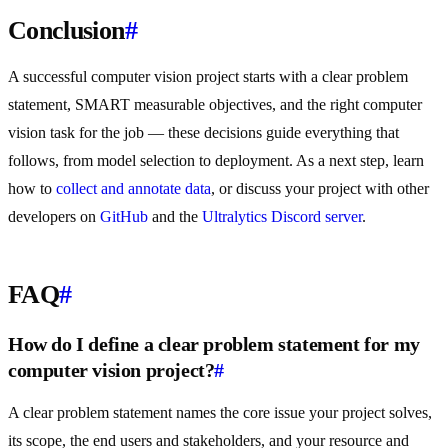
Conclusion
#
A successful computer vision project starts with a clear problem
statement, SMART measurable objectives, and the right computer
vision task for the job — these decisions guide everything that
follows, from model selection to deployment. As a next step, learn
how to
collect and annotate data
, or discuss your project with other
developers on
GitHub
and the
Ultralytics Discord server
.
FAQ
#
How do I define a clear problem statement for my
computer vision project?
#
A clear problem statement names the core issue your project solves,
its scope, the end users and stakeholders, and your resource and