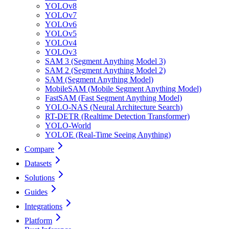
YOLOv8
YOLOv7
YOLOv6
YOLOv5
YOLOv4
YOLOv3
SAM 3 (Segment Anything Model 3)
SAM 2 (Segment Anything Model 2)
SAM (Segment Anything Model)
MobileSAM (Mobile Segment Anything Model)
FastSAM (Fast Segment Anything Model)
YOLO-NAS (Neural Architecture Search)
RT-DETR (Realtime Detection Transformer)
YOLO-World
YOLOE (Real-Time Seeing Anything)
Compare
Datasets
Solutions
Guides
Integrations
Platform