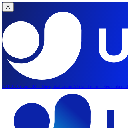
YOLO Vision 2026:
The global vision AI event returns September 13
Skip to main content