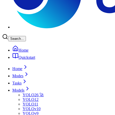
Search...
Home
Quickstart
Home
Modes
Tasks
Models
YOLO26 🚀
YOLO12
YOLO11
YOLOv10
YOLOv9