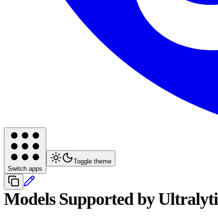
Toggle theme
Switch apps
Models Supported by Ultralyti