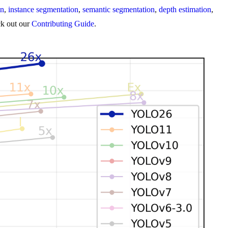
on
,
instance segmentation
,
semantic segmentation
,
depth estimation
,
eck out our
Contributing Guide
.