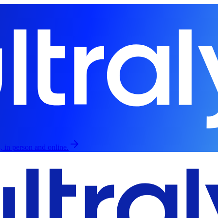
, in person and online.