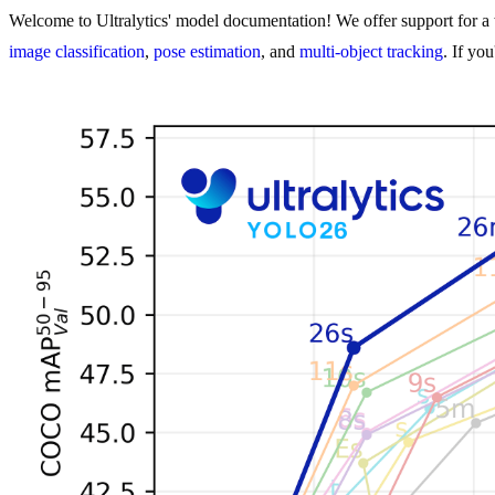
Welcome to Ultralytics' model documentation! We offer support for a w
image classification
,
pose estimation
, and
multi-object tracking
. If yo