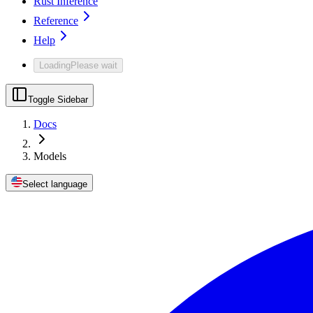
Rust Inference
Reference
Help
Loading
Please wait
Toggle Sidebar
Docs
Models
Select language