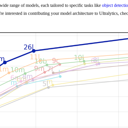
ide range of models, each tailored to specific tasks like
object detecti
u're interested in contributing your model architecture to Ultralytics, ch