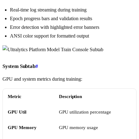
Real-time log streaming during training
Epoch progress bars and validation results
Error detection with highlighted error banners
ANSI color support for formatted output
System Subtab
#
GPU and system metrics during training:
Metric
Description
GPU Util
GPU utilization percentage
GPU Memory
GPU memory usage