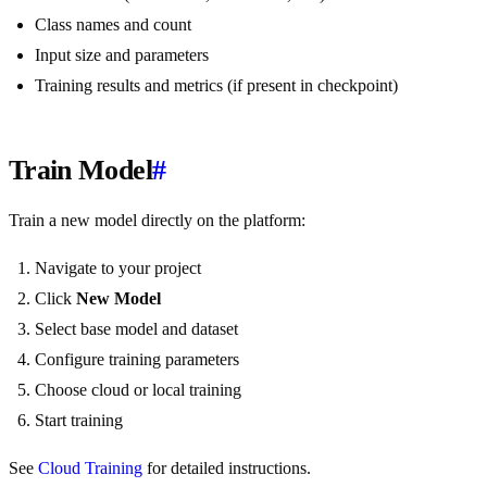
Class names and count
Input size and parameters
Training results and metrics (if present in checkpoint)
Train Model
#
Train a new model directly on the platform:
Navigate to your project
Click
New Model
Select base model and dataset
Configure training parameters
Choose cloud or local training
Start training
See
Cloud Training
for detailed instructions.