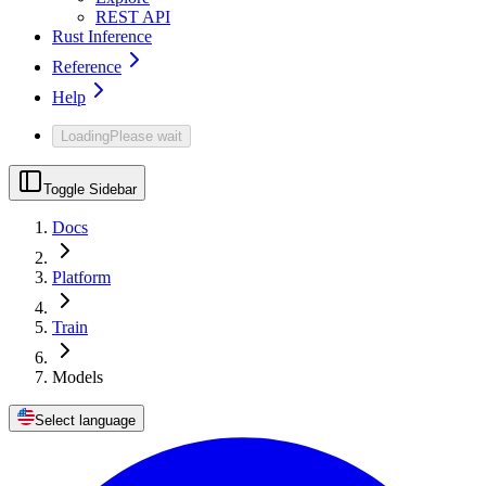
REST API
Rust Inference
Reference
Help
Loading
Please wait
Toggle Sidebar
Docs
Platform
Train
Models
Select language