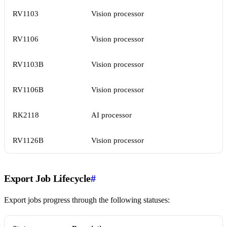
RV1103
Vision processor
RV1106
Vision processor
RV1103B
Vision processor
RV1106B
Vision processor
RK2118
AI processor
RV1126B
Vision processor
Export Job Lifecycle
#
Export jobs progress through the following statuses: