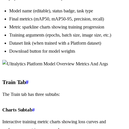
Model name (editable), status badge, task type
Final metrics (mAP50, mAP50-95, precision, recall)
Metric sparkline charts showing training progression
Training arguments (epochs, batch size, image size, etc.)
Dataset link (when trained with a Platform dataset)
Download button for model weights
Train Tab
#
The Train tab has three subtabs:
Charts Subtab
#
Interactive training metric charts showing loss curves and