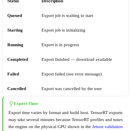
Status
Description
Queued
Export job is waiting to start
Starting
Export job is initializing
Running
Export is in progress
Completed
Export finished — download available
Failed
Export failed (see error message)
Cancelled
Export was cancelled by the user
Export Time
Export time varies by format and build host. TensorRT exports
may take several minutes because TensorRT profiles and tunes
the engine on the physical GPU shown in the
Jetson validation