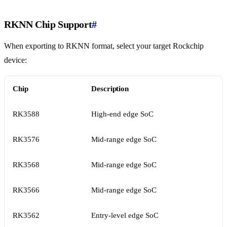
RKNN Chip Support
#
When exporting to RKNN format, select your target Rockchip
device:
Chip
Description
RK3588
High-end edge SoC
RK3576
Mid-range edge SoC
RK3568
Mid-range edge SoC
RK3566
Mid-range edge SoC
RK3562
Entry-level edge SoC