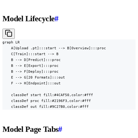
Model Lifecycle
#
graph LR

    A[Upload .pt]:::start --> B[Overview]:::proc

    C[Train]:::start --> B

    B --> D[Predict]:::proc

    B --> E[Export]:::proc

    B --> F[Deploy]:::proc

    E --> G[20 Formats]:::out

    F --> H[Endpoint]:::out

    classDef start fill:#4CAF50,color:#fff

    classDef proc fill:#2196F3,color:#fff

    classDef out fill:#9C27B0,color:#fff
Model Page Tabs
#