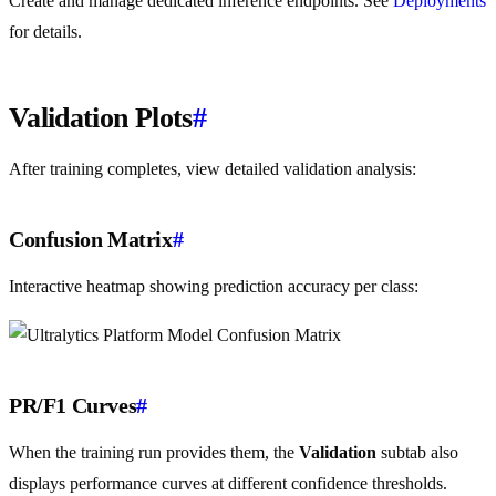
Create and manage dedicated inference endpoints. See
Deployments
for details.
Validation Plots
#
After training completes, view detailed validation analysis:
Confusion Matrix
#
Interactive heatmap showing prediction accuracy per class:
PR/F1 Curves
#
When the training run provides them, the
Validation
subtab also
displays performance curves at different confidence thresholds.