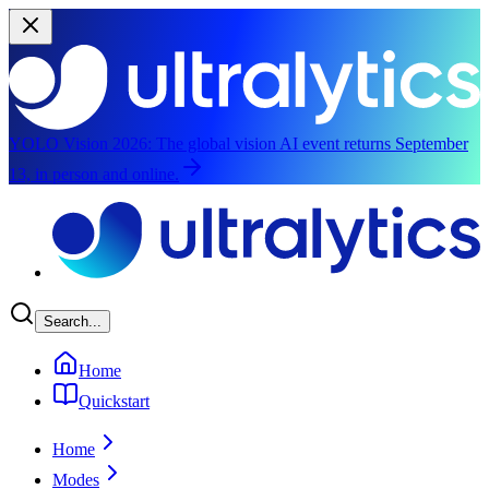
YOLO Vision 2026:
The global vision AI event returns September
13, in person and online.
Skip to main content
Search...
Home
Quickstart
Home
Modes