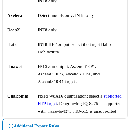
INT8 only
Axelera
Detect models only; INT8 only
DeepX
INT8 only
Hailo
INT8 HEF output; select the target Hailo
architecture
Huawei
FP16 .om output; Ascend310P1,
Ascend310P3, Ascend310B1, and
Ascend310B4 targets
Qualcomm
Fixed W8A16 quantization; select a
supported
HTP target
. Dragonwing IQ-8275 is supported
with
; IQ-615 is unsupported
name=iq-8275
Additional Export Rules