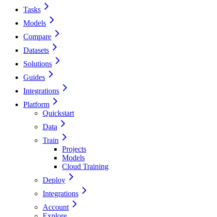
Tasks
Models
Compare
Datasets
Solutions
Guides
Integrations
Platform
Quickstart
Data
Train
Projects
Models
Cloud Training
Deploy
Integrations
Account
Explore