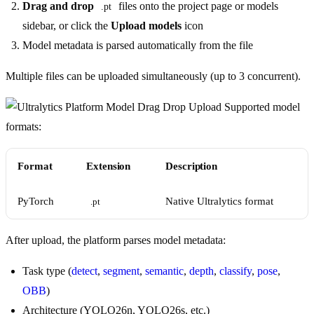
Drag and drop
files onto the project page or models
.pt
sidebar, or click the
Upload models
icon
Model metadata is parsed automatically from the file
Multiple files can be uploaded simultaneously (up to 3 concurrent).
Supported model
formats:
Format
Extension
Description
PyTorch
Native Ultralytics format
.pt
After upload, the platform parses model metadata:
Task type (
detect
,
segment
,
semantic
,
depth
,
classify
,
pose
,
OBB
)
Architecture (YOLO26n, YOLO26s, etc.)