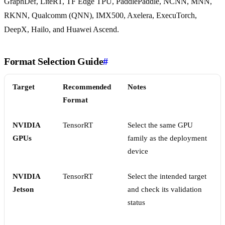
GraphDef, LiteRT, TF Edge TPU, PaddlePaddle, NCNN, MNN,
RKNN, Qualcomm (QNN), IMX500, Axelera, ExecuTorch,
DeepX, Hailo, and Huawei Ascend.
Format Selection Guide
#
Target
Recommended
Notes
Format
NVIDIA
TensorRT
Select the same GPU
GPUs
family as the deployment
device
NVIDIA
TensorRT
Select the intended target
Jetson
and check its validation
status