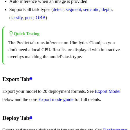
Auto-inference when an image is provided
Supports all task types (
detect
,
segment
,
semantic
,
depth
,
classify
,
pose
,
OBB
)
Quick Testing
The Predict tab runs inference on Ultralytics Cloud, so you
don't need a local GPU. Results are displayed with interactive
overlays matching the model's task type.
Export Tab
#
Export your model to 20 deployment formats. See
Export Model
below and the core
Export mode guide
for full details.
Deploy Tab
#