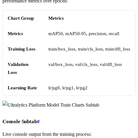
performance metrics over epochs:
Chart Group
Metrics
Metrics
mAP50, mAP50-95, precision, recall
Training Loss
train/box_loss, train/cls_loss, train/dfl_loss
Validation
val/box_loss, val/cls_loss, val/dfl_loss
Loss
Learning Rate
lr/pg0, lr/pg1, lr/pg2
Console Subtab
#
Live console output from the training process: