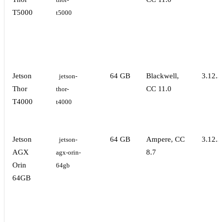
thor-
T5000
t5000
Jetson
64 GB
Blackwell,
3.12.3
jetson-
Thor
CC 11.0
thor-
T4000
t4000
Jetson
64 GB
Ampere, CC
3.12.3
jetson-
AGX
8.7
agx-orin-
Orin
64gb
64GB