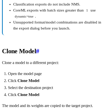
Classification exports do not include NMS.
CoreML exports with batch sizes greater than
use
1
.
dynamic=true
Unsupported format/model combinations are disabled in
the export dialog before you launch.
Clone Model
#
Clone a model to a different project:
Open the model page
Click
Clone Model
Select the destination project
Click
Clone Model
The model and its weights are copied to the target project.