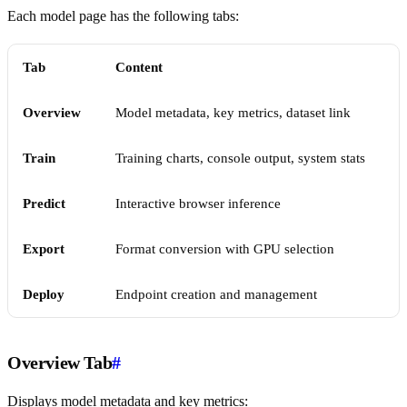
Each model page has the following tabs:
Tab
Content
Overview
Model metadata, key metrics, dataset link
Train
Training charts, console output, system stats
Predict
Interactive browser inference
Export
Format conversion with GPU selection
Deploy
Endpoint creation and management
Overview Tab
#
Displays model metadata and key metrics: