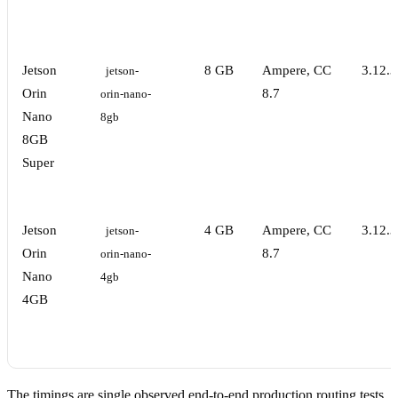
Jetson
8 GB
Ampere, CC
3.12.3
jetson-
Orin
8.7
orin-nano-
Nano
8gb
8GB
Super
Jetson
4 GB
Ampere, CC
3.12.3
jetson-
Orin
8.7
orin-nano-
Nano
4gb
4GB
The timings are single observed end-to-end production routing tests