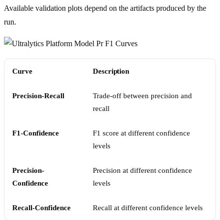
Available validation plots depend on the artifacts produced by the
run.
Curve
Description
Precision-Recall
Trade-off between precision and
recall
F1-Confidence
F1 score at different confidence
levels
Precision-
Precision at different confidence
Confidence
levels
Recall-Confidence
Recall at different confidence levels