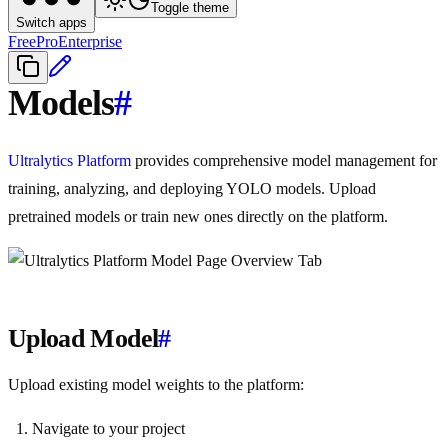
Toggle theme
Switch apps
Free
Pro
Enterprise
Models
#
Ultralytics Platform
provides comprehensive model management for
training, analyzing, and deploying YOLO models. Upload
pretrained models or train new ones directly on the platform.
Upload Model
#
Upload existing model weights to the platform:
Navigate to your project