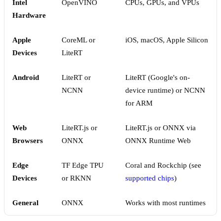
Intel
OpenVINO
CPUs, GPUs, and VPUs
Hardware
Apple
CoreML or
iOS, macOS, Apple Silicon
Devices
LiteRT
Android
LiteRT or
LiteRT (Google's on-
NCNN
device runtime) or NCNN
for ARM
Web
LiteRT.js or
LiteRT.js or ONNX via
Browsers
ONNX
ONNX Runtime Web
Edge
TF Edge TPU
Coral and Rockchip (see
Devices
or RKNN
supported chips
)
General
ONNX
Works with most runtimes