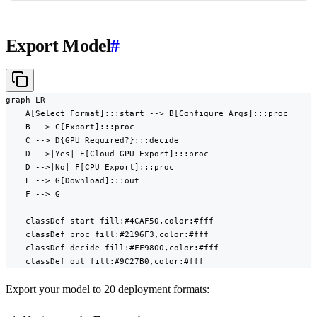
Export Model
#
graph LR

    A[Select Format]:::start --> B[Configure Args]:::proc

    B --> C[Export]:::proc

    C --> D{GPU Required?}:::decide

    D -->|Yes| E[Cloud GPU Export]:::proc

    D -->|No| F[CPU Export]:::proc

    E --> G[Download]:::out

    F --> G

    classDef start fill:#4CAF50,color:#fff

    classDef proc fill:#2196F3,color:#fff

    classDef decide fill:#FF9800,color:#fff

    classDef out fill:#9C27B0,color:#fff
Export your model to 20 deployment formats: