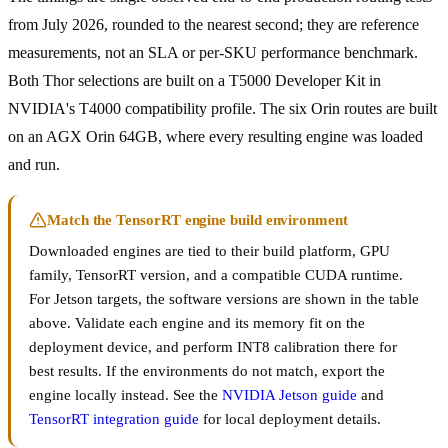
from July 2026, rounded to the nearest second; they are reference
measurements, not an SLA or per-SKU performance benchmark.
Both Thor selections are built on a T5000 Developer Kit in
NVIDIA's T4000 compatibility profile. The six Orin routes are built
on an AGX Orin 64GB, where every resulting engine was loaded
and run.
Match the TensorRT engine build environment
Downloaded engines are tied to their build platform, GPU
family, TensorRT version, and a compatible CUDA runtime.
For Jetson targets, the software versions are shown in the table
above. Validate each engine and its memory fit on the
deployment device, and perform INT8 calibration there for
best results. If the environments do not match, export the
engine locally instead. See the
NVIDIA Jetson guide
and
TensorRT integration guide
for local deployment details.