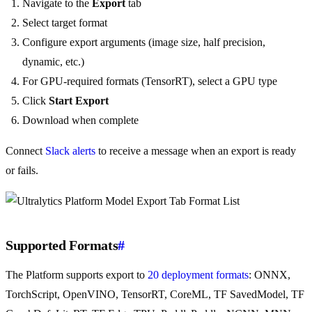
Navigate to the
Export
tab
Select target format
Configure export arguments (image size, half precision,
dynamic, etc.)
For GPU-required formats (TensorRT), select a GPU type
Click
Start Export
Download when complete
Connect
Slack alerts
to receive a message when an export is ready
or fails.
Supported Formats
#
The Platform supports export to
20 deployment formats
: ONNX,
TorchScript, OpenVINO, TensorRT, CoreML, TF SavedModel, TF