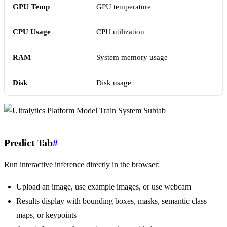
GPU Temp
GPU temperature
CPU Usage
CPU utilization
RAM
System memory usage
Disk
Disk usage
Predict Tab
#
Run interactive inference directly in the browser:
Upload an image, use example images, or use webcam
Results display with bounding boxes, masks, semantic class
maps, or keypoints