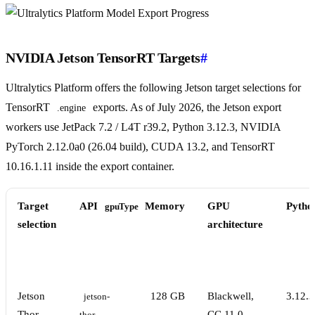
NVIDIA Jetson TensorRT Targets
#
Ultralytics Platform offers the following Jetson target selections for
TensorRT
exports. As of July 2026, the Jetson export
.engine
workers use JetPack 7.2 / L4T r39.2, Python 3.12.3, NVIDIA
PyTorch 2.12.0a0 (26.04 build), CUDA 13.2, and TensorRT
10.16.1.11 inside the export container.
Target
API
Memory
GPU
Pytho
gpuType
selection
architecture
Jetson
128 GB
Blackwell,
3.12.3
jetson-
Thor
CC 11.0