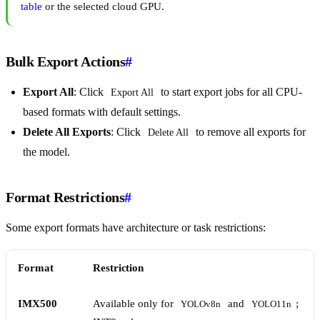
table
or the selected cloud GPU.
Bulk Export Actions
#
Export All
: Click
to start export jobs for all CPU-
Export All
based formats with default settings.
Delete All Exports
: Click
to remove all exports for
Delete All
the model.
Format Restrictions
#
Some export formats have architecture or task restrictions:
Format
Restriction
IMX500
Available only for
and
;
YOLOv8n
YOLO11n