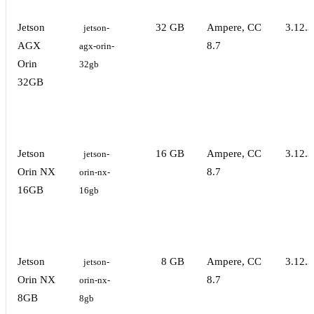
Jetson
32 GB
Ampere, CC
3.12.3
jetson-
AGX
8.7
agx-orin-
Orin
32gb
32GB
Jetson
16 GB
Ampere, CC
3.12.3
jetson-
Orin NX
8.7
orin-nx-
16GB
16gb
Jetson
8 GB
Ampere, CC
3.12.3
jetson-
Orin NX
8.7
orin-nx-
8GB
8gb