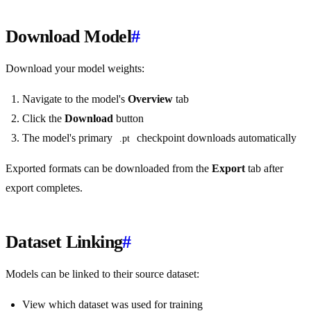
Download Model
#
Download your model weights:
Navigate to the model's
Overview
tab
Click the
Download
button
The model's primary
checkpoint downloads automatically
.pt
Exported formats can be downloaded from the
Export
tab after
export completes.
Dataset Linking
#
Models can be linked to their source dataset:
View which dataset was used for training