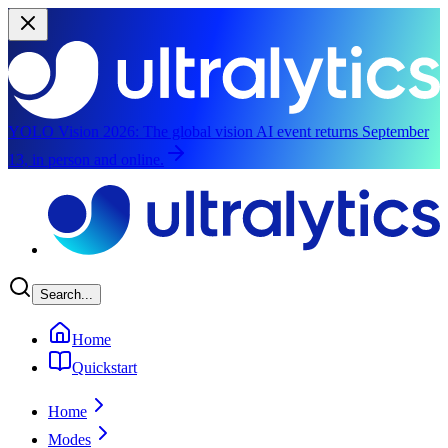
YOLO Vision 2026:
The global vision AI event returns September
13, in person and online.
Skip to main content
Search...
Home
Quickstart
Home
Modes