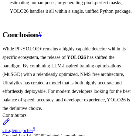
estimating human poses, or generating pixel-perfect masks,
YOLO26 handles it all within a single, unified Python package.
Conclusion
#
While PP-YOLOE+ remains a highly capable detector within its
specific ecosystem, the release of
YOLO26
has shifted the
paradigm. By combining LLM-inspired training optimizations
(MuSGD) with a relentlessly optimized, NMS-free architecture,
Ultralytics has created a model that is both highly accurate and
effortlessly deployable. For modern developers looking for the best
balance of speed, accuracy, and developer experience, YOLO26 is
the definitive choice.
Contributors
5
GL
glenn-jocher
Created
Jan 14, 2026
Updated
1 month ago