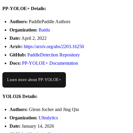
PP-YOLOE+ Details:
Authors:
PaddlePaddle Authors
Organization:
Baidu
Date:
April 2, 2022
Arxiv:
https://arxiv.org/abs/2203.16250
GitHub:
PaddleDetection Repository
Docs:
PP-YOLOE+ Documentation
Learn more about PP-YOLOE+
YOLO26 Details:
Authors:
Glenn Jocher and Jing Qiu
Organization:
Ultralytics
Date:
January 14, 2026