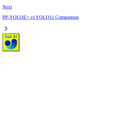
Next
PP-YOLOE+ vs YOLO11 Comparison
Ask AI