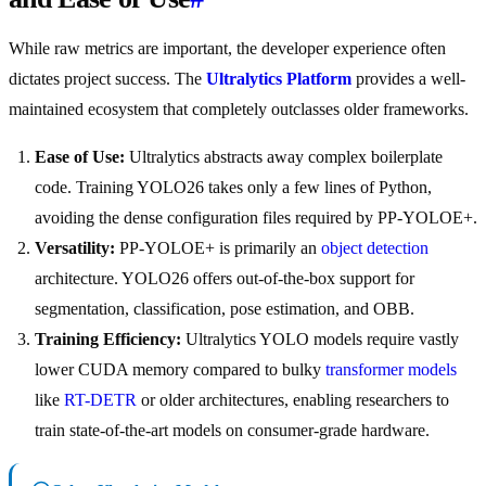
While raw metrics are important, the developer experience often
dictates project success. The
Ultralytics Platform
provides a well-
maintained ecosystem that completely outclasses older frameworks.
Ease of Use:
Ultralytics abstracts away complex boilerplate
code. Training YOLO26 takes only a few lines of Python,
avoiding the dense configuration files required by PP-YOLOE+.
Versatility:
PP-YOLOE+ is primarily an
object detection
architecture. YOLO26 offers out-of-the-box support for
segmentation, classification, pose estimation, and OBB.
Training Efficiency:
Ultralytics YOLO models require vastly
lower CUDA memory compared to bulky
transformer models
like
RT-DETR
or older architectures, enabling researchers to
train state-of-the-art models on consumer-grade hardware.