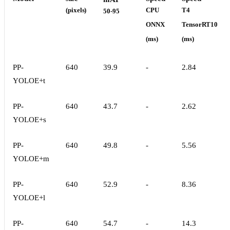
(pixels)
CPU
T4
50-95
ONNX
TensorRT10
(ms)
(ms)
PP-
640
39.9
-
2.84
YOLOE+t
PP-
640
43.7
-
2.62
YOLOE+s
PP-
640
49.8
-
5.56
YOLOE+m
PP-
640
52.9
-
8.36
YOLOE+l
PP-
640
54.7
-
14.3