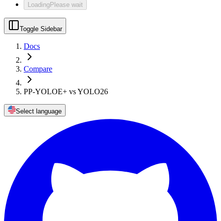
Loading
Please wait
Toggle Sidebar
Docs
Compare
PP-YOLOE+ vs YOLO26
Select language