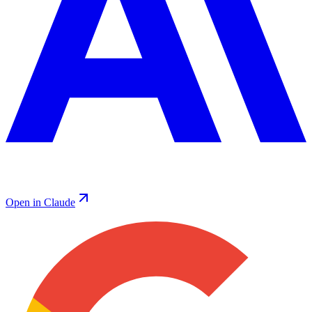
Open in Claude