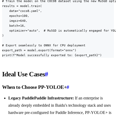
# Train the model on the COCO8 dataset using the new MuSGD opti
results = model.train(

    data="coco8.yaml",

    epochs=100,

    imgsz=640,

    batch=16,

    optimizer="auto",  # MuSGD is automatically engaged for YOL
)

# Export seamlessly to ONNX for CPU deployment

export_path = model.export(format="onnx")

print(f"Model successfully exported to: {export_path}")
Ideal Use Cases
#
When to Choose PP-YOLOE+
#
Legacy PaddlePaddle Infrastructure:
If an enterprise is
already deeply embedded in Baidu's technology stack and uses
hardware pre-configured for Paddle Inference, PP-YOLOE+ is