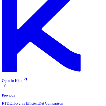
Open in Kimi
Previous
RTDETRv2 vs EfficientDet Comparison