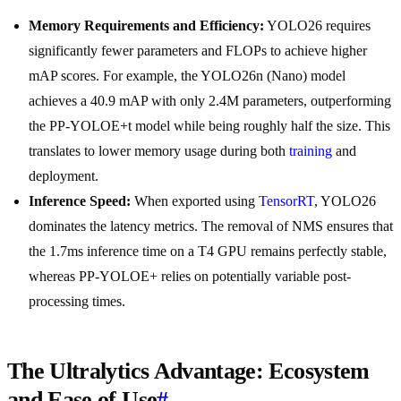
Memory Requirements and Efficiency:
YOLO26 requires
significantly fewer parameters and FLOPs to achieve higher
mAP scores. For example, the YOLO26n (Nano) model
achieves a 40.9 mAP with only 2.4M parameters, outperforming
the PP-YOLOE+t model while being roughly half the size. This
translates to lower memory usage during both
training
and
deployment.
Inference Speed:
When exported using
TensorRT
, YOLO26
dominates the latency metrics. The removal of NMS ensures that
the 1.7ms inference time on a T4 GPU remains perfectly stable,
whereas PP-YOLOE+ relies on potentially variable post-
processing times.
The Ultralytics Advantage: Ecosystem
and Ease of Use
#