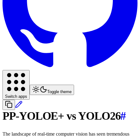
Toggle theme
Switch apps
PP-YOLOE+ vs YOLO26
#
The landscape of real-time computer vision has seen tremendous