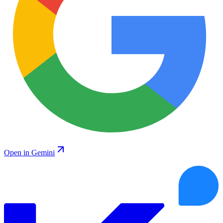
Open in Gemini