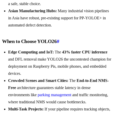
a safe, stable choice.
Asian Manufacturing Hubs:
Many industrial vision pipelines
in Asia have robust, pre-existing support for PP-YOLOE+ in
automated defect detection.
When to Choose YOLO26
#
Edge Computing and IoT:
The
43% faster CPU inference
and DFL removal make YOLO26 the uncontested champion for
deployment on Raspberry Pis, mobile phones, and embedded
devices.
Crowded Scenes and Smart Cities:
The
End-to-End NMS-
Free
architecture guarantees stable latency in dense
environments like
parking management
and traffic monitoring,
where traditional NMS would cause bottlenecks.
Multi-Task Projects:
If your pipeline requires tracking objects,