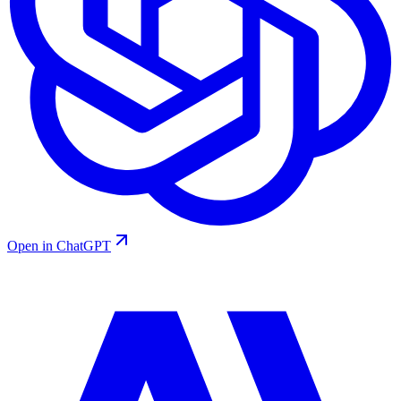
Open in ChatGPT