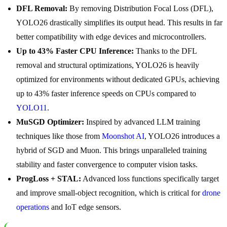
DFL Removal:
By removing Distribution Focal Loss (DFL),
YOLO26 drastically simplifies its output head. This results in far
better compatibility with edge devices and microcontrollers.
Up to 43% Faster CPU Inference:
Thanks to the DFL
removal and structural optimizations, YOLO26 is heavily
optimized for environments without dedicated GPUs, achieving
up to 43% faster inference speeds on CPUs compared to
YOLO11
.
MuSGD Optimizer:
Inspired by advanced LLM training
techniques like those from
Moonshot AI
, YOLO26 introduces a
hybrid of SGD and Muon. This brings unparalleled training
stability and faster convergence to computer vision tasks.
ProgLoss + STAL:
Advanced loss functions specifically target
and improve small-object recognition, which is critical for
drone
operations
and IoT edge sensors.