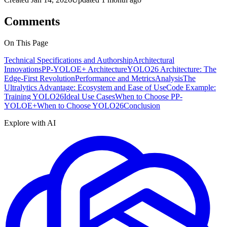
Comments
On This Page
Technical Specifications and Authorship
Architectural
Innovations
PP-YOLOE+ Architecture
YOLO26 Architecture: The
Edge-First Revolution
Performance and Metrics
Analysis
The
Ultralytics Advantage: Ecosystem and Ease of Use
Code Example:
Training YOLO26
Ideal Use Cases
When to Choose PP-
YOLOE+
When to Choose YOLO26
Conclusion
Explore with AI