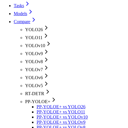
Tasks
Models
Compare
YOLO26
YOLO11
YOLOv10
YOLOv9
YOLOv8
YOLOv7
YOLOv6
YOLOv5
RT-DETR
PP-YOLOE+
PP-YOLOE+ vs YOLO26
PP-YOLOE+ vs YOLO11
PP-YOLOE+ vs YOLOv10
PP-YOLOE+ vs YOLOv9
PP-YOLOE+ vs YOLOv8