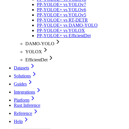
PP-YOLOE+ vs YOLOv7
PP-YOLOE+ vs YOLOv6
PP-YOLOE+ vs YOLOv5
PP-YOLOE+ vs RT-DETR
PP-YOLOE+ vs DAMO-YOLO
PP-YOLOE+ vs YOLOX
PP-YOLOE+ vs EfficientDet
DAMO-YOLO
YOLOX
EfficientDet
Datasets
Solutions
Guides
Integrations
Platform
Rust Inference
Reference
Help