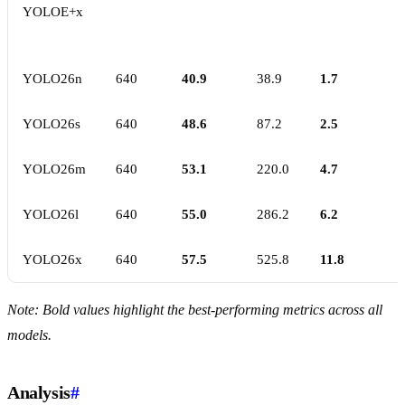
YOLOE+x
YOLO26n
640
40.9
38.9
1.7
YOLO26s
640
48.6
87.2
2.5
YOLO26m
640
53.1
220.0
4.7
YOLO26l
640
55.0
286.2
6.2
YOLO26x
640
57.5
525.8
11.8
Note: Bold values highlight the best-performing metrics across all
models.
Analysis
#