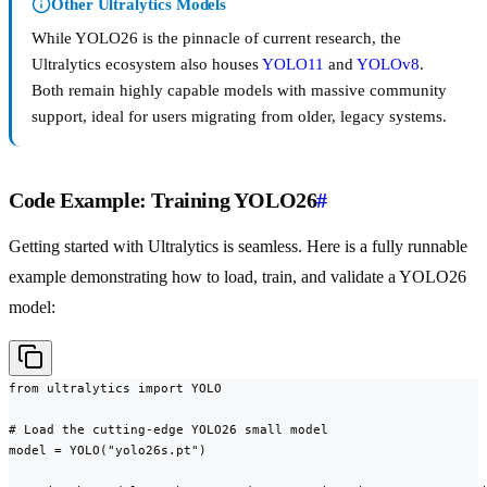
Other Ultralytics Models
While YOLO26 is the pinnacle of current research, the
Ultralytics ecosystem also houses
YOLO11
and
YOLOv8
.
Both remain highly capable models with massive community
support, ideal for users migrating from older, legacy systems.
Code Example: Training YOLO26
#
Getting started with Ultralytics is seamless. Here is a fully runnable
example demonstrating how to load, train, and validate a YOLO26
model:
from ultralytics import YOLO

# Load the cutting-edge YOLO26 small model

model = YOLO("yolo26s.pt")
