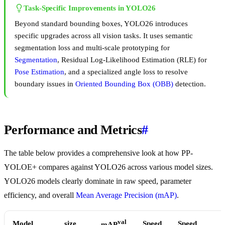
Task-Specific Improvements in YOLO26
Beyond standard bounding boxes, YOLO26 introduces
specific upgrades across all vision tasks. It uses semantic
segmentation loss and multi-scale prototyping for
Segmentation
, Residual Log-Likelihood Estimation (RLE) for
Pose Estimation
, and a specialized angle loss to resolve
boundary issues in
Oriented Bounding Box (OBB)
detection.
Performance and Metrics
#
The table below provides a comprehensive look at how PP-
YOLOE+ compares against YOLO26 across various model sizes.
YOLO26 models clearly dominate in raw speed, parameter
efficiency, and overall
Mean Average Precision (mAP)
.
val
Model
size
Speed
Speed
mAP