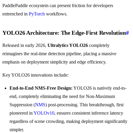
PaddlePaddle ecosystem can present friction for developers
entrenched in
PyTorch
workflows.
YOLO26 Architecture: The Edge-First Revolution
#
Released in early 2026,
Ultralytics YOLO26
completely
reimagines the real-time detection pipeline, placing a massive
emphasis on deployment simplicity and edge efficiency.
Key YOLO26 innovations include:
End-to-End NMS-Free Design:
YOLO26 is natively end-to-
end, completely eliminating the need for Non-Maximum
Suppression (
NMS
) post-processing. This breakthrough, first
pioneered in
YOLOv10
, ensures consistent inference latency
regardless of scene crowding, making deployment significantly
simpler.