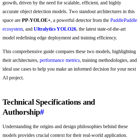
growth, driven by the need for scalable, efficient, and highly
accurate object detection models. Two standout architectures in this
space are
PP-YOLOE+
, a powerful detector from the
PaddlePaddle
ecosystem
, and
Ultralytics YOLO26
, the latest state-of-the-art
model redefining edge deployment and training efficiency.
This comprehensive guide compares these two models, highlighting
their architectures,
performance metrics
, training methodologies, and
ideal use cases to help you make an informed decision for your next
AI project.
Technical Specifications and
Authorship
#
Understanding the origins and design philosophies behind these
models provides crucial context for their real-world application.