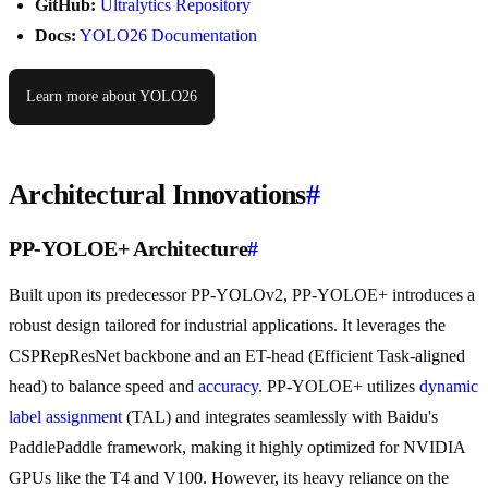
GitHub:
Ultralytics Repository
Docs:
YOLO26 Documentation
Learn more about YOLO26
Architectural Innovations
#
PP-YOLOE+ Architecture
#
Built upon its predecessor PP-YOLOv2, PP-YOLOE+ introduces a
robust design tailored for industrial applications. It leverages the
CSPRepResNet backbone and an ET-head (Efficient Task-aligned
head) to balance speed and
accuracy
. PP-YOLOE+ utilizes
dynamic
label assignment
(TAL) and integrates seamlessly with Baidu's
PaddlePaddle framework, making it highly optimized for NVIDIA
GPUs like the T4 and V100. However, its heavy reliance on the