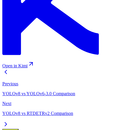
Open in Kimi
Previous
YOLOv8 vs YOLOv6-3.0 Comparison
Next
YOLOv8 vs RTDETRv2 Comparison