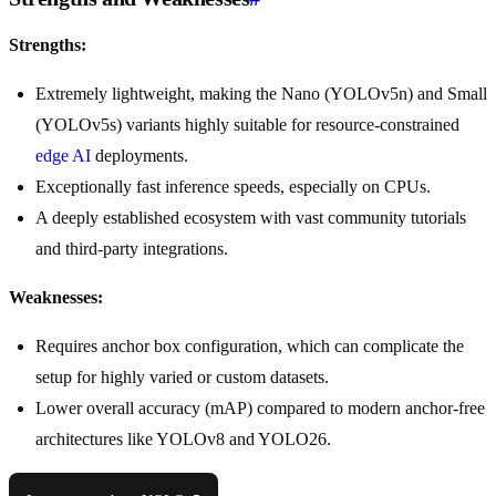
Strengths:
Extremely lightweight, making the Nano (YOLOv5n) and Small
(YOLOv5s) variants highly suitable for resource-constrained
edge AI
deployments.
Exceptionally fast inference speeds, especially on CPUs.
A deeply established ecosystem with vast community tutorials
and third-party integrations.
Weaknesses:
Requires anchor box configuration, which can complicate the
setup for highly varied or custom datasets.
Lower overall accuracy (mAP) compared to modern anchor-free
architectures like YOLOv8 and YOLO26.