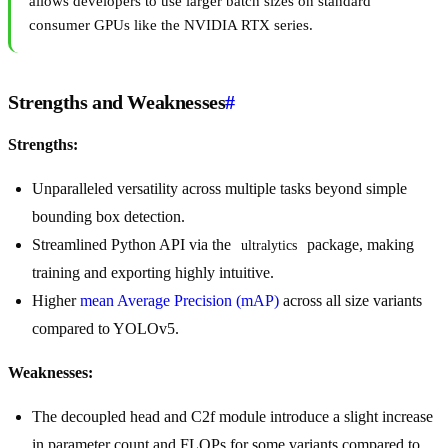
allows developers to use larger batch sizes on standard
consumer GPUs like the NVIDIA RTX series.
Strengths and Weaknesses
#
Strengths:
Unparalleled versatility across multiple tasks beyond simple
bounding box detection.
Streamlined Python API via the
package, making
ultralytics
training and exporting highly intuitive.
Higher
mean Average Precision (mAP)
across all size variants
compared to YOLOv5.
Weaknesses:
The decoupled head and C2f module introduce a slight increase
in parameter count and FLOPs for some variants compared to