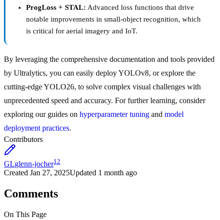
ProgLoss + STAL:
Advanced loss functions that drive
notable improvements in small-object recognition, which
is critical for aerial imagery and IoT.
By leveraging the comprehensive documentation and tools provided
by Ultralytics, you can easily deploy YOLOv8, or explore the
cutting-edge YOLO26, to solve complex visual challenges with
unprecedented speed and accuracy. For further learning, consider
exploring our guides on
hyperparameter tuning
and
model
deployment practices
.
Contributors
12
GL
glenn-jocher
Created
Jan 27, 2025
Updated
1 month ago
Comments
On This Page