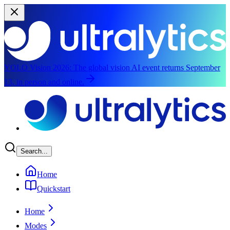
YOLO Vision 2026:
The global vision AI event returns September
13, in person and online.
Skip to main content
Search...
Home
Quickstart
Home
Modes