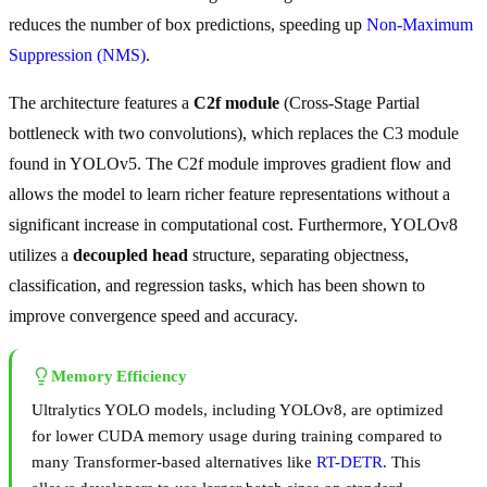
reduces the number of box predictions, speeding up
Non-Maximum
Suppression (NMS)
.
The architecture features a
C2f module
(Cross-Stage Partial
bottleneck with two convolutions), which replaces the C3 module
found in YOLOv5. The C2f module improves gradient flow and
allows the model to learn richer feature representations without a
significant increase in computational cost. Furthermore, YOLOv8
utilizes a
decoupled head
structure, separating objectness,
classification, and regression tasks, which has been shown to
improve convergence speed and accuracy.
Memory Efficiency
Ultralytics YOLO models, including YOLOv8, are optimized
for lower CUDA memory usage during training compared to
many Transformer-based alternatives like
RT-DETR
. This