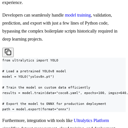
experience.
Developers can seamlessly handle
model training
, validation,
prediction, and export with just a few lines of Python code,
bypassing the complex boilerplate scripts historically required in
deep learning projects.
from ultralytics import YOLO

# Load a pretrained YOLOv8 model

model = YOLO("yolov8n.pt")

# Train the model on custom data efficiently

results = model.train(data="coco8.yaml", epochs=100, imgsz=640,
# Export the model to ONNX for production deployment

path = model.export(format="onnx")
Furthermore, integration with tools like
Ultralytics Platform