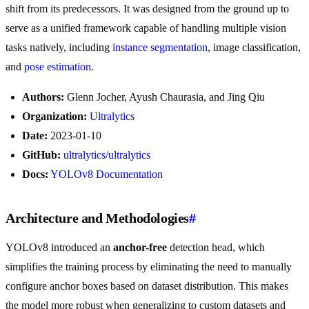
shift from its predecessors. It was designed from the ground up to
serve as a unified framework capable of handling multiple vision
tasks natively, including
instance segmentation
, image classification,
and
pose estimation
.
Authors:
Glenn Jocher, Ayush Chaurasia, and Jing Qiu
Organization:
Ultralytics
Date:
2023-01-10
GitHub:
ultralytics/ultralytics
Docs:
YOLOv8 Documentation
Architecture and Methodologies
#
YOLOv8 introduced an
anchor-free
detection head, which
simplifies the training process by eliminating the need to manually
configure anchor boxes based on dataset distribution. This makes
the model more robust when generalizing to custom datasets and