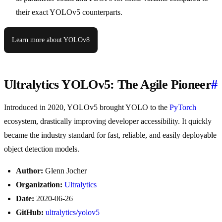
their exact YOLOv5 counterparts.
Learn more about YOLOv8
Ultralytics YOLOv5: The Agile Pioneer
#
Introduced in 2020, YOLOv5 brought YOLO to the
PyTorch
ecosystem, drastically improving developer accessibility. It quickly
became the industry standard for fast, reliable, and easily deployable
object detection models.
Author:
Glenn Jocher
Organization:
Ultralytics
Date:
2020-06-26
GitHub:
ultralytics/yolov5