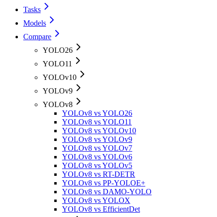
Tasks
Models
Compare
YOLO26
YOLO11
YOLOv10
YOLOv9
YOLOv8
YOLOv8 vs YOLO26
YOLOv8 vs YOLO11
YOLOv8 vs YOLOv10
YOLOv8 vs YOLOv9
YOLOv8 vs YOLOv7
YOLOv8 vs YOLOv6
YOLOv8 vs YOLOv5
YOLOv8 vs RT-DETR
YOLOv8 vs PP-YOLOE+
YOLOv8 vs DAMO-YOLO
YOLOv8 vs YOLOX
YOLOv8 vs EfficientDet