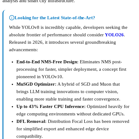
analysis and smart city infrastructure.
Looking for the Latest State-of-the-Art?
While YOLOv8 is incredibly capable, developers seeking the
absolute frontier of performance should consider
YOLO26
.
Released in 2026, it introduces several groundbreaking
advancements:
End-to-End NMS-Free Design:
Eliminates NMS post-
processing for faster, simpler deployment, a concept first
pioneered in YOLOv10.
MuSGD Optimizer:
A hybrid of SGD and Muon that
brings LLM training innovations to computer vision,
enabling more stable training and faster convergence.
Up to 43% Faster CPU Inference:
Optimized heavily for
edge computing environments without dedicated GPUs.
DFL Removal:
Distribution Focal Loss has been removed
for simplified export and enhanced edge device
compatibility.