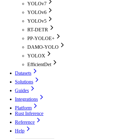
YOLOv7
YOLOv6
YOLOv5
RT-DETR
PP-YOLOE+
DAMO-YOLO
YOLOX
EfficientDet
Datasets
Solutions
Guides
Integrations
Platform
Rust Inference
Reference
Help