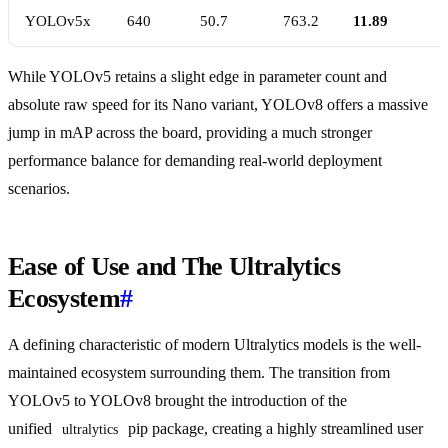
YOLOv5x
640
50.7
763.2
11.89
While YOLOv5 retains a slight edge in parameter count and
absolute raw speed for its Nano variant, YOLOv8 offers a massive
jump in mAP across the board, providing a much stronger
performance balance for demanding real-world deployment
scenarios.
Ease of Use and The Ultralytics
Ecosystem
#
A defining characteristic of modern Ultralytics models is the well-
maintained ecosystem surrounding them. The transition from
YOLOv5 to YOLOv8 brought the introduction of the
unified
pip package, creating a highly streamlined user
ultralytics