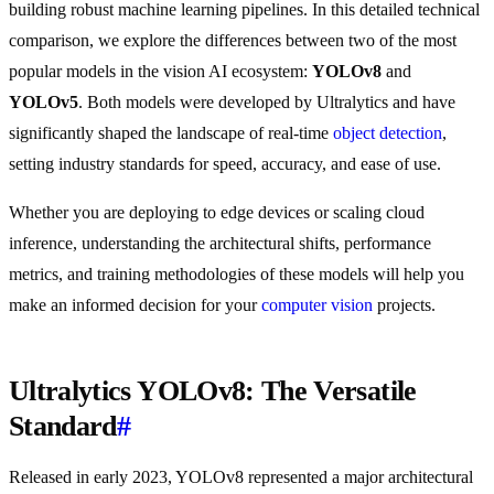
building robust machine learning pipelines. In this detailed technical
comparison, we explore the differences between two of the most
popular models in the vision AI ecosystem:
YOLOv8
and
YOLOv5
. Both models were developed by Ultralytics and have
significantly shaped the landscape of real-time
object detection
,
setting industry standards for speed, accuracy, and ease of use.
Whether you are deploying to edge devices or scaling cloud
inference, understanding the architectural shifts, performance
metrics, and training methodologies of these models will help you
make an informed decision for your
computer vision
projects.
Ultralytics YOLOv8: The Versatile
Standard
#
Released in early 2023, YOLOv8 represented a major architectural