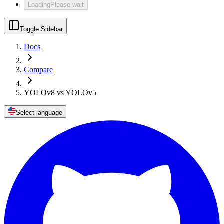
Loading
Please wait
Toggle Sidebar
Docs
Compare
YOLOv8 vs YOLOv5
Select language