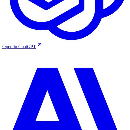
Open in ChatGPT