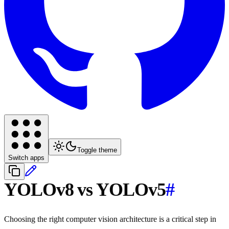
Toggle theme
Switch apps
YOLOv8 vs YOLOv5
#
Choosing the right computer vision architecture is a critical step in