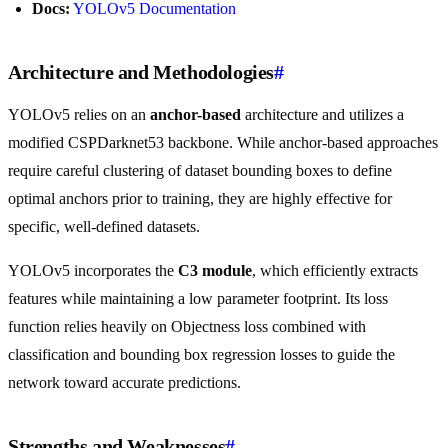
Docs:
YOLOv5 Documentation
Architecture and Methodologies
#
YOLOv5 relies on an
anchor-based
architecture and utilizes a
modified CSPDarknet53 backbone. While anchor-based approaches
require careful clustering of dataset bounding boxes to define
optimal anchors prior to training, they are highly effective for
specific, well-defined datasets.
YOLOv5 incorporates the
C3 module
, which efficiently extracts
features while maintaining a low parameter footprint. Its loss
function relies heavily on Objectness loss combined with
classification and bounding box regression losses to guide the
network toward accurate predictions.
Strengths and Weaknesses
#