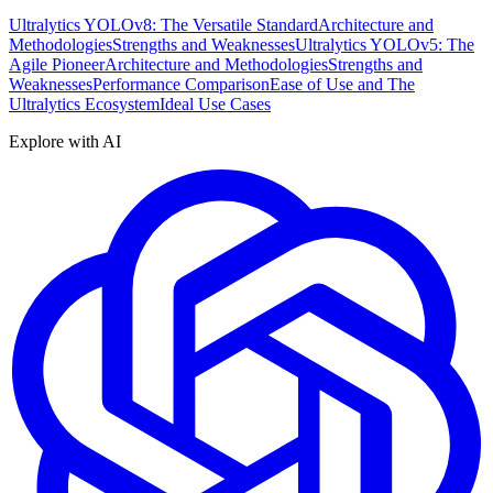
Ultralytics YOLOv8: The Versatile Standard
Architecture and
Methodologies
Strengths and Weaknesses
Ultralytics YOLOv5: The
Agile Pioneer
Architecture and Methodologies
Strengths and
Weaknesses
Performance Comparison
Ease of Use and The
Ultralytics Ecosystem
Ideal Use Cases
Explore with AI