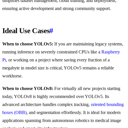
simplifies dataset management, cloud training, and deployment,
ensuring active development and strong community support.
Ideal Use Cases
#
When to choose YOLOv5:
If you are maintaining legacy systems,
running inference on severely constrained CPUs like a
Raspberry
Pi
, or working on a project where saving every fraction of a
megabyte in model size is critical, YOLOv5 remains a reliable
workhorse.
When to choose YOLOv8:
For virtually all new projects starting
today, YOLOv8 is highly recommended over YOLOv5. Its
advanced architecture handles complex tracking,
oriented bounding
boxes (OBB)
, and segmentation effortlessly. It is ideal for modern
applications spanning from autonomous robotics to medical image