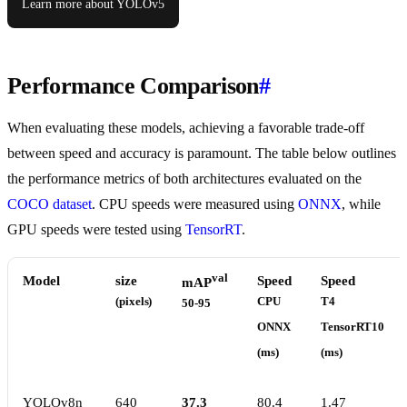
Learn more about YOLOv5
Performance Comparison
#
When evaluating these models, achieving a favorable trade-off
between speed and accuracy is paramount. The table below outlines
the performance metrics of both architectures evaluated on the
COCO dataset
. CPU speeds were measured using
ONNX
, while
GPU speeds were tested using
TensorRT
.
val
Model
size
Speed
Speed
mAP
(pixels)
CPU
T4
50-95
ONNX
TensorRT10
(ms)
(ms)
YOLOv8n
640
37.3
80.4
1.47