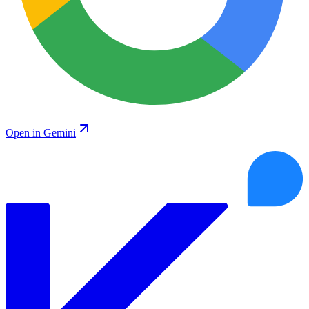
Open in Gemini