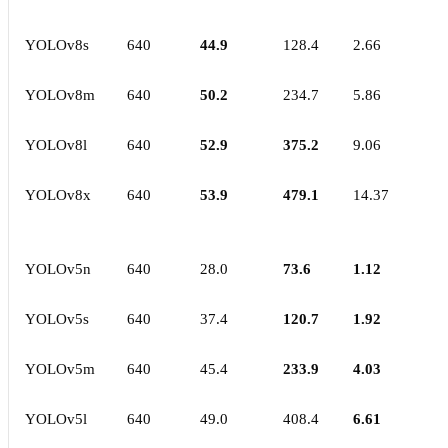
YOLOv8s
640
44.9
128.4
2.66
YOLOv8m
640
50.2
234.7
5.86
YOLOv8l
640
52.9
375.2
9.06
YOLOv8x
640
53.9
479.1
14.37
YOLOv5n
640
28.0
73.6
1.12
YOLOv5s
640
37.4
120.7
1.92
YOLOv5m
640
45.4
233.9
4.03
YOLOv5l
640
49.0
408.4
6.61