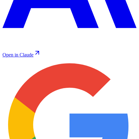
Open in Claude