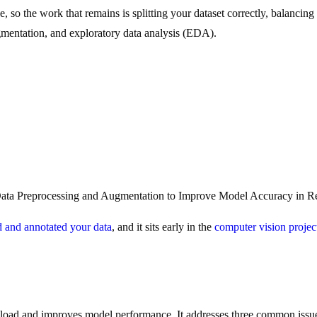
ne, so the work that remains is splitting your dataset correctly, balanc
augmentation, and exploratory data analysis (EDA).
ta Preprocessing and Augmentation to Improve Model Accuracy in Re
d and annotated your data
, and it sits early in the
computer vision proje
l load and improves model performance. It addresses three common issue