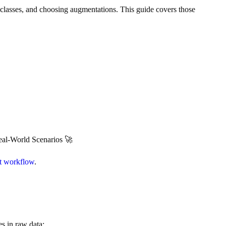
ing classes, and choosing augmentations. This guide covers those
al-World Scenarios 🚀
ct workflow
.
s in raw data: