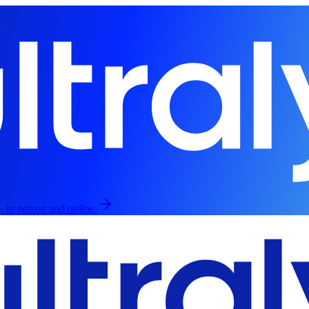
, in person and online.