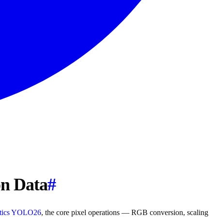
on Data
#
ytics YOLO26
, the core pixel operations — RGB conversion, scaling