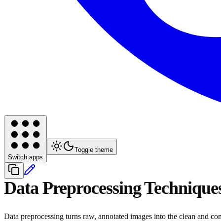
Toggle theme
Switch apps
Data Preprocessing Technique
Data preprocessing turns raw, annotated images into the clean and con