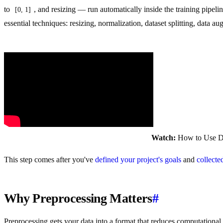
to
, and resizing — run automatically inside the training pipeli
[0, 1]
essential techniques: resizing, normalization, dataset splitting, data 
Watch:
How to Use Da
This step comes after you've
defined your project's goals
and
collecte
Why Preprocessing Matters
#
Preprocessing gets your data into a format that reduces computationa