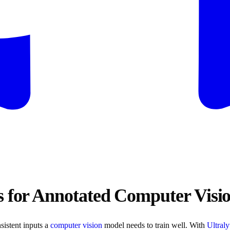
s for Annotated Computer Visi
sistent inputs a
computer vision
model needs to train well. With
Ultral