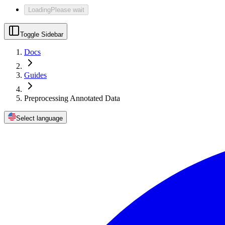
Loading
Please wait
Toggle Sidebar
Docs
Guides
Preprocessing Annotated Data
Select language