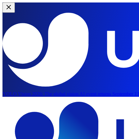
YOLO Vision 2026:
The global vision AI event returns September 13
Skip to main content