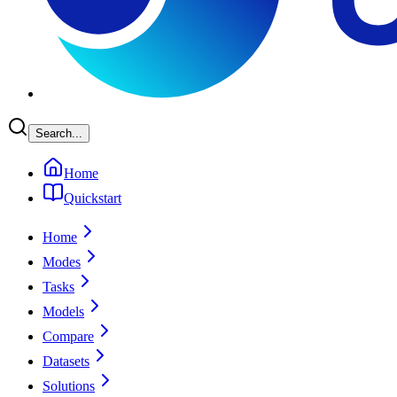
Search...
Home
Quickstart
Home
Modes
Tasks
Models
Compare
Datasets
Solutions