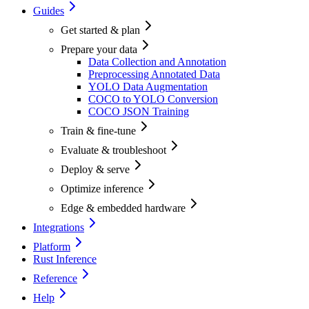
Guides
Get started & plan
Prepare your data
Data Collection and Annotation
Preprocessing Annotated Data
YOLO Data Augmentation
COCO to YOLO Conversion
COCO JSON Training
Train & fine-tune
Evaluate & troubleshoot
Deploy & serve
Optimize inference
Edge & embedded hardware
Integrations
Platform
Rust Inference
Reference
Help