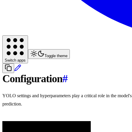
Toggle theme
Switch apps
Configuration
#
YOLO settings and hyperparameters play a critical role in the model'
prediction.