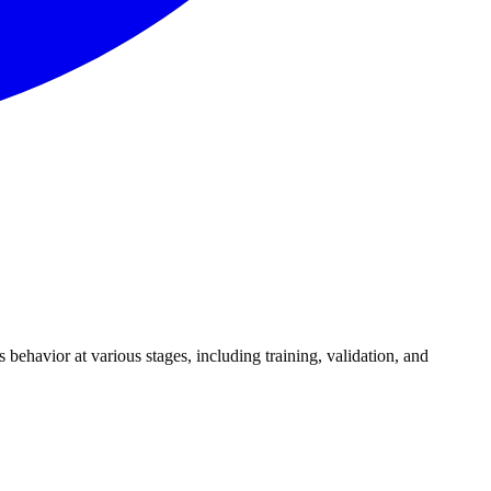
s behavior at various stages, including training, validation, and