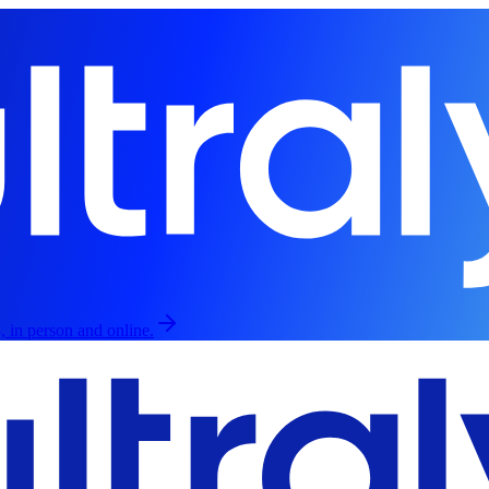
, in person and online.