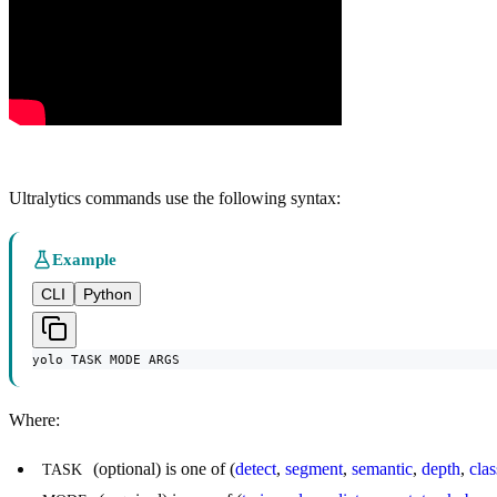
Ultralytics commands use the following syntax:
Example
CLI
Python
yolo TASK MODE ARGS
Where:
(optional) is one of (
detect
,
segment
,
semantic
,
depth
,
clas
TASK