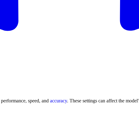
s performance, speed, and
accuracy
. These settings can affect the model'