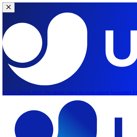
YOLO Vision 2026:
The global vision AI event returns September 13
Skip to main content