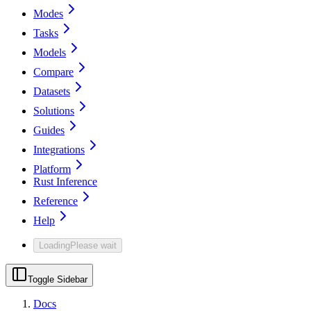
Modes
Tasks
Models
Compare
Datasets
Solutions
Guides
Integrations
Platform
Rust Inference
Reference
Help
Loading
Please wait
Toggle Sidebar
Docs