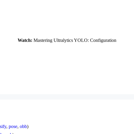
Watch:
Mastering Ultralytics YOLO: Configuration
sify
,
pose
,
obb
)