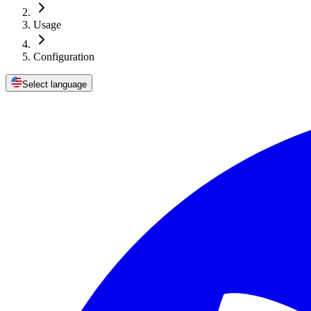
Usage
Configuration
Select language