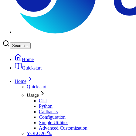
Search...
Home
Quickstart
Home
Quickstart
Usage
CLI
Python
Callbacks
Configuration
Simple Utilities
Advanced Customization
YOLO26 🚀