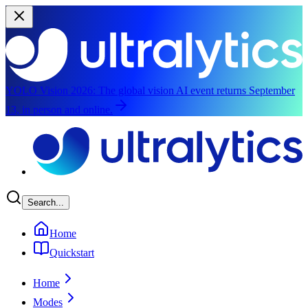
YOLO Vision 2026:
The global vision AI event returns September
13, in person and online.
Skip to main content
Search...
Home
Quickstart
Home
Modes