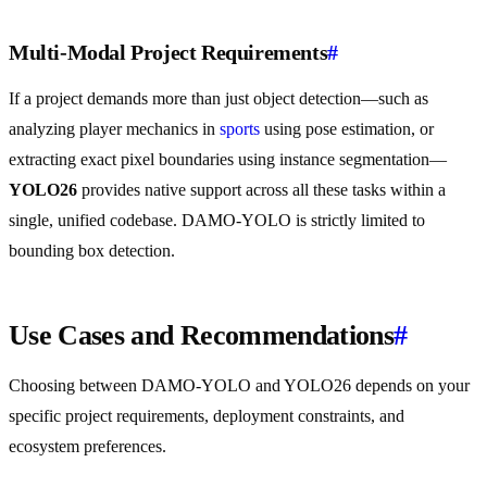
Multi-Modal Project Requirements
#
If a project demands more than just object detection—such as
analyzing player mechanics in
sports
using pose estimation, or
extracting exact pixel boundaries using instance segmentation—
YOLO26
provides native support across all these tasks within a
single, unified codebase. DAMO-YOLO is strictly limited to
bounding box detection.
Use Cases and Recommendations
#
Choosing between DAMO-YOLO and YOLO26 depends on your
specific project requirements, deployment constraints, and
ecosystem preferences.