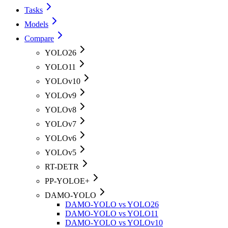
Tasks
Models
Compare
YOLO26
YOLO11
YOLOv10
YOLOv9
YOLOv8
YOLOv7
YOLOv6
YOLOv5
RT-DETR
PP-YOLOE+
DAMO-YOLO
DAMO-YOLO vs YOLO26
DAMO-YOLO vs YOLO11
DAMO-YOLO vs YOLOv10