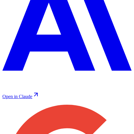
Open in Claude