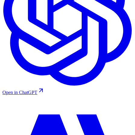
Open in ChatGPT