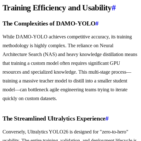
Training Efficiency and Usability
#
The Complexities of DAMO-YOLO
#
While DAMO-YOLO achieves competitive accuracy, its training
methodology is highly complex. The reliance on Neural
Architecture Search (NAS) and heavy knowledge distillation means
that training a custom model often requires significant GPU
resources and specialized knowledge. This multi-stage process—
training a massive teacher model to distill into a smaller student
model—can bottleneck agile engineering teams trying to iterate
quickly on custom datasets.
The Streamlined Ultralytics Experience
#
Conversely, Ultralytics YOLO26 is designed for "zero-to-hero"
usability. The entire training, validation, and deployment lifecycle is