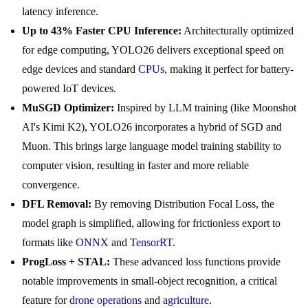
latency inference.
Up to 43% Faster CPU Inference:
Architecturally optimized
for edge computing, YOLO26 delivers exceptional speed on
edge devices and standard
CPUs
, making it perfect for battery-
powered IoT devices.
MuSGD Optimizer:
Inspired by LLM training (like Moonshot
AI's Kimi K2), YOLO26 incorporates a hybrid of SGD and
Muon. This brings large language model training stability to
computer vision, resulting in faster and more reliable
convergence.
DFL Removal:
By removing Distribution Focal Loss, the
model graph is simplified, allowing for frictionless export to
formats like
ONNX
and
TensorRT
.
ProgLoss + STAL:
These advanced loss functions provide
notable improvements in small-object recognition, a critical
feature for
drone operations
and
agriculture
.