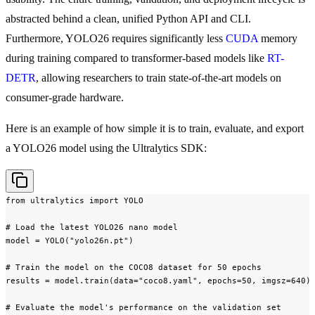
abstracted behind a clean, unified Python API and CLI.
Furthermore, YOLO26 requires significantly less
CUDA
memory
during training compared to transformer-based models like
RT-
DETR
, allowing researchers to train state-of-the-art models on
consumer-grade hardware.
Here is an example of how simple it is to train, evaluate, and export
a YOLO26 model using the Ultralytics SDK:
from ultralytics import YOLO

# Load the latest YOLO26 nano model

model = YOLO("yolo26n.pt")

# Train the model on the COCO8 dataset for 50 epochs

results = model.train(data="coco8.yaml", epochs=50, imgsz=640)

# Evaluate the model's performance on the validation set
