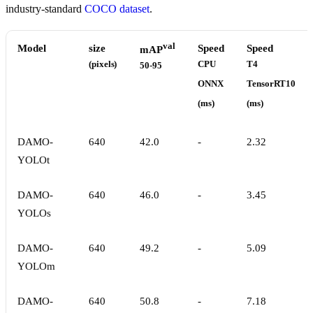
industry-standard
COCO dataset
.
val
Model
size
Speed
Speed
mAP
(pixels)
CPU
T4
50-95
ONNX
TensorRT10
(ms)
(ms)
DAMO-
640
42.0
-
2.32
YOLOt
DAMO-
640
46.0
-
3.45
YOLOs
DAMO-
640
49.2
-
5.09
YOLOm
DAMO-
640
50.8
-
7.18