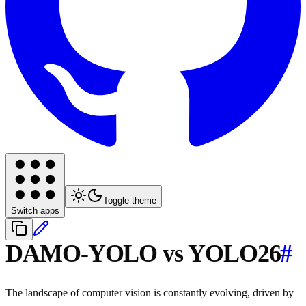
Toggle theme
Switch apps
DAMO-YOLO vs YOLO26
#
The landscape of computer vision is constantly evolving, driven by