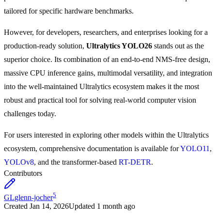
tailored for specific hardware benchmarks.
However, for developers, researchers, and enterprises looking for a
production-ready solution,
Ultralytics YOLO26
stands out as the
superior choice. Its combination of an end-to-end NMS-free design,
massive CPU inference gains, multimodal versatility, and integration
into the well-maintained Ultralytics ecosystem makes it the most
robust and practical tool for solving real-world computer vision
challenges today.
For users interested in exploring other models within the Ultralytics
ecosystem, comprehensive documentation is available for
YOLO11
,
YOLOv8
, and the transformer-based
RT-DETR
.
Contributors
5
GL
glenn-jocher
Created
Jan 14, 2026
Updated
1 month ago