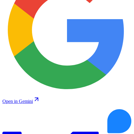
Open in Gemini