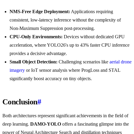
NMS-Free Edge Deployment:
Applications requiring
consistent, low-latency inference without the complexity of
Non-Maximum Suppression post-processing.
CPU-Only Environments:
Devices without dedicated GPU
acceleration, where YOLO26's up to 43% faster CPU inference
provides a decisive advantage.
Small Object Detection:
Challenging scenarios like
aerial drone
imagery
or IoT sensor analysis where ProgLoss and STAL
significantly boost accuracy on tiny objects.
Conclusion
#
Both architectures represent significant achievements in the field of
deep learning.
DAMO-YOLO
offers a fascinating glimpse into the
power of Neural Architecture Search and distillation techniques