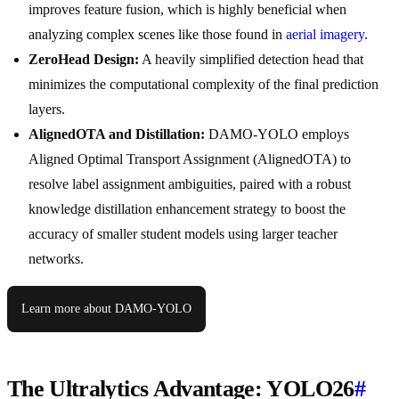
improves feature fusion, which is highly beneficial when
analyzing complex scenes like those found in
aerial imagery
.
ZeroHead Design:
A heavily simplified detection head that
minimizes the computational complexity of the final prediction
layers.
AlignedOTA and Distillation:
DAMO-YOLO employs
Aligned Optimal Transport Assignment (AlignedOTA) to
resolve label assignment ambiguities, paired with a robust
knowledge distillation enhancement strategy to boost the
accuracy of smaller student models using larger teacher
networks.
Learn more about DAMO-YOLO
The Ultralytics Advantage: YOLO26
#