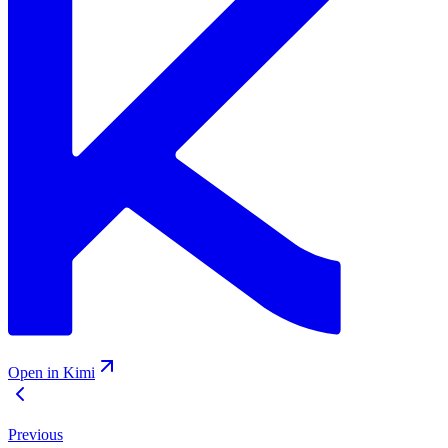
Open in Kimi
Previous