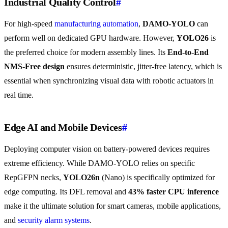
Industrial Quality Control
#
For high-speed
manufacturing automation
,
DAMO-YOLO
can
perform well on dedicated GPU hardware. However,
YOLO26
is
the preferred choice for modern assembly lines. Its
End-to-End
NMS-Free design
ensures deterministic, jitter-free latency, which is
essential when synchronizing visual data with robotic actuators in
real time.
Edge AI and Mobile Devices
#
Deploying computer vision on battery-powered devices requires
extreme efficiency. While DAMO-YOLO relies on specific
RepGFPN necks,
YOLO26n
(Nano) is specifically optimized for
edge computing. Its DFL removal and
43% faster CPU inference
make it the ultimate solution for smart cameras, mobile applications,
and
security alarm systems
.