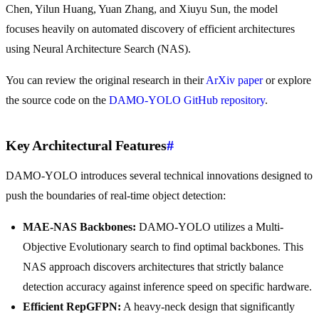
Chen, Yilun Huang, Yuan Zhang, and Xiuyu Sun, the model
focuses heavily on automated discovery of efficient architectures
using Neural Architecture Search (NAS).
You can review the original research in their
ArXiv paper
or explore
the source code on the
DAMO-YOLO GitHub repository
.
Key Architectural Features
#
DAMO-YOLO introduces several technical innovations designed to
push the boundaries of real-time object detection:
MAE-NAS Backbones:
DAMO-YOLO utilizes a Multi-
Objective Evolutionary search to find optimal backbones. This
NAS approach discovers architectures that strictly balance
detection accuracy against inference speed on specific hardware.
Efficient RepGFPN:
A heavy-neck design that significantly