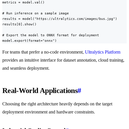
metrics = model.val()

# Run inference on a sample image

results = model("https://ultralytics.com/images/bus.jpg")

results[0].show()

# Export the model to ONNX format for deployment

model.export(format="onnx")
For teams that prefer a no-code environment,
Ultralytics Platform
provides an intuitive interface for dataset annotation, cloud training,
and seamless deployment.
Real-World Applications
#
Choosing the right architecture heavily depends on the target
deployment environment and hardware constraints.