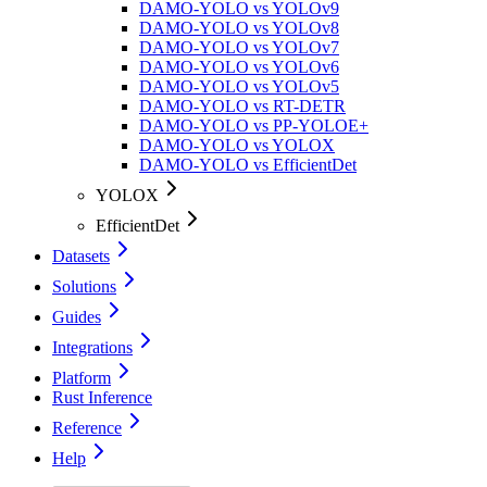
DAMO-YOLO vs YOLOv9
DAMO-YOLO vs YOLOv8
DAMO-YOLO vs YOLOv7
DAMO-YOLO vs YOLOv6
DAMO-YOLO vs YOLOv5
DAMO-YOLO vs RT-DETR
DAMO-YOLO vs PP-YOLOE+
DAMO-YOLO vs YOLOX
DAMO-YOLO vs EfficientDet
YOLOX
EfficientDet
Datasets
Solutions
Guides
Integrations
Platform
Rust Inference
Reference
Help