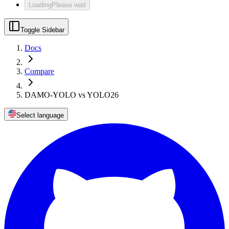
Loading
Please wait
Toggle Sidebar
Docs
Compare
DAMO-YOLO vs YOLO26
Select language