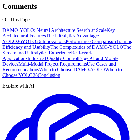
Comments
On This Page
DAMO-YOLO: Neural Architecture Search at Scale
Key
Architectural Features
The Ultralytics Advantage:
YOLO26
YOLO26 Innovations
Performance Comparison
Training
Efficiency and Usability
The Complexities of DAMO-YOLO
The
Streamlined Ultralytics Experience
Real-World
Applications
Industrial Quality Control
Edge AI and Mobile
Devices
Multi-Modal Project Requirements
Use Cases and
Recommendations
When to Choose DAMO-YOLO
When to
Choose YOLO26
Conclusion
Explore with AI