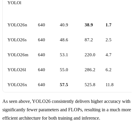
YOLOl
YOLO26n
640
40.9
38.9
1.7
YOLO26s
640
48.6
87.2
2.5
YOLO26m
640
53.1
220.0
4.7
YOLO26l
640
55.0
286.2
6.2
YOLO26x
640
57.5
525.8
11.8
As seen above, YOLO26 consistently delivers higher accuracy with
significantly fewer parameters and FLOPs, resulting in a much more
efficient architecture for both training and inference.