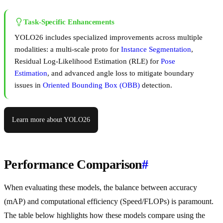
Task-Specific Enhancements
YOLO26 includes specialized improvements across multiple
modalities: a multi-scale proto for
Instance Segmentation
,
Residual Log-Likelihood Estimation (RLE) for
Pose
Estimation
, and advanced angle loss to mitigate boundary
issues in
Oriented Bounding Box (OBB)
detection.
Learn more about YOLO26
Performance Comparison
#
When evaluating these models, the balance between accuracy
(mAP) and computational efficiency (Speed/FLOPs) is paramount.
The table below highlights how these models compare using the