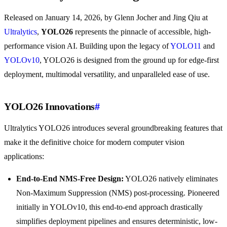
Released on January 14, 2026, by Glenn Jocher and Jing Qiu at
Ultralytics
,
YOLO26
represents the pinnacle of accessible, high-
performance vision AI. Building upon the legacy of
YOLO11
and
YOLOv10
, YOLO26 is designed from the ground up for edge-first
deployment, multimodal versatility, and unparalleled ease of use.
YOLO26 Innovations
#
Ultralytics YOLO26 introduces several groundbreaking features that
make it the definitive choice for modern computer vision
applications:
End-to-End NMS-Free Design:
YOLO26 natively eliminates
Non-Maximum Suppression (NMS) post-processing. Pioneered
initially in YOLOv10, this end-to-end approach drastically
simplifies deployment pipelines and ensures deterministic, low-