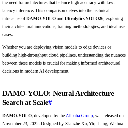
the need for architectures that balance high accuracy with low-
latency inference. This comparison delves into the technical
intricacies of
DAMO-YOLO
and
Ultralytics YOLO26
, exploring
their architectural innovations, training methodologies, and ideal use
cases.
Whether you are deploying vision models to edge devices or
building high-throughput cloud pipelines, understanding the nuances
between these models is crucial for making informed architectural
decisions in modern AI development.
DAMO-YOLO: Neural Architecture
Search at Scale
#
DAMO-YOLO
, developed by the
Alibaba Group
, was released on
November 23, 2022. Designed by Xianzhe Xu, Yiqi Jiang, Weihua