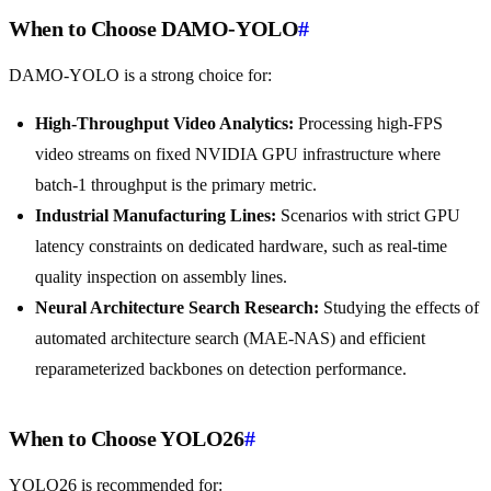
When to Choose DAMO-YOLO
#
DAMO-YOLO is a strong choice for:
High-Throughput Video Analytics:
Processing high-FPS
video streams on fixed NVIDIA GPU infrastructure where
batch-1 throughput is the primary metric.
Industrial Manufacturing Lines:
Scenarios with strict GPU
latency constraints on dedicated hardware, such as real-time
quality inspection on assembly lines.
Neural Architecture Search Research:
Studying the effects of
automated architecture search (MAE-NAS) and efficient
reparameterized backbones on detection performance.
When to Choose YOLO26
#
YOLO26 is recommended for: