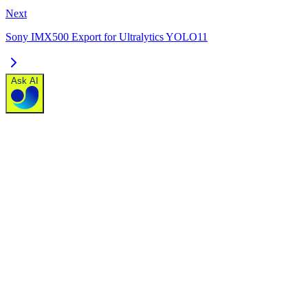
Next
Sony IMX500 Export for Ultralytics YOLO11
Ask AI