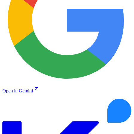
Open in Gemini