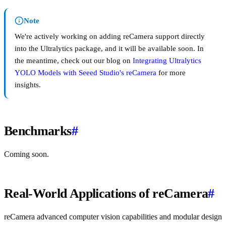
Note
We're actively working on adding reCamera support directly
into the Ultralytics package, and it will be available soon. In
the meantime, check out our blog on
Integrating Ultralytics
YOLO Models with Seeed Studio's reCamera
for more
insights.
Benchmarks
#
Coming soon.
Real-World Applications of reCamera
#
reCamera advanced computer vision capabilities and modular design