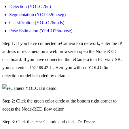
Detection (YOLO26n)
Segmentation (YOLO26n-seg)
Classification (YOLO26n-cls)
Pose Estimation (YOLO26n-pose)
Step 1: If you have connected reCamera to a network, enter the IP
address of reCamera on a web browser to open the Node-RED
dashboard. If you have connected the reCamera to a PC via USB,
you can enter
. Here you will see YOLO26n
192.168.42.1
detection model is loaded by default.
Step 2: Click the green color circle at the bottom right corner to
access the Node-RED flow editor.
Step 3: Click the
node and click
.
model
On Device