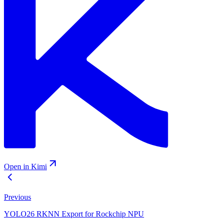
Open in Kimi
Previous
YOLO26 RKNN Export for Rockchip NPU