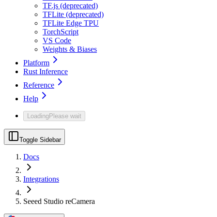
TF.js (deprecated)
TFLite (deprecated)
TFLite Edge TPU
TorchScript
VS Code
Weights & Biases
Platform
Rust Inference
Reference
Help
Loading
Please wait
Toggle Sidebar
Docs
Integrations
Seeed Studio reCamera