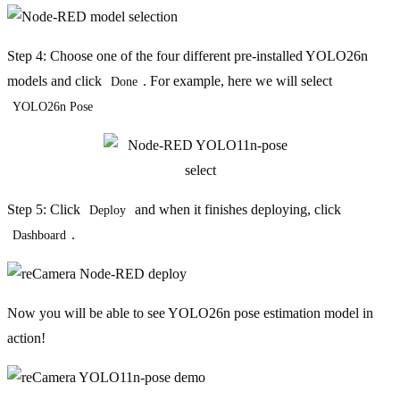
Step 4: Choose one of the four different pre-installed YOLO26n
models and click
. For example, here we will select
Done
YOLO26n Pose
Step 5: Click
and when it finishes deploying, click
Deploy
.
Dashboard
Now you will be able to see YOLO26n pose estimation model in
action!