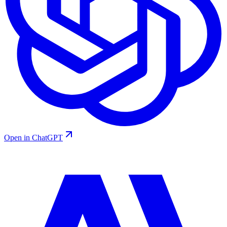
Open in ChatGPT