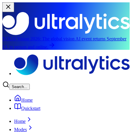
YOLO Vision 2026:
The global vision AI event returns September
13, in person and online.
Skip to main content
Search...
Home
Quickstart
Home
Modes