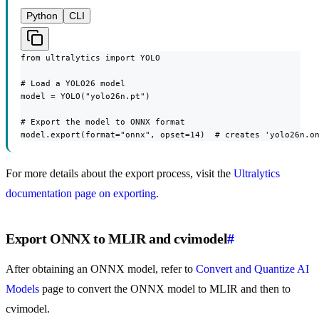
Python
CLI
from ultralytics import YOLO

# Load a YOLO26 model

model = YOLO("yolo26n.pt")

# Export the model to ONNX format

model.export(format="onnx", opset=14)  # creates 'yolo26n.o
For more details about the export process, visit the
Ultralytics
documentation page on exporting
.
Export ONNX to MLIR and cvimodel
#
After obtaining an ONNX model, refer to
Convert and Quantize AI
Models
page to convert the ONNX model to MLIR and then to
cvimodel.