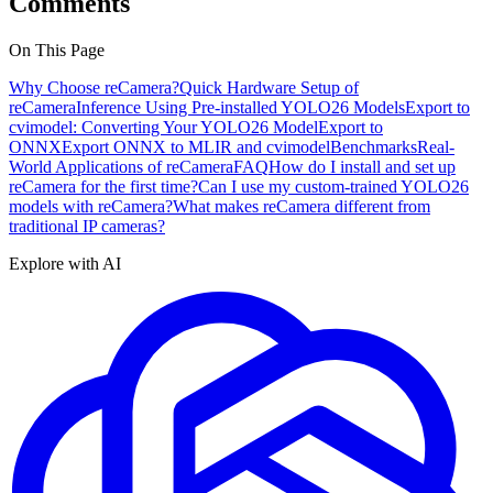
Comments
On This Page
Why Choose reCamera?
Quick Hardware Setup of
reCamera
Inference Using Pre-installed YOLO26 Models
Export to
cvimodel: Converting Your YOLO26 Model
Export to
ONNX
Export ONNX to MLIR and cvimodel
Benchmarks
Real-
World Applications of reCamera
FAQ
How do I install and set up
reCamera for the first time?
Can I use my custom-trained YOLO26
models with reCamera?
What makes reCamera different from
traditional IP cameras?
Explore with AI