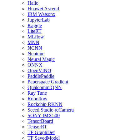
Hailo
Huawei Ascend
IBM Watsonx
JupyterLab
Kaggle
LiteRT
MLflow
MNN
NCNN
Neptune
Neural Magic
ONNX
OpenVINO
PaddlePaddle
Paperspace Gradient
Qualcomm QNN
Ray Tune
Roboflow
Rockchip RKNN
Seeed Studio reCamera
SONY IMX500
TensorBoard
TensorRT
TF GraphDef
TF SavedModel