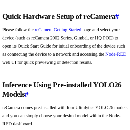
Quick Hardware Setup of reCamera
#
Please follow the
reCamera Getting Started
page and select your
device (such as reCamera 2002 Series, Gimbal, or HQ POE) to
open its Quick Start Guide for initial onboarding of the device such
as connecting the device to a network and accessing the
Node-RED
web UI for quick previewing of detection results.
Inference Using Pre-installed YOLO26
Models
#
reCamera comes pre-installed with four Ultralytics YOLO26 models
and you can simply choose your desired model within the Node-
RED dashboard.