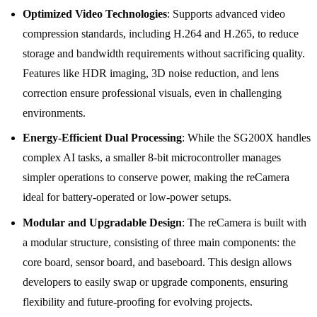
Optimized Video Technologies
: Supports advanced video
compression standards, including H.264 and H.265, to reduce
storage and bandwidth requirements without sacrificing quality.
Features like HDR imaging, 3D noise reduction, and lens
correction ensure professional visuals, even in challenging
environments.
Energy-Efficient Dual Processing
: While the SG200X handles
complex AI tasks, a smaller 8-bit microcontroller manages
simpler operations to conserve power, making the reCamera
ideal for battery-operated or low-power setups.
Modular and Upgradable Design
: The reCamera is built with
a modular structure, consisting of three main components: the
core board, sensor board, and baseboard. This design allows
developers to easily swap or upgrade components, ensuring
flexibility and future-proofing for evolving projects.