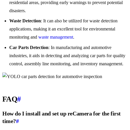
residential areas, providing early warnings to prevent potential
disasters.
Waste Detection
: It can also be utilized for waste detection
applications, making it an excellent tool for environmental
monitoring and
waste management
.
Car Parts Detection
: In manufacturing and automotive
industries, it aids in detecting and analyzing car parts for quality
control, assembly line monitoring, and inventory management.
FAQ
#
How do I install and set up reCamera for the first
time?
#