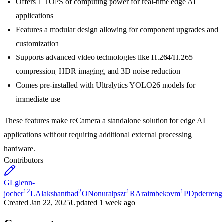
Offers 1 TOPS of computing power for real-time edge AI
applications
Features a modular design allowing for component upgrades and
customization
Supports advanced video technologies like H.264/H.265
compression, HDR imaging, and 3D noise reduction
Comes pre-installed with Ultralytics YOLO26 models for
immediate use
These features make reCamera a standalone solution for edge AI
applications without requiring additional external processing
hardware.
Contributors
GL
glenn-
12
2
1
1
jocher
LA
lakshanthad
ON
onuralpszr
RA
raimbekovm
PD
pderreng
Created
Jan 22, 2025
Updated
1 week ago