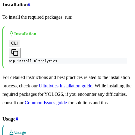
Installation
#
To install the required packages, run:
Installation
CLI
pip install ultralytics
For detailed instructions and best practices related to the installation
process, check our
Ultralytics Installation guide
. While installing the
required packages for YOLO26, if you encounter any difficulties,
consult our
Common Issues guide
for solutions and tips.
Usage
#
Usage