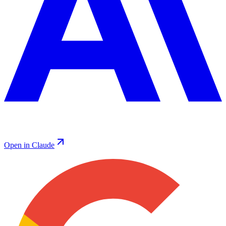
Open in Claude