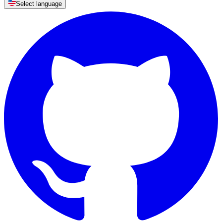
Select language