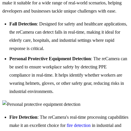
make it suitable for a wide range of real-world scenarios, helping
developers and businesses tackle unique challenges with ease.
Fall Detection
: Designed for safety and healthcare applications,
the reCamera can detect falls in real-time, making it ideal for
elderly care, hospitals, and industrial settings where rapid
response is critical.
Personal Protective Equipment Detection
: The reCamera can
be used to ensure workplace safety by detecting PPE
compliance in real-time. It helps identify whether workers are
wearing helmets, gloves, or other safety gear, reducing risks in
industrial environments.
Fire Detection
: The reCamera's real-time processing capabilities
make it an excellent choice for
fire detection
in industrial and