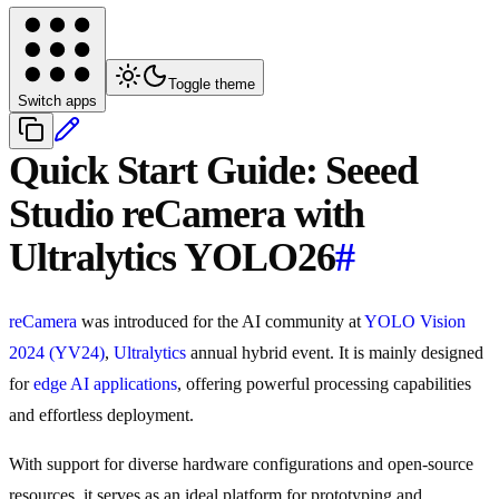
Toggle theme
Switch apps
Quick Start Guide: Seeed
Studio reCamera with
Ultralytics YOLO26
#
reCamera
was introduced for the AI community at
YOLO Vision
2024 (YV24)
,
Ultralytics
annual hybrid event. It is mainly designed
for
edge AI applications
, offering powerful processing capabilities
and effortless deployment.
With support for diverse hardware configurations and open-source
resources, it serves as an ideal platform for prototyping and