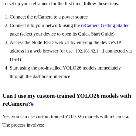
To set up your reCamera for the first time, follow these steps:
Connect the reCamera to a power source
Connect it to your network using the
reCamera Getting Started
page (select your device to open its Quick Start Guide)
Access the Node-RED web UI by entering the device's IP
address in a web browser (or use
if connected via
192.168.42.1
USB)
Start using the pre-installed YOLO26 models immediately
through the dashboard interface
Can I use my custom-trained YOLO26 models with
reCamera?
#
Yes, you can use custom-trained YOLO26 models with reCamera.
The process involves: