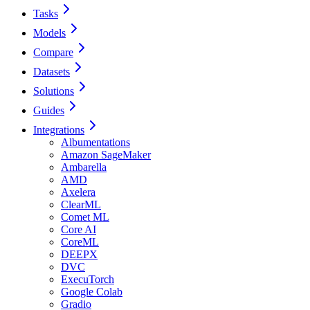
Tasks
Models
Compare
Datasets
Solutions
Guides
Integrations
Albumentations
Amazon SageMaker
Ambarella
AMD
Axelera
ClearML
Comet ML
Core AI
CoreML
DEEPX
DVC
ExecuTorch
Google Colab
Gradio