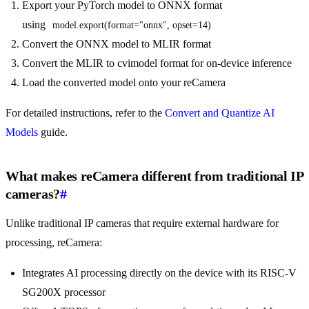
Export your PyTorch model to ONNX format
using
model.export(format="onnx", opset=14)
Convert the ONNX model to MLIR format
Convert the MLIR to cvimodel format for on-device inference
Load the converted model onto your reCamera
For detailed instructions, refer to the
Convert and Quantize AI
Models
guide.
What makes reCamera different from traditional IP
cameras?
#
Unlike traditional IP cameras that require external hardware for
processing, reCamera:
Integrates AI processing directly on the device with its RISC-V
SG200X processor