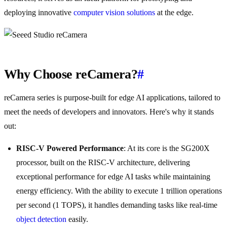
deploying innovative
computer vision
solutions
at the edge.
Why Choose reCamera?
#
reCamera series is purpose-built for edge AI applications, tailored to
meet the needs of developers and innovators. Here's why it stands
out:
RISC-V Powered Performance
: At its core is the SG200X
processor, built on the RISC-V architecture, delivering
exceptional performance for edge AI tasks while maintaining
energy efficiency. With the ability to execute 1 trillion operations
per second (1 TOPS), it handles demanding tasks like real-time
object detection
easily.