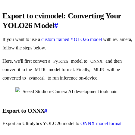
Export to cvimodel: Converting Your
YOLO26 Model
#
If you want to use a
custom-trained YOLO26 model
with reCamera,
follow the steps below.
Here, we'll first convert a
model to
and then
PyTorch
ONNX
convert it to the
model format. Finally,
will be
MLIR
MLIR
converted to
to run inference on-device.
cvimodel
Export to ONNX
#
Export an Ultralytics YOLO26 model to
ONNX model format
.