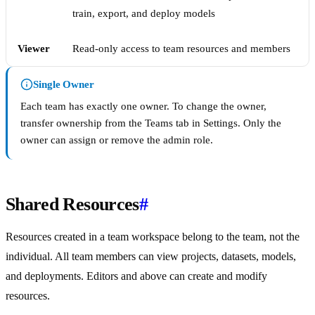
train, export, and deploy models
Viewer
Read-only access to team resources and members
Single Owner
Each team has exactly one owner. To change the owner,
transfer ownership from the Teams tab in Settings. Only the
owner can assign or remove the admin role.
Shared Resources
#
Resources created in a team workspace belong to the team, not the
individual. All team members can view projects, datasets, models,
and deployments. Editors and above can create and modify
resources.