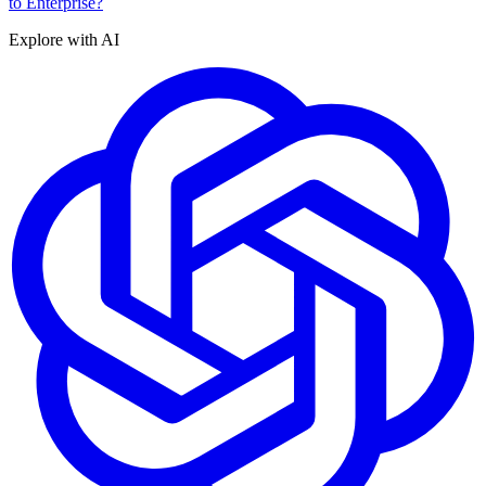
to Enterprise?
Explore with AI