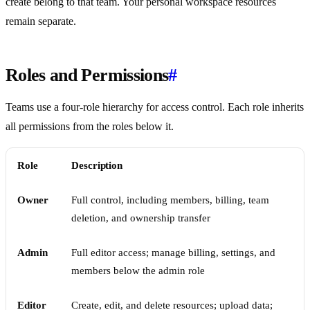
create belong to that team. Your personal workspace resources
remain separate.
Roles and Permissions
#
Teams use a four-role hierarchy for access control. Each role inherits
all permissions from the roles below it.
Role
Description
Owner
Full control, including members, billing, team
deletion, and ownership transfer
Admin
Full editor access; manage billing, settings, and
members below the admin role
Editor
Create, edit, and delete resources; upload data;