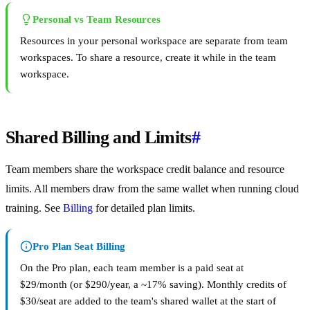
Personal vs Team Resources
Resources in your personal workspace are separate from team
workspaces. To share a resource, create it while in the team
workspace.
Shared Billing and Limits
#
Team members share the workspace credit balance and resource
limits. All members draw from the same wallet when running cloud
training. See
Billing
for detailed plan limits.
Pro Plan Seat Billing
On the Pro plan, each team member is a paid seat at
$29/month (or $290/year, a ~17% saving). Monthly credits of
$30/seat are added to the team's shared wallet at the start of