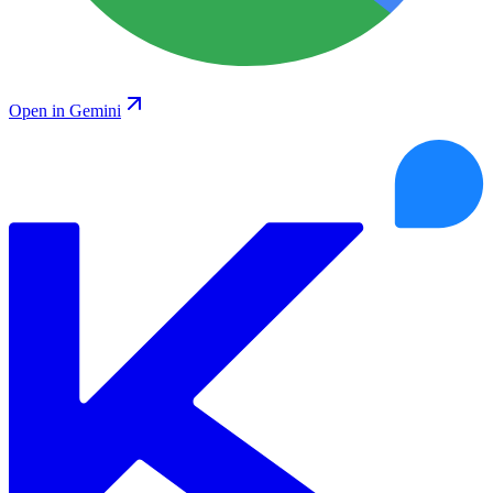
Open in Gemini