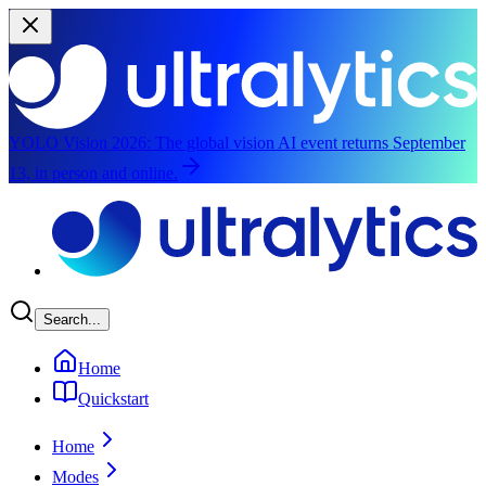
YOLO Vision 2026:
The global vision AI event returns September
13, in person and online.
Skip to main content
Search...
Home
Quickstart
Home
Modes