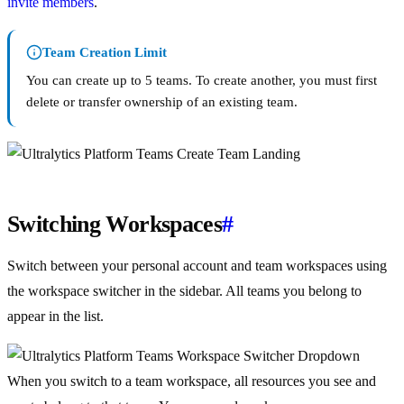
invite members
.
Team Creation Limit
You can create up to 5 teams. To create another, you must first
delete or transfer ownership of an existing team.
Switching Workspaces
#
Switch between your personal account and team workspaces using
the workspace switcher in the sidebar. All teams you belong to
appear in the list.
When you switch to a team workspace, all resources you see and