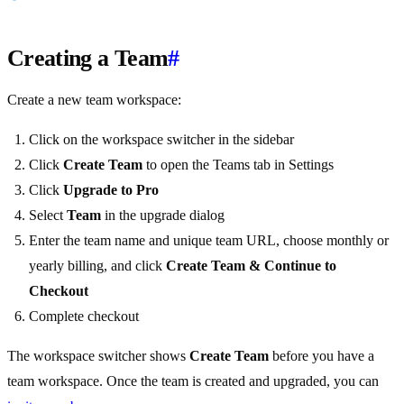
Creating a Team
#
Create a new team workspace:
Click on the workspace switcher in the sidebar
Click
Create Team
to open the Teams tab in Settings
Click
Upgrade to Pro
Select
Team
in the upgrade dialog
Enter the team name and unique team URL, choose monthly or
yearly billing, and click
Create Team & Continue to
Checkout
Complete checkout
The workspace switcher shows
Create Team
before you have a
team workspace. Once the team is created and upgraded, you can