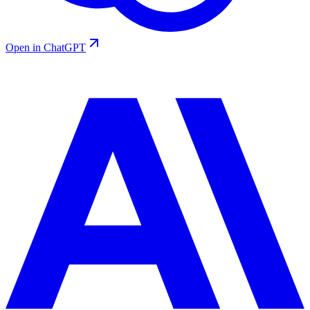
Open in ChatGPT