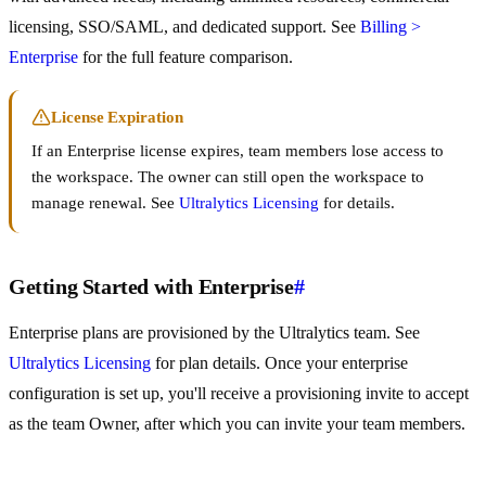
licensing, SSO/SAML, and dedicated support. See
Billing >
Enterprise
for the full feature comparison.
License Expiration
If an Enterprise license expires, team members lose access to
the workspace. The owner can still open the workspace to
manage renewal. See
Ultralytics Licensing
for details.
Getting Started with Enterprise
#
Enterprise plans are provisioned by the Ultralytics team. See
Ultralytics Licensing
for plan details. Once your enterprise
configuration is set up, you'll receive a provisioning invite to accept
as the team Owner, after which you can invite your team members.