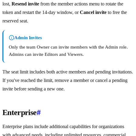
lost,
Resend invite
from the member actions menu to rotate the
token and restart the 14-day window, or
Cancel invite
to free the
reserved seat.
Admin Invites
Only the team Owner can invite members with the Admin role.
Admins can invite Editors and Viewers.
The seat limit includes both active members and pending invitations.
If you've reached the limit, remove a member or cancel a pending
invite before sending a new one.
Enterprise
#
Enterprise plans include additional capabilities for organizations
with advanced needs, including unlimited resources, commercial