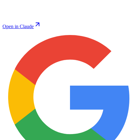
Open in Claude