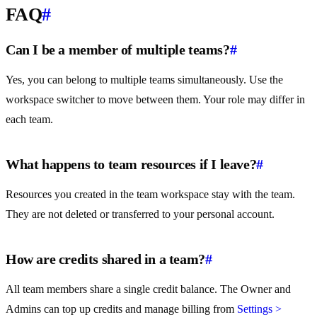
FAQ
#
Can I be a member of multiple teams?
#
Yes, you can belong to multiple teams simultaneously. Use the
workspace switcher to move between them. Your role may differ in
each team.
What happens to team resources if I leave?
#
Resources you created in the team workspace stay with the team.
They are not deleted or transferred to your personal account.
How are credits shared in a team?
#
All team members share a single credit balance. The Owner and
Admins can top up credits and manage billing from
Settings >