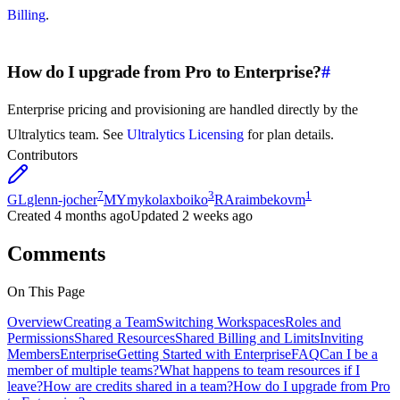
Billing
.
How do I upgrade from Pro to Enterprise?
#
Enterprise pricing and provisioning are handled directly by the
Ultralytics team. See
Ultralytics Licensing
for plan details.
Contributors
7
3
1
GL
glenn-jocher
MY
mykolaxboiko
RA
raimbekovm
Created
4 months ago
Updated
2 weeks ago
Comments
On This Page
Overview
Creating a Team
Switching Workspaces
Roles and
Permissions
Shared Resources
Shared Billing and Limits
Inviting
Members
Enterprise
Getting Started with Enterprise
FAQ
Can I be a
member of multiple teams?
What happens to team resources if I
leave?
How are credits shared in a team?
How do I upgrade from Pro