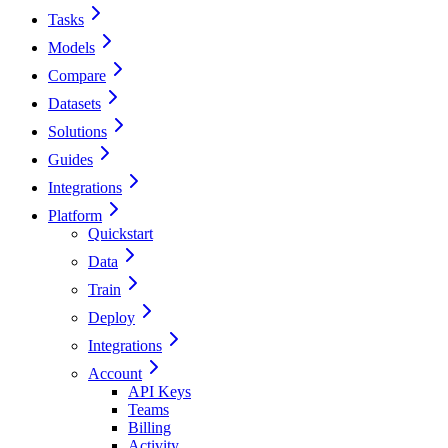
Tasks
Models
Compare
Datasets
Solutions
Guides
Integrations
Platform
Quickstart
Data
Train
Deploy
Integrations
Account
API Keys
Teams
Billing
Activity