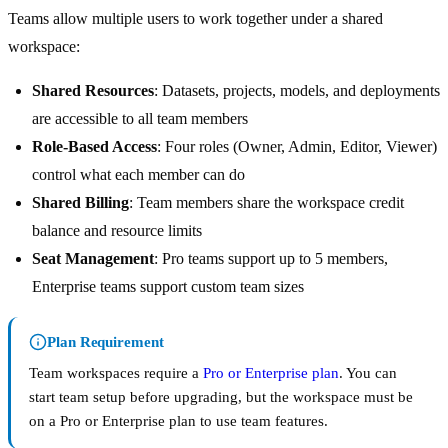
Teams allow multiple users to work together under a shared
workspace:
Shared Resources
: Datasets, projects, models, and deployments
are accessible to all team members
Role-Based Access
: Four roles (Owner, Admin, Editor, Viewer)
control what each member can do
Shared Billing
: Team members share the workspace credit
balance and resource limits
Seat Management
: Pro teams support up to 5 members,
Enterprise teams support custom team sizes
Plan Requirement
Team workspaces require a
Pro or Enterprise plan
. You can
start team setup before upgrading, but the workspace must be
on a Pro or Enterprise plan to use team features.