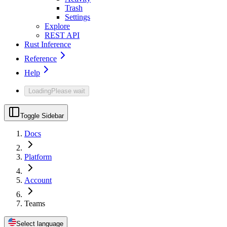
Trash
Settings
Explore
REST API
Rust Inference
Reference
Help
Loading
Please wait
Toggle Sidebar
Docs
Platform
Account
Teams
Select language