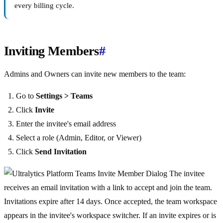
every billing cycle.
Inviting Members
#
Admins and Owners can invite new members to the team:
Go to
Settings > Teams
Click
Invite
Enter the invitee's email address
Select a role (Admin, Editor, or Viewer)
Click
Send Invitation
The invitee
receives an email invitation with a link to accept and join the team.
Invitations expire after 14 days. Once accepted, the team workspace
appears in the invitee's workspace switcher. If an invite expires or is