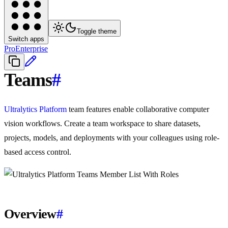
Toggle theme
Switch apps
Pro
Enterprise
Teams
#
Ultralytics Platform
team features enable collaborative computer
vision workflows. Create a team workspace to share datasets,
projects, models, and deployments with your colleagues using role-
based access control.
Overview
#