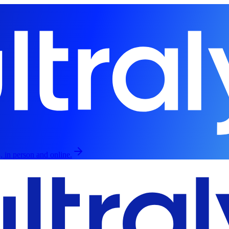
, in person and online.