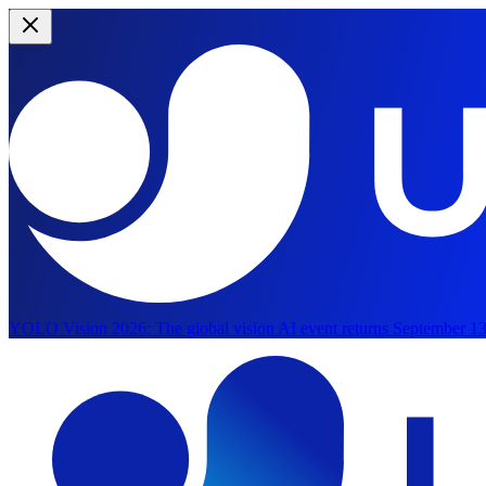
YOLO Vision 2026:
The global vision AI event returns September 13
Skip to main content