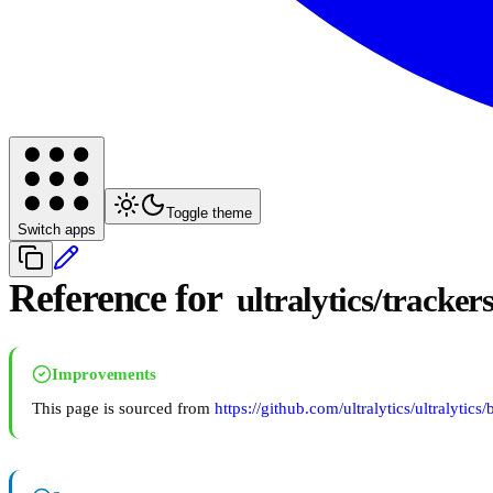
Toggle theme
Switch apps
Reference for
ultralytics/tracker
Improvements
This page is sourced from
https://github.com/ultralytics/ultralytics