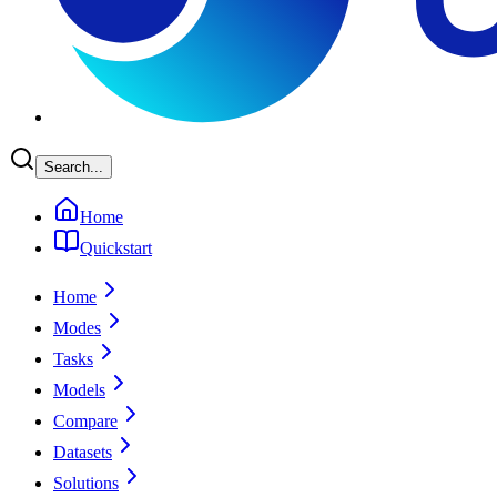
Search...
Home
Quickstart
Home
Modes
Tasks
Models
Compare
Datasets
Solutions