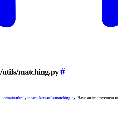
#
s/utils/matching.py
/blob/main/ultralytics/trackers/utils/matching.py
. Have an improvement o