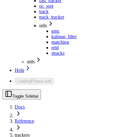
fast_tracker
oc_sort
track
track_tracker
utils
gmc
kalman_filter
matching
reid
stracks
utils
Help
Loading
Please wait
Toggle Sidebar
Docs
Reference
trackers