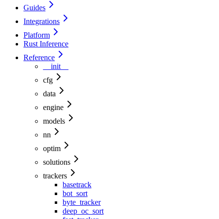
Guides
Integrations
Platform
Rust Inference
Reference
__init__
cfg
data
engine
models
nn
optim
solutions
trackers
basetrack
bot_sort
byte_tracker
deep_oc_sort