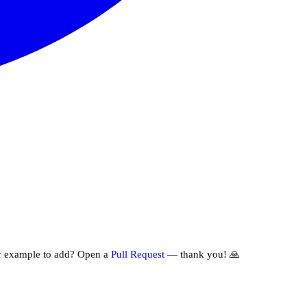
r example to add? Open a
Pull Request
— thank you! 🙏