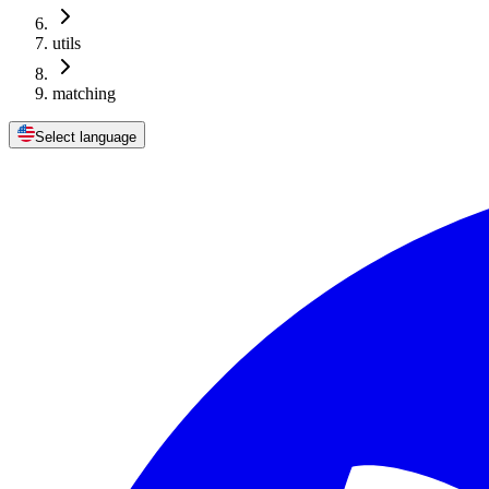
utils
matching
Select language