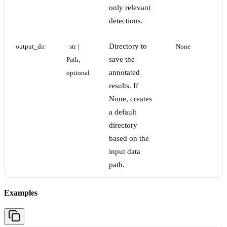
only relevant
detections.
Directory to
output_dir
str | 
None
save the
Path, 
annotated
optional
results. If
None, creates
a default
directory
based on the
input data
path.
Examples