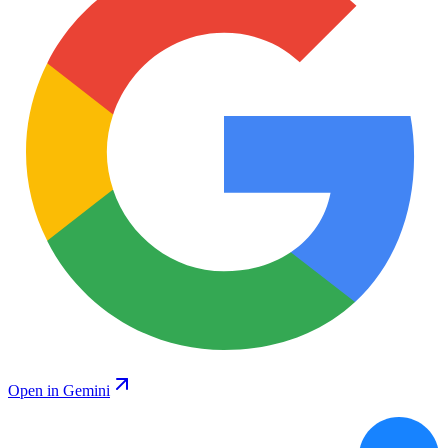
Open in Gemini