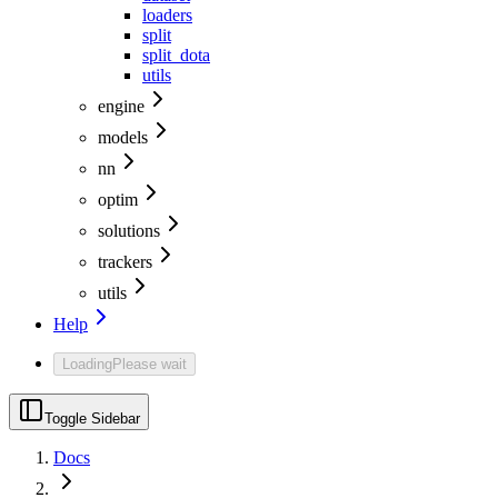
loaders
split
split_dota
utils
engine
models
nn
optim
solutions
trackers
utils
Help
Loading
Please wait
Toggle Sidebar
Docs