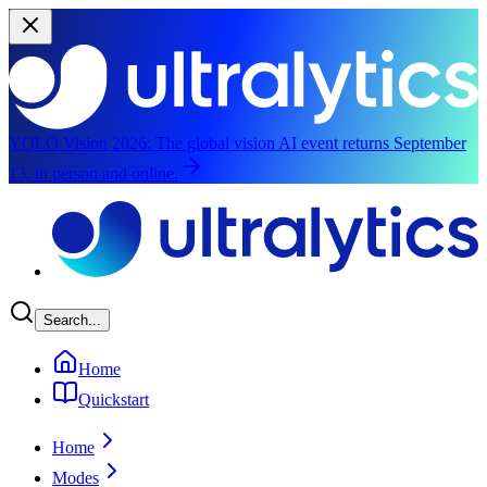
YOLO Vision 2026:
The global vision AI event returns September
13, in person and online.
Skip to main content
Search...
Home
Quickstart
Home
Modes