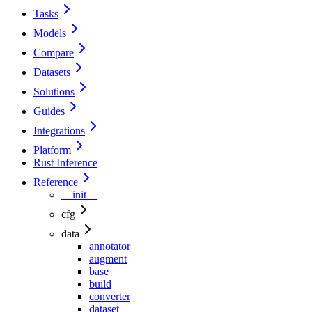
Tasks
Models
Compare
Datasets
Solutions
Guides
Integrations
Platform
Rust Inference
Reference
__init__
cfg
data
annotator
augment
base
build
converter
dataset