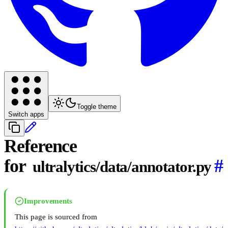
Toggle theme
Switch apps
Reference
for
#
ultralytics/data/annotator.py
Improvements
This page is sourced from