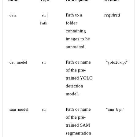
Path to a
required
data
str | 
folder
Path
containing
images to be
annotated.
Path or name
det_model
str
"yolo26x.pt"
of the pre-
trained YOLO
detection
model.
Path or name
sam_model
str
"sam_b.pt"
of the pre-
trained SAM
segmentation