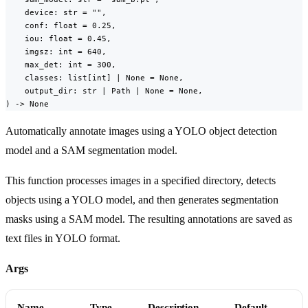
    device: str = "",

    conf: float = 0.25,

    iou: float = 0.45,

    imgsz: int = 640,

    max_det: int = 300,

    classes: list[int] | None = None,

    output_dir: str | Path | None = None,

) -> None
Automatically annotate images using a YOLO object detection
model and a SAM segmentation model.
This function processes images in a specified directory, detects
objects using a YOLO model, and then generates segmentation
masks using a SAM model. The resulting annotations are saved as
text files in YOLO format.
Args
Name
Type
Description
Default