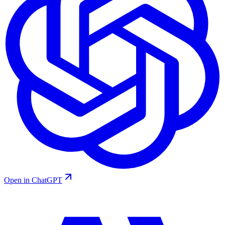
Open in ChatGPT