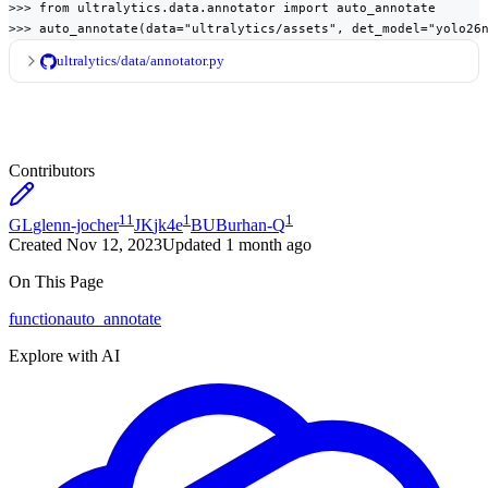
>>> from ultralytics.data.annotator import auto_annotate

>>> auto_annotate(data="ultralytics/assets", det_model="yolo26
ultralytics/data/annotator.py
Contributors
11
1
1
GL
glenn-jocher
JK
jk4e
BU
Burhan-Q
Created
Nov 12, 2023
Updated
1 month ago
On This Page
function
auto_annotate
Explore with AI