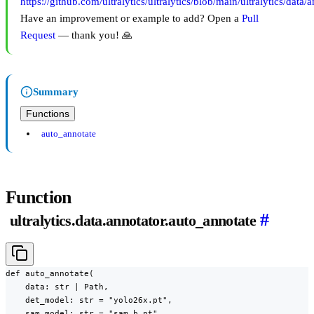
https://github.com/ultralytics/ultralytics/blob/main/ultralytics/data/
Have an improvement or example to add? Open a
Pull
Request
— thank you! 🙏
Summary
Functions
auto_annotate
Function
#
ultralytics.data.annotator.auto_annotate
def auto_annotate(

    data: str | Path,

    det_model: str = "yolo26x.pt",

    sam_model: str = "sam_b.pt",
