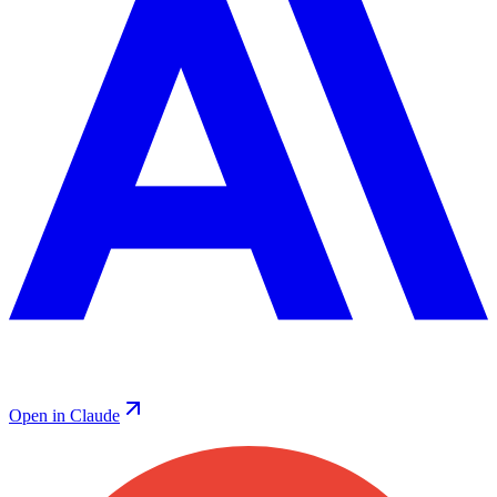
Open in Claude