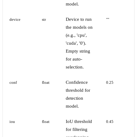
model.
Device to run
device
str
""
the models on
(e.g., 'cpu',
'cuda', '0').
Empty string
for auto-
selection.
Confidence
conf
float
0.25
threshold for
detection
model.
IoU threshold
iou
float
0.45
for filtering