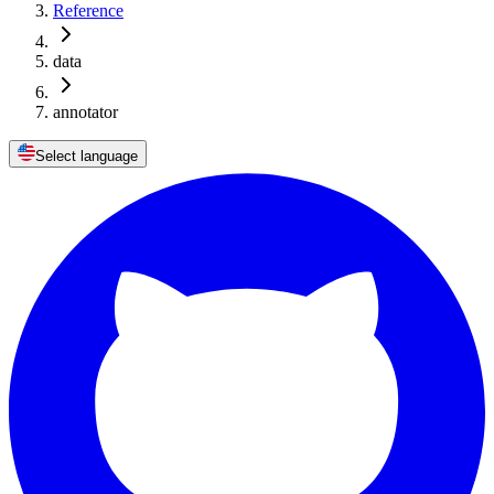
Reference
data
annotator
Select language