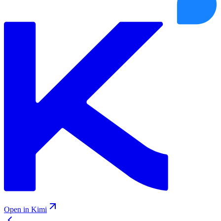
Open in Kimi