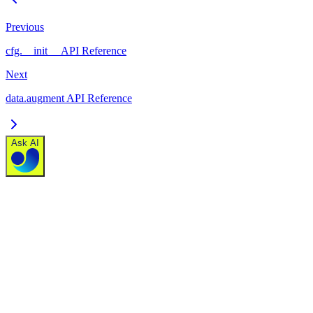
Previous
cfg.__init__ API Reference
Next
data.augment API Reference
Ask AI