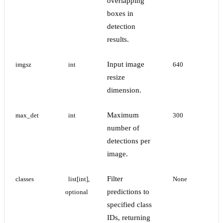
overlapping
boxes in
detection
results.
Input image
imgsz
int
640
resize
dimension.
Maximum
max_det
int
300
number of
detections per
image.
Filter
classes
list[int], 
None
predictions to
optional
specified class
IDs, returning