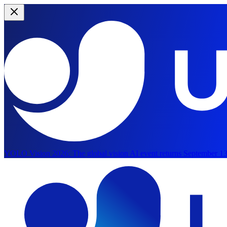
YOLO Vision 2026:
The global vision AI event returns September 13
Skip to main content