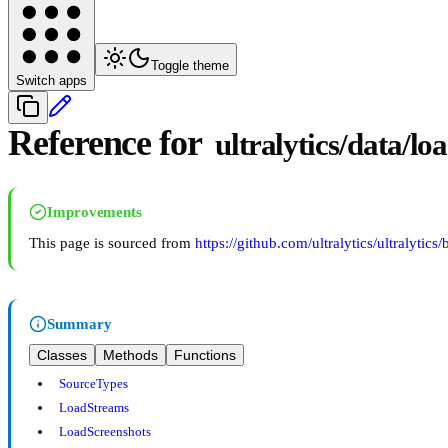
Toggle theme
Switch apps
Reference for
ultralytics/data/lo
Improvements
This page is sourced from
https://github.com/ultralytics/ultralytics
Summary
Classes
Methods
Functions
SourceTypes
LoadStreams
LoadScreenshots