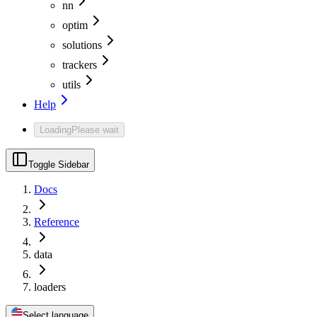
nn
optim
solutions
trackers
utils
Help
Loading
Please wait
Toggle Sidebar
Docs
Reference
data
loaders
Select language