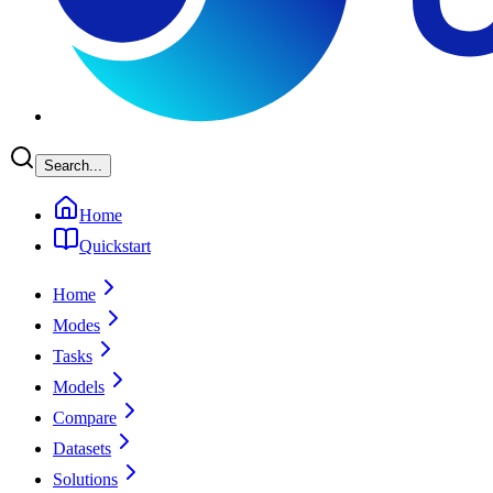
Search...
Home
Quickstart
Home
Modes
Tasks
Models
Compare
Datasets
Solutions