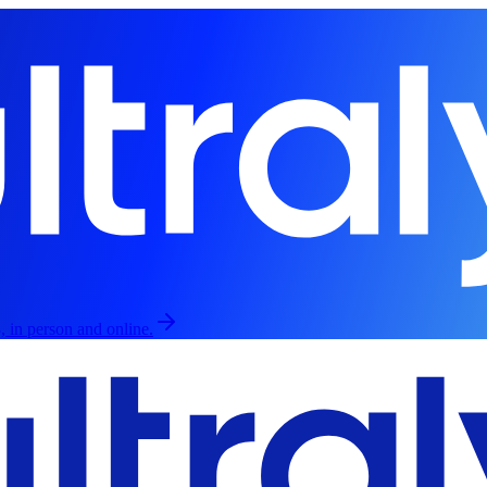
, in person and online.