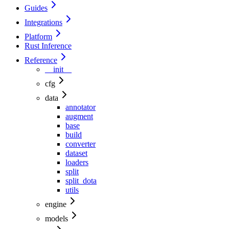
Guides
Integrations
Platform
Rust Inference
Reference
__init__
cfg
data
annotator
augment
base
build
converter
dataset
loaders
split
split_dota
utils
engine
models