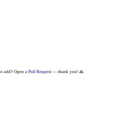
to add? Open a
Pull Request
— thank you! 🙏