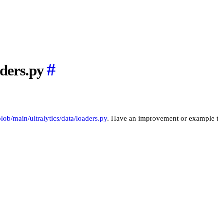
#
aders.py
/blob/main/ultralytics/data/loaders.py
. Have an improvement or example 