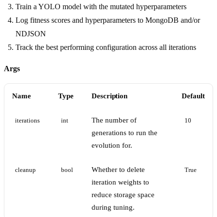
Train a YOLO model with the mutated hyperparameters
Log fitness scores and hyperparameters to MongoDB and/or
NDJSON
Track the best performing configuration across all iterations
Args
Name
Type
Description
Default
The number of
iterations
int
10
generations to run the
evolution for.
Whether to delete
cleanup
bool
True
iteration weights to
reduce storage space
during tuning.