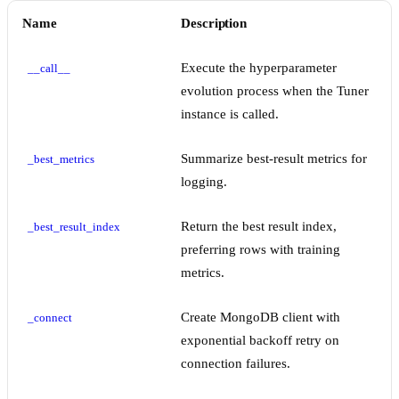
Name
Description
Execute the hyperparameter
__call__
evolution process when the Tuner
instance is called.
Summarize best-result metrics for
_best_metrics
logging.
Return the best result index,
_best_result_index
preferring rows with training
metrics.
Create MongoDB client with
_connect
exponential backoff retry on
connection failures.