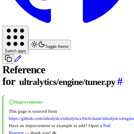
Toggle theme
Switch apps
Reference
for
#
ultralytics/engine/tuner.py
Improvements
This page is sourced from
https://github.com/ultralytics/ultralytics/blob/main/ultralytics/engin
Have an improvement or example to add? Open a
Pull
Request
— thank you! 🙏