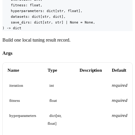
    fitness: float,

    hyperparameters: dict[str, float],

    datasets: dict[str, dict],

    save_dirs: dict[str, str] | None = None,

) -> dict
Build one local tuning result record.
Args
Name
Type
Description
Default
required
iteration
int
required
fitness
float
required
hyperparameters
dict[str, 
float]