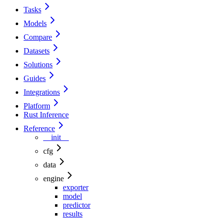
Tasks
Models
Compare
Datasets
Solutions
Guides
Integrations
Platform
Rust Inference
Reference
__init__
cfg
data
engine
exporter
model
predictor
results