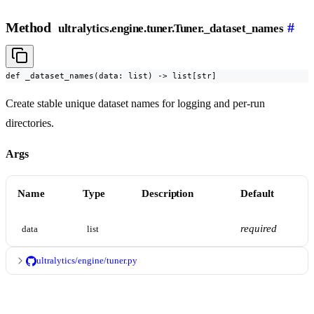
Method
#
ultralytics.engine.tuner.Tuner._dataset_names
def _dataset_names(data: list) -> list[str]
Create stable unique dataset names for logging and per-run
directories.
Args
Name
Type
Description
Default
required
data
list
ultralytics/engine/tuner.py