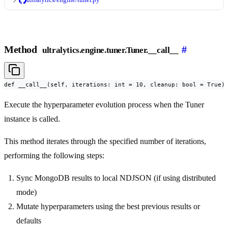
Method
#
ultralytics.engine.tuner.Tuner.__call__
def __call__(self, iterations: int = 10, cleanup: bool = True)
Execute the hyperparameter evolution process when the Tuner
instance is called.
This method iterates through the specified number of iterations,
performing the following steps:
Sync MongoDB results to local NDJSON (if using distributed
mode)
Mutate hyperparameters using the best previous results or
defaults