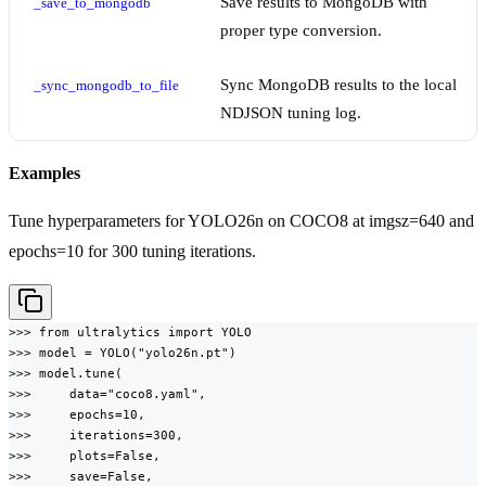
Save results to MongoDB with
_save_to_mongodb
proper type conversion.
Sync MongoDB results to the local
_sync_mongodb_to_file
NDJSON tuning log.
Examples
Tune hyperparameters for YOLO26n on COCO8 at imgsz=640 and
epochs=10 for 300 tuning iterations.
>>> from ultralytics import YOLO

>>> model = YOLO("yolo26n.pt")

>>> model.tune(

>>>     data="coco8.yaml",

>>>     epochs=10,

>>>     iterations=300,

>>>     plots=False,

>>>     save=False,
