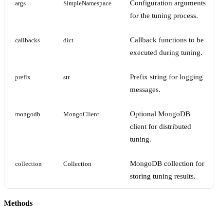
Configuration arguments
args
SimpleNamespace
for the tuning process.
Callback functions to be
callbacks
dict
executed during tuning.
Prefix string for logging
prefix
str
messages.
Optional MongoDB
mongodb
MongoClient
client for distributed
tuning.
MongoDB collection for
collection
Collection
storing tuning results.
Methods