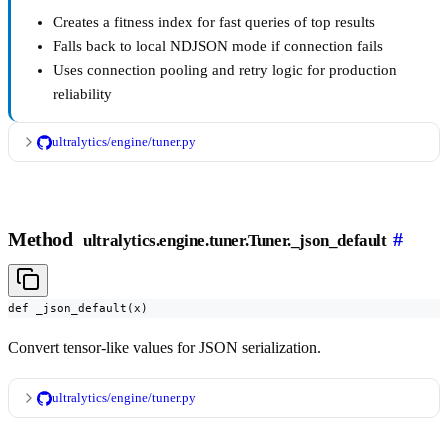
Creates a fitness index for fast queries of top results
Falls back to local NDJSON mode if connection fails
Uses connection pooling and retry logic for production
reliability
ultralytics/engine/tuner.py
Method
#
ultralytics.engine.tuner.Tuner._json_default
def _json_default(x)
Convert tensor-like values for JSON serialization.
ultralytics/engine/tuner.py