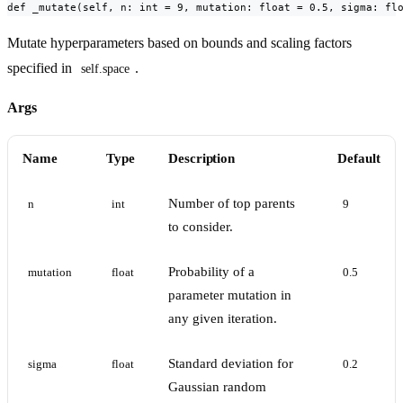
def _mutate(self, n: int = 9, mutation: float = 0.5, sigma: fl
Mutate hyperparameters based on bounds and scaling factors
specified in
.
self.space
Args
Name
Type
Description
Default
Number of top parents
n
int
9
to consider.
Probability of a
mutation
float
0.5
parameter mutation in
any given iteration.
Standard deviation for
sigma
float
0.2
Gaussian random