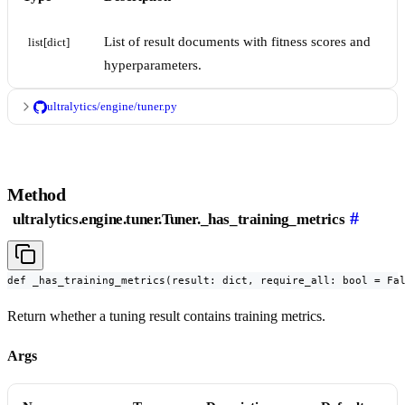
List of result documents with fitness scores and
list[dict]
hyperparameters.
ultralytics/engine/tuner.py
Method
#
ultralytics.engine.tuner.Tuner._has_training_metrics
def _has_training_metrics(result: dict, require_all: bool = Fa
Return whether a tuning result contains training metrics.
Args