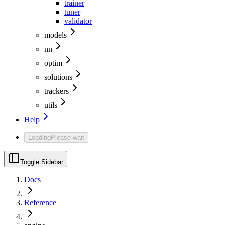
trainer
tuner
validator
models
nn
optim
solutions
trackers
utils
Help
Loading
Please wait
Toggle Sidebar
Docs
Reference