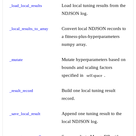
Load local tuning results from the
_load_local_results
NDJSON log.
Convert local NDJSON records to
_local_results_to_array
a fitness-plus-hyperparameters
numpy array.
Mutate hyperparameters based on
_mutate
bounds and scaling factors
specified in
.
self.space
Build one local tuning result
_result_record
record.
Append one tuning result to the
_save_local_result
local NDJSON log.