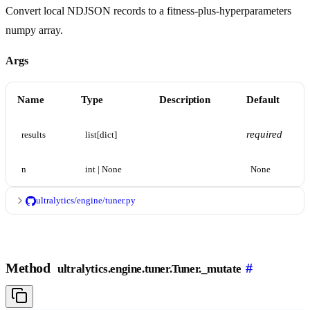
Convert local NDJSON records to a fitness-plus-hyperparameters
numpy array.
Args
Name
Type
Description
Default
required
results
list[dict]
n
int | None
None
ultralytics/engine/tuner.py
Method
#
ultralytics.engine.tuner.Tuner._mutate