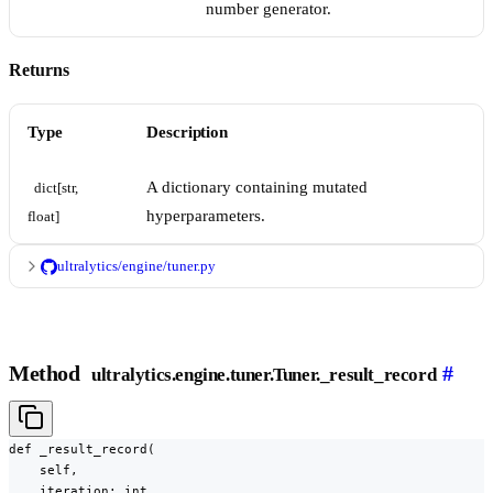
number generator.
Returns
Type
Description
A dictionary containing mutated
dict[str, 
hyperparameters.
float]
ultralytics/engine/tuner.py
Method
#
ultralytics.engine.tuner.Tuner._result_record
def _result_record(

    self,

    iteration: int,
