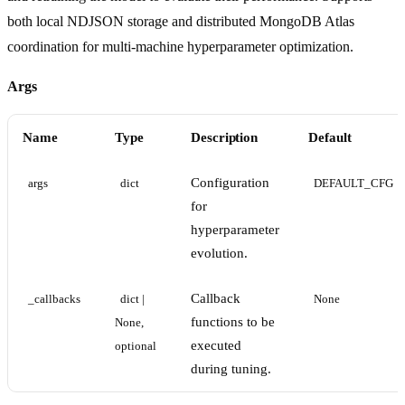
both local NDJSON storage and distributed MongoDB Atlas
coordination for multi-machine hyperparameter optimization.
Args
Name
Type
Description
Default
Configuration
args
dict
DEFAULT_CFG
for
hyperparameter
evolution.
Callback
_callbacks
dict | 
None
functions to be
None, 
executed
optional
during tuning.