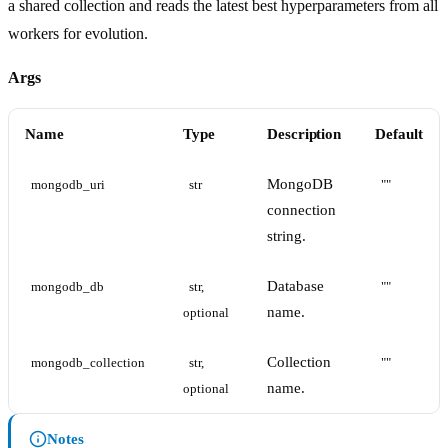
a shared collection and reads the latest best hyperparameters from all
workers for evolution.
Args
Name
Type
Description
Default
MongoDB
mongodb_uri
str
""
connection
string.
Database
mongodb_db
str, 
""
name.
optional
Collection
mongodb_collection
str, 
""
name.
optional
Notes