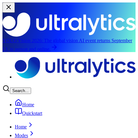
YOLO Vision 2026:
The global vision AI event returns September
13, in person and online.
Skip to main content
Search...
Home
Quickstart
Home
Modes