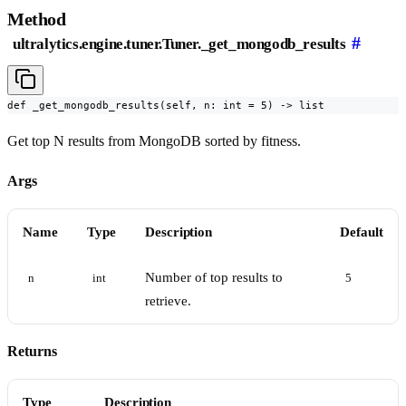
Method
#
ultralytics.engine.tuner.Tuner._get_mongodb_results
def _get_mongodb_results(self, n: int = 5) -> list
Get top N results from MongoDB sorted by fitness.
Args
Name
Type
Description
Default
Number of top results to
n
int
5
retrieve.
Returns
Type
Description