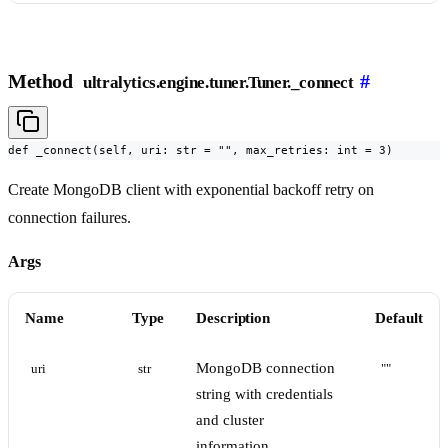
Method
#
ultralytics.engine.tuner.Tuner._connect
def _connect(self, uri: str = "", max_retries: int = 3)
Create MongoDB client with exponential backoff retry on
connection failures.
Args
Name
Type
Description
Default
MongoDB connection
uri
str
""
string with credentials
and cluster
information.