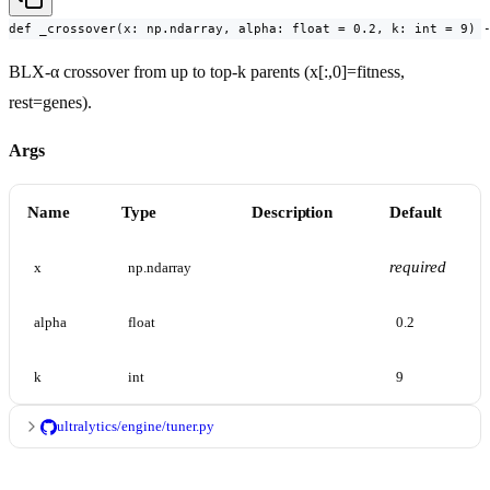
def _crossover(x: np.ndarray, alpha: float = 0.2, k: int = 9) 
BLX-α crossover from up to top-k parents (x[:,0]=fitness,
rest=genes).
Args
Name
Type
Description
Default
required
x
np.ndarray
alpha
float
0.2
k
int
9
ultralytics/engine/tuner.py