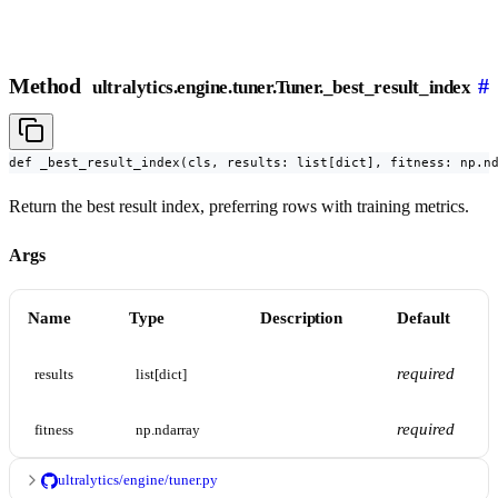
Method
#
ultralytics.engine.tuner.Tuner._best_result_index
def _best_result_index(cls, results: list[dict], fitness: np.n
Return the best result index, preferring rows with training metrics.
Args
Name
Type
Description
Default
required
results
list[dict]
required
fitness
np.ndarray
ultralytics/engine/tuner.py