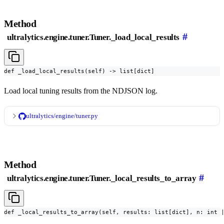
Method
#
ultralytics.engine.tuner.Tuner._load_local_results
def _load_local_results(self) -> list[dict]
Load local tuning results from the NDJSON log.
ultralytics/engine/tuner.py
Method
#
ultralytics.engine.tuner.Tuner._local_results_to_array
def _local_results_to_array(self, results: list[dict], n: int 