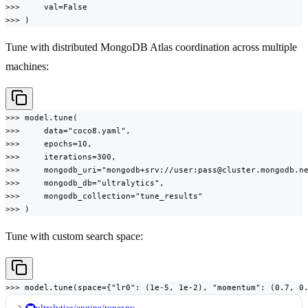
>>>     val=False

>>> )
Tune with distributed MongoDB Atlas coordination across multiple
machines:
>>> model.tune(

>>>     data="coco8.yaml",

>>>     epochs=10,

>>>     iterations=300,

>>>     mongodb_uri="mongodb+srv://user:pass@cluster.mongodb.ne
>>>     mongodb_db="ultralytics",

>>>     mongodb_collection="tune_results"

>>> )
Tune with custom search space:
>>> model.tune(space={"lr0": (1e-5, 1e-2), "momentum": (0.7, 0
ultralytics/engine/tuner.py