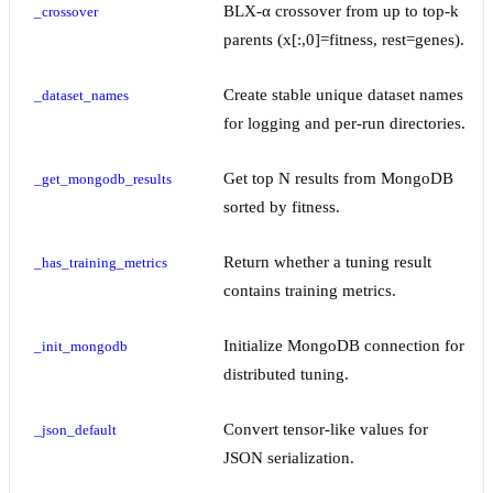
BLX-α crossover from up to top-k
_crossover
parents (x[:,0]=fitness, rest=genes).
Create stable unique dataset names
_dataset_names
for logging and per-run directories.
Get top N results from MongoDB
_get_mongodb_results
sorted by fitness.
Return whether a tuning result
_has_training_metrics
contains training metrics.
Initialize MongoDB connection for
_init_mongodb
distributed tuning.
Convert tensor-like values for
_json_default
JSON serialization.