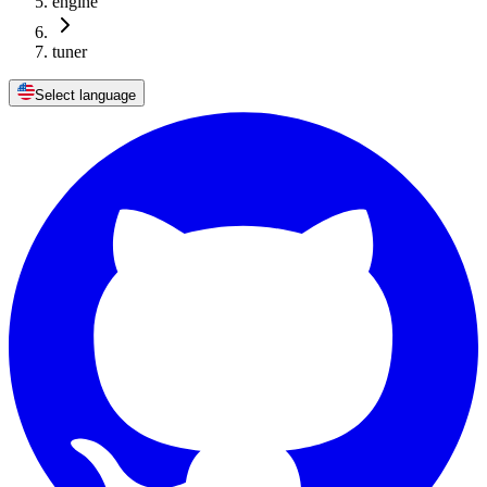
engine
tuner
Select language