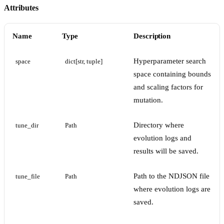
Attributes
Name
Type
Description
Hyperparameter search
space
dict[str, tuple]
space containing bounds
and scaling factors for
mutation.
Directory where
tune_dir
Path
evolution logs and
results will be saved.
Path to the NDJSON file
tune_file
Path
where evolution logs are
saved.