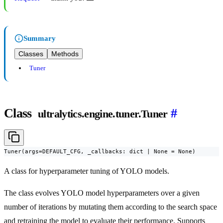
Summary
Classes
Methods
Tuner
Class
#
ultralytics.engine.tuner.Tuner
Tuner(args=DEFAULT_CFG, _callbacks: dict | None = None)
A class for hyperparameter tuning of YOLO models.
The class evolves YOLO model hyperparameters over a given
number of iterations by mutating them according to the search space
and retraining the model to evaluate their performance. Supports