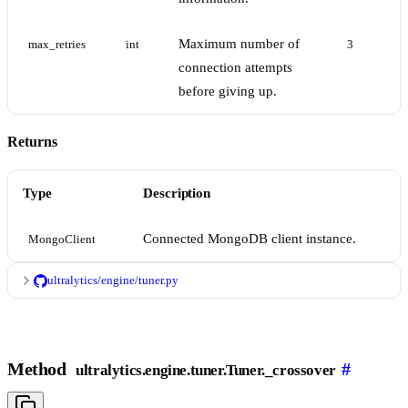
Maximum number of
max_retries
int
3
connection attempts
before giving up.
Returns
Type
Description
Connected MongoDB client instance.
MongoClient
ultralytics/engine/tuner.py
Method
#
ultralytics.engine.tuner.Tuner._crossover