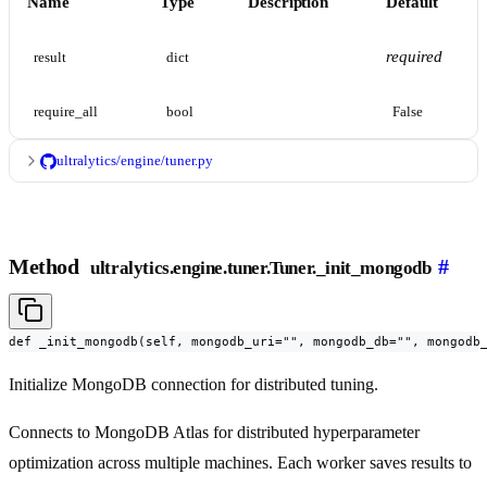
Name
Type
Description
Default
required
result
dict
require_all
bool
False
ultralytics/engine/tuner.py
Method
#
ultralytics.engine.tuner.Tuner._init_mongodb
def _init_mongodb(self, mongodb_uri="", mongodb_db="", mongodb
Initialize MongoDB connection for distributed tuning.
Connects to MongoDB Atlas for distributed hyperparameter
optimization across multiple machines. Each worker saves results to