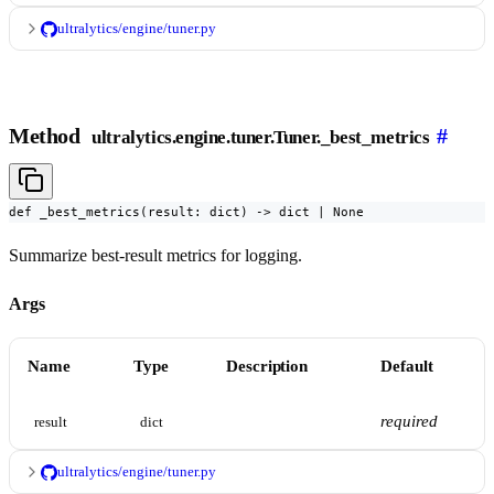
ultralytics/engine/tuner.py
Method
#
ultralytics.engine.tuner.Tuner._best_metrics
def _best_metrics(result: dict) -> dict | None
Summarize best-result metrics for logging.
Args
Name
Type
Description
Default
required
result
dict
ultralytics/engine/tuner.py