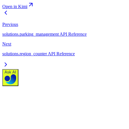
Open in Kimi
Previous
solutions.parking_management API Reference
Next
solutions.region_counter API Reference
Ask AI