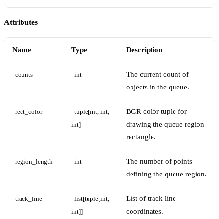
Attributes
Name
Type
Description
The current count of
counts
int
objects in the queue.
BGR color tuple for
rect_color
tuple[int, int, 
drawing the queue region
int]
rectangle.
The number of points
region_length
int
defining the queue region.
List of track line
track_line
list[tuple[int, 
coordinates.
int]]