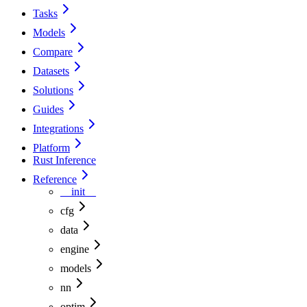
Tasks
Models
Compare
Datasets
Solutions
Guides
Integrations
Platform
Rust Inference
Reference
__init__
cfg
data
engine
models
nn
optim