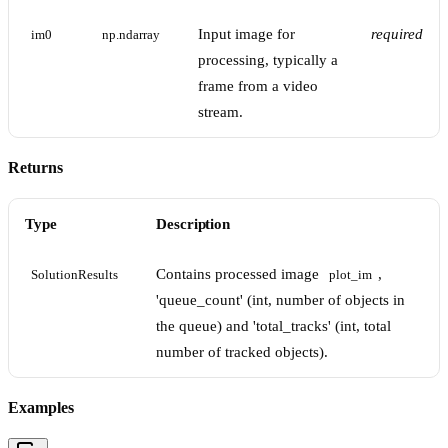
Input image for
required
im0
np.ndarray
processing, typically a
frame from a video
stream.
Returns
Type
Description
Contains processed image
,
SolutionResults
plot_im
'queue_count' (int, number of objects in
the queue) and 'total_tracks' (int, total
number of tracked objects).
Examples