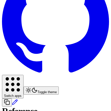
Toggle theme
Switch apps