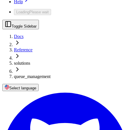
Help
Loading
Please wait
Toggle Sidebar
Docs
Reference
solutions
queue_management
Select language