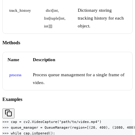
Dictionary storing
track_history
dict[int, 
tracking history for each
list[tuple[int, 
object.
int]]]
Methods
Name
Description
Process queue management for a single frame of
process
video.
Examples
>>> cap = cv2.VideoCapture("path/to/video.mp4")

>>> queue_manager = QueueManager(region=[(20, 400), (1080, 400)
>>> while cap.isOpened():
