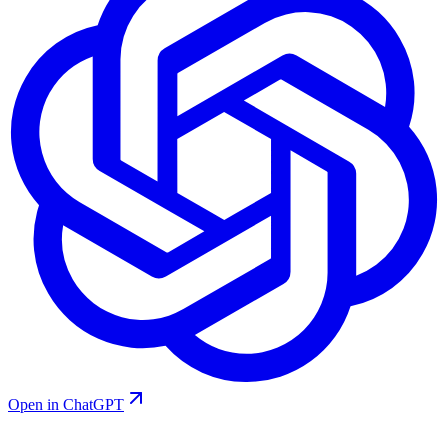
Open in ChatGPT