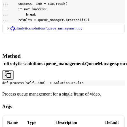
...     success, im0 = cap.read()

...     if not success:

...         break

...     results = queue_manager.process(im0)
ultralytics/solutions/queue_management.py
Method
ultralytics.solutions.queue_management.QueueManager.proc
def process(self, im0) -> SolutionResults
Process queue management for a single frame of video.
Args
Name
Type
Description
Default