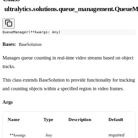
ultralytics.solutions.queue_management.Queue
QueueManager(**kwargs: Any)
Bases:
BaseSolution
Manages queue counting in real-time video streams based on object
tracks.
This class extends BaseSolution to provide functionality for tracking
and counting objects within a specified region in video frames.
Args
Name
Type
Description
Default
required
**kwargs
Any