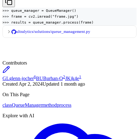
>>> queue_manager = QueueManager()

>>> frame = cv2.imread("frame.jpg")

>>> results = queue_manager.process(frame)
ultralytics/solutions/queue_management.py
Contributors
6
2
1
GL
glenn-jocher
BU
Burhan-Q
JK
jk4e
Created
Apr 2, 2024
Updated
1 month ago
On This Page
class
QueueManager
method
process
Explore with AI