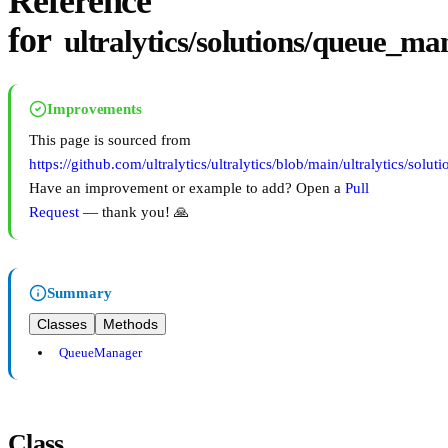
Reference
for
ultralytics/solutions/queue_m
Improvements
This page is sourced from
https://github.com/ultralytics/ultralytics/blob/main/ultralytics/so
Have an improvement or example to add? Open a
Pull
Request
— thank you! 🙏
Summary
Classes
Methods
QueueManager
Class