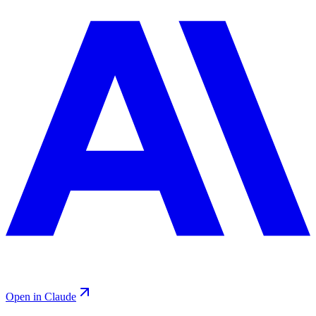
Open in Claude