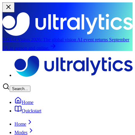
YOLO Vision 2026:
The global vision AI event returns September
13, in person and online.
Skip to main content
Search...
Home
Quickstart
Home
Modes