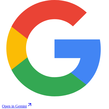
Open in Gemini