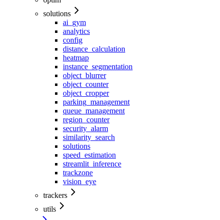
solutions
ai_gym
analytics
config
distance_calculation
heatmap
instance_segmentation
object_blurrer
object_counter
object_cropper
parking_management
queue_management
region_counter
security_alarm
similarity_search
solutions
speed_estimation
streamlit_inference
trackzone
vision_eye
trackers
utils