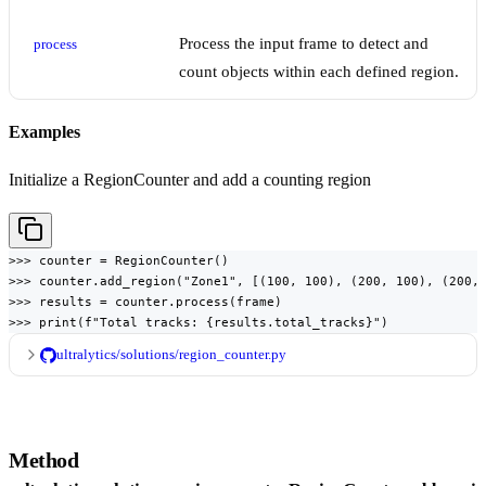
Process the input frame to detect and
process
count objects within each defined region.
Examples
Initialize a RegionCounter and add a counting region
>>> counter = RegionCounter()

>>> counter.add_region("Zone1", [(100, 100), (200, 100), (200, 
>>> results = counter.process(frame)

>>> print(f"Total tracks: {results.total_tracks}")
ultralytics/solutions/region_counter.py
Method