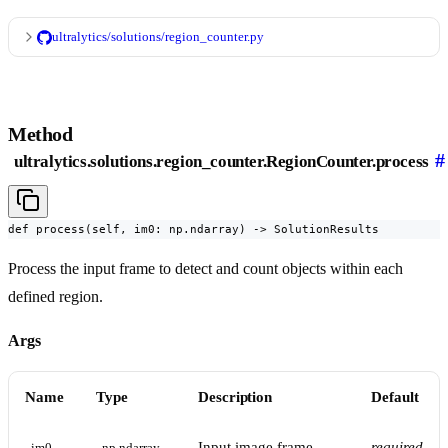
ultralytics/solutions/region_counter.py
Method
#
ultralytics.solutions.region_counter.RegionCounter.process
def process(self, im0: np.ndarray) -> SolutionResults
Process the input frame to detect and count objects within each
defined region.
Args
Name
Type
Description
Default
Input image frame
required