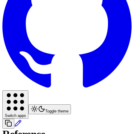
Toggle theme
Switch apps