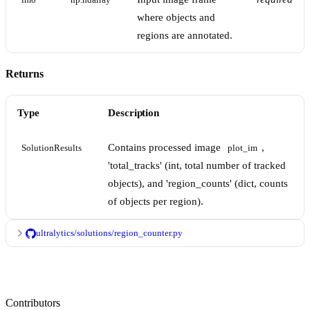
im0
np.ndarray
where objects and
regions are annotated.
Returns
Type
Description
Contains processed image
,
SolutionResults
plot_im
'total_tracks' (int, total number of tracked
objects), and 'region_counts' (dict, counts
of objects per region).
ultralytics/solutions/region_counter.py
Contributors