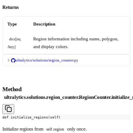
Returns
Type
Description
Region information including name, polygon,
dict[str, 
and display colors.
Any]
ultralytics/solutions/region_counter.py
Method
ultralytics.solutions.region_counter.RegionCounter.initialize
def initialize_regions(self)
Initialize regions from
only once.
self.region