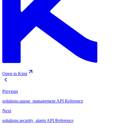
Open in Kimi
Previous
solutions.queue_management API Reference
Next
solutions.security_alarm API Reference