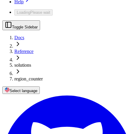
Help
Loading
Please wait
Toggle Sidebar
Docs
Reference
solutions
region_counter
Select language