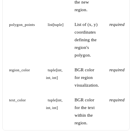
the new
region.
List of (x, y)
required
polygon_points
list[tuple]
coordinates
defining the
region's
polygon.
BGR color
required
region_color
tuple[int, 
for region
int, int]
visualization.
BGR color
required
text_color
tuple[int, 
for the text
int, int]
within the
region.