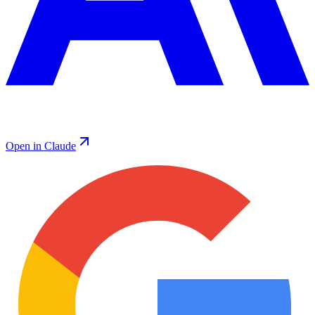
Open in Claude