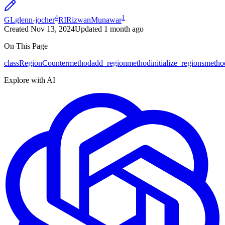
4
1
GL
glenn-jocher
RI
RizwanMunawar
Created
Nov 13, 2024
Updated
1 month ago
On This Page
class
RegionCounter
method
add_region
method
initialize_regions
metho
Explore with AI