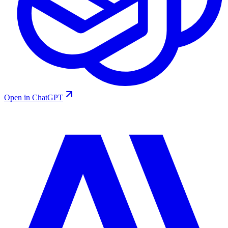
Open in ChatGPT