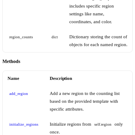
includes specific region
settings like name,
coordinates, and color.
Dictionary storing the count of
region_counts
dict
objects for each named region.
Methods
Name
Description
Add a new region to the counting list
add_region
based on the provided template with
specific attributes.
Initialize regions from
only
initialize_regions
self.region
once.