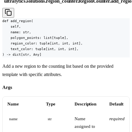
ultralytics.solutions.region_counter.RegionCounter.add_regi
def add_region(

    self,

    name: str,

    polygon_points: list[tuple],

    region_color: tuple[int, int, int],

    text_color: tuple[int, int, int],

) -> dict[str, Any]
Add a new region to the counting list based on the provided
template with specific attributes.
Args
Name
Type
Description
Default
Name
required
name
str
assigned to