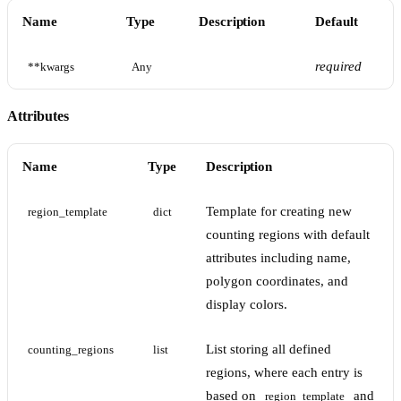
Name
Type
Description
Default
required
**kwargs
Any
Attributes
Name
Type
Description
Template for creating new
region_template
dict
counting regions with default
attributes including name,
polygon coordinates, and
display colors.
List storing all defined
counting_regions
list
regions, where each entry is
based on
and
region_template