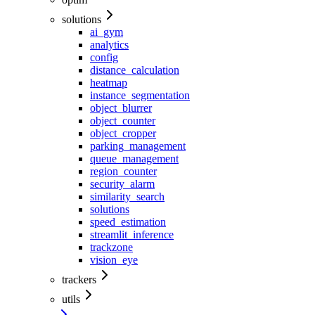
solutions
ai_gym
analytics
config
distance_calculation
heatmap
instance_segmentation
object_blurrer
object_counter
object_cropper
parking_management
queue_management
region_counter
security_alarm
similarity_search
solutions
speed_estimation
streamlit_inference
trackzone
vision_eye
trackers
utils