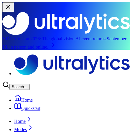
YOLO Vision 2026:
The global vision AI event returns September
13, in person and online.
Skip to main content
Search...
Home
Quickstart
Home
Modes