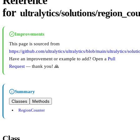
Reference
for
ultralytics/solutions/region_co
Improvements
This page is sourced from
https://github.com/ultralytics/ultralytics/blob/main/ultralytics/solu
Have an improvement or example to add? Open a
Pull
Request
— thank you! 🙏
Summary
Classes
Methods
RegionCounter
Class