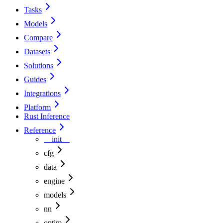
Tasks
Models
Compare
Datasets
Solutions
Guides
Integrations
Platform
Rust Inference
Reference
__init__
cfg
data
engine
models
nn
optim