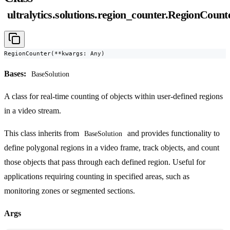
ultralytics.solutions.region_counter.RegionCount
RegionCounter(**kwargs: Any)
Bases:
BaseSolution
A class for real-time counting of objects within user-defined regions
in a video stream.
This class inherits from
and provides functionality to
BaseSolution
define polygonal regions in a video frame, track objects, and count
those objects that pass through each defined region. Useful for
applications requiring counting in specified areas, such as
monitoring zones or segmented sections.
Args