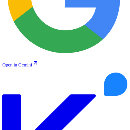
Open in Gemini