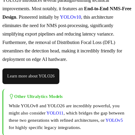
YOLO26 introduces several paradigm-shifting technical
improvements. Most notably, it features an
End-to-End NMS-Free
Design
. Pioneered initially by
YOLOv10
, this architecture
eliminates the need for NMS post-processing, significantly
simplifying export pipelines and reducing latency variance.
Furthermore, the removal of Distribution Focal Loss (DFL)
streamlines the detection head, making it incredibly friendly for
deployment on edge AI hardware.
Learn more about YOLO26
Other Ultralytics Models
While YOLOv8 and YOLO26 are incredibly powerful, you
might also consider
YOLO11
, which bridges the gap between
these two generations with refined architectures, or
YOLOv5
for highly specific legacy integrations.