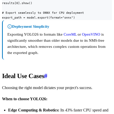
results[0].show()

# Export seamlessly to ONNX for CPU deployment

export_path = model.export(format="onnx")
Deployment Simplicity
Exporting YOLO26 to formats like
CoreML
or
OpenVINO
is
significantly smoother than older models due to its NMS-free
architecture, which removes complex custom operations from
the exported graph.
Ideal Use Cases
#
Choosing the right model dictates your project's success.
When to choose YOLO26:
Edge Computing & Robotics:
Its 43% faster CPU speed and