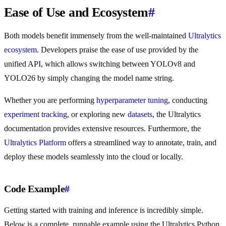
Ease of Use and Ecosystem
#
Both models benefit immensely from the well-maintained
Ultralytics
ecosystem
. Developers praise the ease of use provided by the
unified API, which allows switching between YOLOv8 and
YOLO26 by simply changing the model name string.
Whether you are performing
hyperparameter tuning
, conducting
experiment tracking
, or exploring new
datasets
, the Ultralytics
documentation provides extensive resources. Furthermore, the
Ultralytics Platform
offers a streamlined way to annotate, train, and
deploy these models seamlessly into the cloud or locally.
Code Example
#
Getting started with training and inference is incredibly simple.
Below is a complete, runnable example using the Ultralytics Python