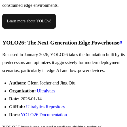
constrained edge environments.
Learn more about YOLOv8
YOLO26: The Next-Generation Edge Powerhouse
#
Released in January 2026, YOLO26 takes the foundation built by its
predecessors and optimizes it aggressively for modern deployment
scenarios, particularly in edge AI and low-power devices.
Authors:
Glenn Jocher and Jing Qiu
Organization:
Ultralytics
Date:
2026-01-14
GitHub:
Ultralytics Repository
Docs:
YOLO26 Documentation