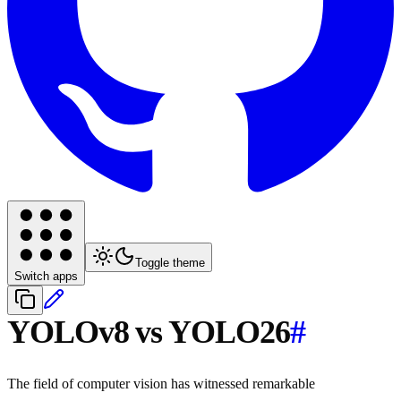
Toggle theme
Switch apps
YOLOv8 vs YOLO26
#
The field of computer vision has witnessed remarkable