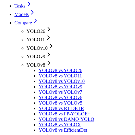
Tasks
Models
Compare
YOLO26
YOLO11
YOLOv10
YOLOv9
YOLOv8
YOLOv8 vs YOLO26
YOLOv8 vs YOLO11
YOLOv8 vs YOLOv10
YOLOv8 vs YOLOv9
YOLOv8 vs YOLOv7
YOLOv8 vs YOLOv6
YOLOv8 vs YOLOv5
YOLOv8 vs RT-DETR
YOLOv8 vs PP-YOLOE+
YOLOv8 vs DAMO-YOLO
YOLOv8 vs YOLOX
YOLOv8 vs EfficientDet