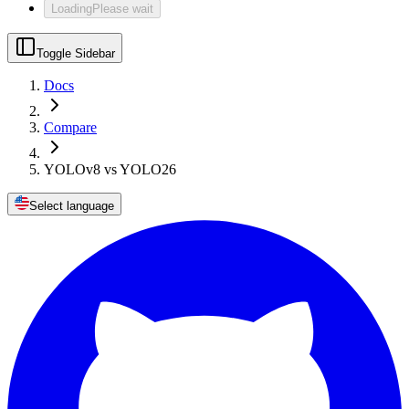
Loading
Please wait
Toggle Sidebar
Docs
Compare
YOLOv8 vs YOLO26
Select language