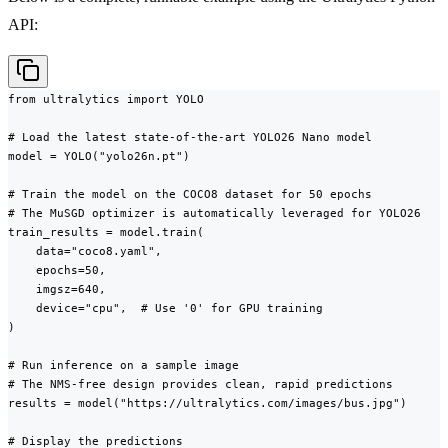
API:
from ultralytics import YOLO

# Load the latest state-of-the-art YOLO26 Nano model

model = YOLO("yolo26n.pt")

# Train the model on the COCO8 dataset for 50 epochs

# The MuSGD optimizer is automatically leveraged for YOLO26

train_results = model.train(

    data="coco8.yaml",

    epochs=50,

    imgsz=640,

    device="cpu",  # Use '0' for GPU training

)

# Run inference on a sample image

# The NMS-free design provides clean, rapid predictions

results = model("https://ultralytics.com/images/bus.jpg")

# Display the predictions
