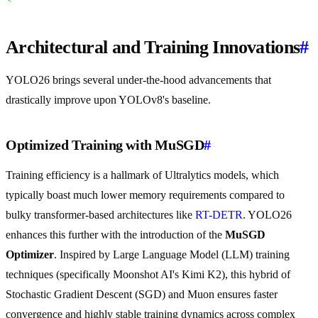
Architectural and Training Innovations
#
YOLO26 brings several under-the-hood advancements that
drastically improve upon YOLOv8's baseline.
Optimized Training with MuSGD
#
Training efficiency is a hallmark of Ultralytics models, which
typically boast much lower memory requirements compared to
bulky transformer-based architectures like
RT-DETR
. YOLO26
enhances this further with the introduction of the
MuSGD
Optimizer
. Inspired by Large Language Model (LLM) training
techniques (specifically Moonshot AI's Kimi K2), this hybrid of
Stochastic Gradient Descent (SGD) and Muon ensures faster
convergence and highly stable training dynamics across complex