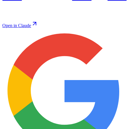
Open in Claude