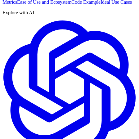
Metrics
Ease of Use and Ecosystem
Code Example
Ideal Use Cases
Explore with AI