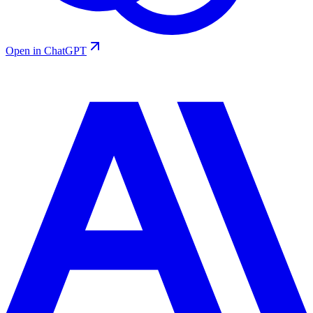
Open in ChatGPT