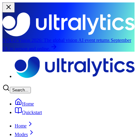
YOLO Vision 2026:
The global vision AI event returns September
13, in person and online.
Skip to main content
Search...
Home
Quickstart
Home
Modes