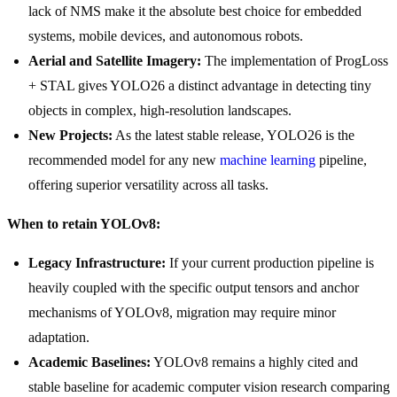
lack of NMS make it the absolute best choice for embedded
systems, mobile devices, and autonomous robots.
Aerial and Satellite Imagery:
The implementation of ProgLoss
+ STAL gives YOLO26 a distinct advantage in detecting tiny
objects in complex, high-resolution landscapes.
New Projects:
As the latest stable release, YOLO26 is the
recommended model for any new
machine learning
pipeline,
offering superior versatility across all tasks.
When to retain YOLOv8:
Legacy Infrastructure:
If your current production pipeline is
heavily coupled with the specific output tensors and anchor
mechanisms of YOLOv8, migration may require minor
adaptation.
Academic Baselines:
YOLOv8 remains a highly cited and
stable baseline for academic computer vision research comparing