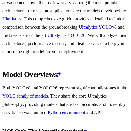
advancements over the last few years. Among the most popular
architectures for real-time applications are the models developed by
Ultralytics
. This comprehensive guide provides a detailed technical
comparison between the groundbreaking
Ultralytics YOLOv8
and
the latest state-of-the-art
Ultralytics YOLO26
. We will analyze their
architectures, performance metrics, and ideal use cases to help you
choose the right model for your deployment.
Model Overviews
#
Both YOLOv8 and YOLO26 represent significant milestones in the
YOLO family of models
. They share the core Ultralytics
philosophy: providing models that are fast, accurate, and incredibly
easy to use via a unified
Python environment
and API.