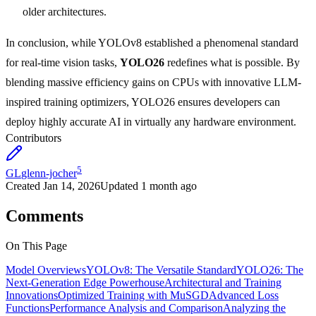
older architectures.
In conclusion, while YOLOv8 established a phenomenal standard
for real-time vision tasks,
YOLO26
redefines what is possible. By
blending massive efficiency gains on CPUs with innovative LLM-
inspired training optimizers, YOLO26 ensures developers can
deploy highly accurate AI in virtually any hardware environment.
Contributors
5
GL
glenn-jocher
Created
Jan 14, 2026
Updated
1 month ago
Comments
On This Page
Model Overviews
YOLOv8: The Versatile Standard
YOLO26: The
Next-Generation Edge Powerhouse
Architectural and Training
Innovations
Optimized Training with MuSGD
Advanced Loss
Functions
Performance Analysis and Comparison
Analyzing the