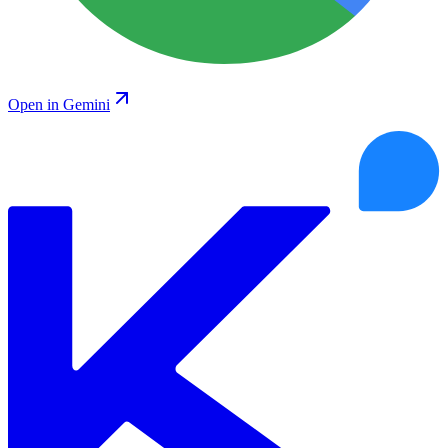
Open in Gemini