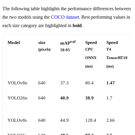
The following table highlights the performance differences between
the two models using the
COCO dataset
. Best performing values in
each size category are highlighted in
bold
.
val
Model
size
Speed
Speed
mAP
(pixels)
CPU
T4
50-95
ONNX
TensorRT10
(ms)
(ms)
YOLOv8n
640
37.3
80.4
1.47
YOLO26n
640
40.9
38.9
1.7
YOLOv8s
640
44.9
128.4
2.66