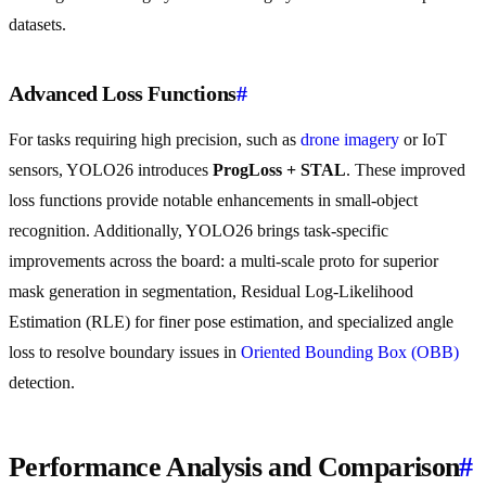
datasets.
Advanced Loss Functions
#
For tasks requiring high precision, such as
drone imagery
or IoT
sensors, YOLO26 introduces
ProgLoss + STAL
. These improved
loss functions provide notable enhancements in small-object
recognition. Additionally, YOLO26 brings task-specific
improvements across the board: a multi-scale proto for superior
mask generation in segmentation, Residual Log-Likelihood
Estimation (RLE) for finer pose estimation, and specialized angle
loss to resolve boundary issues in
Oriented Bounding Box (OBB)
detection.
Performance Analysis and Comparison
#