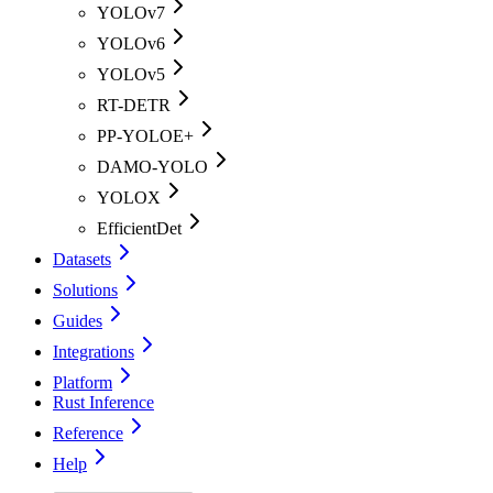
YOLOv7
YOLOv6
YOLOv5
RT-DETR
PP-YOLOE+
DAMO-YOLO
YOLOX
EfficientDet
Datasets
Solutions
Guides
Integrations
Platform
Rust Inference
Reference
Help