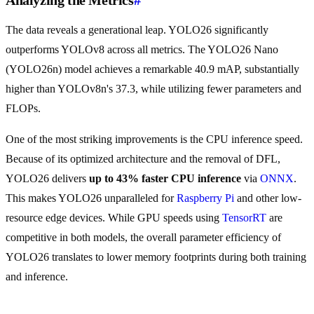
Analyzing the Metrics
#
The data reveals a generational leap. YOLO26 significantly
outperforms YOLOv8 across all metrics. The YOLO26 Nano
(YOLO26n) model achieves a remarkable 40.9 mAP, substantially
higher than YOLOv8n's 37.3, while utilizing fewer parameters and
FLOPs.
One of the most striking improvements is the CPU inference speed.
Because of its optimized architecture and the removal of DFL,
YOLO26 delivers
up to 43% faster CPU inference
via
ONNX
.
This makes YOLO26 unparalleled for
Raspberry Pi
and other low-
resource edge devices. While GPU speeds using
TensorRT
are
competitive in both models, the overall parameter efficiency of
YOLO26 translates to lower memory footprints during both training
and inference.