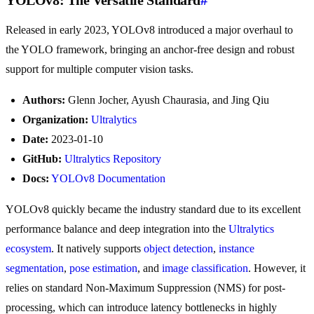
YOLOv8: The Versatile Standard
#
Released in early 2023, YOLOv8 introduced a major overhaul to
the YOLO framework, bringing an anchor-free design and robust
support for multiple computer vision tasks.
Authors:
Glenn Jocher, Ayush Chaurasia, and Jing Qiu
Organization:
Ultralytics
Date:
2023-01-10
GitHub:
Ultralytics Repository
Docs:
YOLOv8 Documentation
YOLOv8 quickly became the industry standard due to its excellent
performance balance and deep integration into the
Ultralytics
ecosystem
. It natively supports
object detection
,
instance
segmentation
,
pose estimation
, and
image classification
. However, it
relies on standard Non-Maximum Suppression (NMS) for post-
processing, which can introduce latency bottlenecks in highly