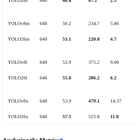
YOLO26s
640
48.6
87.2
2.5
YOLOv8m
640
50.2
234.7
5.86
YOLO26m
640
53.1
220.0
4.7
YOLOv8l
640
52.9
375.2
9.06
YOLO26l
640
55.0
286.2
6.2
YOLOv8x
640
53.9
479.1
14.37
YOLO26x
640
57.5
525.8
11.8