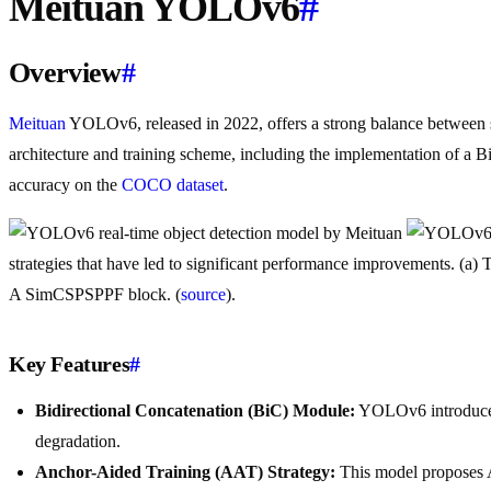
Meituan YOLOv6
#
Overview
#
Meituan
YOLOv6, released in 2022, offers a strong balance between sp
architecture and training scheme, including the implementation of a 
accuracy on the
COCO dataset
.
strategies that have led to significant performance improvements. (
A SimCSPSPPF block. (
source
).
Key Features
#
Bidirectional Concatenation (BiC) Module:
YOLOv6 introduces a
degradation.
Anchor-Aided Training (AAT) Strategy:
This model proposes A