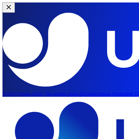
YOLO Vision 2026:
The global vision AI event returns September 13
Skip to main content