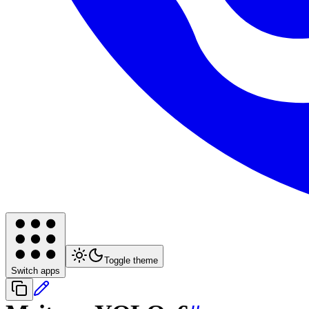
Toggle theme
Switch apps