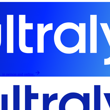
, in person and online.