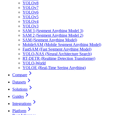
YOLOv8
YOLOv7
YOLOv6
YOLOv5
YOLOv4
YOLOv3
SAM 3 (Segment Anything Model 3)
SAM 2 (Segment Anything Model 2)
SAM (Segment Anything Model)
MobileSAM (Mobile Segment Anything Model)
FastSAM (Fast Segment Anything Model)
YOLO-NAS (Neural Architecture Search)
RT-DETR (Realtime Detection Transformer)
YOLO-World
YOLOE (Real-Time Seeing Anything)
Compare
Datasets
Solutions
Guides
Integrations
Platform