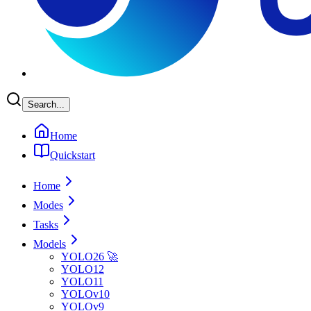
Search...
Home
Quickstart
Home
Modes
Tasks
Models
YOLO26 🚀
YOLO12
YOLO11
YOLOv10
YOLOv9