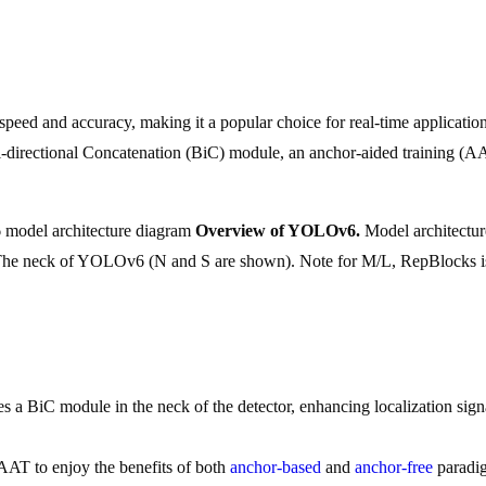
eed and accuracy, making it a popular choice for real-time application
Bi-directional Concatenation (BiC) module, an anchor-aided training (
Overview of YOLOv6.
Model architectur
a) The neck of YOLOv6 (N and S are shown). Note for M/L, RepBlocks i
 BiC module in the neck of the detector, enhancing localization signa
AT to enjoy the benefits of both
anchor-based
and
anchor-free
paradig