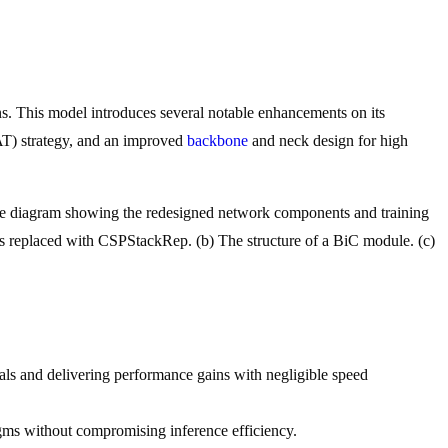
s. This model introduces several notable enhancements on its
AAT) strategy, and an improved
backbone
and neck design for high
e diagram showing the redesigned network components and training
s replaced with CSPStackRep. (b) The structure of a BiC module. (c)
ls and delivering performance gains with negligible speed
ms without compromising inference efficiency.