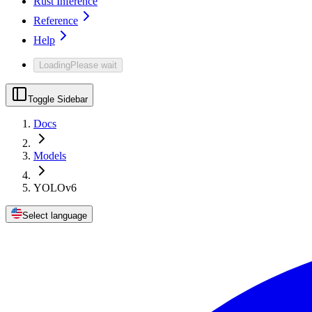
Rust Inference
Reference
Help
Loading
Please wait
Toggle Sidebar
Docs
Models
YOLOv6
Select language