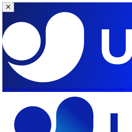
YOLO Vision 2026:
The global vision AI event returns September 13
Skip to main content