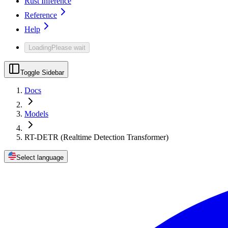
Rust Inference
Reference
Help
Loading
Please wait
Toggle Sidebar
Docs
Models
RT-DETR (Realtime Detection Transformer)
Select language