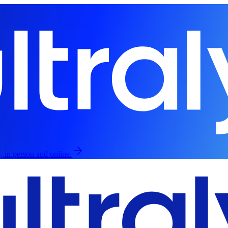
, in person and online.