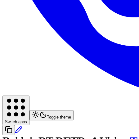
Toggle theme
Switch apps