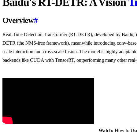
Baidu's RT-DETR: A Vision
T
Overview
#
Real-Time Detection Transformer (RT-DETR), developed by Baidu, is a
DETR (the NMS-free framework), meanwhile introducing conv-bas
scale interaction and cross-scale fusion. The model is highly adaptabl
backends like CUDA with TensorRT, outperforming many other real-ti
Watch:
How to Use 