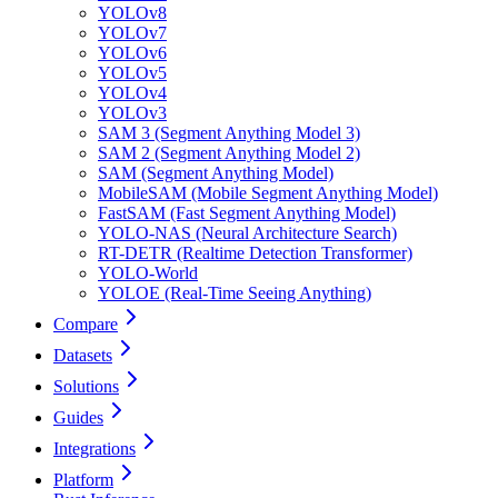
YOLOv8
YOLOv7
YOLOv6
YOLOv5
YOLOv4
YOLOv3
SAM 3 (Segment Anything Model 3)
SAM 2 (Segment Anything Model 2)
SAM (Segment Anything Model)
MobileSAM (Mobile Segment Anything Model)
FastSAM (Fast Segment Anything Model)
YOLO-NAS (Neural Architecture Search)
RT-DETR (Realtime Detection Transformer)
YOLO-World
YOLOE (Real-Time Seeing Anything)
Compare
Datasets
Solutions
Guides
Integrations
Platform