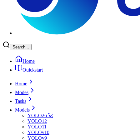
Search...
Home
Quickstart
Home
Modes
Tasks
Models
YOLO26 🚀
YOLO12
YOLO11
YOLOv10
YOLOv9