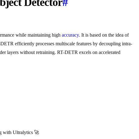
bject Detector
#
formance while maintaining high
accuracy
. It is based on the idea of
-DETR efficiently processes multiscale features by decoupling intra-
coder layers without retraining. RT-DETR excels on accelerated
with Ultralytics 🚀