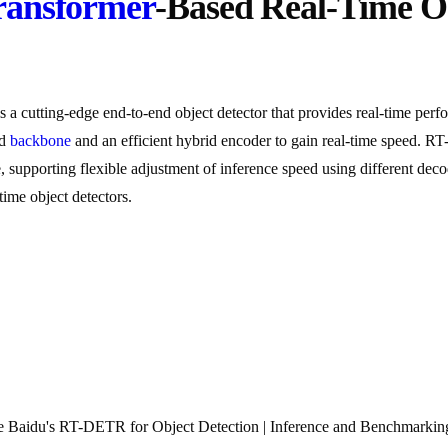
ransformer
-Based Real-Time O
 cutting-edge end-to-end object detector that provides real-time per
ed
backbone
and an efficient hybrid encoder to gain real-time speed. RT
e, supporting flexible adjustment of inference speed using different de
me object detectors.
Baidu's RT-DETR for Object Detection | Inference and Benchmarking 