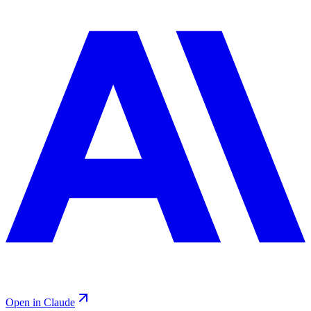
Open in Claude