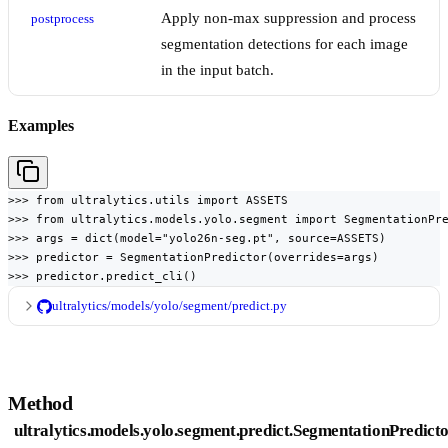
Apply non-max suppression and process
postprocess
segmentation detections for each image
in the input batch.
Examples
>>> from ultralytics.utils import ASSETS

>>> from ultralytics.models.yolo.segment import SegmentationPre
>>> args = dict(model="yolo26n-seg.pt", source=ASSETS)

>>> predictor = SegmentationPredictor(overrides=args)

>>> predictor.predict_cli()
ultralytics/models/yolo/segment/predict.py
Method
ultralytics.models.yolo.segment.predict.SegmentationPredicto