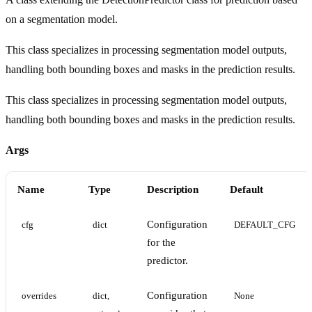
on a segmentation model.
This class specializes in processing segmentation model outputs,
handling both bounding boxes and masks in the prediction results.
This class specializes in processing segmentation model outputs,
handling both bounding boxes and masks in the prediction results.
Args
Name
Type
Description
Default
Configuration
cfg
dict
DEFAULT_CFG
for the
predictor.
Configuration
overrides
dict, 
None