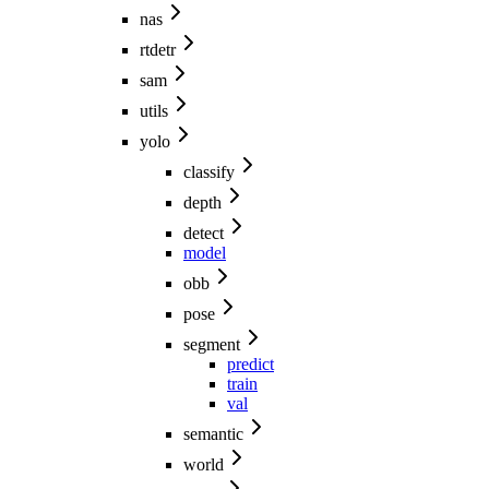
nas
rtdetr
sam
utils
yolo
classify
depth
detect
model
obb
pose
segment
predict
train
val
semantic
world