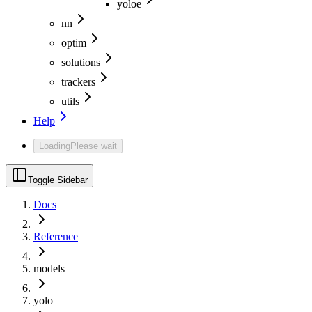
yoloe
nn
optim
solutions
trackers
utils
Help
Loading
Please wait
Toggle Sidebar
Docs
Reference
models
yolo