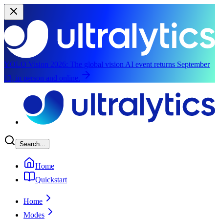
YOLO Vision 2026:
The global vision AI event returns September
13, in person and online.
Skip to main content
Search...
Home
Quickstart
Home
Modes