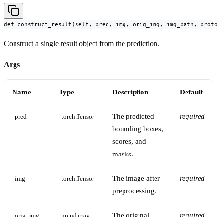
def construct_result(self, pred, img, orig_img, img_path, prot
Construct a single result object from the prediction.
Args
Name
Type
Description
Default
The predicted
required
pred
torch.Tensor
bounding boxes,
scores, and
masks.
The image after
required
img
torch.Tensor
preprocessing.
The original
required
orig_img
np.ndarray