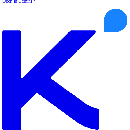
Open in Gemini