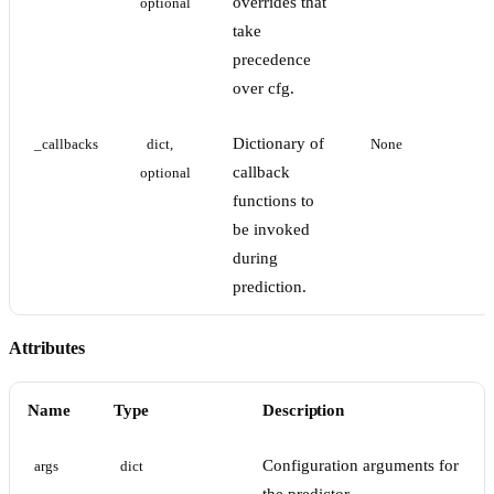
overrides that
optional
take
precedence
over cfg.
Dictionary of
_callbacks
dict, 
None
callback
optional
functions to
be invoked
during
prediction.
Attributes
Name
Type
Description
Configuration arguments for
args
dict