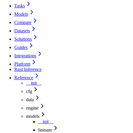
Tasks
Models
Compare
Datasets
Solutions
Guides
Integrations
Platform
Rust Inference
Reference
__init__
cfg
data
engine
models
__init__
fastsam