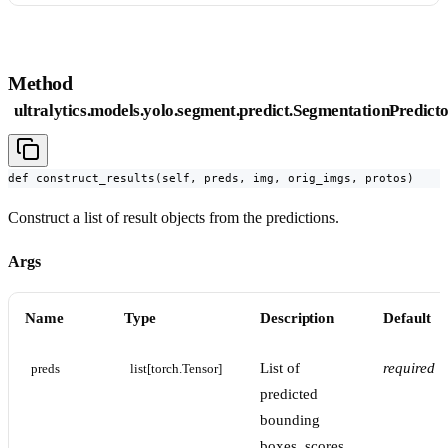
Method
ultralytics.models.yolo.segment.predict.SegmentationPredicto
def construct_results(self, preds, img, orig_imgs, protos)
Construct a list of result objects from the predictions.
Args
Name
Type
Description
Default
List of
required
preds
list[torch.Tensor]
predicted
bounding
boxes, scores,