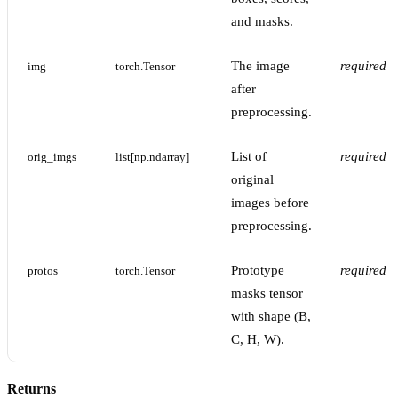
and masks.
The image
required
img
torch.Tensor
after
preprocessing.
List of
required
orig_imgs
list[np.ndarray]
original
images before
preprocessing.
Prototype
required
protos
torch.Tensor
masks tensor
with shape (B,
C, H, W).
Returns