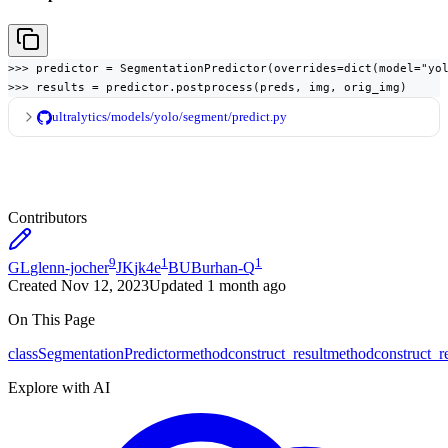
>>> predictor = SegmentationPredictor(overrides=dict(model="yol
>>> results = predictor.postprocess(preds, img, orig_img)
ultralytics/models/yolo/segment/predict.py
Contributors
9
1
1
GL
glenn-jocher
JK
jk4e
BU
Burhan-Q
Created
Nov 12, 2023
Updated
1 month ago
On This Page
class
SegmentationPredictor
method
construct_result
method
construct_r
Explore with AI