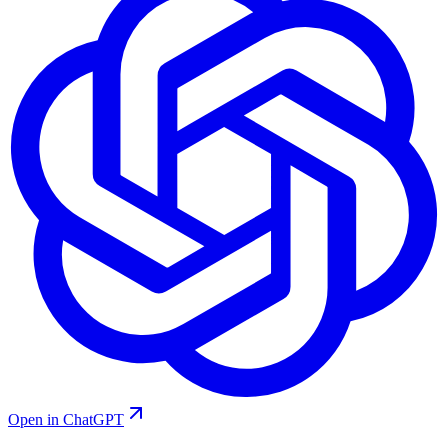
Open in ChatGPT