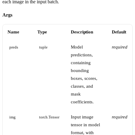
each image in the input batch.
Args
Name
Type
Description
Default
Model
required
preds
tuple
predictions,
containing
bounding
boxes, scores,
classes, and
mask
coefficients.
Input image
required
img
torch.Tensor
tensor in model
format, with