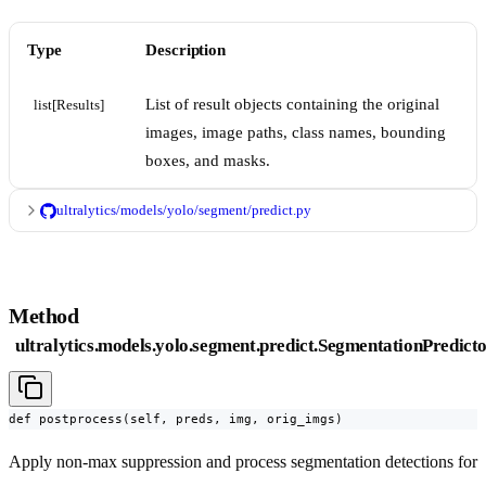
Type
Description
List of result objects containing the original
list[Results]
images, image paths, class names, bounding
boxes, and masks.
ultralytics/models/yolo/segment/predict.py
Method
ultralytics.models.yolo.segment.predict.SegmentationPredicto
def postprocess(self, preds, img, orig_imgs)
Apply non-max suppression and process segmentation detections for