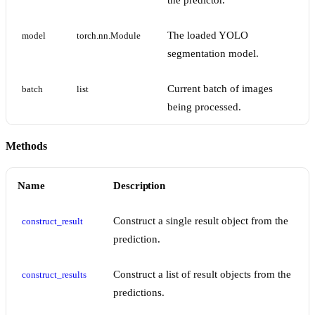
the predictor.
The loaded YOLO
model
torch.nn.Module
segmentation model.
Current batch of images
batch
list
being processed.
Methods
Name
Description
Construct a single result object from the
construct_result
prediction.
Construct a list of result objects from the
construct_results
predictions.