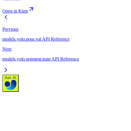
Open in Kimi
Previous
models.yolo.pose.val API Reference
Next
models.yolo.segment.train API Reference
Ask AI