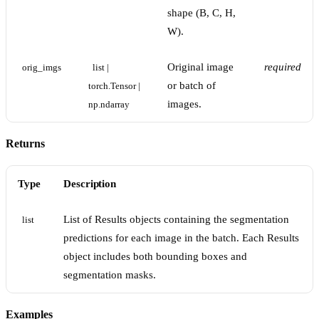
shape (B, C, H,
W).
Original image
required
orig_imgs
list | 
or batch of
torch.Tensor | 
images.
np.ndarray
Returns
Type
Description
List of Results objects containing the segmentation
list
predictions for each image in the batch. Each Results
object includes both bounding boxes and
segmentation masks.
Examples