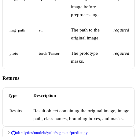
image before
preprocessing.
The path to the
required
img_path
str
original image.
The prototype
required
proto
torch.Tensor
masks.
Returns
Type
Description
Result object containing the original image, image
Results
path, class names, bounding boxes, and masks.
ultralytics/models/yolo/segment/predict.py