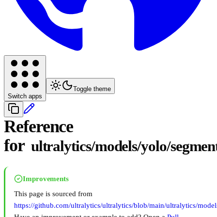
Toggle theme
Switch apps
Reference
for
ultralytics/models/yolo/segmen
Improvements
This page is sourced from
https://github.com/ultralytics/ultralytics/blob/main/ultralytics/mod