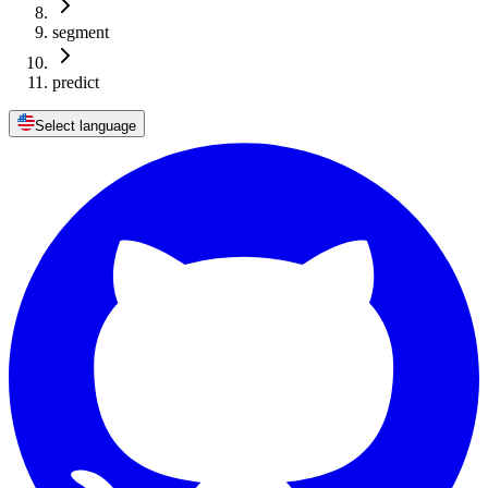
segment
predict
Select language