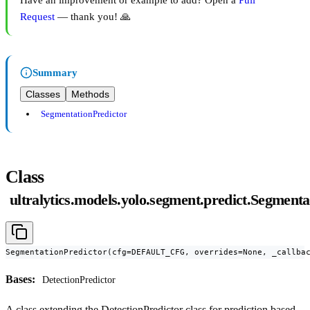
Have an improvement or example to add? Open a
Pull
Request
— thank you! 🙏
Summary
Classes
Methods
SegmentationPredictor
Class
ultralytics.models.yolo.segment.predict.Segmenta
SegmentationPredictor(cfg=DEFAULT_CFG, overrides=None, _callba
Bases:
DetectionPredictor
A class extending the DetectionPredictor class for prediction based