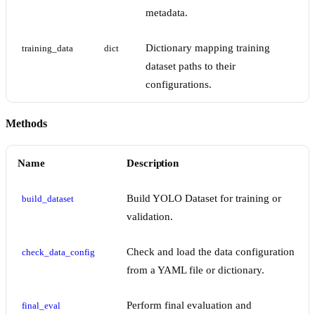
metadata.
Dictionary mapping training
training_data
dict
dataset paths to their
configurations.
Methods
Name
Description
Build YOLO Dataset for training or
build_dataset
validation.
Check and load the data configuration
check_data_config
from a YAML file or dictionary.
Perform final evaluation and
final_eval