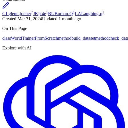
7
1
1
1
GL
glenn-jocher
JK
jk4e
BU
Burhan-Q
LA
Laughing-q
Created
Mar 31, 2024
Updated
1 month ago
On This Page
class
WorldTrainerFromScratch
method
build_dataset
method
check_dat
Explore with AI