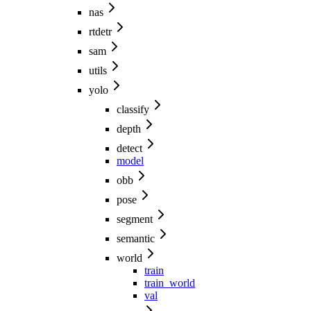
nas
rtdetr
sam
utils
yolo
classify
depth
detect
model
obb
pose
segment
semantic
world
train
train_world
val