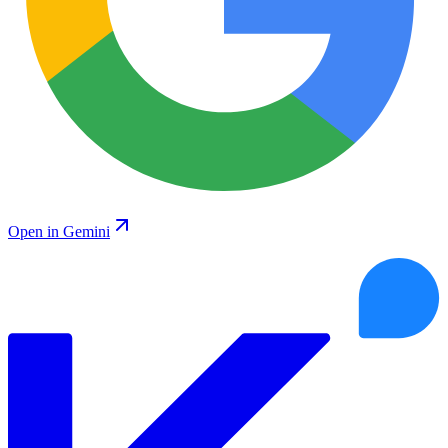
Open in Gemini