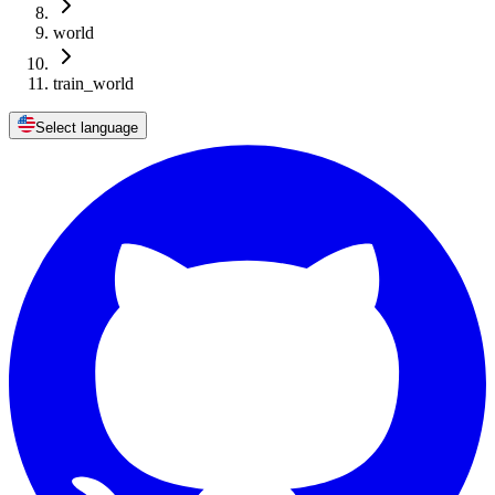
world
train_world
Select language