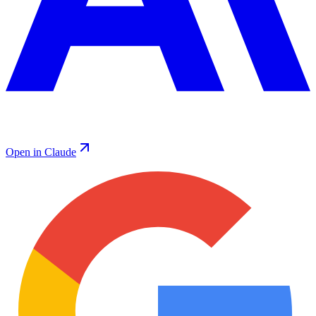
Open in Claude