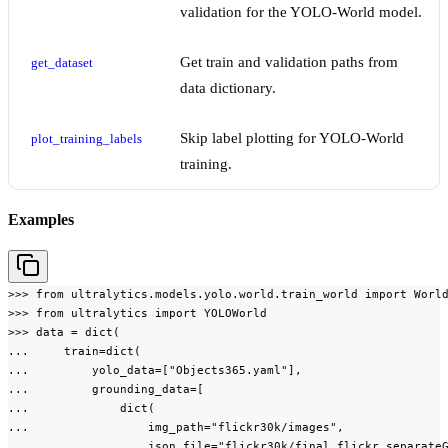
validation for the YOLO-World model.
Get train and validation paths from
get_dataset
data dictionary.
Skip label plotting for YOLO-World
plot_training_labels
training.
Examples
>>> from ultralytics.models.yolo.world.train_world import World
>>> from ultralytics import YOLOWorld

>>> data = dict(

...     train=dict(

...         yolo_data=["Objects365.yaml"],

...         grounding_data=[

...             dict(

...                 img_path="flickr30k/images",

...                 json_file="flickr30k/final_flickr_separateG