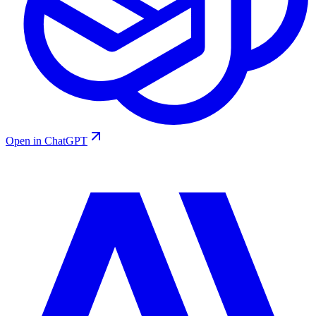
Open in ChatGPT