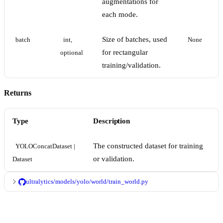
augmentations for
each mode.
Size of batches, used
batch
int, 
None
for rectangular
optional
training/validation.
Returns
Type
Description
The constructed dataset for training
YOLOConcatDataset | 
or validation.
Dataset
ultralytics/models/yolo/world/train_world.py