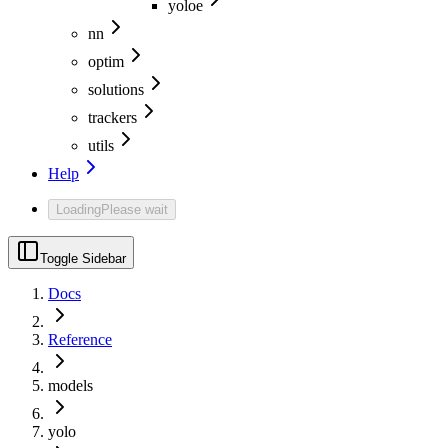
yoloe
nn
optim
solutions
trackers
utils
Help
Loading
Please wait
Toggle Sidebar
Docs
Reference
models
yolo