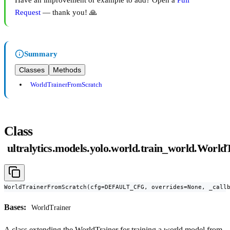
Have an improvement or example to add? Open a
Pull
Request
— thank you! 🙏
Summary
Classes
Methods
WorldTrainerFromScratch
Class
ultralytics.models.yolo.world.train_world.Worl
WorldTrainerFromScratch(cfg=DEFAULT_CFG, overrides=None, _call
Bases:
WorldTrainer
A class extending the WorldTrainer for training a world model from