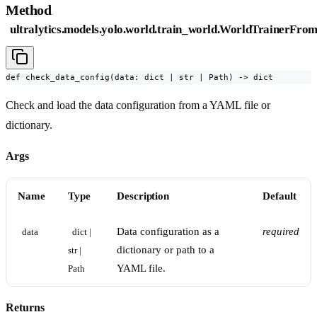
Method
ultralytics.models.yolo.world.train_world.WorldTrainerFro
def check_data_config(data: dict | str | Path) -> dict
Check and load the data configuration from a YAML file or
dictionary.
Args
Name
Type
Description
Default
Data configuration as a
required
data
dict | 
dictionary or path to a
str | 
YAML file.
Path
Returns