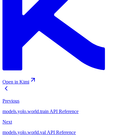
Open in Kimi
Previous
models.yolo.world.train API Reference
Next
models.yolo.world.val API Reference