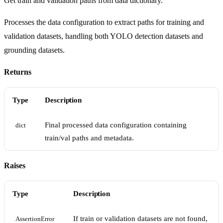
Get train and validation paths from data dictionary.
Processes the data configuration to extract paths for training and
validation datasets, handling both YOLO detection datasets and
grounding datasets.
Returns
Type
Description
Final processed data configuration containing
dict
train/val paths and metadata.
Raises
Type
Description
If train or validation datasets are not found,
AssertionError