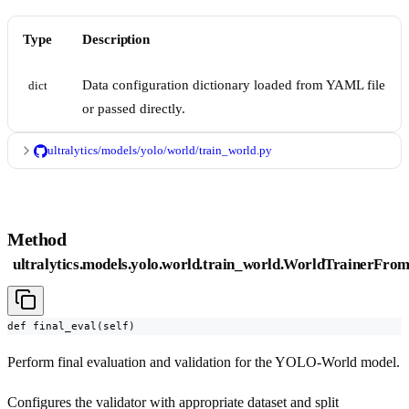
Type
Description
Data configuration dictionary loaded from YAML file
dict
or passed directly.
ultralytics/models/yolo/world/train_world.py
Method
ultralytics.models.yolo.world.train_world.WorldTrainerFrom
def final_eval(self)
Perform final evaluation and validation for the YOLO-World model.
Configures the validator with appropriate dataset and split