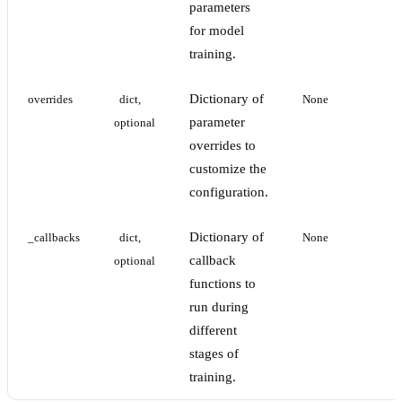
parameters
for model
training.
Dictionary of
overrides
dict, 
None
parameter
optional
overrides to
customize the
configuration.
Dictionary of
_callbacks
dict, 
None
callback
optional
functions to
run during
different
stages of
training.