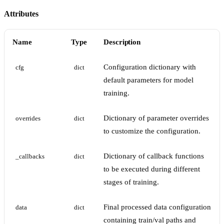
Attributes
Name
Type
Description
Configuration dictionary with
cfg
dict
default parameters for model
training.
Dictionary of parameter overrides
overrides
dict
to customize the configuration.
Dictionary of callback functions
_callbacks
dict
to be executed during different
stages of training.
Final processed data configuration
data
dict
containing train/val paths and