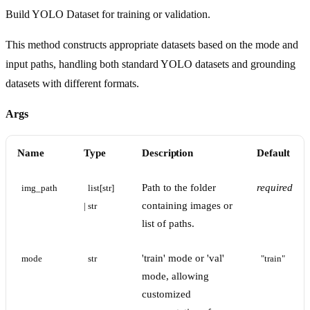
Build YOLO Dataset for training or validation.
This method constructs appropriate datasets based on the mode and
input paths, handling both standard YOLO datasets and grounding
datasets with different formats.
Args
Name
Type
Description
Default
Path to the folder
required
img_path
list[str] 
containing images or
| str
list of paths.
'train' mode or 'val'
mode
str
"train"
mode, allowing
customized