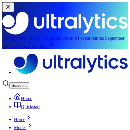
YOLO Vision 2026:
The global vision AI event returns September
13, in person and online.
Skip to main content
Search...
Home
Quickstart
Home
Modes