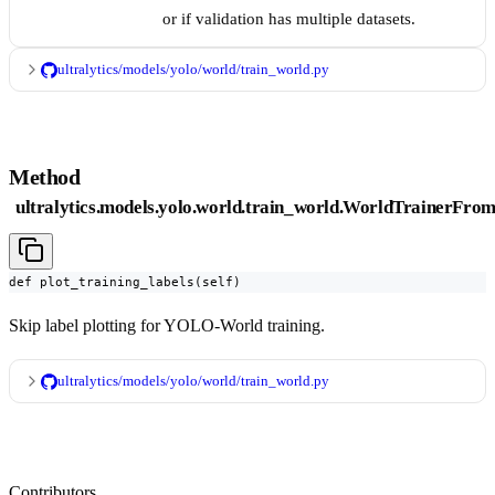
or if validation has multiple datasets.
ultralytics/models/yolo/world/train_world.py
Method
ultralytics.models.yolo.world.train_world.WorldTrainerFrom
def plot_training_labels(self)
Skip label plotting for YOLO-World training.
ultralytics/models/yolo/world/train_world.py
Contributors