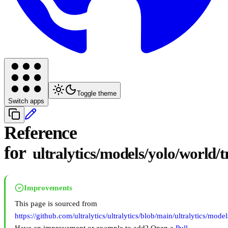
Toggle theme
Switch apps
Reference
for
ultralytics/models/yolo/world/
Improvements
This page is sourced from
https://github.com/ultralytics/ultralytics/blob/main/ultralytics/mod