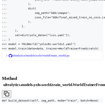
...             ),

...             dict(

...                 img_path="GQA/images",

...                 json_file="GQA/final_mixed_train_no_coco.js
...             ),

...         ],

...     ),

...     val=dict(yolo_data=["lvis.yaml"]),

... )

>>> model = YOLOWorld("yolov8s-worldv2.yaml")

>>> model.train(data=data, trainer=WorldTrainerFromScratch)
ultralytics/models/yolo/world/train_world.py
Method
ultralytics.models.yolo.world.train_world.WorldTrainerFrom
def build_dataset(self, img_path, mode="train", batch=None)