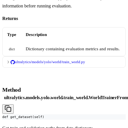
information before running evaluation.
Returns
Type
Description
Dictionary containing evaluation metrics and results.
dict
ultralytics/models/yolo/world/train_world.py
Method
ultralytics.models.yolo.world.train_world.WorldTrainerFrom
def get_dataset(self)