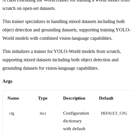
scratch on open-set datasets.
This trainer specializes in handling mixed datasets including both
object detection and grounding datasets, supporting training YOLO-
World models with combined vision-language capabilities.
This initializes a trainer for YOLO-World models from scratch,
supporting mixed datasets including both object detection and
grounding datasets for vision-language capabilities.
Args
Name
Type
Description
Default
Configuration
cfg
dict
DEFAULT_CFG
dictionary
with default