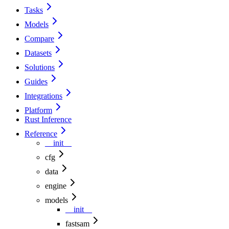
Tasks
Models
Compare
Datasets
Solutions
Guides
Integrations
Platform
Rust Inference
Reference
__init__
cfg
data
engine
models
__init__
fastsam