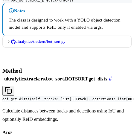
>>> bot_sort.multi_predict(tracks)
Notes
The class is designed to work with a YOLO object detection
model and supports ReID only if enabled via args.
ultralytics/trackers/bot_sort.py
Method
#
ultralytics.trackers.bot_sort.BOTSORT.get_dists
def get_dists(self, tracks: list[BOTrack], detections: list[BO
Calculate distances between tracks and detections using IoU and
optionally ReID embeddings.
Args