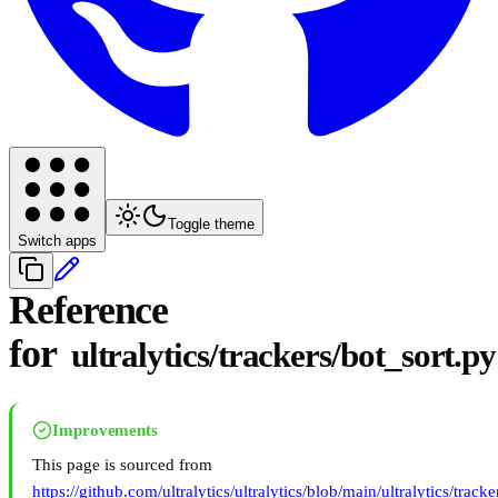
Toggle theme
Switch apps
Reference
for
ultralytics/trackers/bot_sort.py
Improvements
This page is sourced from
https://github.com/ultralytics/ultralytics/blob/main/ultralytics/track