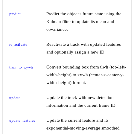
Predict the object's future state using the
predict
Kalman filter to update its mean and
covariance.
Reactivate a track with updated features
re_activate
and optionally assign a new ID.
Convert bounding box from tlwh (top-left-
tlwh_to_xywh
width-height) to xywh (center-x-center-y-
width-height) format.
Update the track with new detection
update
information and the current frame ID.
Update the current feature and its
update_features
exponential-moving-average smoothed