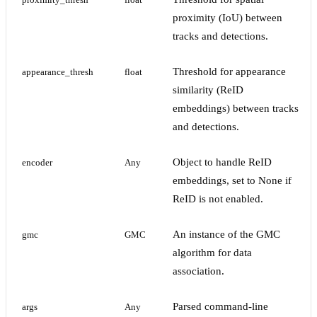
proximity_thresh
float
proximity (IoU) between
tracks and detections.
Threshold for appearance
appearance_thresh
float
similarity (ReID
embeddings) between tracks
and detections.
Object to handle ReID
encoder
Any
embeddings, set to None if
ReID is not enabled.
An instance of the GMC
gmc
GMC
algorithm for data
association.
Parsed command-line
args
Any