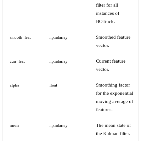
filter for all
instances of
BOTrack.
Smoothed feature
smooth_feat
np.ndarray
vector.
Current feature
curr_feat
np.ndarray
vector.
Smoothing factor
alpha
float
for the exponential
moving average of
features.
The mean state of
mean
np.ndarray
the Kalman filter.