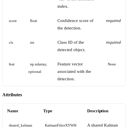
index.
Confidence score of
required
score
float
the detection.
Class ID of the
required
cls
int
detected object.
Feature vector
feat
np.ndarray, 
None
associated with the
optional
detection.
Attributes
Name
Type
Description
A shared Kalman
shared_kalman
KalmanFilterXYWH