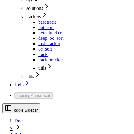
solutions
trackers
basetrack
bot_sort
byte_tracker
deep_oc_sort
fast_tracker
oc_sort
track
track_tracker
utils
utils
Help
Loading
Please wait
Toggle Sidebar
Docs