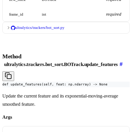
required
frame_id
int
ultralytics/trackers/bot_sort.py
Method
#
ultralytics.trackers.bot_sort.BOTrack.update_features
def update_features(self, feat: np.ndarray) -> None
Update the current feature and its exponential-moving-average
smoothed feature.
Args