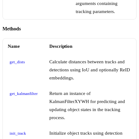
arguments containing
tracking parameters.
Methods
Name
Description
Calculate distances between tracks and
get_dists
detections using IoU and optionally ReID
embeddings.
Return an instance of
get_kalmanfilter
KalmanFilterXYWH for predicting and
updating object states in the tracking
process.
Initialize object tracks using detection
init_track