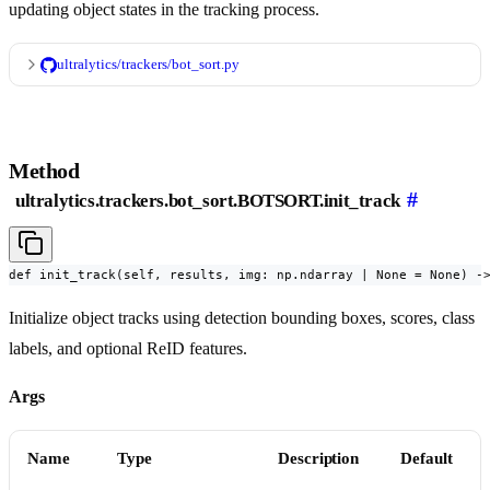
updating object states in the tracking process.
ultralytics/trackers/bot_sort.py
Method
#
ultralytics.trackers.bot_sort.BOTSORT.init_track
def init_track(self, results, img: np.ndarray | None = None) -
Initialize object tracks using detection bounding boxes, scores, class
labels, and optional ReID features.
Args
Name
Type
Description
Default