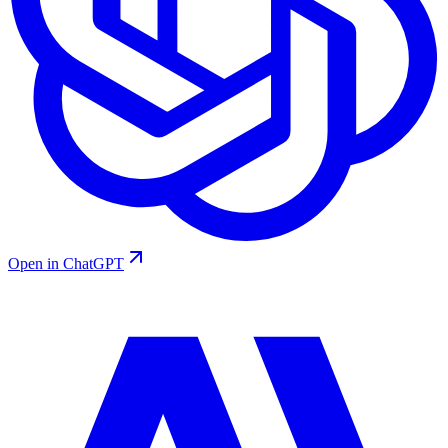
Open in ChatGPT