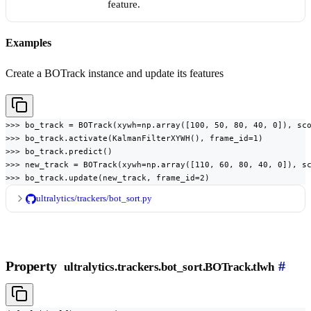
feature.
Examples
Create a BOTrack instance and update its features
>>> bo_track = BOTrack(xywh=np.array([100, 50, 80, 40, 0]), sco
>>> bo_track.activate(KalmanFilterXYWH(), frame_id=1)

>>> bo_track.predict()

>>> new_track = BOTrack(xywh=np.array([110, 60, 80, 40, 0]), sc
>>> bo_track.update(new_track, frame_id=2)
ultralytics/trackers/bot_sort.py
Property
#
ultralytics.trackers.bot_sort.BOTrack.tlwh