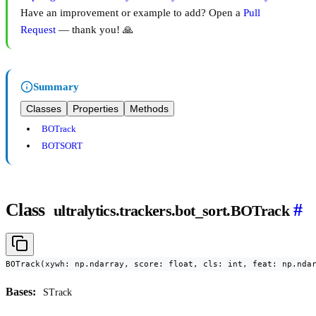
Have an improvement or example to add? Open a
Pull
Request
— thank you! 🙏
Summary
Classes
Properties
Methods
BOTrack
BOTSORT
Class
#
ultralytics.trackers.bot_sort.BOTrack
BOTrack(xywh: np.ndarray, score: float, cls: int, feat: np.nda
Bases:
STrack