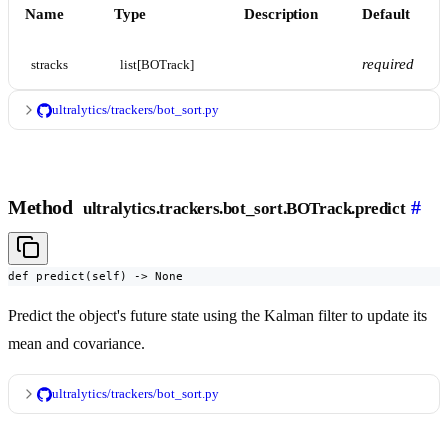
Name
Type
Description
Default
required
stracks
list[BOTrack]
ultralytics/trackers/bot_sort.py
Method
#
ultralytics.trackers.bot_sort.BOTrack.predict
def predict(self) -> None
Predict the object's future state using the Kalman filter to update its
mean and covariance.
ultralytics/trackers/bot_sort.py