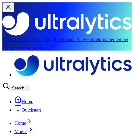
YOLO Vision 2026:
The global vision AI event returns September
13, in person and online.
Skip to main content
Search...
Home
Quickstart
Home
Modes