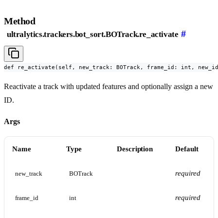
Method
#
ultralytics.trackers.bot_sort.BOTrack.re_activate
def re_activate(self, new_track: BOTrack, frame_id: int, new_i
Reactivate a track with updated features and optionally assign a new
ID.
Args
Name
Type
Description
Default
required
new_track
BOTrack
required
frame_id
int