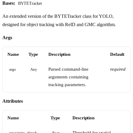
Bases:
BYTETracker
An extended version of the BYTETracker class for YOLO,
designed for object tracking with ReID and GMC algorithm.
Args
Name
Type
Description
Default
Parsed command-line
required
args
Any
arguments containing
tracking parameters.
Attributes
Name
Type
Description
Threshold for spatial