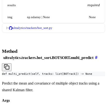
required
results
img
np.ndarray | None
None
ultralytics/trackers/bot_sort.py
Method
#
ultralytics.trackers.bot_sort.BOTSORT.multi_predict
def multi_predict(self, tracks: list[BOTrack]) -> None
Predict the mean and covariance of multiple object tracks using a
shared Kalman filter.
Args