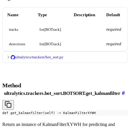
Name
Type
Description
Default
required
tracks
list[BOTrack]
required
detections
list[BOTrack]
ultralytics/trackers/bot_sort.py
Method
#
ultralytics.trackers.bot_sort.BOTSORT.get_kalmanfilter
def get_kalmanfilter(self) -> KalmanFilterXYWH
Return an instance of KalmanFilterXYWH for predicting and