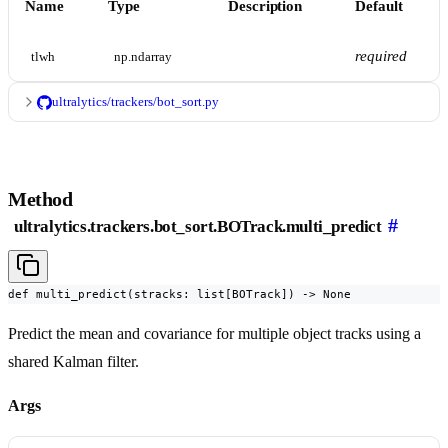
Name
Type
Description
Default
required
tlwh
np.ndarray
ultralytics/trackers/bot_sort.py
Method
#
ultralytics.trackers.bot_sort.BOTrack.multi_predict
def multi_predict(stracks: list[BOTrack]) -> None
Predict the mean and covariance for multiple object tracks using a
shared Kalman filter.
Args