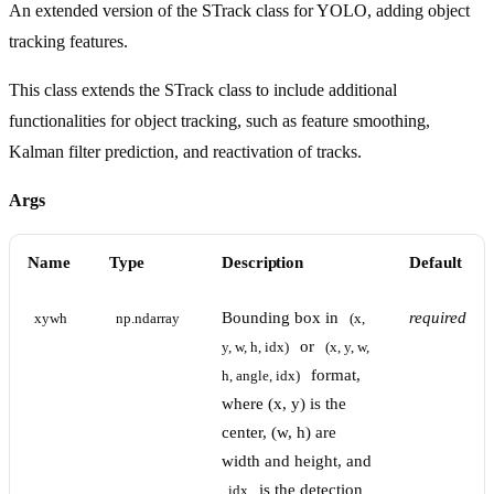
An extended version of the STrack class for YOLO, adding object
tracking features.
This class extends the STrack class to include additional
functionalities for object tracking, such as feature smoothing,
Kalman filter prediction, and reactivation of tracks.
Args
Name
Type
Description
Default
Bounding box in
required
xywh
np.ndarray
(x, 
or
y, w, h, idx)
(x, y, w, 
format,
h, angle, idx)
where (x, y) is the
center, (w, h) are
width and height, and
is the detection
idx