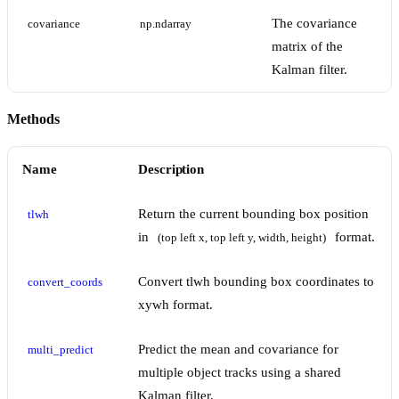
The covariance
covariance
np.ndarray
matrix of the
Kalman filter.
Methods
Name
Description
Return the current bounding box position
tlwh
in
format.
(top left x, top left y, width, height)
Convert tlwh bounding box coordinates to
convert_coords
xywh format.
Predict the mean and covariance for
multi_predict
multiple object tracks using a shared
Kalman filter.