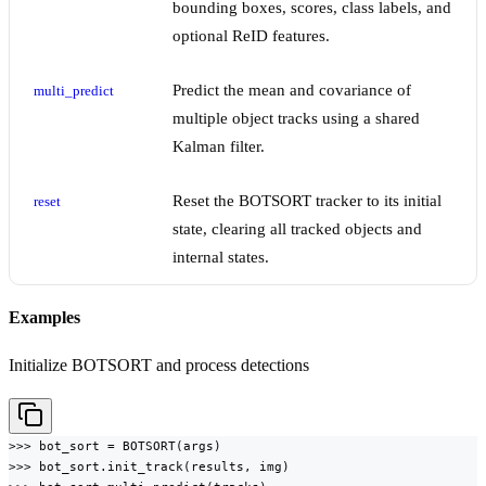
bounding boxes, scores, class labels, and
optional ReID features.
Predict the mean and covariance of
multi_predict
multiple object tracks using a shared
Kalman filter.
Reset the BOTSORT tracker to its initial
reset
state, clearing all tracked objects and
internal states.
Examples
Initialize BOTSORT and process detections
>>> bot_sort = BOTSORT(args)

>>> bot_sort.init_track(results, img)
