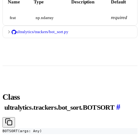
Name
Type
Description
Default
required
feat
np.ndarray
ultralytics/trackers/bot_sort.py
Class
#
ultralytics.trackers.bot_sort.BOTSORT
BOTSORT(args: Any)