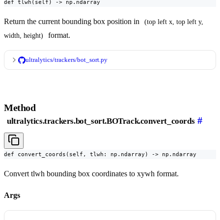
def tlwh(self) -> np.ndarray
Return the current bounding box position in
(top left x, top left y, 
format.
width, height)
ultralytics/trackers/bot_sort.py
Method
#
ultralytics.trackers.bot_sort.BOTrack.convert_coords
def convert_coords(self, tlwh: np.ndarray) -> np.ndarray
Convert tlwh bounding box coordinates to xywh format.
Args