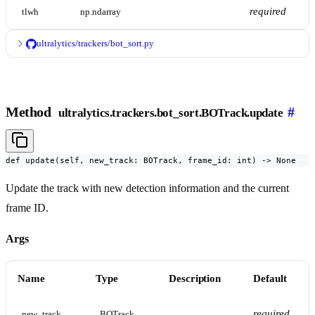
required
tlwh
np.ndarray
ultralytics/trackers/bot_sort.py
Method
#
ultralytics.trackers.bot_sort.BOTrack.update
def update(self, new_track: BOTrack, frame_id: int) -> None
Update the track with new detection information and the current
frame ID.
Args
Name
Type
Description
Default
required
new_track
BOTrack