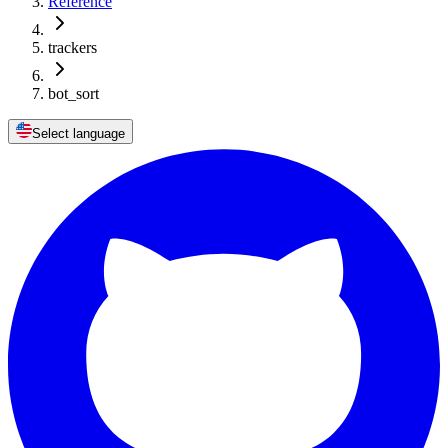
Reference
trackers
bot_sort
Select language