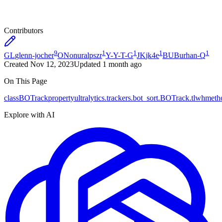
Contributors
9
1
1
1
1
GL
glenn-jocher
ON
onuralpszr
Y-
Y-T-G
JK
jk4e
BU
Burhan-Q
Created
Nov 12, 2023
Updated
1 month ago
On This Page
class
BOTrack
property
ultralytics.trackers.bot_sort.BOTrack.tlwh
meth
Explore with AI