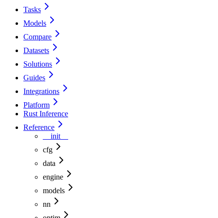
Tasks
Models
Compare
Datasets
Solutions
Guides
Integrations
Platform
Rust Inference
Reference
__init__
cfg
data
engine
models
nn
optim