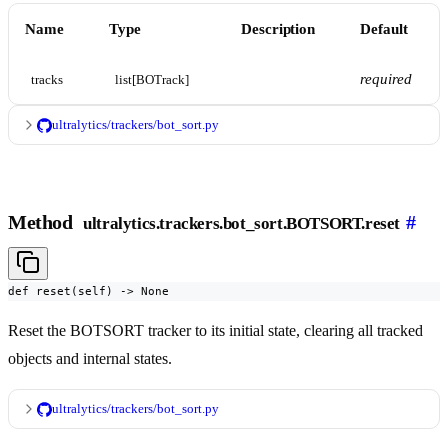
Name
Type
Description
Default
required
tracks
list[BOTrack]
ultralytics/trackers/bot_sort.py
Method
#
ultralytics.trackers.bot_sort.BOTSORT.reset
def reset(self) -> None
Reset the BOTSORT tracker to its initial state, clearing all tracked
objects and internal states.
ultralytics/trackers/bot_sort.py