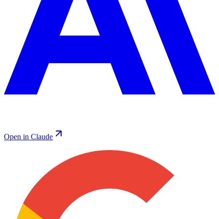
Open in Claude