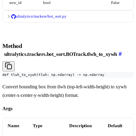
new_id
bool
False
ultralytics/trackers/bot_sort.py
Method
#
ultralytics.trackers.bot_sort.BOTrack.tlwh_to_xywh
def tlwh_to_xywh(tlwh: np.ndarray) -> np.ndarray
Convert bounding box from tlwh (top-left-width-height) to xywh
(center-x-center-y-width-height) format.
Args
Name
Type
Description
Default