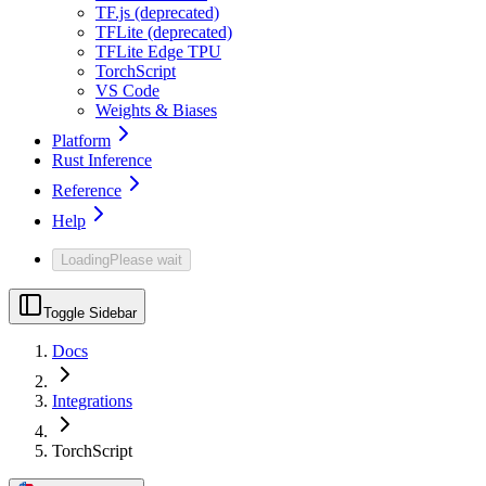
TF.js (deprecated)
TFLite (deprecated)
TFLite Edge TPU
TorchScript
VS Code
Weights & Biases
Platform
Rust Inference
Reference
Help
Loading
Please wait
Toggle Sidebar
Docs
Integrations
TorchScript