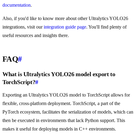
documentation
.
Also, if you'd like to know more about other Ultralytics YOLO26
integrations, visit our
integration guide page
. You'll find plenty of
useful resources and insights there.
FAQ
#
What is Ultralytics YOLO26 model export to
TorchScript?
#
Exporting an Ultralytics YOLO26 model to TorchScript allows for
flexible, cross-platform deployment. TorchScript, a part of the
PyTorch ecosystem, facilitates the serialization of models, which can
then be executed in environments that lack Python support. This
makes it useful for deploying models in C++ environments.