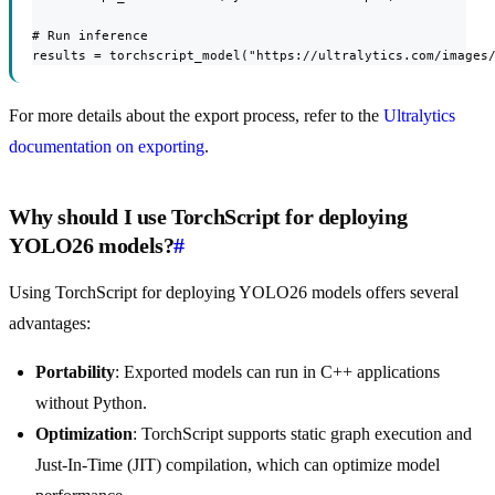
# Run inference

results = torchscript_model("https://ultralytics.com/images
For more details about the export process, refer to the
Ultralytics
documentation on exporting
.
Why should I use TorchScript for deploying
YOLO26 models?
#
Using TorchScript for deploying YOLO26 models offers several
advantages:
Portability
: Exported models can run in C++ applications
without Python.
Optimization
: TorchScript supports static graph execution and
Just-In-Time (JIT) compilation, which can optimize model