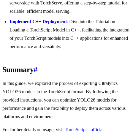
server-side with TorchServe, offering a step-by-step tutorial for
scalable, efficient model serving.
Implement C++ Deployment
: Dive into the Tutorial on
Loading a TorchScript Model in C++, facilitating the integration
of your TorchScript models into C++ applications for enhanced
performance and versatility.
Summary
#
In this guide, we explored the process of exporting Ultralytics
YOLO26 models to the TorchScript format. By following the
provided instructions, you can optimize YOLO26 models for
performance and gain the flexibility to deploy them across various
platforms and environments.
For further details on usage, visit
TorchScript's official