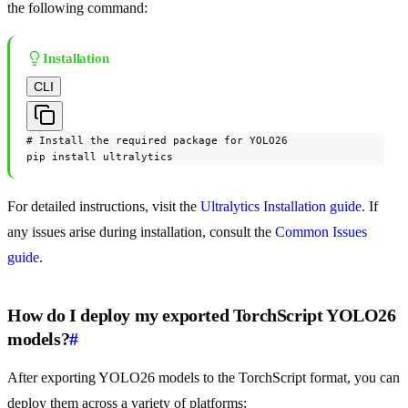
the following command:
Installation
CLI
# Install the required package for YOLO26

pip install ultralytics
For detailed instructions, visit the
Ultralytics Installation guide
. If
any issues arise during installation, consult the
Common Issues
guide
.
How do I deploy my exported TorchScript YOLO26
models?
#
After exporting YOLO26 models to the TorchScript format, you can
deploy them across a variety of platforms: