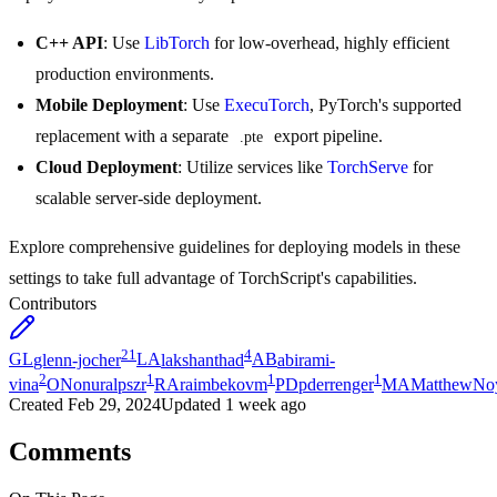
C++ API
: Use
LibTorch
for low-overhead, highly efficient
production environments.
Mobile Deployment
: Use
ExecuTorch
, PyTorch's supported
replacement with a separate
export pipeline.
.pte
Cloud Deployment
: Utilize services like
TorchServe
for
scalable server-side deployment.
Explore comprehensive guidelines for deploying models in these
settings to take full advantage of TorchScript's capabilities.
Contributors
21
4
GL
glenn-jocher
LA
lakshanthad
AB
abirami-
2
1
1
1
vina
ON
onuralpszr
RA
raimbekovm
PD
pderrenger
MA
MatthewNo
Created
Feb 29, 2024
Updated
1 week ago
Comments