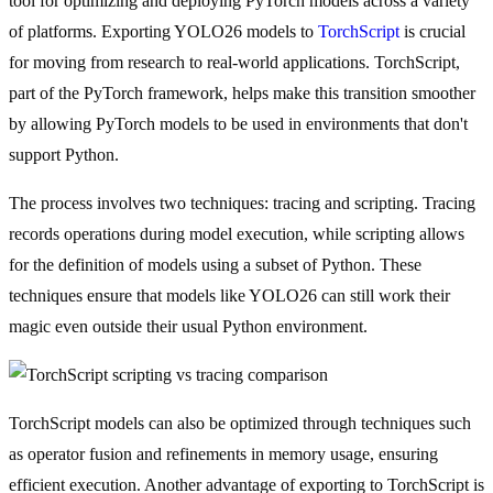
tool for optimizing and deploying PyTorch models across a variety
of platforms. Exporting YOLO26 models to
TorchScript
is crucial
for moving from research to real-world applications. TorchScript,
part of the PyTorch framework, helps make this transition smoother
by allowing PyTorch models to be used in environments that don't
support Python.
The process involves two techniques: tracing and scripting. Tracing
records operations during model execution, while scripting allows
for the definition of models using a subset of Python. These
techniques ensure that models like YOLO26 can still work their
magic even outside their usual Python environment.
TorchScript models can also be optimized through techniques such
as operator fusion and refinements in memory usage, ensuring
efficient execution. Another advantage of exporting to TorchScript is