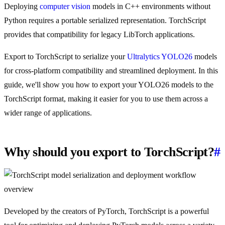
Deploying
computer vision
models in C++ environments without
Python requires a portable serialized representation. TorchScript
provides that compatibility for legacy LibTorch applications.
Export to TorchScript to serialize your
Ultralytics YOLO26
models
for cross-platform compatibility and streamlined deployment. In this
guide, we'll show you how to export your YOLO26 models to the
TorchScript format, making it easier for you to use them across a
wider range of applications.
Why should you export to TorchScript?
#
Developed by the creators of PyTorch, TorchScript is a powerful