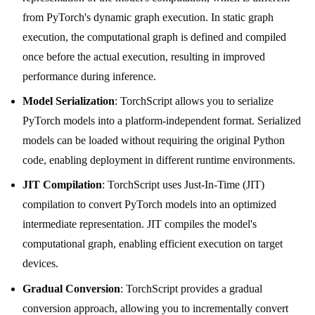
from PyTorch's dynamic graph execution. In static graph
execution, the computational graph is defined and compiled
once before the actual execution, resulting in improved
performance during inference.
Model Serialization
: TorchScript allows you to serialize
PyTorch models into a platform-independent format. Serialized
models can be loaded without requiring the original Python
code, enabling deployment in different runtime environments.
JIT Compilation
: TorchScript uses Just-In-Time (JIT)
compilation to convert PyTorch models into an optimized
intermediate representation. JIT compiles the model's
computational graph, enabling efficient execution on target
devices.
Gradual Conversion
: TorchScript provides a gradual
conversion approach, allowing you to incrementally convert