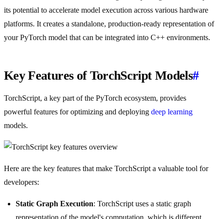
its potential to accelerate model execution across various hardware
platforms. It creates a standalone, production-ready representation of
your PyTorch model that can be integrated into C++ environments.
Key Features of TorchScript Models
#
TorchScript, a key part of the PyTorch ecosystem, provides
powerful features for optimizing and deploying
deep learning
models.
Here are the key features that make TorchScript a valuable tool for
developers:
Static Graph Execution
: TorchScript uses a static graph
representation of the model's computation, which is different