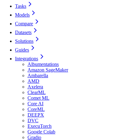
Tasks
Models
Compare
Datasets
Solutions
Guides
Integrations
Albumentations
Amazon SageMaker
Ambarella
AMD
Axelera
ClearML
Comet ML
Core AI
CoreML
DEEPX
DVC
ExecuTorch
Google Colab
Gradio