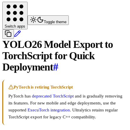
Toggle theme
Switch apps
YOLO26 Model Export to
TorchScript for Quick
Deployment
#
PyTorch is retiring TorchScript
PyTorch has
deprecated TorchScript
and is gradually removing
its features. For new mobile and edge deployments, use the
supported
ExecuTorch integration
. Ultralytics retains regular
TorchScript export for legacy C++ compatibility.