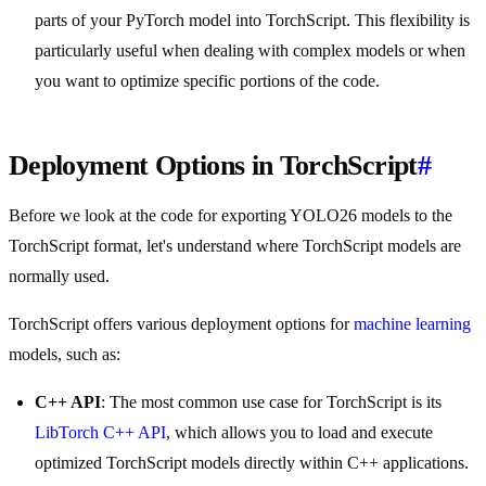
parts of your PyTorch model into TorchScript. This flexibility is
particularly useful when dealing with complex models or when
you want to optimize specific portions of the code.
Deployment Options in TorchScript
#
Before we look at the code for exporting YOLO26 models to the
TorchScript format, let's understand where TorchScript models are
normally used.
TorchScript offers various deployment options for
machine learning
models, such as:
C++ API
: The most common use case for TorchScript is its
LibTorch C++ API
, which allows you to load and execute
optimized TorchScript models directly within C++ applications.