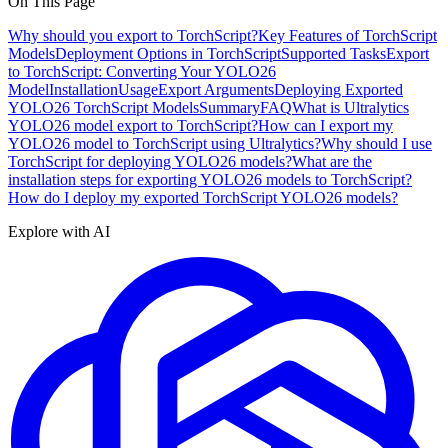
On This Page
Why should you export to TorchScript?
Key Features of TorchScript
Models
Deployment Options in TorchScript
Supported Tasks
Export
to TorchScript: Converting Your YOLO26
Model
Installation
Usage
Export Arguments
Deploying Exported
YOLO26 TorchScript Models
Summary
FAQ
What is Ultralytics
YOLO26 model export to TorchScript?
How can I export my
YOLO26 model to TorchScript using Ultralytics?
Why should I use
TorchScript for deploying YOLO26 models?
What are the
installation steps for exporting YOLO26 models to TorchScript?
How do I deploy my exported TorchScript YOLO26 models?
Explore with AI