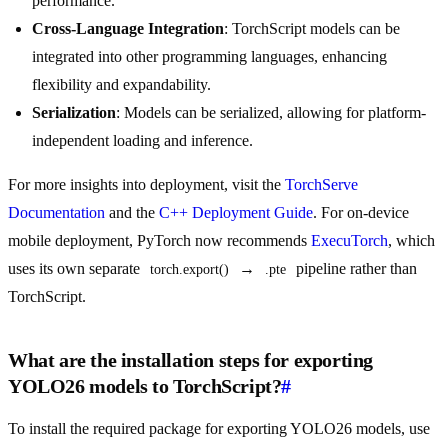
performance.
Cross-Language Integration
: TorchScript models can be
integrated into other programming languages, enhancing
flexibility and expandability.
Serialization
: Models can be serialized, allowing for platform-
independent loading and inference.
For more insights into deployment, visit the
TorchServe
Documentation
and the
C++ Deployment Guide
. For on-device
mobile deployment, PyTorch now recommends
ExecuTorch
, which
uses its own separate
→
pipeline rather than
torch.export()
.pte
TorchScript.
What are the installation steps for exporting
YOLO26 models to TorchScript?
#
To install the required package for exporting YOLO26 models, use