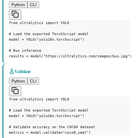
Python
CLI
from ultralytics import YOLO

# Load the exported TorchScript model

model = YOLO("yolo26n.torchscript")

# Run inference

results = model("https://ultralytics.com/images/bus.jpg")
Validate
Python
CLI
from ultralytics import YOLO

# Load the exported TorchScript model

model = YOLO("yolo26n.torchscript")

# Validate accuracy on the COCO8 dataset

metrics = model.val(data="coco8.yaml")