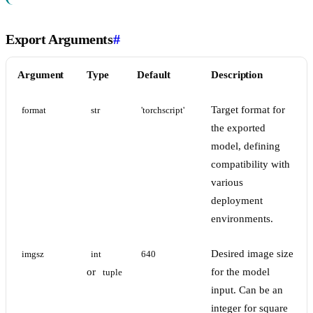
Export Arguments
#
Argument
Type
Default
Description
Target format for
format
str
'torchscript'
the exported
model, defining
compatibility with
various
deployment
environments.
Desired image size
imgsz
int
640
or
for the model
tuple
input. Can be an
integer for square