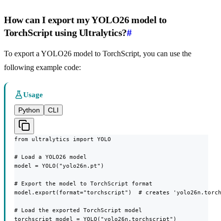
How can I export my YOLO26 model to
TorchScript using Ultralytics?
#
To export a YOLO26 model to TorchScript, you can use the
following example code:
Usage
Python
CLI
from ultralytics import YOLO

# Load a YOLO26 model

model = YOLO("yolo26n.pt")

# Export the model to TorchScript format

model.export(format="torchscript")  # creates 'yolo26n.torch
# Load the exported TorchScript model

torchscript_model = YOLO("yolo26n.torchscript")
