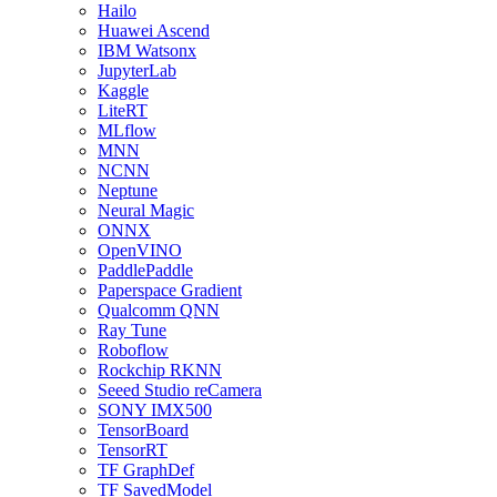
Hailo
Huawei Ascend
IBM Watsonx
JupyterLab
Kaggle
LiteRT
MLflow
MNN
NCNN
Neptune
Neural Magic
ONNX
OpenVINO
PaddlePaddle
Paperspace Gradient
Qualcomm QNN
Ray Tune
Roboflow
Rockchip RKNN
Seeed Studio reCamera
SONY IMX500
TensorBoard
TensorRT
TF GraphDef
TF SavedModel