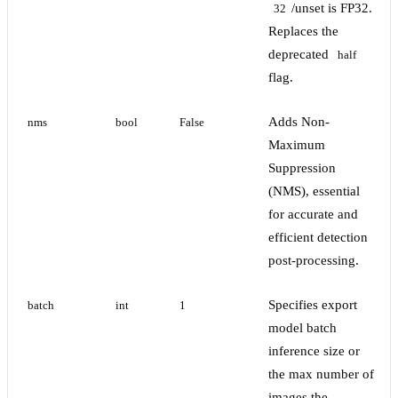
/unset is FP32.
32
Replaces the
deprecated
half
flag.
Adds Non-
nms
bool
False
Maximum
Suppression
(NMS), essential
for accurate and
efficient detection
post-processing.
Specifies export
batch
int
1
model batch
inference size or
the max number of
images the