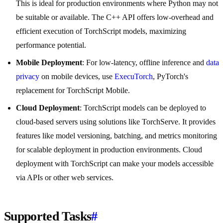
This is ideal for production environments where Python may not
be suitable or available. The C++ API offers low-overhead and
efficient execution of TorchScript models, maximizing
performance potential.
Mobile Deployment
: For low-latency, offline inference and
data
privacy
on mobile devices, use
ExecuTorch
, PyTorch's
replacement for TorchScript Mobile.
Cloud Deployment
: TorchScript models can be deployed to
cloud-based servers using solutions like TorchServe. It provides
features like model versioning, batching, and metrics monitoring
for scalable deployment in production environments. Cloud
deployment with TorchScript can make your models accessible
via APIs or other web services.
Supported Tasks
#