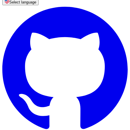
Select language