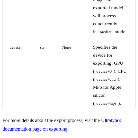
exported model
will process
concurrently
in
mode.
predict
Specifies the
device
str
None
device for
exporting: GPU
(
), CPU
device=0
(
),
device=cpu
MPS for Apple
silicon
(
).
device=mps
For more details about the export process, visit the
Ultralytics
documentation page on exporting
.