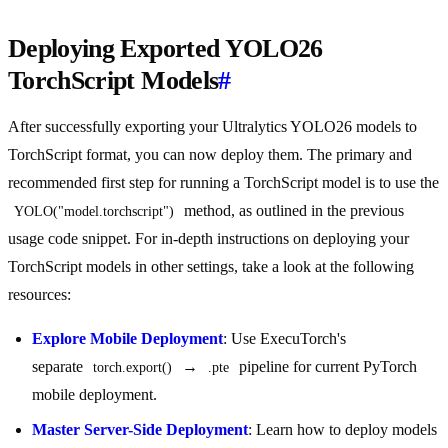
Deploying Exported YOLO26
TorchScript Models
#
After successfully exporting your Ultralytics YOLO26 models to
TorchScript format, you can now deploy them. The primary and
recommended first step for running a TorchScript model is to use the
method, as outlined in the previous
YOLO("model.torchscript")
usage code snippet. For in-depth instructions on deploying your
TorchScript models in other settings, take a look at the following
resources:
Explore Mobile Deployment
: Use ExecuTorch's
separate
→
pipeline for current PyTorch
torch.export()
.pte
mobile deployment.
Master Server-Side Deployment
: Learn how to deploy models