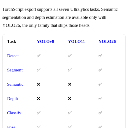
TorchScript export supports all seven Ultralytics tasks. Semantic
segmentation and depth estimation are available only with
YOLO26, the only family that ships those heads.
Task
YOLOv8
YOLO11
YOLO26
Detect
✅
✅
✅
Segment
✅
✅
✅
Semantic
❌
❌
✅
Depth
❌
❌
✅
Classify
✅
✅
✅
Pose
✅
✅
✅