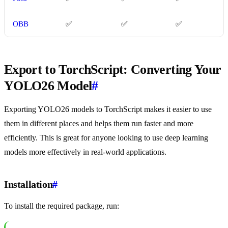
OBB
✅
✅
✅
Export to TorchScript: Converting Your
YOLO26 Model
#
Exporting YOLO26 models to TorchScript makes it easier to use
them in different places and helps them run faster and more
efficiently. This is great for anyone looking to use deep learning
models more effectively in real-world applications.
Installation
#
To install the required package, run: