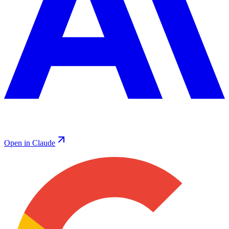
Open in Claude