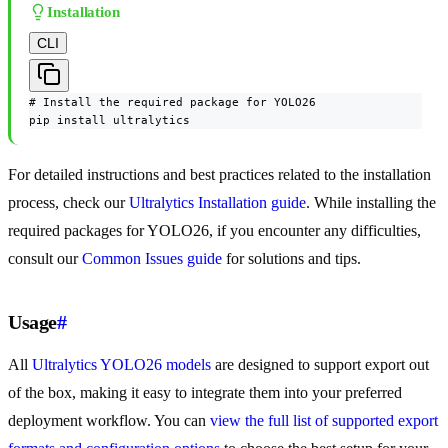
Installation
CLI
# Install the required package for YOLO26

pip install ultralytics
For detailed instructions and best practices related to the installation
process, check our
Ultralytics Installation guide
. While installing the
required packages for YOLO26, if you encounter any difficulties,
consult our
Common Issues guide
for solutions and tips.
Usage
#
All
Ultralytics YOLO26 models
are designed to support export out
of the box, making it easy to integrate them into your preferred
deployment workflow. You can
view the full list of supported export