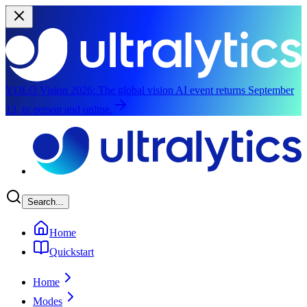
YOLO Vision 2026:
The global vision AI event returns September
13, in person and online.
Skip to main content
Search...
Home
Quickstart
Home
Modes