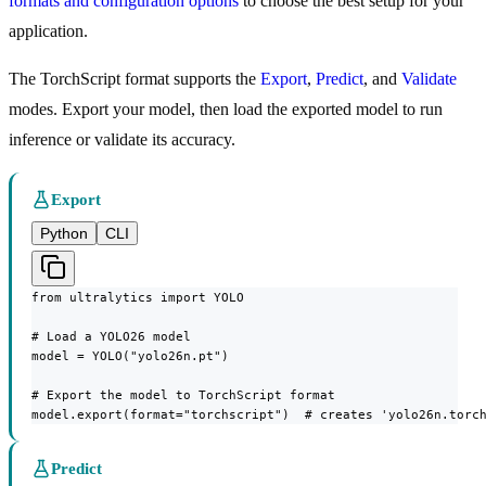
formats and configuration options
to choose the best setup for your
application.
The TorchScript format supports the
Export
,
Predict
, and
Validate
modes. Export your model, then load the exported model to run
inference or validate its accuracy.
Export
Python
CLI
from ultralytics import YOLO

# Load a YOLO26 model

model = YOLO("yolo26n.pt")

# Export the model to TorchScript format

model.export(format="torchscript")  # creates 'yolo26n.torc
Predict