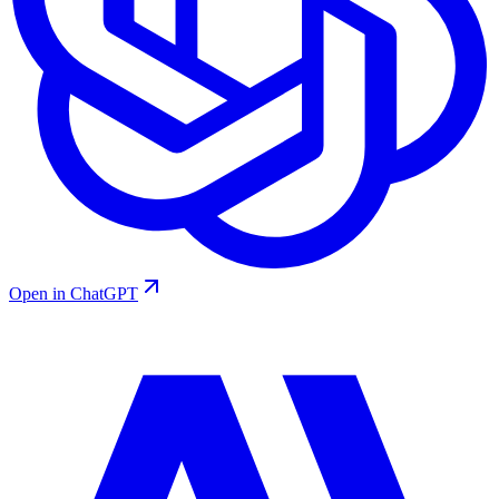
Open in ChatGPT