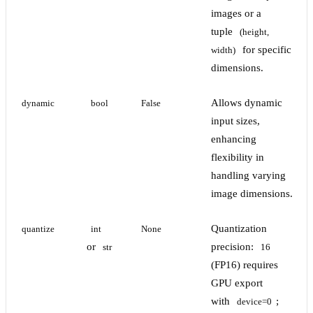
images or a
tuple
(height, 
for specific
width)
dimensions.
Allows dynamic
dynamic
bool
False
input sizes,
enhancing
flexibility in
handling varying
image dimensions.
Quantization
quantize
int
None
or
precision:
str
16
(FP16) requires
GPU export
with
;
device=0