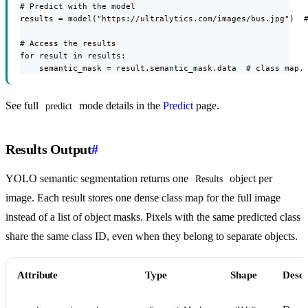
# Predict with the model

results = model("https://ultralytics.com/images/bus.jpg")  #
# Access the results

for result in results:

    semantic_mask = result.semantic_mask.data  # class map,
See full
mode details in the
Predict
page.
predict
Results Output
#
YOLO semantic segmentation returns one
object per
Results
image. Each result stores one dense class map for the full image
instead of a list of object masks. Pixels with the same predicted class
share the same class ID, even when they belong to separate objects.
Attribute
Type
Shape
Descr