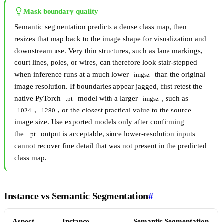
Mask boundary quality
Semantic segmentation predicts a dense class map, then
resizes that map back to the image shape for visualization and
downstream use. Very thin structures, such as lane markings,
court lines, poles, or wires, can therefore look stair-stepped
when inference runs at a much lower
than the original
imgsz
image resolution. If boundaries appear jagged, first retest the
native PyTorch
model with a larger
, such as
.pt
imgsz
,
, or the closest practical value to the source
1024
1280
image size. Use exported models only after confirming
the
output is acceptable, since lower-resolution inputs
.pt
cannot recover fine detail that was not present in the predicted
class map.
Instance vs Semantic Segmentation
#
Aspect
Instance
Semantic Segmentation