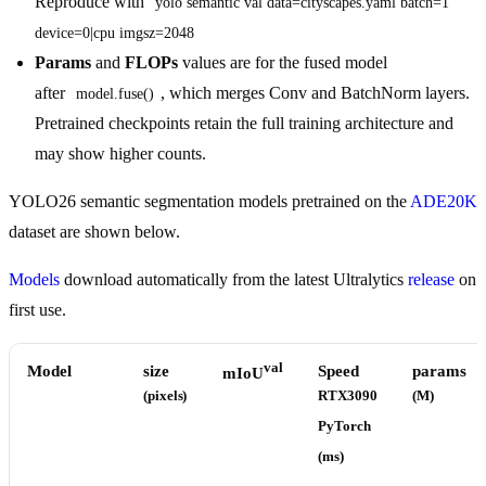
Reproduce with
yolo semantic val data=cityscapes.yaml batch=1 
device=0|cpu imgsz=2048
Params
and
FLOPs
values are for the fused model
after
, which merges Conv and BatchNorm layers.
model.fuse()
Pretrained checkpoints retain the full training architecture and
may show higher counts.
YOLO26 semantic segmentation models pretrained on the
ADE20K
dataset are shown below.
Models
download automatically from the latest Ultralytics
release
on
first use.
val
Model
size
Speed
params
mIoU
(pixels)
RTX3090
(M)
PyTorch
(ms)