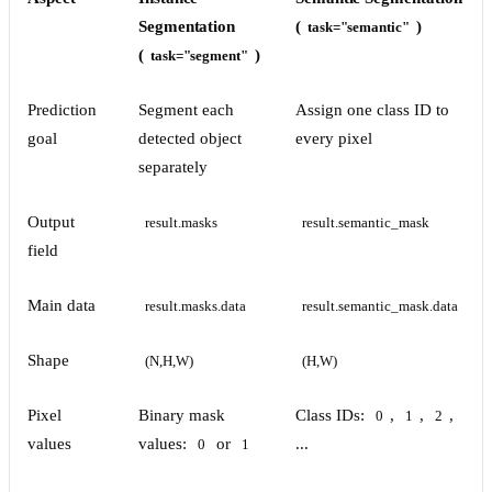
Segmentation
(
)
task="semantic"
(
)
task="segment"
Prediction
Segment each
Assign one class ID to
goal
detected object
every pixel
separately
Output
result.masks
result.semantic_mask
field
Main data
result.masks.data
result.semantic_mask.data
Shape
(N,H,W)
(H,W)
Pixel
Binary mask
Class IDs:
,
,
,
0
1
2
values
values:
or
...
0
1