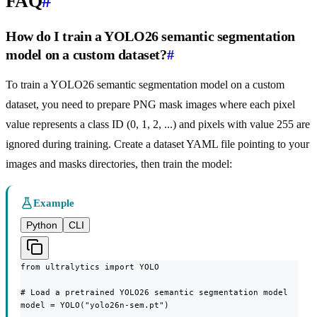
FAQ
#
How do I train a YOLO26 semantic segmentation
model on a custom dataset?
#
To train a YOLO26 semantic segmentation model on a custom
dataset, you need to prepare PNG mask images where each pixel
value represents a class ID (0, 1, 2, ...) and pixels with value 255 are
ignored during training. Create a dataset YAML file pointing to your
images and masks directories, then train the model:
Example
Python
CLI
from ultralytics import YOLO

# Load a pretrained YOLO26 semantic segmentation model

model = YOLO("yolo26n-sem.pt")
