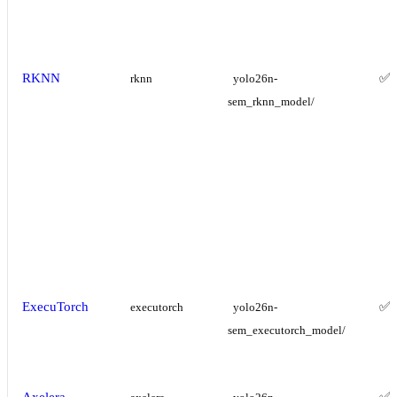
RKNN
✅
rknn
yolo26n-
sem_rknn_model/
ExecuTorch
✅
executorch
yolo26n-
sem_executorch_model/
Axelera
✅