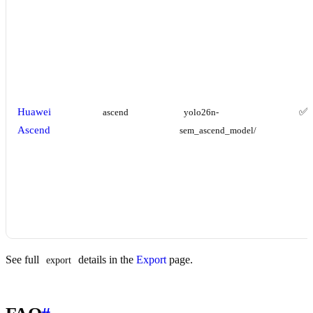
Huawei
✅
ascend
yolo26n-
Ascend
sem_ascend_model/
See full
details in the
Export
page.
export