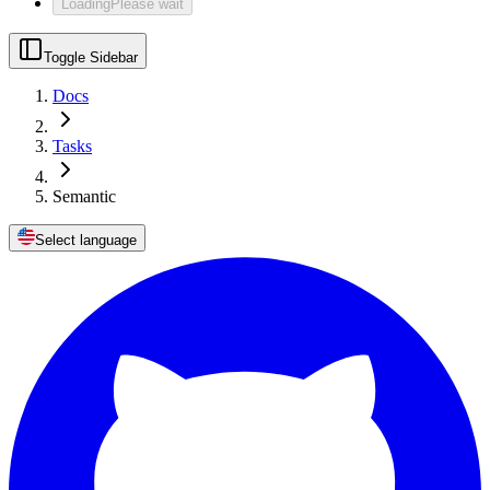
Loading
Please wait
Toggle Sidebar
Docs
Tasks
Semantic
Select language