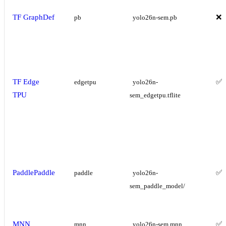
TF GraphDef
❌
pb
yolo26n-sem.pb
TF Edge
✅
edgetpu
yolo26n-
TPU
sem_edgetpu.tflite
PaddlePaddle
✅
paddle
yolo26n-
sem_paddle_model/
MNN
✅
mnn
yolo26n-sem.mnn