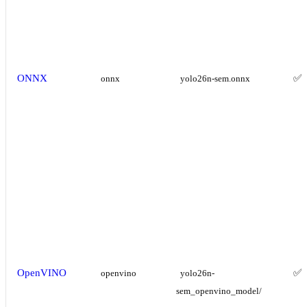
ONNX
✅
onnx
yolo26n-sem.onnx
OpenVINO
✅
openvino
yolo26n-
sem_openvino_model/