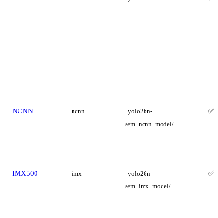
NCNN
✅
ncnn
yolo26n-
sem_ncnn_model/
IMX500
✅
imx
yolo26n-
sem_imx_model/