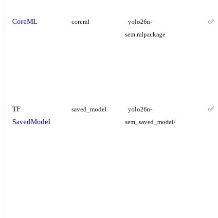
CoreML
✅
coreml
yolo26n-
sem.mlpackage
TF
✅
saved_model
yolo26n-
SavedModel
sem_saved_model/