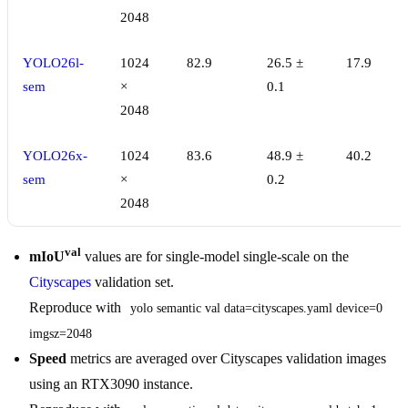
2048
YOLO26l-
1024
82.9
26.5 ±
17.9
sem
×
0.1
2048
YOLO26x-
1024
83.6
48.9 ±
40.2
sem
×
0.2
2048
val
mIoU
values are for single-model single-scale on the
Cityscapes
validation set.
Reproduce with
yolo semantic val data=cityscapes.yaml device=0 
imgsz=2048
Speed
metrics are averaged over Cityscapes validation images
using an RTX3090 instance.