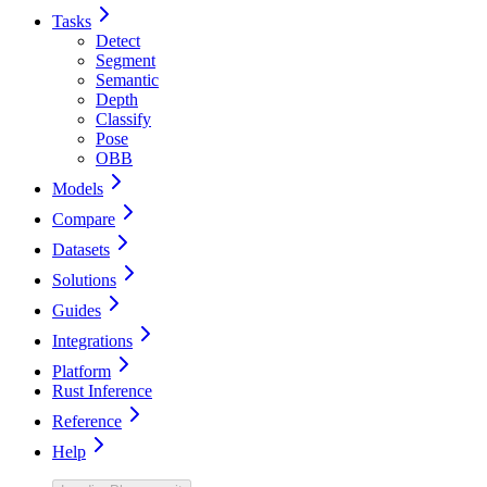
Tasks
Detect
Segment
Semantic
Depth
Classify
Pose
OBB
Models
Compare
Datasets
Solutions
Guides
Integrations
Platform
Rust Inference
Reference
Help