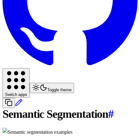
Toggle theme
Switch apps
Semantic Segmentation
#