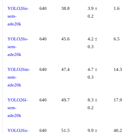
YOLO26n-
640
38.8
3.9 ±
1.6
sem-
0.2
ade20k
YOLO26s-
640
45.6
4.2 ±
6.5
sem-
0.3
ade20k
YOLO26m-
640
47.4
4.7 ±
14.3
sem-
0.3
ade20k
YOLO26l-
640
49.7
8.3 ±
17.9
sem-
0.2
ade20k
YOLO26x-
640
51.5
9.9 ±
40.2