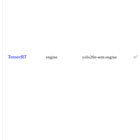
TensorRT
✅
engine
yolo26n-sem.engine