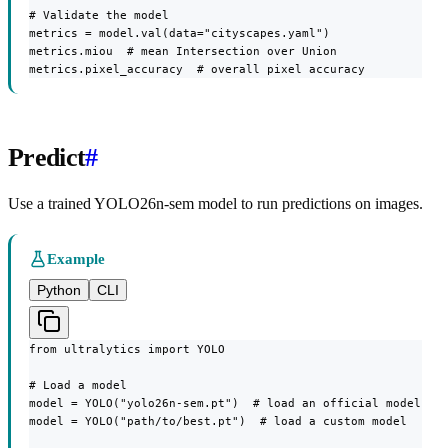
# Validate the model

metrics = model.val(data="cityscapes.yaml")

metrics.miou  # mean Intersection over Union

metrics.pixel_accuracy  # overall pixel accuracy
Predict
#
Use a trained YOLO26n-sem model to run predictions on images.
Example
Python
CLI
from ultralytics import YOLO

# Load a model

model = YOLO("yolo26n-sem.pt")  # load an official model

model = YOLO("path/to/best.pt")  # load a custom model
