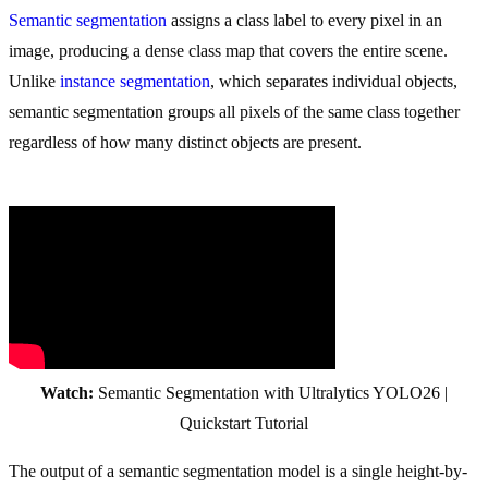
Semantic segmentation
assigns a class label to every pixel in an
image, producing a dense class map that covers the entire scene.
Unlike
instance segmentation
, which separates individual objects,
semantic segmentation groups all pixels of the same class together
regardless of how many distinct objects are present.
Watch:
Semantic Segmentation with Ultralytics YOLO26 |
Quickstart Tutorial
The output of a semantic segmentation model is a single height-by-