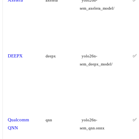
axelera
yolo26n-
sem_axelera_model/
DEEPX
✅
deepx
yolo26n-
sem_deepx_model/
Qualcomm
✅
qnn
yolo26n-
QNN
sem_qnn.onnx