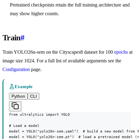
Pretrained checkpoints retain the full training architecture and
may show higher counts.
Train
#
Train YOLO26n-sem on the Cityscapes8 dataset for 100
epochs
at
image size 1024. For a full list of available arguments see the
Configuration
page.
Example
Python
CLI
from ultralytics import YOLO

# Load a model

model = YOLO("yolo26n-sem.yaml")  # build a new model from Y
model = YOLO("yolo26n-sem.pt")  # load a pretrained model (r