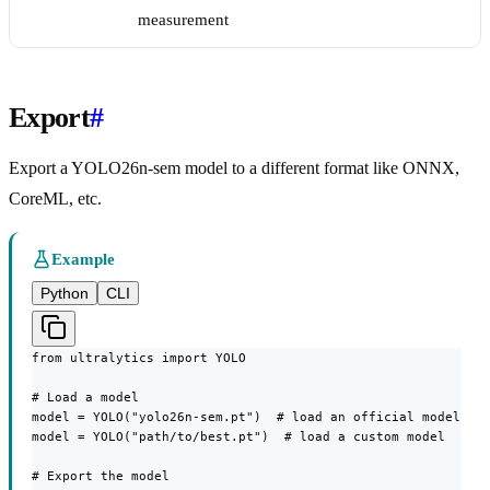
measurement
Export
#
Export a YOLO26n-sem model to a different format like ONNX,
CoreML, etc.
Example
Python
CLI
from ultralytics import YOLO

# Load a model

model = YOLO("yolo26n-sem.pt")  # load an official model

model = YOLO("path/to/best.pt")  # load a custom model

# Export the model
