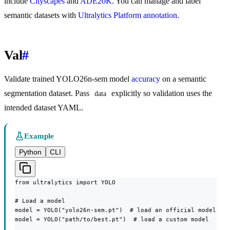
include
Cityscapes
and
ADE20K
. You can manage and label
semantic datasets with
Ultralytics Platform annotation
.
Val
#
Validate trained YOLO26n-sem model
accuracy
on a semantic
segmentation dataset. Pass
explicitly so validation uses the
data
intended dataset YAML.
Example
Python
CLI
from ultralytics import YOLO

# Load a model

model = YOLO("yolo26n-sem.pt")  # load an official model

model = YOLO("path/to/best.pt")  # load a custom model
