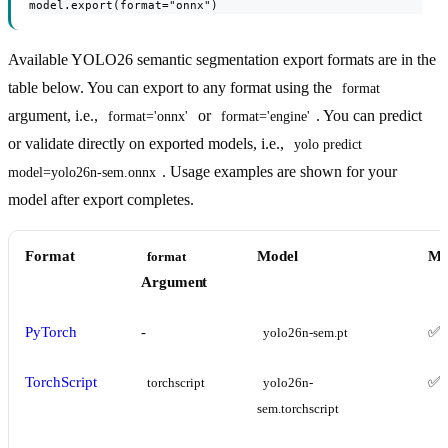
model.export(format="onnx")
Available YOLO26 semantic segmentation export formats are in the
table below. You can export to any format using the
format
argument, i.e.,
or
. You can predict
format='onnx'
format='engine'
or validate directly on exported models, i.e.,
yolo predict 
. Usage examples are shown for your
model=yolo26n-sem.onnx
model after export completes.
Format
Model
Me
format
Argument
PyTorch
-
✅
yolo26n-sem.pt
TorchScript
✅
torchscript
yolo26n-
sem.torchscript