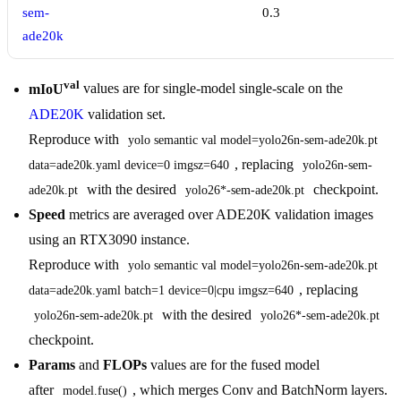
sem-
0.3
ade20k
val
mIoU
values are for single-model single-scale on the
ADE20K
validation set.
Reproduce with
yolo semantic val model=yolo26n-sem-ade20k.pt 
, replacing
data=ade20k.yaml device=0 imgsz=640
yolo26n-sem-
with the desired
checkpoint.
ade20k.pt
yolo26*-sem-ade20k.pt
Speed
metrics are averaged over ADE20K validation images
using an RTX3090 instance.
Reproduce with
yolo semantic val model=yolo26n-sem-ade20k.pt 
, replacing
data=ade20k.yaml batch=1 device=0|cpu imgsz=640
with the desired
yolo26n-sem-ade20k.pt
yolo26*-sem-ade20k.pt
checkpoint.
Params
and
FLOPs
values are for the fused model
after
, which merges Conv and BatchNorm layers.
model.fuse()