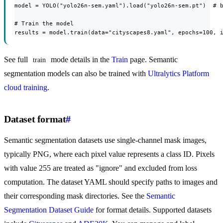
model = YOLO("yolo26n-sem.yaml").load("yolo26n-sem.pt")  # b
# Train the model

results = model.train(data="cityscapes8.yaml", epochs=100, 
See full
mode details in the
Train
page. Semantic
train
segmentation models can also be trained with
Ultralytics Platform
cloud training
.
Dataset format
#
Semantic segmentation datasets use single-channel mask images,
typically PNG, where each pixel value represents a class ID. Pixels
with value 255 are treated as "ignore" and excluded from loss
computation. The dataset YAML should specify paths to images and
their corresponding mask directories. See the
Semantic
Segmentation Dataset Guide
for format details. Supported datasets