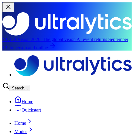
YOLO Vision 2026:
The global vision AI event returns September
13, in person and online.
Skip to main content
Search...
Home
Quickstart
Home
Modes