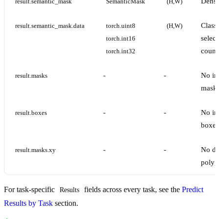
Dense
result.semantic_mask
SemanticMask
(H,W)
Class
result.semantic_mask.data
torch.uint8
(H,W)
select
torch.int16
count
torch.int32
-
-
No in
result.masks
masks
-
-
No in
result.boxes
boxes
-
-
No de
result.masks.xy
polyg
For task-specific
fields across every task, see the
Predict
Results
Results by Task
section.