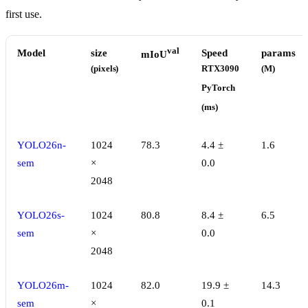
first use.
val
Model
size
Speed
params
mIoU
(pixels)
RTX3090
(M)
PyTorch
(ms)
YOLO26n-
1024
78.3
4.4 ±
1.6
sem
×
0.0
2048
YOLO26s-
1024
80.8
8.4 ±
6.5
sem
×
0.0
2048
YOLO26m-
1024
82.0
19.9 ±
14.3
sem
×
0.1