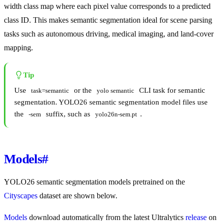
width class map where each pixel value corresponds to a predicted
class ID. This makes semantic segmentation ideal for scene parsing
tasks such as autonomous driving, medical imaging, and land-cover
mapping.
Tip
Use
or the
CLI task for semantic
task=semantic
yolo semantic
segmentation. YOLO26 semantic segmentation model files use
the
suffix, such as
.
-sem
yolo26n-sem.pt
Models
#
YOLO26 semantic segmentation models pretrained on the
Cityscapes
dataset are shown below.
Models
download automatically from the latest Ultralytics
release
on