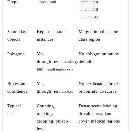
Dtype
torch.uint8
torch.uint8
torch.int16
torch.int32
Same-class
Kept as separate
Merged into the same
objects
instances
class region
Polygons
Yes,
No polygon output by
through
default
result.masks.xy
and
result.masks.xyn
Boxes and
Yes,
No per-instance boxes
confidence
through
or confidence scores
result.boxes
Typical
Counting,
Dense scene labeling,
use
tracking,
drivable area, land
cropping, object-
cover, medical regions
level