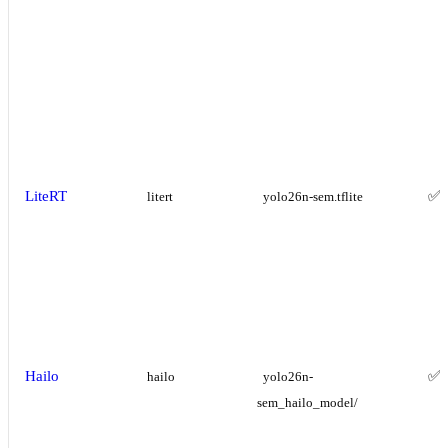
LiteRT
✅
litert
yolo26n-sem.tflite
Hailo
✅
hailo
yolo26n-
sem_hailo_model/