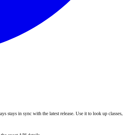
s stays in sync with the latest release. Use it to look up classes,