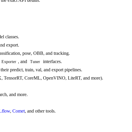
the exact API details.
el classes.
and export.
lassification, pose, OBB, and tracking.
, and
interfaces.
Exporter
Tuner
edict, train, val, and export pipelines.
, TensorRT, CoreML, OpenVINO, LiteRT, and more).
arch, and more.
flow
,
Comet
, and other tools.