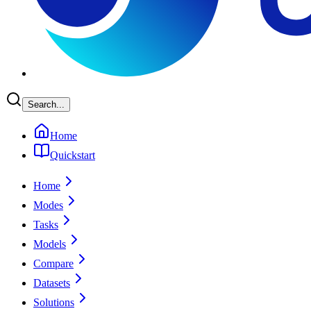
Search...
Home
Quickstart
Home
Modes
Tasks
Models
Compare
Datasets
Solutions