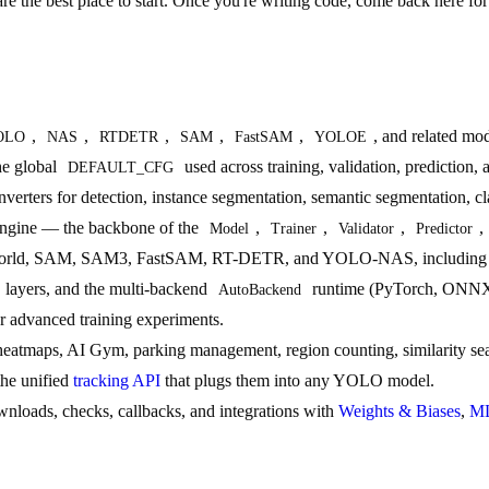
re the best place to start. Once you're writing code, come back here for 
,
,
,
,
,
, and related mod
OLO
NAS
RTDETR
SAM
FastSAM
YOLOE
he global
used across training, validation, prediction, 
DEFAULT_CFG
nverters for detection, instance segmentation, semantic segmentation, c
g engine — the backbone of the
,
,
,
,
Model
Trainer
Validator
Predictor
, SAM, SAM3, FastSAM, RT-DETR, and YOLO-NAS, including their pr
 layers, and the multi-backend
runtime (PyTorch, ONNX
AutoBackend
r advanced training experiments.
eatmaps, AI Gym, parking management, region counting, similarity se
the unified
tracking API
that plugs them into any YOLO model.
downloads, checks, callbacks, and integrations with
Weights & Biases
,
ML