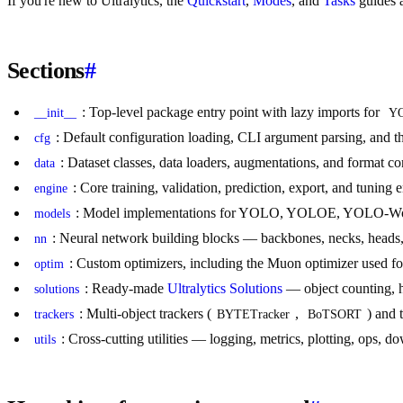
If you're new to Ultralytics, the
Quickstart
,
Modes
, and
Tasks
guides a
Sections
#
: Top-level package entry point with lazy imports for
__init__
Y
: Default configuration loading, CLI argument parsing, and t
cfg
: Dataset classes, data loaders, augmentations, and format co
data
: Core training, validation, prediction, export, and tunin
engine
: Model implementations for YOLO, YOLOE, YOLO-World
models
: Neural network building blocks — backbones, necks, heads,
nn
: Custom optimizers, including the Muon optimizer used fo
optim
: Ready-made
Ultralytics Solutions
— object counting, h
solutions
: Multi-object trackers (
,
) and 
trackers
BYTETracker
BoTSORT
: Cross-cutting utilities — logging, metrics, plotting, ops, 
utils