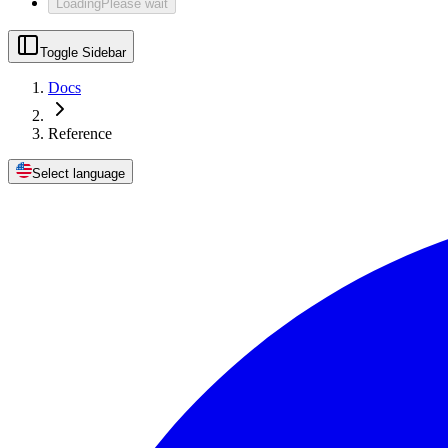
Loading
Please wait
Toggle Sidebar
Docs
Reference
Select language