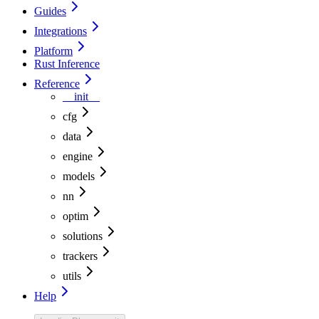
Guides
Integrations
Platform
Rust Inference
Reference
__init__
cfg
data
engine
models
nn
optim
solutions
trackers
utils
Help