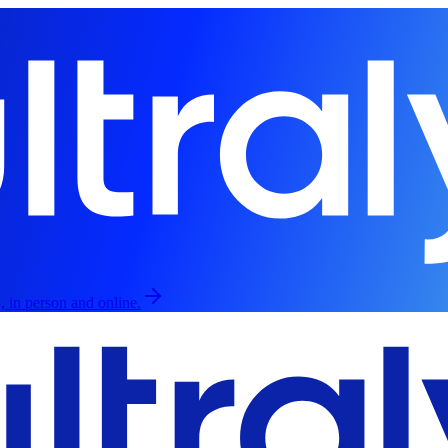
, in person and online.