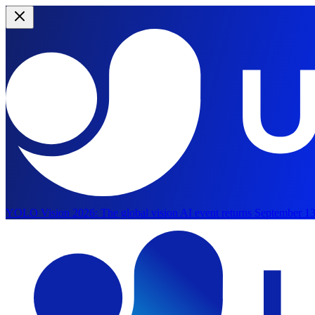
YOLO Vision 2026:
The global vision AI event returns September 13
Skip to main content