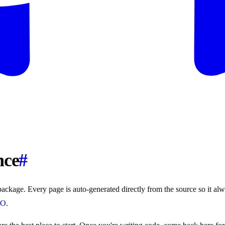
nce
#
ackage. Every page is auto-generated directly from the source so it alway
LO
.