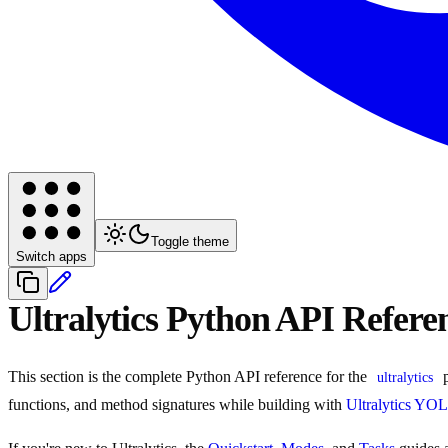
Toggle theme
Switch apps
Ultralytics Python API Refere
This section is the complete Python API reference for the
p
ultralytics
functions, and method signatures while building with
Ultralytics YO