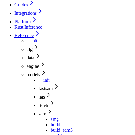
Guides
Integrations
Platform
Rust Inference
Reference
__init__
cfg
data
engine
models
__init__
fastsam
nas
rtdetr
sam
amg
build
build_sam3