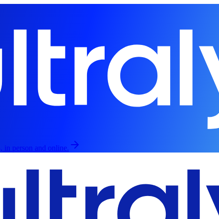
, in person and online.