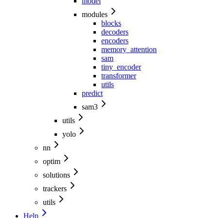
model
modules
blocks
decoders
encoders
memory_attention
sam
tiny_encoder
transformer
utils
predict
sam3
utils
yolo
nn
optim
solutions
trackers
utils
Help