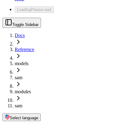
Loading
Please wait
Toggle Sidebar
Docs
Reference
models
sam
modules
sam
Select language