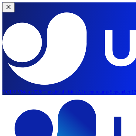
YOLO Vision 2026:
The global vision AI event returns September 13
Skip to main content