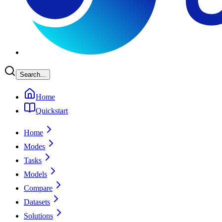
Search...
Home
Quickstart
Home
Modes
Tasks
Models
Compare
Datasets
Solutions