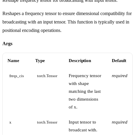
Reshape frequency tensor for broadcasting with input tensor.
Reshapes a frequency tensor to ensure dimensional compatibility for
broadcasting with an input tensor. This function is typically used in
positional encoding operations.
Args
Name
Type
Description
Default
Frequency tensor
required
freqs_cis
torch.Tensor
with shape
matching the last
two dimensions
of x.
Input tensor to
required
x
torch.Tensor
broadcast with.