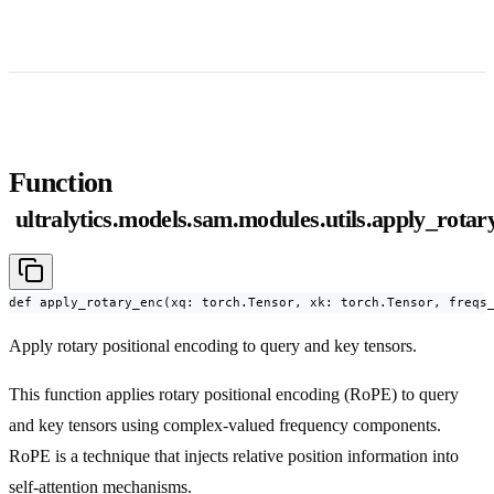
Function
ultralytics.models.sam.modules.utils.apply_rotar
def apply_rotary_enc(xq: torch.Tensor, xk: torch.Tensor, freqs
Apply rotary positional encoding to query and key tensors.
This function applies rotary positional encoding (RoPE) to query
and key tensors using complex-valued frequency components.
RoPE is a technique that injects relative position information into
self-attention mechanisms.