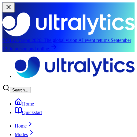
YOLO Vision 2026:
The global vision AI event returns September
13, in person and online.
Skip to main content
Search...
Home
Quickstart
Home
Modes