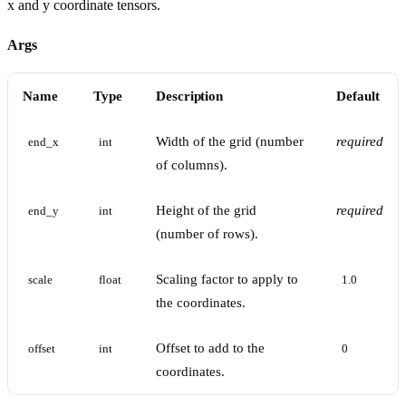
x and y coordinate tensors.
Args
Name
Type
Description
Default
Width of the grid (number
required
end_x
int
of columns).
Height of the grid
required
end_y
int
(number of rows).
Scaling factor to apply to
scale
float
1.0
the coordinates.
Offset to add to the
offset
int
0
coordinates.