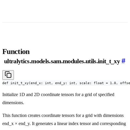
Function
#
ultralytics.models.sam.modules.utils.init_t_xy
def init_t_xy(end_x: int, end_y: int, scale: float = 1.0, offs
Initialize 1D and 2D coordinate tensors for a grid of specified
dimensions.
This function creates coordinate tensors for a grid with dimensions
end_x × end_y. It generates a linear index tensor and corresponding