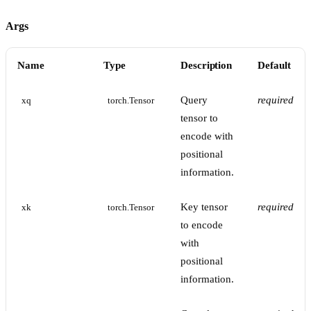
Args
Name
Type
Description
Default
Query
required
xq
torch.Tensor
tensor to
encode with
positional
information.
Key tensor
required
xk
torch.Tensor
to encode
with
positional
information.