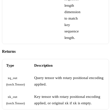
length
dimension
to match
key
sequence
length.
Returns
Type
Description
Query tensor with rotary positional encoding
xq_out 
applied.
(torch.Tensor)
Key tensor with rotary positional encoding
xk_out 
applied, or original xk if xk is empty.
(torch.Tensor)