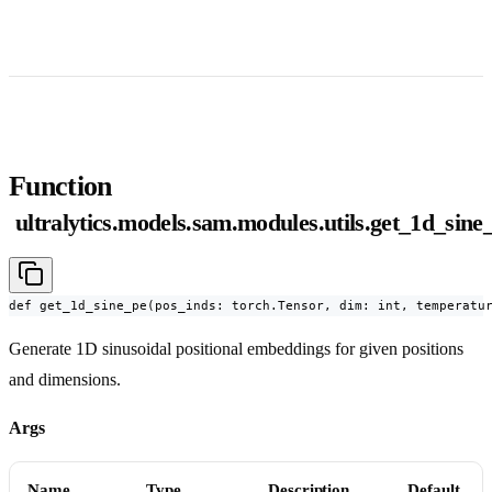
Function
ultralytics.models.sam.modules.utils.get_1d_sine
def get_1d_sine_pe(pos_inds: torch.Tensor, dim: int, temperatu
Generate 1D sinusoidal positional embeddings for given positions
and dimensions.
Args
Name
Type
Description
Default