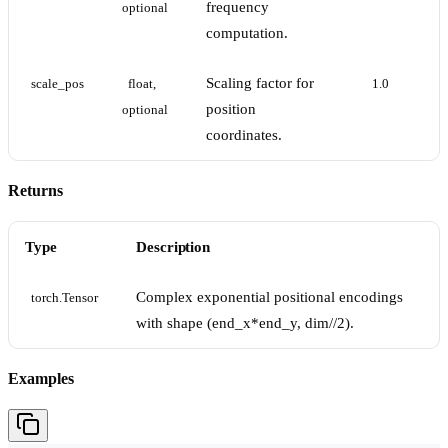
frequency
optional
computation.
Scaling factor for
scale_pos
float, 
1.0
position
optional
coordinates.
Returns
Type
Description
Complex exponential positional encodings
torch.Tensor
with shape (end_x*end_y, dim//2).
Examples