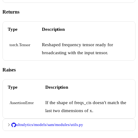
Returns
Type
Description
Reshaped frequency tensor ready for
torch.Tensor
broadcasting with the input tensor.
Raises
Type
Description
If the shape of freqs_cis doesn't match the
AssertionError
last two dimensions of x.
ultralytics/models/sam/modules/utils.py