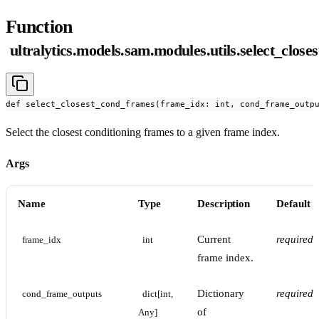
Function
ultralytics.models.sam.modules.utils.select_clos
def select_closest_cond_frames(frame_idx: int, cond_frame_outp
Select the closest conditioning frames to a given frame index.
Args
Name
Type
Description
Default
Current
required
frame_idx
int
frame index.
Dictionary
required
cond_frame_outputs
dict[int, 
of
Any]