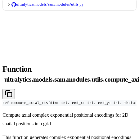
ultralytics/models/sam/modules/utils.py
Function
ultralytics.models.sam.modules.utils.compute_axi
def compute_axial_cis(dim: int, end_x: int, end_y: int, theta:
Compute axial complex exponential positional encodings for 2D
spatial positions in a grid.
This function generates complex exponential positional encodings