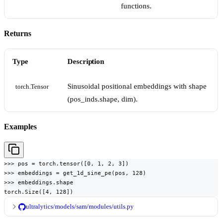
functions.
Returns
Type
Description
Sinusoidal positional embeddings with shape
torch.Tensor
(pos_inds.shape, dim).
Examples
>>> pos = torch.tensor([0, 1, 2, 3])

>>> embeddings = get_1d_sine_pe(pos, 128)

>>> embeddings.shape

torch.Size([4, 128])
ultralytics/models/sam/modules/utils.py