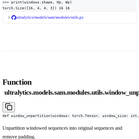
>>> print(windows.shape, Hp, Wp)

torch.Size([16, 4, 4, 3]) 16 16
ultralytics/models/sam/modules/utils.py
Function
ultralytics.models.sam.modules.utils.window_unp
def window_unpartition(windows: torch.Tensor, window_size: int
Unpartition windowed sequences into original sequences and
remove padding.