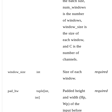
the batch size,
num_windows
is the number
of windows,
window_size is
the size of
each window,
and C is the
number of
channels.
Size of each
required
window_size
int
window.
Padded height
required
pad_hw
tuple[int, 
and width (Hp,
int]
Wp) of the
input before