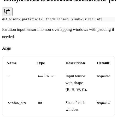
def window_partition(x: torch.Tensor, window_size: int)
Partition input tensor into non-overlapping windows with padding if
needed.
Args
Name
Type
Description
Default
Input tensor
required
x
torch.Tensor
with shape
(B, H, W, C).
Size of each
required
window_size
int
window.