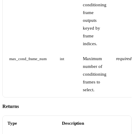
conditioning
frame
outputs
keyed by
frame
indices.
Maximum
required
max_cond_frame_num
int
number of
conditioning
frames to
select.
Returns
Type
Description