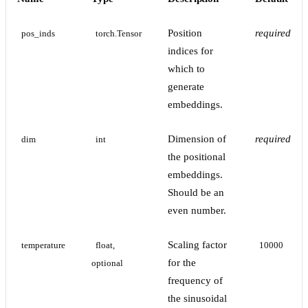
Position
required
pos_inds
torch.Tensor
indices for
which to
generate
embeddings.
Dimension of
required
dim
int
the positional
embeddings.
Should be an
even number.
Scaling factor
temperature
float, 
10000
for the
optional
frequency of
the sinusoidal