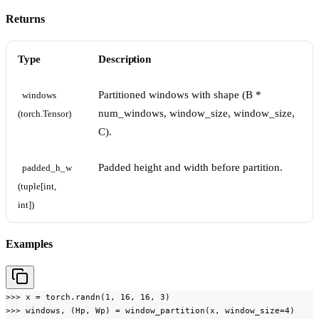
Returns
Type
Description
Partitioned windows with shape (B *
windows 
num_windows, window_size, window_size,
(torch.Tensor)
C).
Padded height and width before partition.
padded_h_w 
(tuple[int, 
int])
Examples
>>> x = torch.randn(1, 16, 16, 3)

>>> windows, (Hp, Wp) = window_partition(x, window_size=4)
