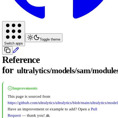
Toggle theme
Switch apps
Reference
for
ultralytics/models/sam/modules
Improvements
This page is sourced from
https://github.com/ultralytics/ultralytics/blob/main/ultralytics/mod
Have an improvement or example to add? Open a
Pull
Request
— thank you! 🙏