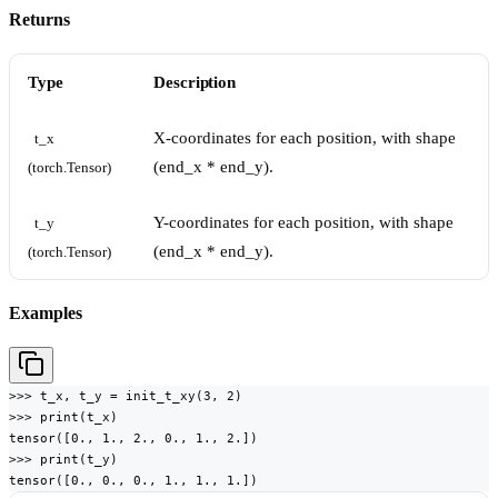
Returns
Type
Description
X-coordinates for each position, with shape
t_x 
(end_x * end_y).
(torch.Tensor)
Y-coordinates for each position, with shape
t_y 
(end_x * end_y).
(torch.Tensor)
Examples
>>> t_x, t_y = init_t_xy(3, 2)

>>> print(t_x)

tensor([0., 1., 2., 0., 1., 2.])

>>> print(t_y)

tensor([0., 0., 0., 1., 1., 1.])