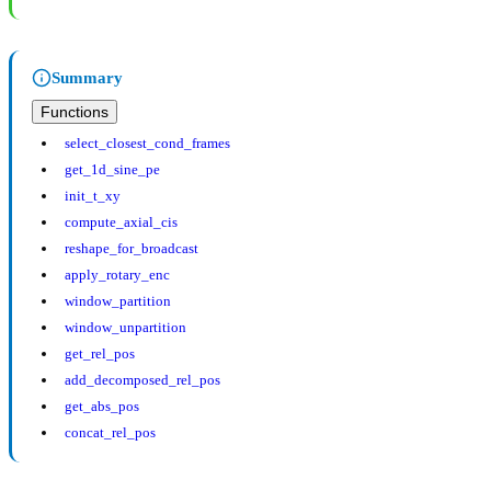
Summary
Functions
select_closest_cond_frames
get_1d_sine_pe
init_t_xy
compute_axial_cis
reshape_for_broadcast
apply_rotary_enc
window_partition
window_unpartition
get_rel_pos
add_decomposed_rel_pos
get_abs_pos
concat_rel_pos