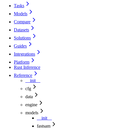
Tasks
Models
Compare
Datasets
Solutions
Guides
Integrations
Platform
Rust Inference
Reference
__init__
cfg
data
engine
models
__init__
fastsam