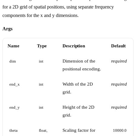
for a 2D grid of spatial positions, using separate frequency
components for the x and y dimensions.
Args
Name
Type
Description
Default
Dimension of the
required
dim
int
positional encoding.
Width of the 2D
required
end_x
int
grid.
Height of the 2D
required
end_y
int
grid.
Scaling factor for
theta
float, 
10000.0