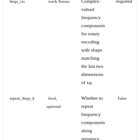
Complex-
required
freqs_cis
torch.Tensor
valued
frequency
components
for rotary
encoding
with shape
matching
the last two
dimensions
of xq.
Whether to
repeat_freqs_k
bool, 
False
repeat
optional
frequency
components
along
sequence