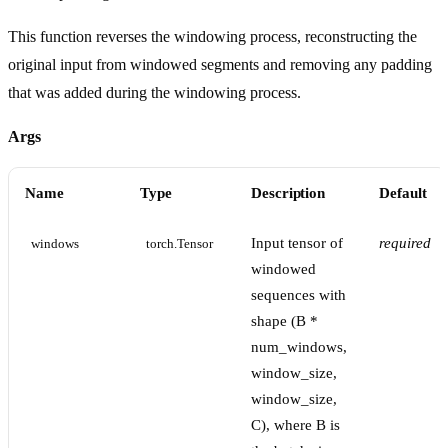
This function reverses the windowing process, reconstructing the
original input from windowed segments and removing any padding
that was added during the windowing process.
Args
Name
Type
Description
Default
Input tensor of
required
windows
torch.Tensor
windowed
sequences with
shape (B *
num_windows,
window_size,
window_size,
C), where B is