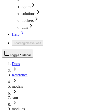
optim
solutions
trackers
utils
Help
Loading
Please wait
Toggle Sidebar
Docs
Reference
models
sam
modules