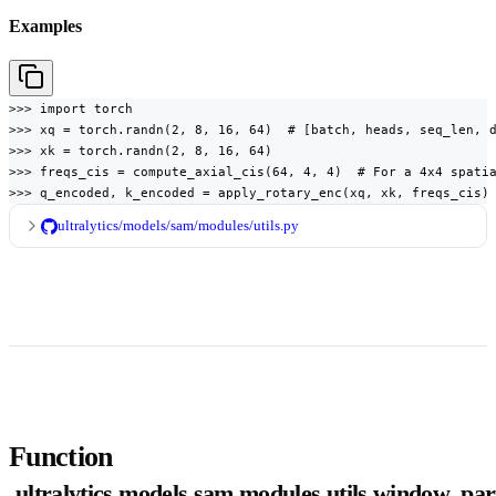
Examples
>>> import torch

>>> xq = torch.randn(2, 8, 16, 64)  # [batch, heads, seq_len, d
>>> xk = torch.randn(2, 8, 16, 64)

>>> freqs_cis = compute_axial_cis(64, 4, 4)  # For a 4x4 spatia
>>> q_encoded, k_encoded = apply_rotary_enc(xq, xk, freqs_cis)
ultralytics/models/sam/modules/utils.py
Function
ultralytics.models.sam.modules.utils.window_part