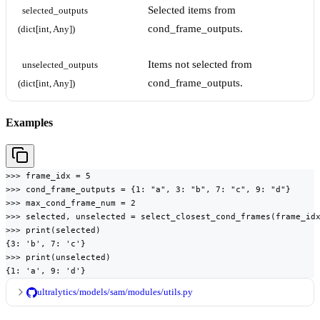
Selected items from
selected_outputs 
cond_frame_outputs.
(dict[int, Any])
Items not selected from
unselected_outputs 
cond_frame_outputs.
(dict[int, Any])
Examples
>>> frame_idx = 5

>>> cond_frame_outputs = {1: "a", 3: "b", 7: "c", 9: "d"}

>>> max_cond_frame_num = 2

>>> selected, unselected = select_closest_cond_frames(frame_idx
>>> print(selected)

{3: 'b', 7: 'c'}

>>> print(unselected)

{1: 'a', 9: 'd'}
ultralytics/models/sam/modules/utils.py