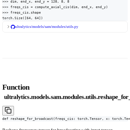
>>> dim, end_x, end_y = 128, 8, 8

>>> freqs_cis = compute_axial_cis(dim, end_x, end_y)

>>> freqs_cis.shape

torch.Size([64, 64])
ultralytics/models/sam/modules/utils.py
Function
ultralytics.models.sam.modules.utils.reshape_fo
def reshape_for_broadcast(freqs_cis: torch.Tensor, x: torch.Te