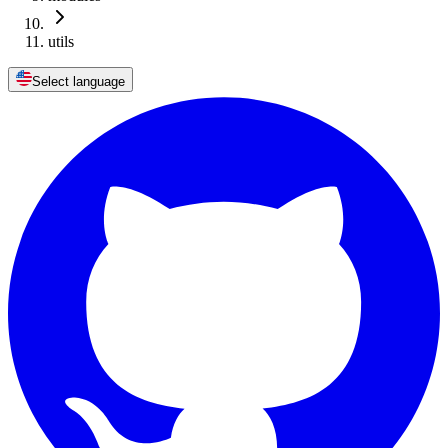
utils
Select language