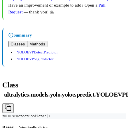
Have an improvement or example to add? Open a
Pull
Request
— thank you! 🙏
Summary
Classes
Methods
YOLOEVPDetectPredictor
YOLOEVPSegPredictor
Class
ultralytics.models.yolo.yoloe.predict.YOLOEVPD
YOLOEVPDetectPredictor()
Bases:
DetectionPredictor