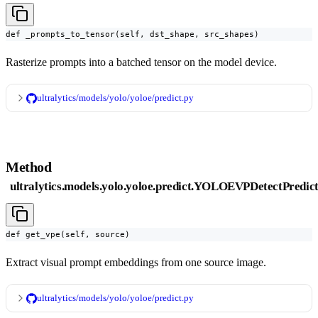
def _prompts_to_tensor(self, dst_shape, src_shapes)
Rasterize prompts into a batched tensor on the model device.
ultralytics/models/yolo/yoloe/predict.py
Method
ultralytics.models.yolo.yoloe.predict.YOLOEVPDetectPredict
def get_vpe(self, source)
Extract visual prompt embeddings from one source image.
ultralytics/models/yolo/yoloe/predict.py