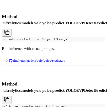
Method
ultralytics.models.yolo.yoloe.predict.YOLOEVPDetectPredict
def inference(self, im, *args, **kwargs)
Run inference with visual prompts.
ultralytics/models/yolo/yoloe/predict.py
Method
ultralytics.models.yolo.yoloe.predict.YOLOEVPDetectPredic
def is_per_image(prompts: dict) -> bool