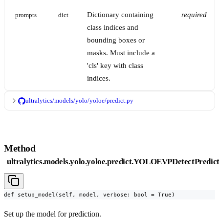
Dictionary containing
required
prompts
dict
class indices and
bounding boxes or
masks. Must include a
'cls' key with class
indices.
ultralytics/models/yolo/yoloe/predict.py
Method
ultralytics.models.yolo.yoloe.predict.YOLOEVPDetectPredic
def setup_model(self, model, verbose: bool = True)
Set up the model for prediction.