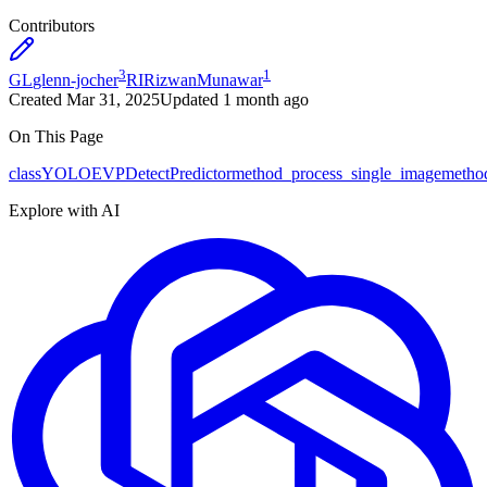
Contributors
3
1
GL
glenn-jocher
RI
RizwanMunawar
Created
Mar 31, 2025
Updated
1 month ago
On This Page
class
YOLOEVPDetectPredictor
method
_process_single_image
metho
Explore with AI