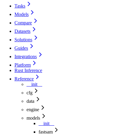
Tasks
Models
Compare
Datasets
Solutions
Guides
Integrations
Platform
Rust Inference
Reference
__init__
cfg
data
engine
models
__init__
fastsam