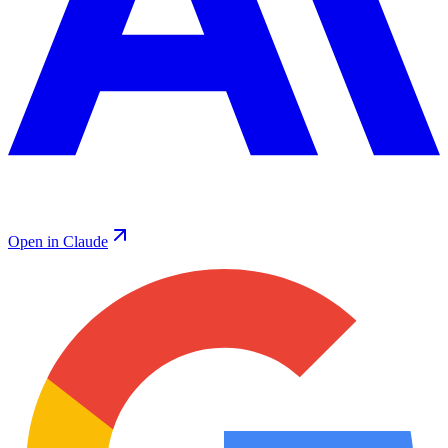
Open in Claude