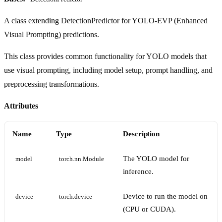
A class extending DetectionPredictor for YOLO-EVP (Enhanced
Visual Prompting) predictions.
This class provides common functionality for YOLO models that
use visual prompting, including model setup, prompt handling, and
preprocessing transformations.
Attributes
Name
Type
Description
The YOLO model for
model
torch.nn.Module
inference.
Device to run the model on
device
torch.device
(CPU or CUDA).