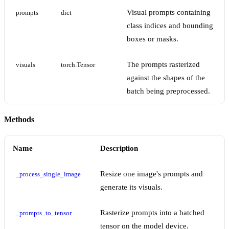
Visual prompts containing
prompts
dict
class indices and bounding
boxes or masks.
The prompts rasterized
visuals
torch.Tensor
against the shapes of the
batch being preprocessed.
Methods
Name
Description
Resize one image's prompts and
_process_single_image
generate its visuals.
Rasterize prompts into a batched
_prompts_to_tensor
tensor on the model device.