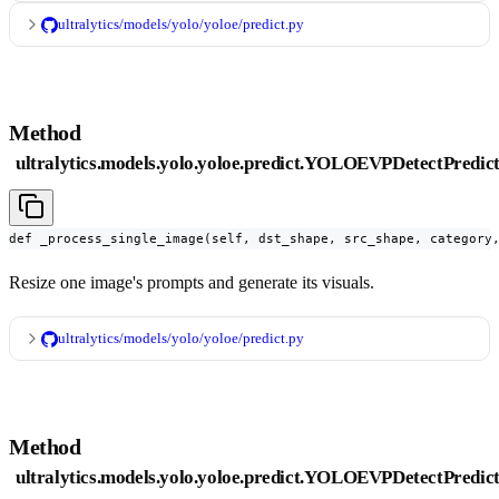
ultralytics/models/yolo/yoloe/predict.py
Method
ultralytics.models.yolo.yoloe.predict.YOLOEVPDetectPredic
def _process_single_image(self, dst_shape, src_shape, category
Resize one image's prompts and generate its visuals.
ultralytics/models/yolo/yoloe/predict.py
Method
ultralytics.models.yolo.yoloe.predict.YOLOEVPDetectPredic