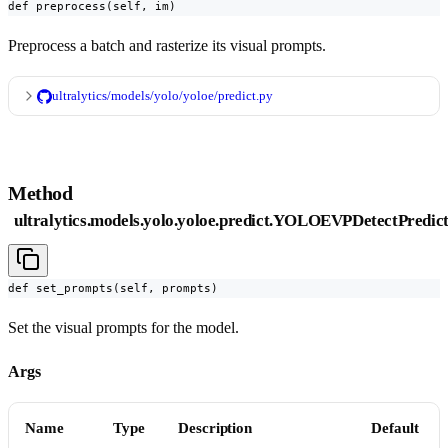
def preprocess(self, im)
Preprocess a batch and rasterize its visual prompts.
ultralytics/models/yolo/yoloe/predict.py
Method
ultralytics.models.yolo.yoloe.predict.YOLOEVPDetectPredic
def set_prompts(self, prompts)
Set the visual prompts for the model.
Args
Name
Type
Description
Default