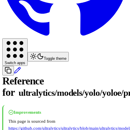
Toggle theme
Switch apps
Reference
for
ultralytics/models/yolo/yoloe/p
Improvements
This page is sourced from
https://github.com/ultralytics/ultralytics/blob/main/ultralytics/mode