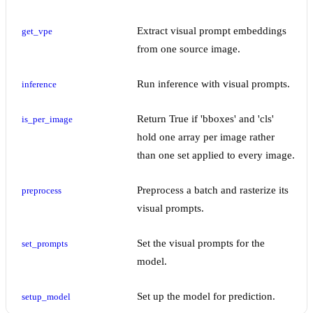
Extract visual prompt embeddings
get_vpe
from one source image.
Run inference with visual prompts.
inference
Return True if 'bboxes' and 'cls'
is_per_image
hold one array per image rather
than one set applied to every image.
Preprocess a batch and rasterize its
preprocess
visual prompts.
Set the visual prompts for the
set_prompts
model.
Set up the model for prediction.
setup_model