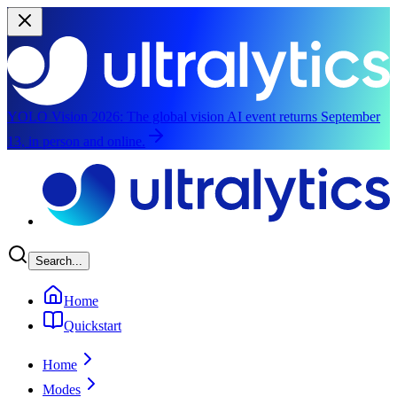
YOLO Vision 2026:
The global vision AI event returns September
13, in person and online.
Skip to main content
Search...
Home
Quickstart
Home
Modes