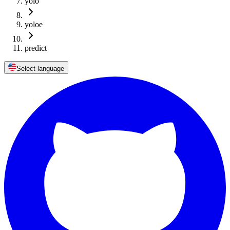
yolo
yoloe
predict
Select language