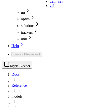
train_seg
val
nn
optim
solutions
trackers
utils
Help
Loading
Please wait
Toggle Sidebar
Docs
Reference
models