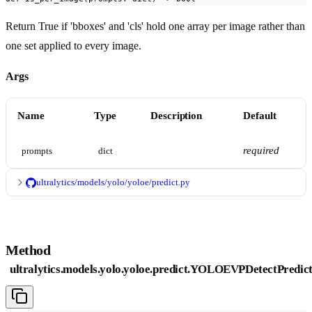
Return True if 'bboxes' and 'cls' hold one array per image rather than
one set applied to every image.
Args
Name
Type
Description
Default
required
prompts
dict
ultralytics/models/yolo/yoloe/predict.py
Method
ultralytics.models.yolo.yoloe.predict.YOLOEVPDetectPredict