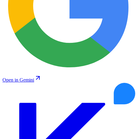
Open in Gemini