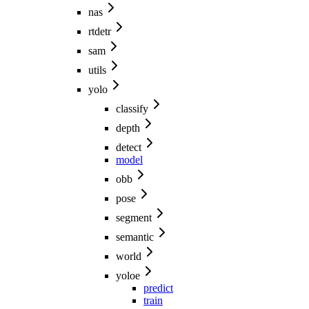
nas
rtdetr
sam
utils
yolo
classify
depth
detect
model
obb
pose
segment
semantic
world
yoloe
predict
train