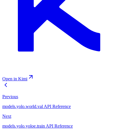
Open in Kimi
Previous
models.yolo.world.val API Reference
Next
models.yolo.yoloe.train API Reference