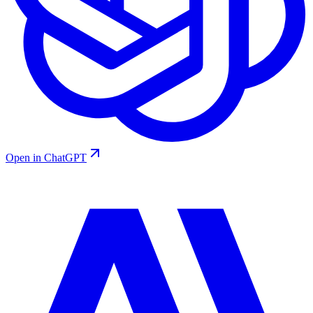
Open in ChatGPT