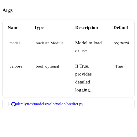
Args
Name
Type
Description
Default
Model to load
required
model
torch.nn.Module
or use.
If True,
verbose
bool, optional
True
provides
detailed
logging.
ultralytics/models/yolo/yoloe/predict.py