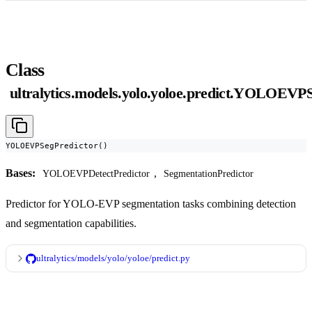
Class
ultralytics.models.yolo.yoloe.predict.YOLOEVP
YOLOEVPSegPredictor()
Bases:
,
YOLOEVPDetectPredictor
SegmentationPredictor
Predictor for YOLO-EVP segmentation tasks combining detection
and segmentation capabilities.
ultralytics/models/yolo/yoloe/predict.py