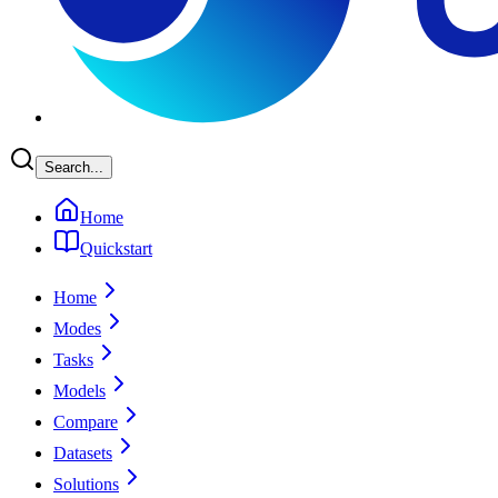
Search...
Home
Quickstart
Home
Modes
Tasks
Models
Compare
Datasets
Solutions