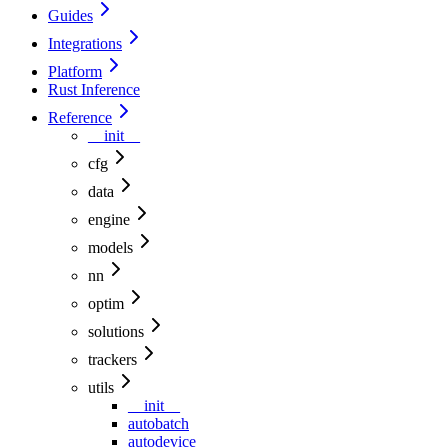
Guides
Integrations
Platform
Rust Inference
Reference
__init__
cfg
data
engine
models
nn
optim
solutions
trackers
utils
__init__
autobatch
autodevice