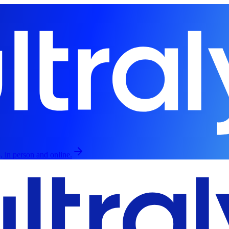
, in person and online.