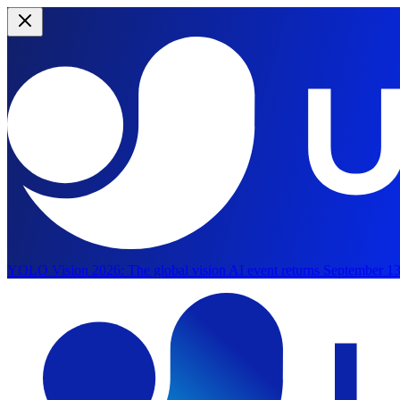
YOLO Vision 2026:
The global vision AI event returns September 13
Skip to main content