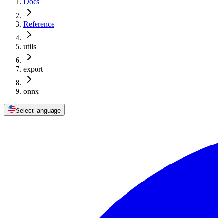
Docs
Reference
utils
export
onnx
Select language