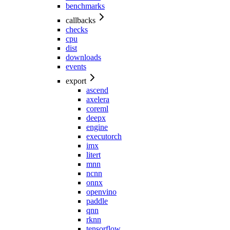
benchmarks
callbacks
checks
cpu
dist
downloads
events
export
ascend
axelera
coreml
deepx
engine
executorch
imx
litert
mnn
ncnn
onnx
openvino
paddle
qnn
rknn
tensorflow