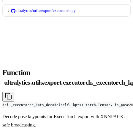
ultralytics/utils/export/executorch.py
Function
ultralytics.utils.export.executorch._executorch_
def _executorch_kpts_decode(self, kpts: torch.Tensor, is_pose2
Decode pose keypoints for ExecuTorch export with XNNPACK-
safe broadcasting.