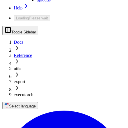
Help
Loading
Please wait
Toggle Sidebar
Docs
Reference
utils
export
executorch
Select language