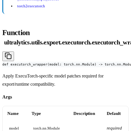
torch2executorch
Function
ultralytics.utils.export.executorch.executorch_w
def executorch_wrapper(model: torch.nn.Module) -> torch.nn.Mod
Apply ExecuTorch-specific model patches required for
export/runtime compatibility.
Args
Name
Type
Description
Default
required
model
torch.nn.Module