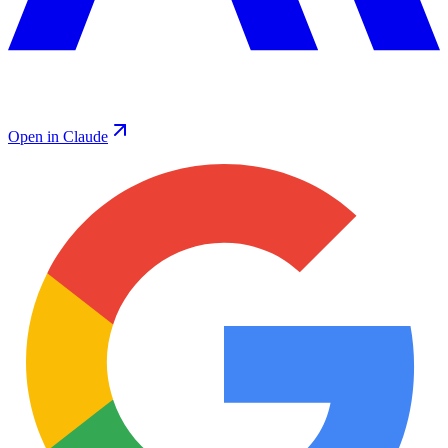
Open in Claude