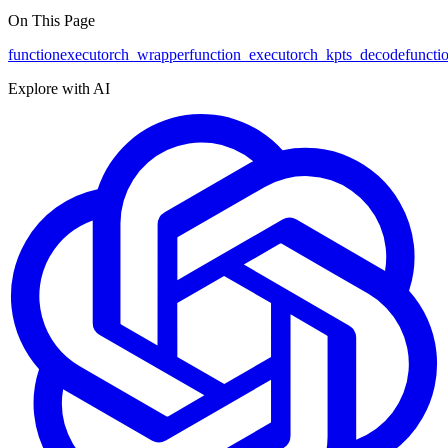
On This Page
function
executorch_wrapper
function
_executorch_kpts_decode
functi
Explore with AI