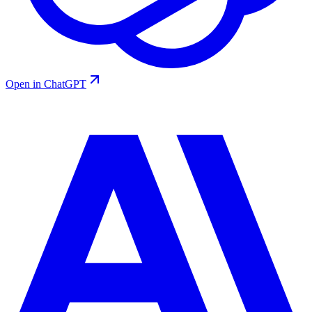
Open in ChatGPT