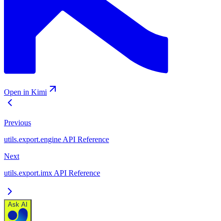
Open in Kimi
Previous
utils.export.engine API Reference
Next
utils.export.imx API Reference
Ask AI