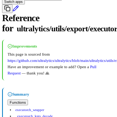
Switch apps
Reference
for
ultralytics/utils/export/executo
Improvements
This page is sourced from
https://github.com/ultralytics/ultralytics/blob/main/ultralytics/utils
Have an improvement or example to add? Open a
Pull
Request
— thank you! 🙏
Summary
Functions
executorch_wrapper
_executorch_kpts_decode