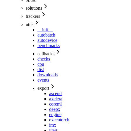
solutions
trackers
utils
__init__
autobatch
autodevice
benchmarks
callbacks
checks
cpu
dist
downloads
events
export
ascend
axelera
coreml
deepx
engine
executorch
imx
litert