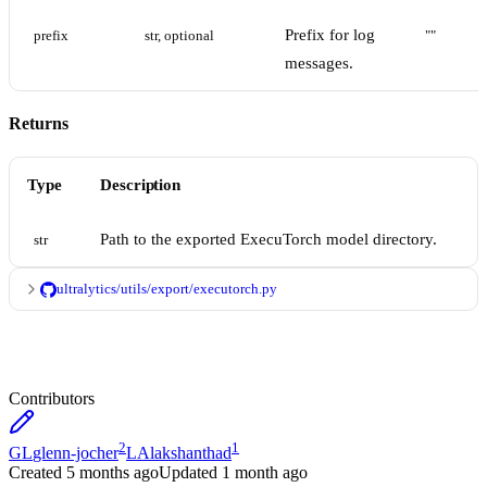
Prefix for log
prefix
str, optional
""
messages.
Returns
Type
Description
Path to the exported ExecuTorch model directory.
str
ultralytics/utils/export/executorch.py
Contributors
2
1
GL
glenn-jocher
LA
lakshanthad
Created
5 months ago
Updated
1 month ago