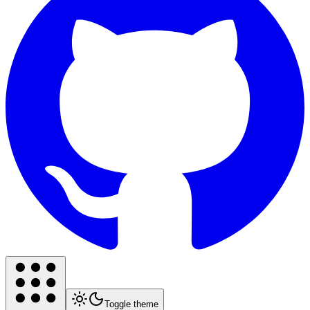
Toggle theme