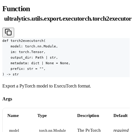
Function
ultralytics.utils.export.executorch.torch2executo
def torch2executorch(

    model: torch.nn.Module,

    im: torch.Tensor,

    output_dir: Path | str,

    metadata: dict | None = None,

    prefix: str = "",

) -> str
Export a PyTorch model to ExecuTorch format.
Args
Name
Type
Description
Default
The PyTorch
required
model
torch.nn.Module