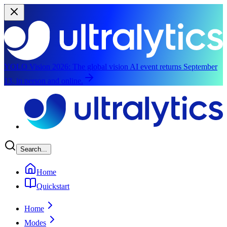
YOLO Vision 2026:
The global vision AI event returns September
13, in person and online.
Skip to main content
Search...
Home
Quickstart
Home
Modes