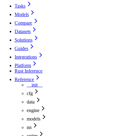
Tasks
Models
Compare
Datasets
Solutions
Guides
Integrations
Platform
Rust Inference
Reference
__init__
cfg
data
engine
models
nn
optim