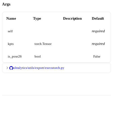
Args
Name
Type
Description
Default
required
self
required
kpts
torch.Tensor
is_pose26
bool
False
ultralytics/utils/export/executorch.py