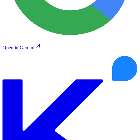
Open in Gemini