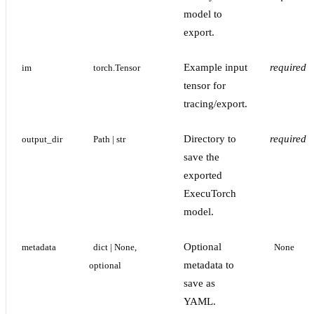
model to
export.
Example input
required
im
torch.Tensor
tensor for
tracing/export.
Directory to
required
output_dir
Path | str
save the
exported
ExecuTorch
model.
Optional
metadata
dict | None, 
None
metadata to
optional
save as
YAML.