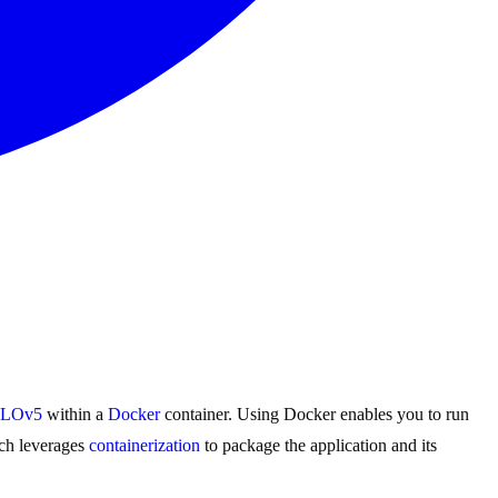
LOv5
within a
Docker
container. Using Docker enables you to run
ch leverages
containerization
to package the application and its