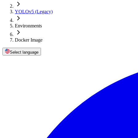
YOLOv5 (Legacy)
Environments
Docker Image
Select language