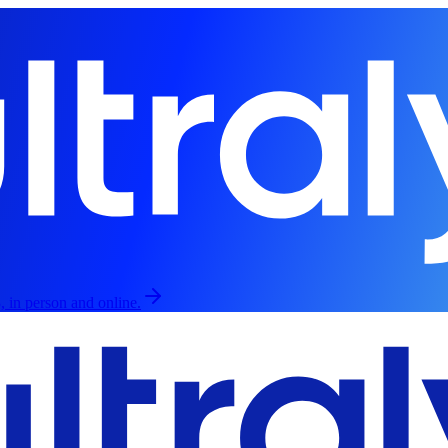
, in person and online.