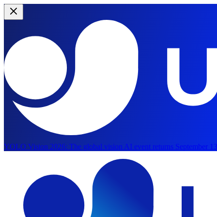
YOLO Vision 2026:
The global vision AI event returns September 13
Skip to main content