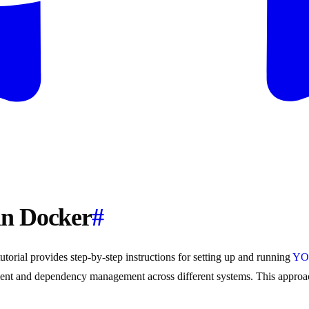
in Docker
#
rial provides step-by-step instructions for setting up and running
YO
ment and dependency management across different systems. This approa