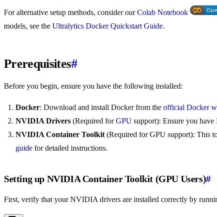
For alternative setup methods, consider our
Colab Notebook
models, see the
Ultralytics Docker Quickstart Guide
.
Prerequisites
#
Before you begin, ensure you have the following installed:
Docker
: Download and install Docker from the
official Docker w
NVIDIA Drivers
(Required for
GPU
support): Ensure you have 
NVIDIA Container Toolkit
(Required for GPU support): This to
guide
for detailed instructions.
Setting up NVIDIA Container Toolkit (GPU Users)
#
First, verify that your NVIDIA drivers are installed correctly by runni