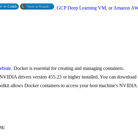
,
GCP Deep Learning VM
, or
Amazon A
ebsite
. Docker is essential for creating and managing containers.
NVIDIA drivers version 455.23 or higher installed. You can download t
olkit allows Docker containers to access your host machine's NVIDIA
ng: