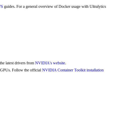
WS
guides. For a general overview of Docker usage with Ultralytics
he latest drivers from
NVIDIA's website
.
 GPUs. Follow the official
NVIDIA Container Toolkit installation