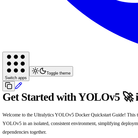
Toggle theme
Switch apps
Get Started with YOLOv5 🚀 
Welcome to the Ultralytics YOLOv5 Docker Quickstart Guide! This tuto
YOLOv5 in an isolated, consistent environment, simplifying deploy
dependencies together.