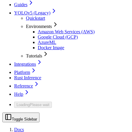
Guides
YOLOv5 (Legacy)
Quickstart
Environments
Amazon Web Services (AWS)
Google Cloud (GCP)
AzureML
Docker Image
Tutorials
Integrations
Platform
Rust Inference
Reference
Help
Loading
Please wait
Toggle Sidebar
Docs