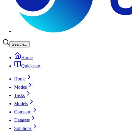
Search...
Home
Quickstart
Home
Modes
Tasks
Models
Compare
Datasets
Solutions