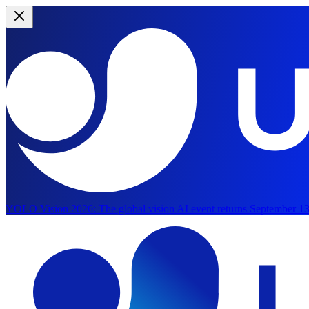
YOLO Vision 2026:
The global vision AI event returns September 13
Skip to main content