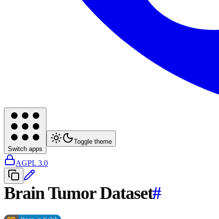
Toggle theme
Switch apps
AGPL 3.0
Brain Tumor Dataset
#