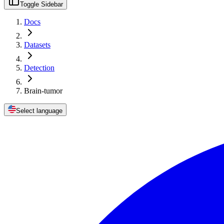
Toggle Sidebar
Docs
Datasets
Detection
Brain-tumor
Select language