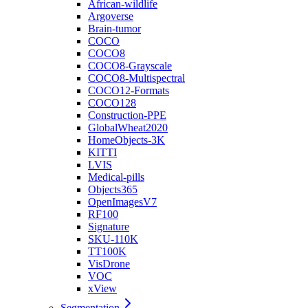
African-wildlife
Argoverse
Brain-tumor
COCO
COCO8
COCO8-Grayscale
COCO8-Multispectral
COCO12-Formats
COCO128
Construction-PPE
GlobalWheat2020
HomeObjects-3K
KITTI
LVIS
Medical-pills
Objects365
OpenImagesV7
RF100
Signature
SKU-110K
TT100K
VisDrone
VOC
xView
Segmentation