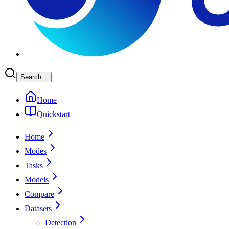
Search...
Home
Quickstart
Home
Modes
Tasks
Models
Compare
Datasets
Detection