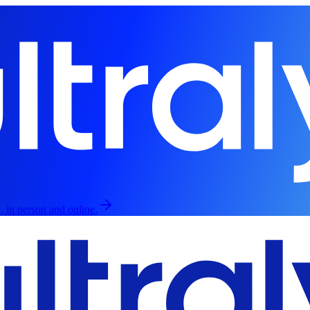
, in person and online.