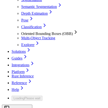
Semantic Segmentation
Depth Estimation
Pose
Classification
Oriented Bounding Boxes (OBB)
Multi-Object Tracking
Explorer
Solutions
Guides
Integrations
Platform
Rust Inference
Reference
Help
Loading
Please wait