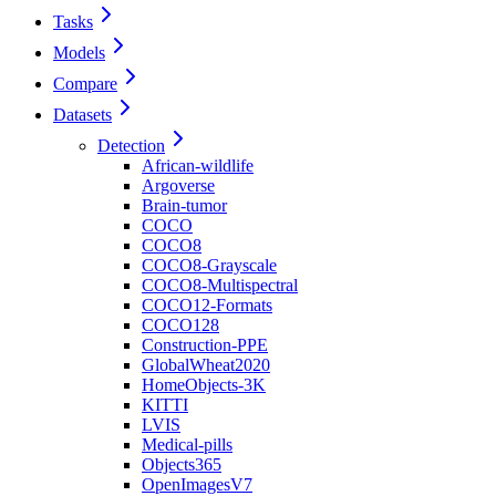
Tasks
Models
Compare
Datasets
Detection
African-wildlife
Argoverse
Brain-tumor
COCO
COCO8
COCO8-Grayscale
COCO8-Multispectral
COCO12-Formats
COCO128
Construction-PPE
GlobalWheat2020
HomeObjects-3K
KITTI
LVIS
Medical-pills
Objects365
OpenImagesV7