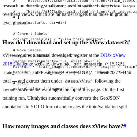
  #     "https://d307kc0mrhucc3.cloudfront.net/train_labels.
research on detecting small, rare, and fine-grained objects in
  #     "https://d307kc0mrhucc3.cloudfront.net/train_images.
  #     "https://d307kc0mrhucc3.cloudfront.net/val_images.zi
overhead views, which are far harder targets than those in ground-
  # ]

level photos.
  # download(urls, dir=dir)

  # Convert labels

  convert_labels(dir / "xView_train.geojson")

How do I download and set up the xView dataset?
#
  # Move images

xView requires a manual download: register at the
DIUx xView
  images = Path(dir / "images")

  images.mkdir(parents=True, exist_ok=True)

2018 Challenge
website, download
(~15 GB),
train_images.zip
  Path(dir / "train_images").rename(dir / "images" / "train"
, and
(~5 GB) — about 20.7 GB in
  Path(dir / "val_images").rename(dir / "images" / "val")

train_labels.zip
val_images.zip
total — and extract them under
following the
datasets/xView/
  # Split

  autosplit(dir / "images" / "train")
layout shown in the warning at the top of this page. On the first
training run, Ultralytics automatically converts the GeoJSON
annotations to YOLO format and creates the train/validation split.
How many images and classes does xView have?
#