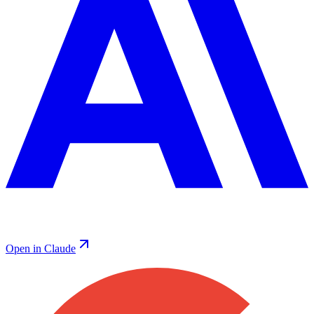
Open in Claude