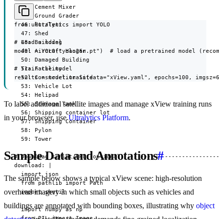
  44: Cement Mixer

  45: Ground Grader

from ultralytics import YOLO

  46: Hut/Tent

  47: Shed

# Load a model

  48: Building

model = YOLO("yolo26n.pt")  # load a pretrained model (recom
  49: Aircraft Hangar

  50: Damaged Building

# Train the model

  51: Facility

results = model.train(data="xView.yaml", epochs=100, imgsz=
  52: Construction Site

  53: Vehicle Lot

  54: Helipad

To label additional satellite images and manage xView training runs
  55: Storage Tank

  56: Shipping container lot

in your browser, use
Ultralytics Platform
.
  57: Shipping Container

  58: Pylon

  59: Tower

Sample Data and Annotations
#
# Download script/URL (optional) ---------------------------
download: |

  import json

The sample below shows a typical xView scene: high-resolution
  from pathlib import Path

overhead imagery in which small objects such as vehicles and
  import shutil

buildings are annotated with bounding boxes, illustrating why
object
  import numpy as np

  from PIL import Image
