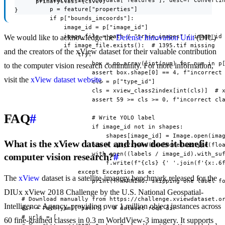
      for feature in TQDM(data["features"], desc=f"Convertin
      primaryClass={cs.CV}

          p = feature["properties"]

}
          if p["bounds_imcoords"]:

              image_id = p["image_id"]

              image_file = path / "train_images" / image_id

We would like to acknowledge the
Defense Innovation Unit
(DIU)
              if image_file.exists():  # 1395.tif missing

and the creators of the xView dataset for their valuable contribution
                  try:

                      box = np.array([int(num) for num in p[
to the computer vision research community. For more information,
                      assert box.shape[0] == 4, f"incorrect 
visit the
xView dataset website
.
                      cls = p["type_id"]

                      cls = xview_class2index[int(cls)]  # x
                      assert 59 >= cls >= 0, f"incorrect cla
FAQ
#
                      # Write YOLO label

                      if image_id not in shapes:

                          shapes[image_id] = Image.open(imag
What is the xView dataset and how does it benefit
                      box = xyxy2xywhn(box[None].astype(floa
                      with open((labels / image_id).with_suf
computer vision research?
#
                          f.write(f"{cls} {' '.join(f'{x:.6f
                  except Exception as e:

The
xView
dataset is a satellite-imagery benchmark released for the
                      print(f"WARNING: skipping one label fo
DIUx xView 2018 Challenge by the U.S. National Geospatial-
  # Download manually from https://challenge.xviewdataset.or
Intelligence Agency, providing over 1 million object instances across
  dir = Path(yaml["path"])  # dataset root dir

  # urls = [

60 fine-grained classes in 0.3 m WorldView-3 imagery. It supports