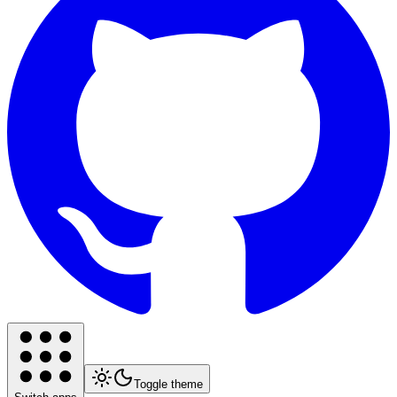
Toggle theme