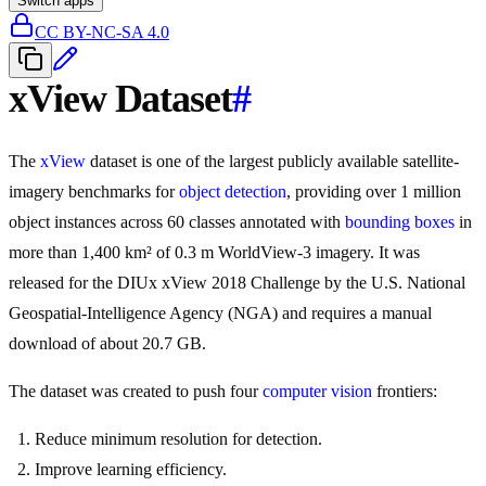
Switch apps
CC BY-NC-SA 4.0
xView Dataset
#
The
xView
dataset is one of the largest publicly available satellite-
imagery benchmarks for
object detection
, providing over 1 million
object instances across 60 classes annotated with
bounding boxes
in
more than 1,400 km² of 0.3 m WorldView-3 imagery. It was
released for the DIUx xView 2018 Challenge by the U.S. National
Geospatial-Intelligence Agency (NGA) and requires a manual
download of about 20.7 GB.
The dataset was created to push four
computer vision
frontiers:
Reduce minimum resolution for detection.
Improve learning efficiency.