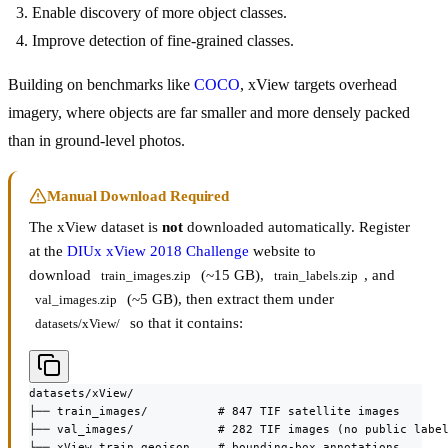
Enable discovery of more object classes.
Improve detection of fine-grained classes.
Building on benchmarks like
COCO
, xView targets overhead
imagery, where objects are far smaller and more densely packed
than in ground-level photos.
Manual Download Required
The xView dataset is
not
downloaded automatically. Register
at the
DIUx xView 2018 Challenge
website to
download
(~15 GB),
, and
train_images.zip
train_labels.zip
(~5 GB), then extract them under
val_images.zip
so that it contains:
datasets/xView/
datasets/xView/

├── train_images/          # 847 TIF satellite images

├── val_images/            # 282 TIF images (no public label
└── xView_train.geojson    # bounding-box annotations