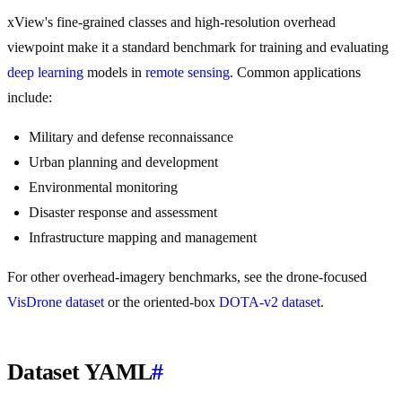
xView's fine-grained classes and high-resolution overhead
viewpoint make it a standard benchmark for training and evaluating
deep learning
models in
remote sensing
. Common applications
include:
Military and defense reconnaissance
Urban planning and development
Environmental monitoring
Disaster response and assessment
Infrastructure mapping and management
For other overhead-imagery benchmarks, see the drone-focused
VisDrone dataset
or the oriented-box
DOTA-v2 dataset
.
Dataset YAML
#