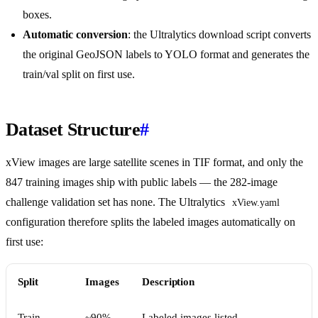
boxes.
Automatic conversion
: the Ultralytics download script converts
the original GeoJSON labels to YOLO format and generates the
train/val split on first use.
Dataset Structure
#
xView images are large satellite scenes in TIF format, and only the
847 training images ship with public labels — the 282-image
challenge validation set has none. The Ultralytics
xView.yaml
configuration therefore splits the labeled images automatically on
first use:
Split
Images
Description
Train
~90%
Labeled images listed