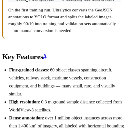
On the first training run, Ultralytics converts the GeoJSON
annotations to YOLO format and splits the labeled images
roughly 90/10 into training and validation sets automatically
— no manual conversion is needed.
Key Features
#
Fine-grained classes
: 60 object classes spanning aircraft,
vehicles, railway stock, maritime vessels, construction
equipment, and buildings — many small, rare, and visually
similar.
High resolution
: 0.3 m ground sample distance collected from
WorldView-3 satellites.
Dense annotation
: over 1 million object instances across more
than 1,400 km² of imagery, all labeled with horizontal bounding