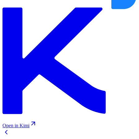
Open in Kimi