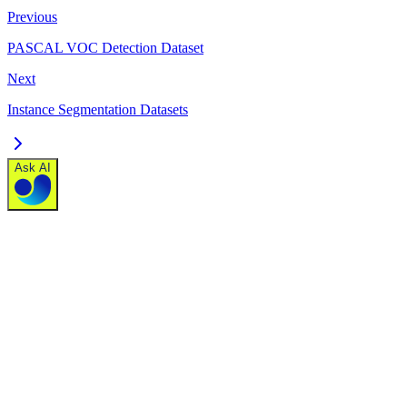
Previous
PASCAL VOC Detection Dataset
Next
Instance Segmentation Datasets
Ask AI