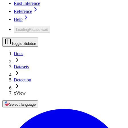
Rust Inference
Reference
Help
Loading
Please wait
Toggle Sidebar
Docs
Datasets
Detection
xView
Select language