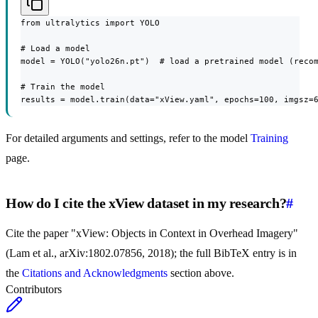
from ultralytics import YOLO

# Load a model

model = YOLO("yolo26n.pt")  # load a pretrained model (recom
# Train the model

results = model.train(data="xView.yaml", epochs=100, imgsz=
For detailed arguments and settings, refer to the model
Training
page.
How do I cite the xView dataset in my research?
#
Cite the paper "xView: Objects in Context in Overhead Imagery"
(Lam et al., arXiv:1802.07856, 2018); the full BibTeX entry is in
the
Citations and Acknowledgments
section above.
Contributors