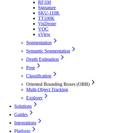
RF100
Signature
SKU-110K
TT100K
VisDrone
VOC
xView
Segmentation
Semantic Segmentation
Depth Estimation
Pose
Classification
Oriented Bounding Boxes (OBB)
Multi-Object Tracking
Explorer
Solutions
Guides
Integrations
Platform