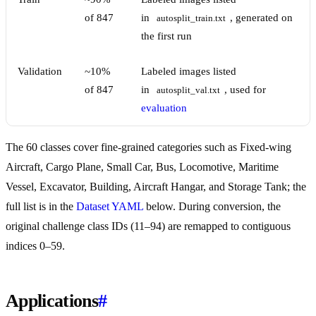
of 847
in
, generated on
autosplit_train.txt
the first run
Validation
~10%
Labeled images listed
of 847
in
, used for
autosplit_val.txt
evaluation
The 60 classes cover fine-grained categories such as Fixed-wing
Aircraft, Cargo Plane, Small Car, Bus, Locomotive, Maritime
Vessel, Excavator, Building, Aircraft Hangar, and Storage Tank; the
full list is in the
Dataset YAML
below. During conversion, the
original challenge class IDs (11–94) are remapped to contiguous
indices 0–59.
Applications
#