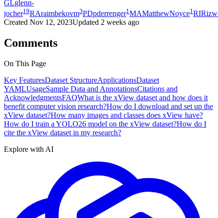
GL
glenn-
19
3
1
1
jocher
RA
raimbekovm
PD
pderrenger
MA
MatthewNoyce
RI
Rizw
Created
Nov 12, 2023
Updated
2 weeks ago
Comments
On This Page
Key Features
Dataset Structure
Applications
Dataset
YAML
Usage
Sample Data and Annotations
Citations and
Acknowledgments
FAQ
What is the xView dataset and how does it
benefit computer vision research?
How do I download and set up the
xView dataset?
How many images and classes does xView have?
How do I train a YOLO26 model on the xView dataset?
How do I
cite the xView dataset in my research?
Explore with AI