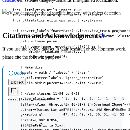
detection
in satellite imagery demands fine-grained localization.
  from ultralytics.utils import TQDM

  from ultralytics.data.split import autosplit

  from ultralytics.utils.ops import xyxy2xywhn

  def convert_labels(fname=Path("xView/xView_train.geojson")
Citations and Acknowledgments
#
      """Convert xView GeoJSON labels to YOLO format (classe
      path = fname.parent

      with open(fname, encoding="utf-8") as f:

If you use the xView dataset in your research or development work,
          print(f"Loading {fname}...")

please cite the following paper:
          data = json.load(f)

      # Make dirs

      labels = path / "labels" / "train"

Quote
      shutil.rmtree(labels, ignore_errors=True)

BibTeX
      labels.mkdir(parents=True, exist_ok=True)

      # xView classes 11-94 to 0-59

      xview_class2index = [-1, -1, -1, -1, -1, -1, -1, -1, -
@misc{lam2018xview,

                           12, 13, 14, 15, -1, -1, 16, 17, 1
      title={xView: Objects in Context in Overhead Imagery},
                           29, 30, 31, 32, 33, 34, 35, 36, 3
      author={Darius Lam and Richard Kuzma and Kevin McGee a
                           47, 48, 49, -1, 50, 51, -1, 52, -
      year={2018},

      eprint={1802.07856},

      shapes = {}

      archivePrefix={arXiv},
