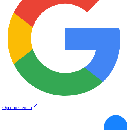
Open in Gemini