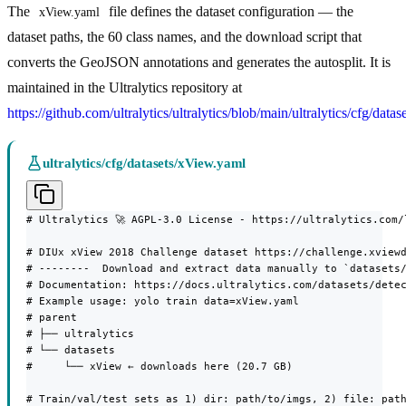
The
file defines the dataset configuration — the
xView.yaml
dataset paths, the 60 class names, and the download script that
converts the GeoJSON annotations and generates the autosplit. It is
maintained in the Ultralytics repository at
https://github.com/ultralytics/ultralytics/blob/main/ultralytics/cfg/dat
ultralytics/cfg/datasets/xView.yaml
# Ultralytics 🚀 AGPL-3.0 License - https://ultralytics.com/l
# DIUx xView 2018 Challenge dataset https://challenge.xviewd
# --------  Download and extract data manually to `datasets/
# Documentation: https://docs.ultralytics.com/datasets/detec
# Example usage: yolo train data=xView.yaml

# parent

# ├── ultralytics

# └── datasets

#     └── xView ← downloads here (20.7 GB)

# Train/val/test sets as 1) dir: path/to/imgs, 2) file: path