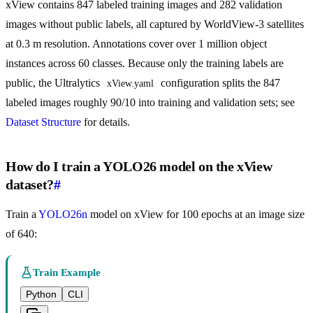
xView contains 847 labeled training images and 282 validation
images without public labels, all captured by WorldView-3 satellites
at 0.3 m resolution. Annotations cover over 1 million object
instances across 60 classes. Because only the training labels are
public, the Ultralytics
configuration splits the 847
xView.yaml
labeled images roughly 90/10 into training and validation sets; see
Dataset Structure
for details.
How do I train a YOLO26 model on the xView
dataset?
#
Train a
YOLO26n
model on xView for 100 epochs at an image size
of 640:
Train Example
Python
CLI