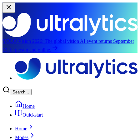
YOLO Vision 2026:
The global vision AI event returns September
13, in person and online.
Skip to main content
Search...
Home
Quickstart
Home
Modes