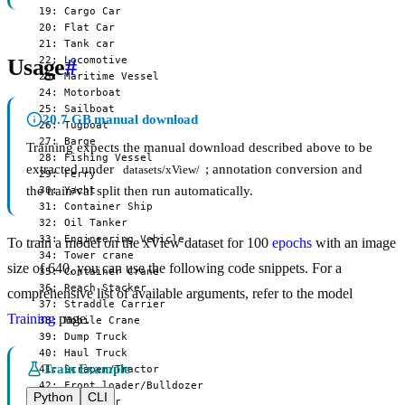
  19: Cargo Car

  20: Flat Car

  21: Tank car

  22: Locomotive

Usage
#
  23: Maritime Vessel

  24: Motorboat

  25: Sailboat

20.7 GB manual download
  26: Tugboat

  27: Barge

Training expects the manual download described above to be
  28: Fishing Vessel

extracted under
; annotation conversion and
datasets/xView/
  29: Ferry

the train/val split then run automatically.
  30: Yacht

  31: Container Ship

  32: Oil Tanker

  33: Engineering Vehicle

To train a model on the xView dataset for 100
epochs
with an image
  34: Tower crane

size of 640, you can use the following code snippets. For a
  35: Container Crane

  36: Reach Stacker

comprehensive list of available arguments, refer to the model
  37: Straddle Carrier

Training
page.
  38: Mobile Crane

  39: Dump Truck

  40: Haul Truck

Train Example
  41: Scraper/Tractor

  42: Front loader/Bulldozer

Python
CLI
  43: Excavator
