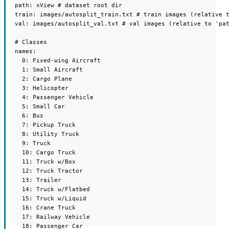
path: xView # dataset root dir

train: images/autosplit_train.txt # train images (relative t
val: images/autosplit_val.txt # val images (relative to 'pat
# Classes

names:

  0: Fixed-wing Aircraft

  1: Small Aircraft

  2: Cargo Plane

  3: Helicopter

  4: Passenger Vehicle

  5: Small Car

  6: Bus

  7: Pickup Truck

  8: Utility Truck

  9: Truck

  10: Cargo Truck

  11: Truck w/Box

  12: Truck Tractor

  13: Trailer

  14: Truck w/Flatbed

  15: Truck w/Liquid

  16: Crane Truck

  17: Railway Vehicle

  18: Passenger Car
