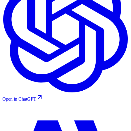
Open in ChatGPT