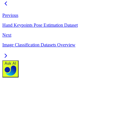
Previous
Hand Keypoints Pose Estimation Dataset
Next
Image Classification Datasets Overview
Ask AI