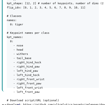
kpt_shape: [12, 2] # number of keypoints, number of dims (2 
flip_idx: [0, 1, 2, 3, 4, 5, 6, 7, 8, 9, 10, 11]

# Classes

names:

  0: tiger

# Keypoint names per class

kpt_names:

  0:

    - nose

    - head

    - withers

    - tail_base

    - right_hind_hock

    - right_hind_paw

    - left_hind_paw

    - left_hind_hock

    - right_front_wrist

    - right_front_paw

    - left_front_wrist

    - left_front_paw

# Download script/URL (optional)

download: https://github.com/ultralytics/assets/releases/do