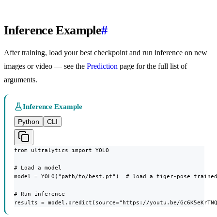
Inference Example
#
After training, load your best checkpoint and run inference on new
images or video — see the
Prediction
page for the full list of
arguments.
Inference Example
Python
CLI
from ultralytics import YOLO

# Load a model

model = YOLO("path/to/best.pt")  # load a tiger-pose trained
# Run inference

results = model.predict(source="https://youtu.be/Gc6K5eKrTN