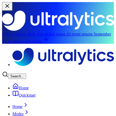
YOLO Vision 2026:
The global vision AI event returns September
13, in person and online.
Skip to main content
Search...
Home
Quickstart
Home
Modes