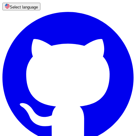
Select language