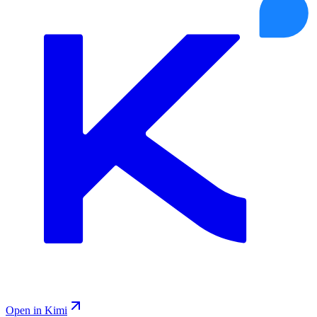
Open in Kimi