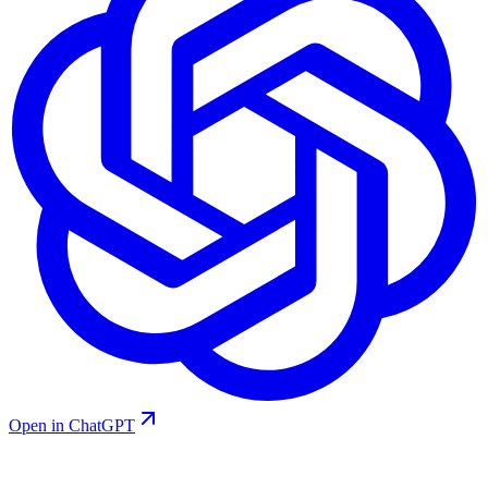
Open in ChatGPT