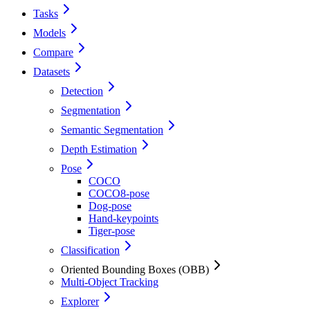
Tasks
Models
Compare
Datasets
Detection
Segmentation
Semantic Segmentation
Depth Estimation
Pose
COCO
COCO8-pose
Dog-pose
Hand-keypoints
Tiger-pose
Classification
Oriented Bounding Boxes (OBB)
Multi-Object Tracking
Explorer