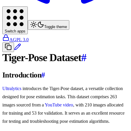
Toggle theme
Switch apps
AGPL 3.0
Tiger-Pose Dataset
#
Introduction
#
Ultralytics
introduces the Tiger-Pose dataset, a versatile collection
designed for pose estimation tasks. This dataset comprises 263
images sourced from a
YouTube video
, with 210 images allocated
for training and 53 for validation. It serves as an excellent resource
for testing and troubleshooting pose estimation algorithms.