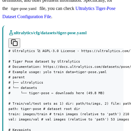
definitions, and other pertinent information. Specifically, for
the
file, you can check
Ultralytics Tiger-Pose
tiger-pose.yaml
Dataset Configuration File
.
ultralytics/cfg/datasets/tiger-pose.yaml
# Ultralytics 🚀 AGPL-3.0 License - https://ultralytics.com/l
# Tiger Pose dataset by Ultralytics

# Documentation: https://docs.ultralytics.com/datasets/pose/
# Example usage: yolo train data=tiger-pose.yaml

# parent

# ├── ultralytics

# └── datasets

#     └── tiger-pose ← downloads here (49.8 MB)

# Train/val/test sets as 1) dir: path/to/imgs, 2) file: path
path: tiger-pose # dataset root dir

train: images/train # train images (relative to 'path') 210 
val: images/val # val images (relative to 'path') 53 images

# Keypoints
