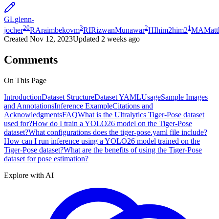
GL
glenn-
20
3
2
1
jocher
RA
raimbekovm
RI
RizwanMunawar
HI
him2him2
MA
Mat
Created
Nov 12, 2023
Updated
2 weeks ago
Comments
On This Page
Introduction
Dataset Structure
Dataset YAML
Usage
Sample Images
and Annotations
Inference Example
Citations and
Acknowledgments
FAQ
What is the Ultralytics Tiger-Pose dataset
used for?
How do I train a YOLO26 model on the Tiger-Pose
dataset?
What configurations does the tiger-pose.yaml file include?
How can I run inference using a YOLO26 model trained on the
Tiger-Pose dataset?
What are the benefits of using the Tiger-Pose
dataset for pose estimation?
Explore with AI