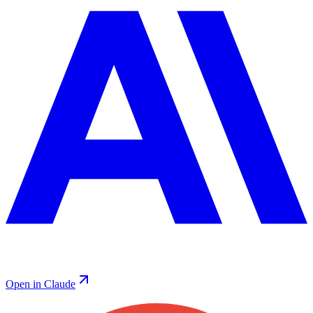
Open in Claude