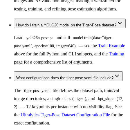
images and 53 validation images, making it well-suited for
testing, training, and refining pose estimation algorithms.
How do I train a YOLO26 model on the Tiger-Pose dataset?
Load
and call
yolo26n-pose.pt
model.train(data="tiger-
— see the
Train Example
pose.yaml", epochs=100, imgsz=640)
above for the full Python and CLI snippets, and the
Training
page for a comprehensive list of arguments.
What configurations does the tiger-pose.yaml file include?
The
file defines the dataset path, train/val
tiger-pose.yaml
image directories, a single class (
), and
tiger
kpt_shape: [12, 
— 12 keypoints per instance with no visibility flag. See
2]
the
Ultralytics Tiger-Pose Dataset Configuration File
for the
exact configuration.