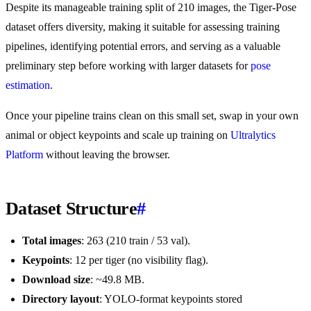
Despite its manageable training split of 210 images, the Tiger-Pose
dataset offers diversity, making it suitable for assessing training
pipelines, identifying potential errors, and serving as a valuable
preliminary step before working with larger datasets for
pose
estimation
.
Once your pipeline trains clean on this small set, swap in your own
animal or object keypoints and scale up training on
Ultralytics
Platform
without leaving the browser.
Dataset Structure
#
Total images
: 263 (210 train / 53 val).
Keypoints
: 12 per tiger (no visibility flag).
Download size
: ~49.8 MB.
Directory layout
: YOLO-format keypoints stored