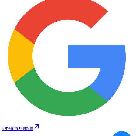
Open in Gemini