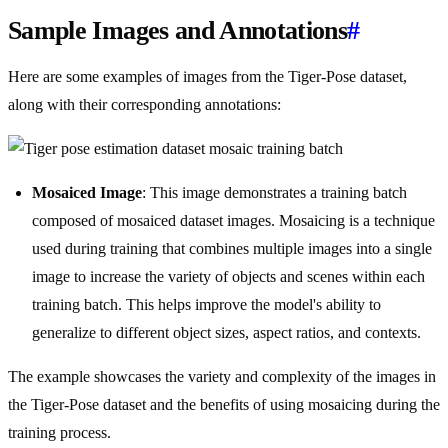
Sample Images and Annotations
#
Here are some examples of images from the Tiger-Pose dataset,
along with their corresponding annotations:
Mosaiced Image
: This image demonstrates a training batch
composed of mosaiced dataset images. Mosaicing is a technique
used during training that combines multiple images into a single
image to increase the variety of objects and scenes within each
training batch. This helps improve the model's ability to
generalize to different object sizes, aspect ratios, and contexts.
The example showcases the variety and complexity of the images in
the Tiger-Pose dataset and the benefits of using mosaicing during the
training process.