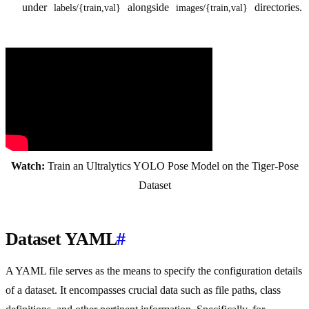
under
alongside
directories.
labels/{train,val}
images/{train,val}
Watch:
Train an Ultralytics YOLO Pose Model on the Tiger-Pose
Dataset
Dataset YAML
#
A YAML file serves as the means to specify the configuration details
of a dataset. It encompasses crucial data such as file paths, class