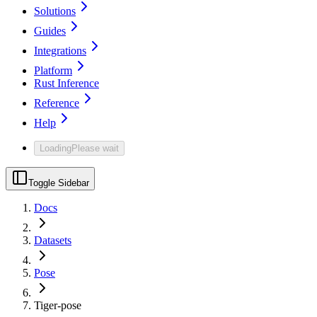
Solutions
Guides
Integrations
Platform
Rust Inference
Reference
Help
Loading
Please wait
Toggle Sidebar
Docs
Datasets
Pose
Tiger-pose