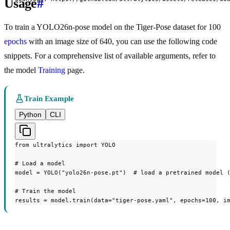
Usage
#
To train a YOLO26n-pose model on the Tiger-Pose dataset for 100
epochs
with an image size of 640, you can use the following code
snippets. For a comprehensive list of available arguments, refer to
the model
Training
page.
Train Example
Python
CLI
from ultralytics import YOLO

# Load a model

model = YOLO("yolo26n-pose.pt")  # load a pretrained model (
# Train the model

results = model.train(data="tiger-pose.yaml", epochs=100, i