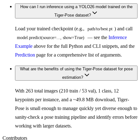
How can I run inference using a YOLO26 model trained on the
Tiger-Pose dataset?
Load your trained checkpoint (e.g.,
) and call
path/to/best.pt
— see the
Inference
model.predict(source=..., show=True)
Example
above for the full Python and CLI snippets, and the
Prediction
page for a comprehensive list of arguments.
What are the benefits of using the Tiger-Pose dataset for pose
estimation?
With 263 total images (210 train / 53 val), 1 class, 12
keypoints per instance, and a ~49.8 MB download, Tiger-
Pose is small enough to manage quickly yet diverse enough to
sanity-check a pose training pipeline and identify errors before
working with larger datasets.
Contributors