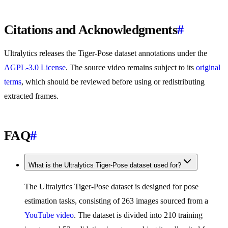
Citations and Acknowledgments
#
Ultralytics releases the Tiger-Pose dataset annotations under the
AGPL-3.0 License
. The source video remains subject to its
original
terms
, which should be reviewed before using or redistributing
extracted frames.
FAQ
#
What is the Ultralytics Tiger-Pose dataset used for?
The Ultralytics Tiger-Pose dataset is designed for pose
estimation tasks, consisting of 263 images sourced from a
YouTube video
. The dataset is divided into 210 training