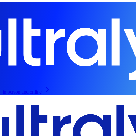
, in person and online.