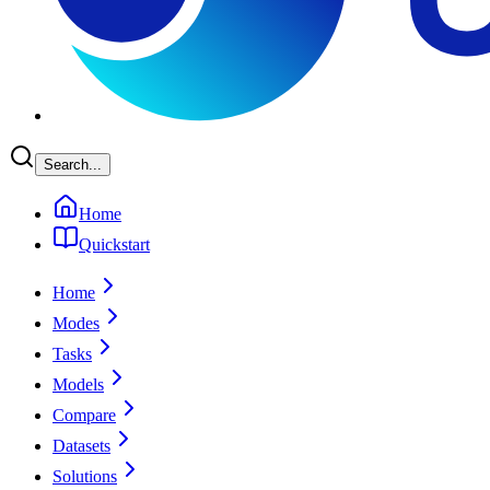
Search...
Home
Quickstart
Home
Modes
Tasks
Models
Compare
Datasets
Solutions