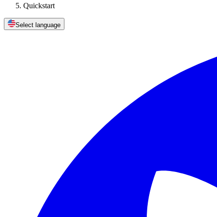
Quickstart
Select language