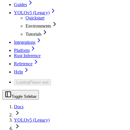
Guides
YOLOv5 (Legacy)
Quickstart
Environments
Tutorials
Integrations
Platform
Rust Inference
Reference
Help
Loading
Please wait
Toggle Sidebar
Docs
YOLOv5 (Legacy)