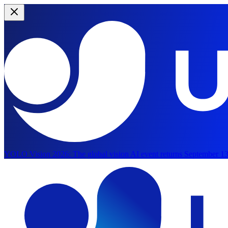
YOLO Vision 2026:
The global vision AI event returns September 13
Skip to main content