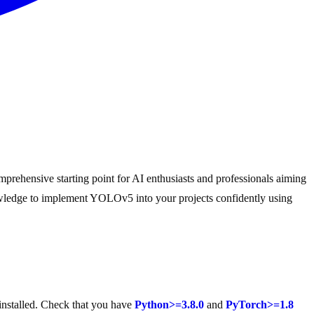
prehensive starting point for AI enthusiasts and professionals aiming
nowledge to implement YOLOv5 into your projects confidently using
installed. Check that you have
Python>=3.8.0
and
PyTorch>=1.8