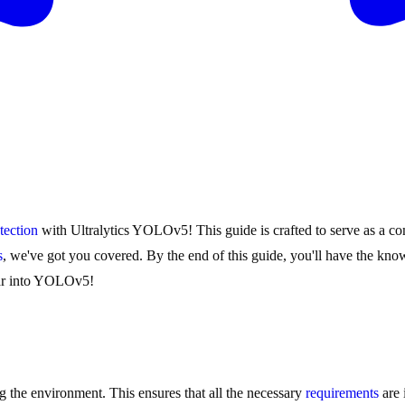
tection
with Ultralytics YOLOv5! This guide is crafted to serve as a com
s
, we've got you covered. By the end of this guide, you'll have the k
oar into YOLOv5!
g the environment. This ensures that all the necessary
requirements
are 