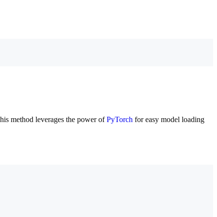
This method leverages the power of
PyTorch
for easy model loading