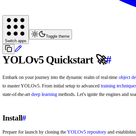
Toggle theme
Switch apps
YOLOv5 Quickstart 🚀
#
Embark on your journey into the dynamic realm of real-time
object de
to master YOLOv5. From initial setup to advanced
training technique
state-of-the-art
deep learning
methods. Let's ignite the engines and s
Install
#
Prepare for launch by cloning the
YOLOv5 repository
and establishin