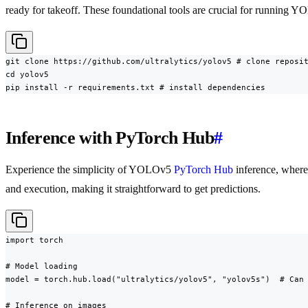
ready for takeoff. These foundational tools are crucial for running Y
git clone https://github.com/ultralytics/yolov5 # clone reposit
cd yolov5

pip install -r requirements.txt # install dependencies
Inference with PyTorch Hub
#
Experience the simplicity of YOLOv5
PyTorch Hub
inference, wher
and execution, making it straightforward to get predictions.
import torch

# Model loading

model = torch.hub.load("ultralytics/yolov5", "yolov5s")  # Can 
# Inference on images
