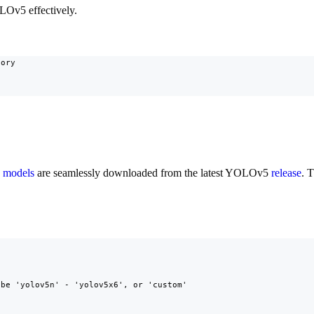
OLOv5 effectively.
ory

e
models
are seamlessly downloaded from the latest YOLOv5
release
. 
be 'yolov5n' - 'yolov5x6', or 'custom'
