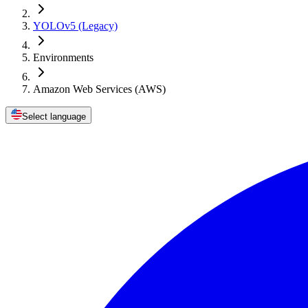
YOLOv5 (Legacy)
Environments
Amazon Web Services (AWS)
Select language