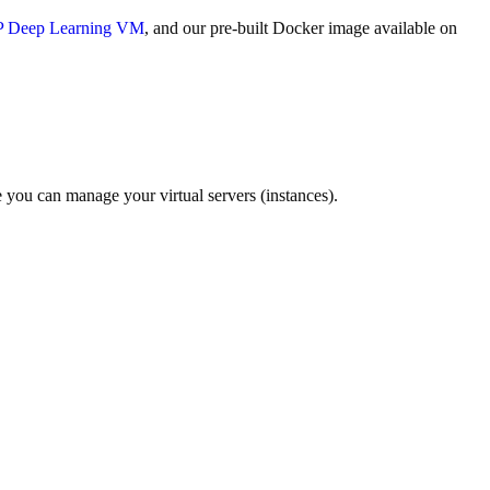
 Deep Learning VM
, and our pre-built Docker image available on
you can manage your virtual servers (instances).