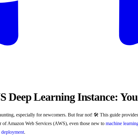
S Deep Learning Instance: Yo
nting, especially for newcomers. But fear not! 🛠️ This guide provides
er of Amazon Web Services (AWS), even those new to
machine learnin
n
deployment
.