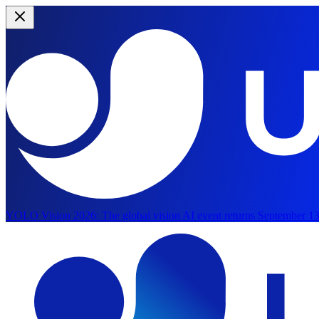
YOLO Vision 2026:
The global vision AI event returns September 13
Skip to main content