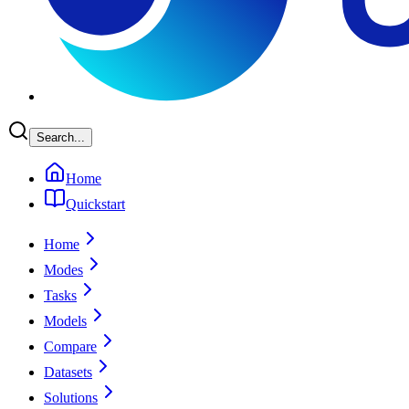
Search...
Home
Quickstart
Home
Modes
Tasks
Models
Compare
Datasets
Solutions