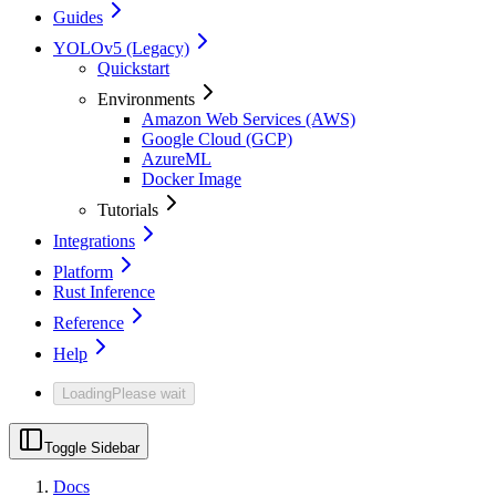
Guides
YOLOv5 (Legacy)
Quickstart
Environments
Amazon Web Services (AWS)
Google Cloud (GCP)
AzureML
Docker Image
Tutorials
Integrations
Platform
Rust Inference
Reference
Help
Loading
Please wait
Toggle Sidebar
Docs