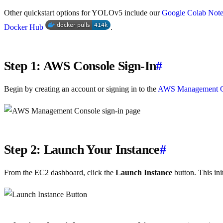
Other quickstart options for YOLOv5 include our
Google Colab Not
Docker Hub
.
Step 1: AWS Console Sign-In
#
Begin by creating an account or signing in to the
AWS Management C
Step 2: Launch Your Instance
#
From the EC2 dashboard, click the
Launch Instance
button. This ini