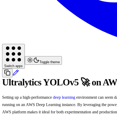
Toggle theme
Switch apps
Ultralytics YOLOv5 🚀 on AW
Setting up a high-performance
deep learning
environment can seem dau
running on an AWS Deep Learning instance. By leveraging the pow
AWS platform makes it ideal for both experimentation and productio