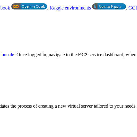
ebook
,
Kaggle environments
,
GCP
onsole
. Once logged in, navigate to the
EC2
service dashboard, where 
tiates the process of creating a new virtual server tailored to your needs.