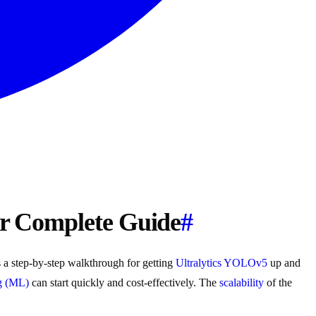
ur Complete Guide
#
 a step-by-step walkthrough for getting
Ultralytics YOLOv5
up and
g (ML)
can start quickly and cost-effectively. The
scalability
of the