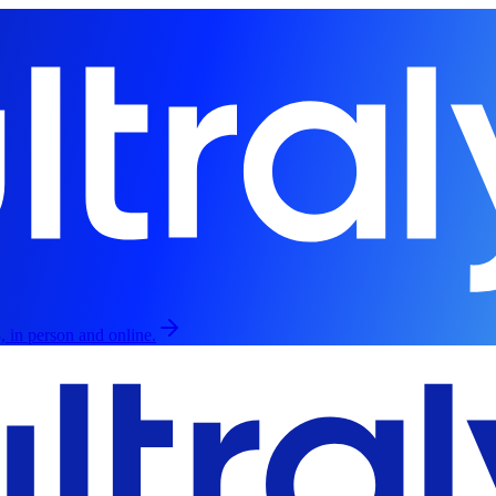
, in person and online.