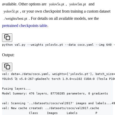
available. Other options are
,
and
yolov5s.pt
yolov5m.pt
, or your own checkpoint from training a custom dataset
yolov5l.pt
. For details on all available models, see the
./weights/best.pt
pretrained checkpoints table
.
python val.py --weights yolov5x.pt --data coco.yaml --img 640 
Output:
val: data=./data/coco.yaml, weights=['yolov5x.pt'], batch_size=
YOLOv5 🚀 v5.0-267-g6a3ee7c torch 1.9.0+cu102 CUDA:0 (Tesla P10
Fusing layers...

Model Summary: 476 layers, 87730285 parameters, 0 gradients

val: Scanning '../datasets/coco/val2017' images and labels...49
val: New cache created: ../datasets/coco/val2017.cache

               Class     Images     Labels          P          