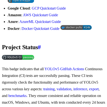
Google Cloud
:
GCP Quickstart Guide
Amazon
:
AWS Quickstart Guide
Azure
:
AzureML Quickstart Guide
Docker
:
Docker Quickstart Guide
Project Status
#
This badge indicates that all
YOLOv5 GitHub Actions
Continuous
Integration (CI) tests are successfully passing. These CI tests
rigorously check the functionality and performance of YOLOv5
across various key aspects:
training
,
validation
,
inference
,
export
,
and
benchmarks
. They ensure consistent and reliable operation on
macOS, Windows, and Ubuntu, with tests conducted every 24 hours