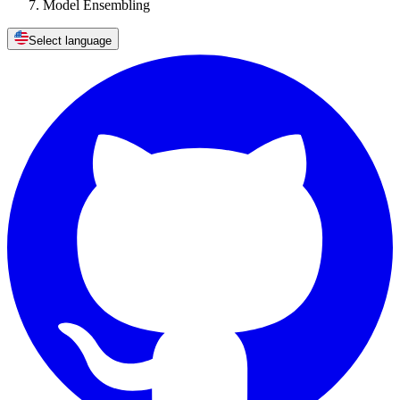
Model Ensembling
Select language