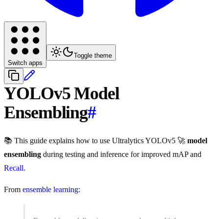
Toggle theme
Switch apps
YOLOv5 Model
Ensembling
#
📚 This guide explains how to use Ultralytics YOLOv5 🚀
model
ensembling
during testing and inference for improved mAP and
Recall
.
From
ensemble learning
: