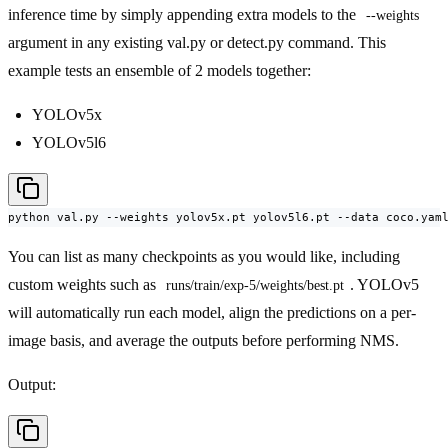
inference time by simply appending extra models to the
--weights
argument in any existing val.py or detect.py command. This
example tests an ensemble of 2 models together:
YOLOv5x
YOLOv5l6
python val.py --weights yolov5x.pt yolov5l6.pt --data coco.yam
You can list as many checkpoints as you would like, including
custom weights such as
. YOLOv5
runs/train/exp-5/weights/best.pt
will automatically run each model, align the predictions on a per-
image basis, and average the outputs before performing NMS.
Output: