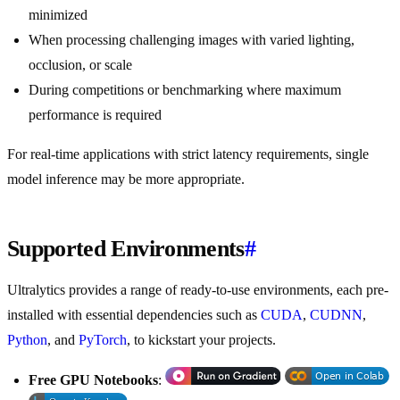
minimized
When processing challenging images with varied lighting,
occlusion, or scale
During competitions or benchmarking where maximum
performance is required
For real-time applications with strict latency requirements, single
model inference may be more appropriate.
Supported Environments
#
Ultralytics provides a range of ready-to-use environments, each pre-
installed with essential dependencies such as
CUDA
,
CUDNN
,
Python
, and
PyTorch
, to kickstart your projects.
Free GPU Notebooks
: