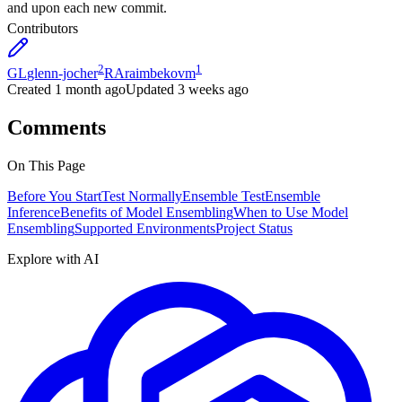
and upon each new commit.
Contributors
2
1
GL
glenn-jocher
RA
raimbekovm
Created
1 month ago
Updated
3 weeks ago
Comments
On This Page
Before You Start
Test Normally
Ensemble Test
Ensemble
Inference
Benefits of Model Ensembling
When to Use Model
Ensembling
Supported Environments
Project Status
Explore with AI