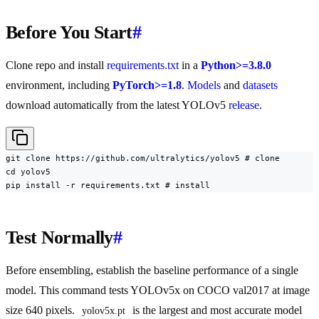
Before You Start
#
Clone repo and install
requirements.txt
in a
Python>=3.8.0
environment, including
PyTorch>=1.8
.
Models
and
datasets
download automatically from the latest YOLOv5
release
.
git clone https://github.com/ultralytics/yolov5 # clone

cd yolov5

pip install -r requirements.txt # install
Test Normally
#
Before ensembling, establish the baseline performance of a single
model. This command tests YOLOv5x on COCO val2017 at image
size 640 pixels.
is the largest and most accurate model
yolov5x.pt