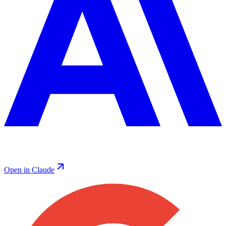
Open in Claude