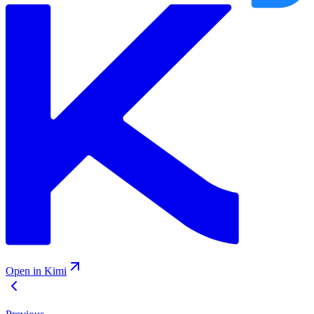
Open in Kimi