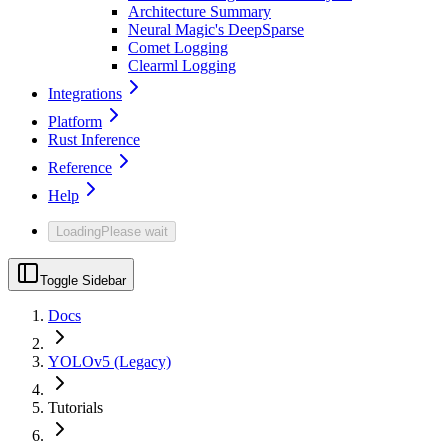
Architecture Summary
Neural Magic's DeepSparse
Comet Logging
Clearml Logging
Integrations
Platform
Rust Inference
Reference
Help
Loading
Please wait
Toggle Sidebar
Docs
YOLOv5 (Legacy)
Tutorials