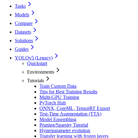
Tasks
Models
Compare
Datasets
Solutions
Guides
YOLOv5 (Legacy)
Quickstart
Environments
Tutorials
Train Custom Data
Tips for Best Training Results
Multi-GPU Training
PyTorch Hub
ONNX, CoreML, TensorRT Export
Test-Time Augmentation (TTA)
Model Ensembling
Pruning/Sparsity Tutorial
Hyperparameter evolution
Transfer learning with frozen layers