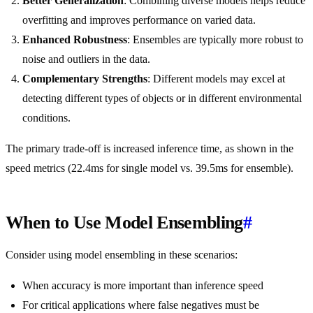
Better Generalization
: Combining diverse models helps reduce
overfitting and improves performance on varied data.
Enhanced Robustness
: Ensembles are typically more robust to
noise and outliers in the data.
Complementary Strengths
: Different models may excel at
detecting different types of objects or in different environmental
conditions.
The primary trade-off is increased inference time, as shown in the
speed metrics (22.4ms for single model vs. 39.5ms for ensemble).
When to Use Model Ensembling
#
Consider using model ensembling in these scenarios:
When accuracy is more important than inference speed
For critical applications where false negatives must be