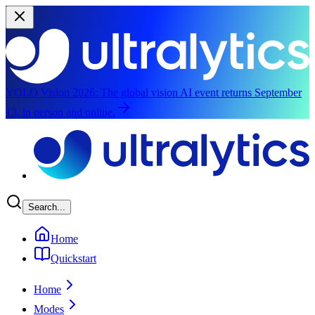
YOLO Vision 2026:
The global vision AI event returns September
13, in person and online.
Skip to main content
Search...
Home
Quickstart
Home
Modes