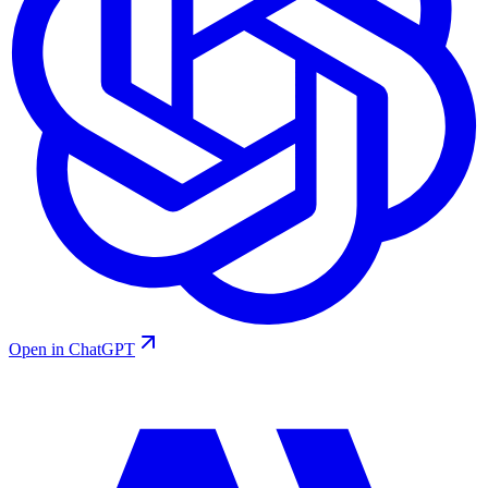
Open in ChatGPT