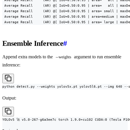
 Average Recall     (AR) @[ IoU=0.50:0.95 | area=   all | maxDe
 Average Recall     (AR) @[ IoU=0.50:0.95 | area=   all | maxDe
 Average Recall     (AR) @[ IoU=0.50:0.95 | area= small | maxDe
 Average Recall     (AR) @[ IoU=0.50:0.95 | area=medium | maxDe
 Average Recall     (AR) @[ IoU=0.50:0.95 | area= large | maxD
Ensemble Inference
#
Append extra models to the
argument to run ensemble
--weights
inference:
python detect.py --weights yolov5x.pt yolov5l6.pt --img 640 --
Output:
YOLOv5 🚀 v5.0-267-g6a3ee7c torch 1.9.0+cu102 CUDA:0 (Tesla P10