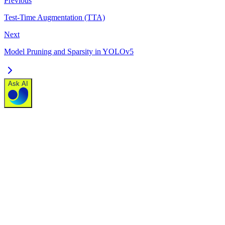
Previous
Test-Time Augmentation (TTA)
Next
Model Pruning and Sparsity in YOLOv5
Ask AI