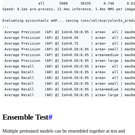
                 all       5000      36335      0.746      0.62
Speed: 0.1ms pre-process, 22.4ms inference, 1.4ms NMS per image
Evaluating pycocotools mAP... saving runs/val/exp/yolov5x_predi
...

 Average Precision  (AP) @[ IoU=0.50:0.95 | area=   all | maxDe
 Average Precision  (AP) @[ IoU=0.50      | area=   all | maxDe
 Average Precision  (AP) @[ IoU=0.75      | area=   all | maxDe
 Average Precision  (AP) @[ IoU=0.50:0.95 | area= small | maxDe
 Average Precision  (AP) @[ IoU=0.50:0.95 | area=medium | maxDe
 Average Precision  (AP) @[ IoU=0.50:0.95 | area= large | maxDe
 Average Recall     (AR) @[ IoU=0.50:0.95 | area=   all | maxDe
 Average Recall     (AR) @[ IoU=0.50:0.95 | area=   all | maxDe
 Average Recall     (AR) @[ IoU=0.50:0.95 | area=   all | maxDe
 Average Recall     (AR) @[ IoU=0.50:0.95 | area= small | maxDe
 Average Recall     (AR) @[ IoU=0.50:0.95 | area=medium | maxDe
 Average Recall     (AR) @[ IoU=0.50:0.95 | area= large | maxD
Ensemble Test
#
Multiple pretrained models can be ensembled together at test and