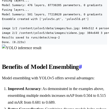
Fusing layers...

Model Summary: 476 layers, 87730285 parameters, 0 gradients

Fusing layers...

Model Summary: 501 layers, 77218620 parameters, 0 gradients

Ensemble created with ['yolov5x.pt', 'yolov5l6.pt']

image 1/2 /content/yolov5/data/images/bus.jpg: 640x512 4 person
image 2/2 /content/yolov5/data/images/zidane.jpg: 384x640 3 per
Results saved to runs/detect/exp-2

Done. (0.223s)
Benefits of Model Ensembling
#
Model ensembling with YOLOv5 offers several advantages:
Improved Accuracy
: As demonstrated in the examples above,
ensembling multiple models increases mAP from 0.504 to 0.515
and mAR from 0.681 to 0.689.