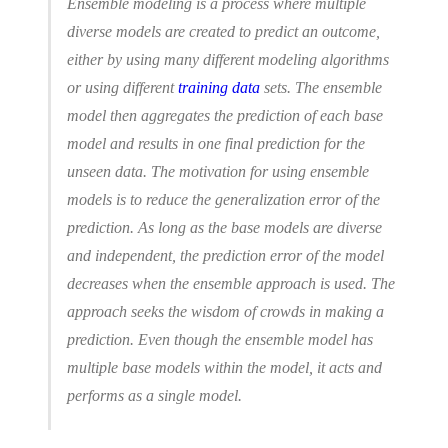
Ensemble modeling is a process where multiple
diverse models are created to predict an outcome,
either by using many different modeling algorithms
or using different
training data
sets. The ensemble
model then aggregates the prediction of each base
model and results in one final prediction for the
unseen data. The motivation for using ensemble
models is to reduce the generalization error of the
prediction. As long as the base models are diverse
and independent, the prediction error of the model
decreases when the ensemble approach is used. The
approach seeks the wisdom of crowds in making a
prediction. Even though the ensemble model has
multiple base models within the model, it acts and
performs as a single model.