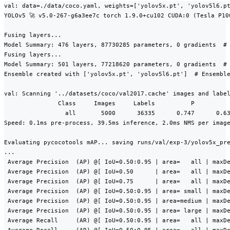
val: data=./data/coco.yaml, weights=['yolov5x.pt', 'yolov5l6.pt
YOLOv5 🚀 v5.0-267-g6a3ee7c torch 1.9.0+cu102 CUDA:0 (Tesla P10
Fusing layers...

Model Summary: 476 layers, 87730285 parameters, 0 gradients  # 
Fusing layers...

Model Summary: 501 layers, 77218620 parameters, 0 gradients  # 
Ensemble created with ['yolov5x.pt', 'yolov5l6.pt']  # Ensemble
val: Scanning '../datasets/coco/val2017.cache' images and label
               Class     Images     Labels          P          
                 all       5000      36335      0.747      0.63
Speed: 0.1ms pre-process, 39.5ms inference, 2.0ms NMS per image
Evaluating pycocotools mAP... saving runs/val/exp-3/yolov5x_pre
...

 Average Precision  (AP) @[ IoU=0.50:0.95 | area=   all | maxDe
 Average Precision  (AP) @[ IoU=0.50      | area=   all | maxDe
 Average Precision  (AP) @[ IoU=0.75      | area=   all | maxDe
 Average Precision  (AP) @[ IoU=0.50:0.95 | area= small | maxDe
 Average Precision  (AP) @[ IoU=0.50:0.95 | area=medium | maxDe
 Average Precision  (AP) @[ IoU=0.50:0.95 | area= large | maxDe
 Average Recall     (AR) @[ IoU=0.50:0.95 | area=   all | maxDe