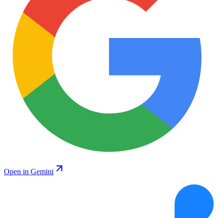
Open in Gemini