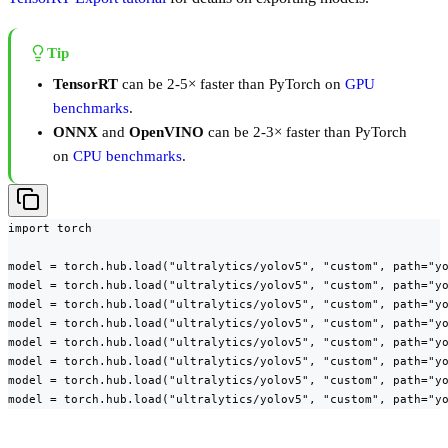
Tip
TensorRT
can be 2-5× faster than PyTorch on
GPU
benchmarks
.
ONNX
and
OpenVINO
can be 2-3× faster than PyTorch
on
CPU benchmarks
.
import torch

model = torch.hub.load("ultralytics/yolov5", "custom", path="yo
model = torch.hub.load("ultralytics/yolov5", "custom", path="yo
model = torch.hub.load("ultralytics/yolov5", "custom", path="yo
model = torch.hub.load("ultralytics/yolov5", "custom", path="yo
model = torch.hub.load("ultralytics/yolov5", "custom", path="yo
model = torch.hub.load("ultralytics/yolov5", "custom", path="yo
model = torch.hub.load("ultralytics/yolov5", "custom", path="yo
model = torch.hub.load("ultralytics/yolov5", "custom", path="y