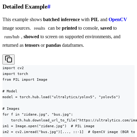
Detailed Example
#
This example shows
batched inference
with
PIL
and
OpenCV
image sources.
can be
printed
to console,
saved
to
results
,
showed
to screen on supported environments, and
runs/hub
returned as
tensors
or
pandas
dataframes.
import cv2

import torch

from PIL import Image

# Model

model = torch.hub.load("ultralytics/yolov5", "yolov5s")

# Images

for f in "zidane.jpg", "bus.jpg":

    torch.hub.download_url_to_file("https://ultralytics.com/ima
im1 = Image.open("zidane.jpg")  # PIL image

im2 = cv2.imread("bus.jpg")[..., ::-1]  # OpenCV image (BGR to 