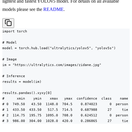
lightest and fastest YOLOv5 model. For details on all available
models please see the
README
.
import torch

# Model

model = torch.hub.load("ultralytics/yolov5", "yolov5s")

# Image

im = "https://ultralytics.com/images/zidane.jpg"

# Inference

results = model(im)

results.pandas().xyxy[0]

#      xmin    ymin    xmax   ymax  confidence  class    name

# 0  749.50   43.50  1148.0  704.5    0.874023      0  person

# 1  433.50  433.50   517.5  714.5    0.687988     27     tie

# 2  114.75  195.75  1095.0  708.0    0.624512      0  person

# 3  986.00  304.00  1028.0  420.0    0.286865     27     tie