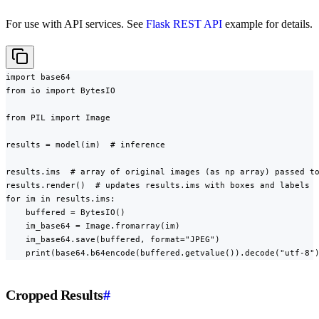
For use with API services. See
Flask REST API
example for details.
import base64

from io import BytesIO

from PIL import Image

results = model(im)  # inference

results.ims  # array of original images (as np array) passed to
results.render()  # updates results.ims with boxes and labels

for im in results.ims:

    buffered = BytesIO()

    im_base64 = Image.fromarray(im)

    im_base64.save(buffered, format="JPEG")

    print(base64.b64encode(buffered.getvalue()).decode("utf-8"
Cropped Results
#