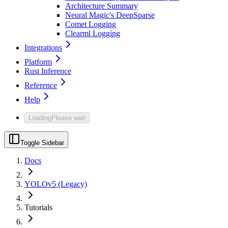
Architecture Summary
Neural Magic's DeepSparse
Comet Logging
Clearml Logging
Integrations
Platform
Rust Inference
Reference
Help
Loading
Please wait
Toggle Sidebar
Docs
YOLOv5 (Legacy)
Tutorials