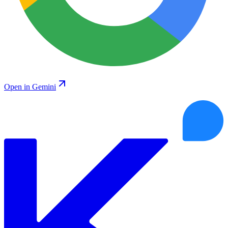
Open in Gemini