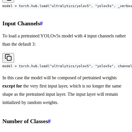
model = torch.hub.load("ultralytics/yolov5", "yolov5s", _verbo
Input Channels
#
To load a pretrained YOLOv5s model with 4 input channels rather
than the default 3:
model = torch.hub.load("ultralytics/yolov5", "yolov5s", channe
In this case the model will be composed of pretrained weights
except for
the very first input layer, which is no longer the same
shape as the pretrained input layer. The input layer will remain
initialized by random weights.
Number of Classes
#