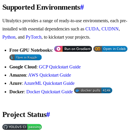
Supported Environments
#
Ultralytics provides a range of ready-to-use environments, each pre-
installed with essential dependencies such as
CUDA
,
CUDNN
,
Python
, and
PyTorch
, to kickstart your projects.
Free GPU Notebooks
:
Google Cloud
:
GCP Quickstart Guide
Amazon
:
AWS Quickstart Guide
Azure
:
AzureML Quickstart Guide
Docker
:
Docker Quickstart Guide
Project Status
#