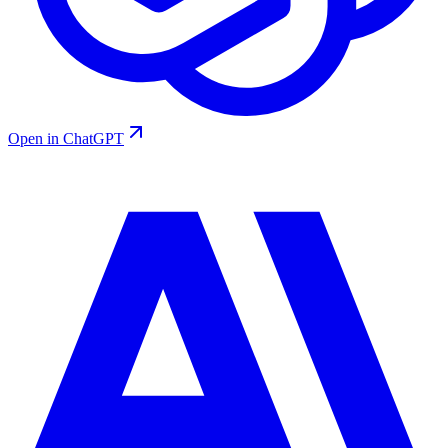
Open in ChatGPT