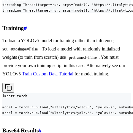
threading.Thread(target=run, args=[model0, "https://ultralytics
threading.Thread(target=run, args=[model1, "https://ultralytic
Training
#
To load a YOLOv5 model for training rather than inference,
set
. To load a model with randomly initialized
autoshape=False
weights (to train from scratch) use
. You must
pretrained=False
provide your own training script in this case. Alternatively see our
YOLOv5
Train Custom Data Tutorial
for model training.
import torch

model = torch.hub.load("ultralytics/yolov5", "yolov5s", autosha
model = torch.hub.load("ultralytics/yolov5", "yolov5s", autosh
Base64 Results
#