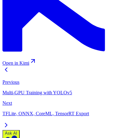
Open in Kimi
Previous
Multi-GPU Training with YOLOv5
Next
TFLite, ONNX, CoreML, TensorRT Export
Ask AI