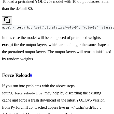
To load a pretrained YOLOv5s model with 10 output classes rather
than the default 80:
model = torch.hub.load("ultralytics/yolov5", "yolov5s", classe
In this case the model will be composed of pretrained weights
except for
the output layers, which are no longer the same shape as
the pretrained output layers. The output layers will remain initialized
by random weights.
Force Reload
#
If you run into problems with the above steps,
setting
may help by discarding the existing
force_reload=True
cache and force a fresh download of the latest YOLOv5 version
from PyTorch Hub. Cached copies live in
;
~/.cache/torch/hub