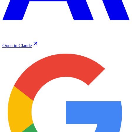
Open in Claude