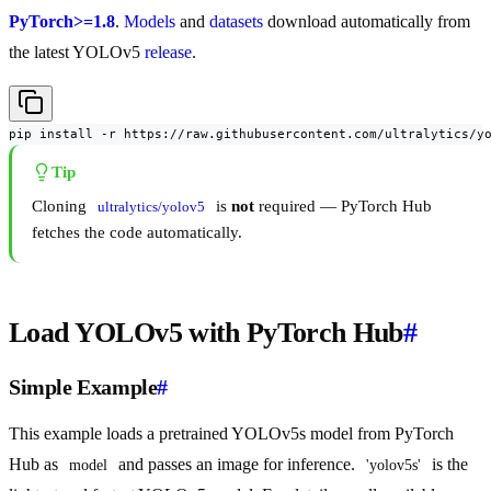
PyTorch>=1.8
.
Models
and
datasets
download automatically from
the latest YOLOv5
release
.
pip install -r https://raw.githubusercontent.com/ultralytics/y
Tip
Cloning
is
not
required — PyTorch Hub
ultralytics/yolov5
fetches the code automatically.
Load YOLOv5 with PyTorch Hub
#
Simple Example
#
This example loads a pretrained YOLOv5s model from PyTorch
Hub as
and passes an image for inference.
is the
model
'yolov5s'