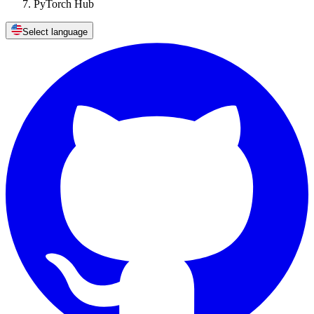
PyTorch Hub
Select language