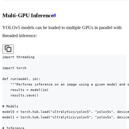
Multi-GPU Inference
#
YOLOv5 models can be loaded to multiple GPUs in parallel with
threaded inference:
import threading

import torch

def run(model, im):

    """Performs inference on an image using a given model and s
    results = model(im)

    results.save()

# Models

model0 = torch.hub.load("ultralytics/yolov5", "yolov5s", device
model1 = torch.hub.load("ultralytics/yolov5", "yolov5s", device
# Inference
