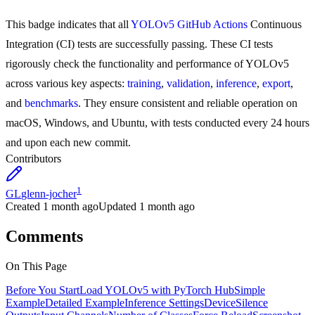
This badge indicates that all
YOLOv5 GitHub Actions
Continuous
Integration (CI) tests are successfully passing. These CI tests
rigorously check the functionality and performance of YOLOv5
across various key aspects:
training
,
validation
,
inference
,
export
,
and
benchmarks
. They ensure consistent and reliable operation on
macOS, Windows, and Ubuntu, with tests conducted every 24 hours
and upon each new commit.
Contributors
1
GL
glenn-jocher
Created
1 month ago
Updated
1 month ago
Comments
On This Page
Before You Start
Load YOLOv5 with PyTorch Hub
Simple
Example
Detailed Example
Inference Settings
Device
Silence