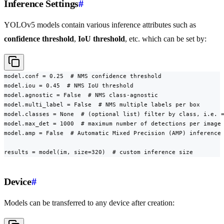
Inference Settings
#
YOLOv5 models contain various inference attributes such as
confidence threshold
,
IoU threshold
, etc. which can be set by:
model.conf = 0.25  # NMS confidence threshold

model.iou = 0.45  # NMS IoU threshold

model.agnostic = False  # NMS class-agnostic

model.multi_label = False  # NMS multiple labels per box

model.classes = None  # (optional list) filter by class, i.e. =
model.max_det = 1000  # maximum number of detections per image

model.amp = False  # Automatic Mixed Precision (AMP) inference

results = model(im, size=320)  # custom inference size
Device
#
Models can be transferred to any device after creation: