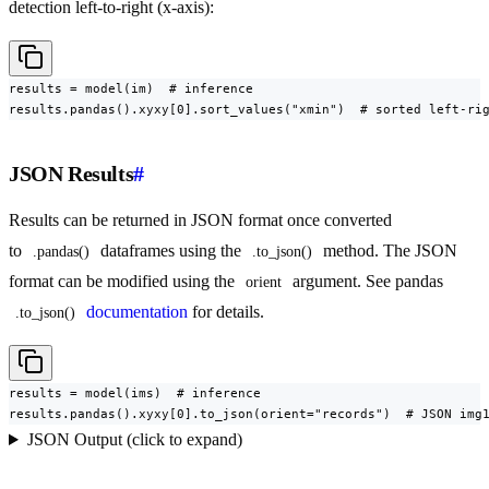
detection left-to-right (x-axis):
results = model(im)  # inference

results.pandas().xyxy[0].sort_values("xmin")  # sorted left-ri
JSON Results
#
Results can be returned in JSON format once converted
to
dataframes using the
method. The JSON
.pandas()
.to_json()
format can be modified using the
argument. See pandas
orient
documentation
for details.
.to_json()
results = model(ims)  # inference

results.pandas().xyxy[0].to_json(orient="records")  # JSON img
JSON Output (click to expand)