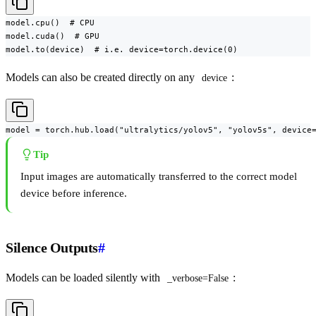
model.cpu()  # CPU

model.cuda()  # GPU

model.to(device)  # i.e. device=torch.device(0)
Models can also be created directly on any
:
device
model = torch.hub.load("ultralytics/yolov5", "yolov5s", device
Tip
Input images are automatically transferred to the correct model
device before inference.
Silence Outputs
#
Models can be loaded silently with
:
_verbose=False