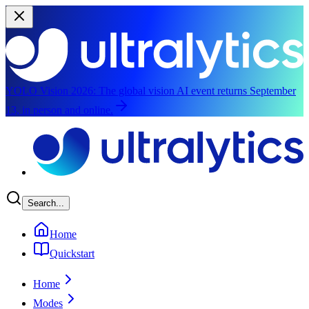
YOLO Vision 2026:
The global vision AI event returns September
13, in person and online.
Skip to main content
Search...
Home
Quickstart
Home
Modes