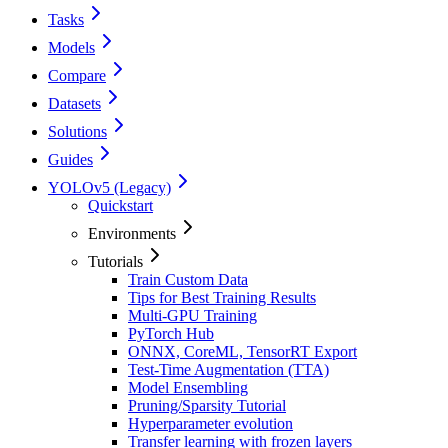
Tasks
Models
Compare
Datasets
Solutions
Guides
YOLOv5 (Legacy)
Quickstart
Environments
Tutorials
Train Custom Data
Tips for Best Training Results
Multi-GPU Training
PyTorch Hub
ONNX, CoreML, TensorRT Export
Test-Time Augmentation (TTA)
Model Ensembling
Pruning/Sparsity Tutorial
Hyperparameter evolution
Transfer learning with frozen layers