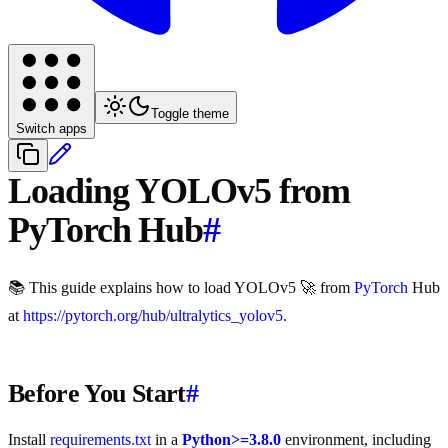
Toggle theme
Switch apps
Loading YOLOv5 from
PyTorch Hub
#
📚 This guide explains how to load YOLOv5 🚀 from
PyTorch
Hub
at
https://pytorch.org/hub/ultralytics_yolov5
.
Before You Start
#
Install
requirements.txt
in a
Python>=3.8.0
environment, including