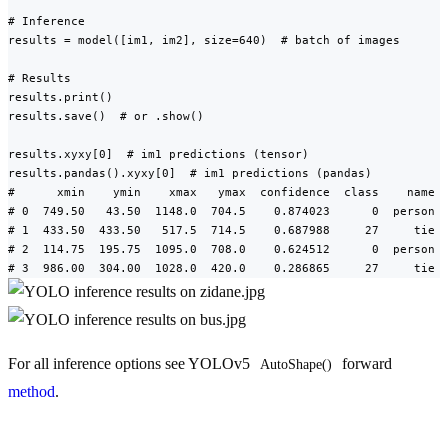
# Inference

results = model([im1, im2], size=640)  # batch of images

# Results

results.print()

results.save()  # or .show()

results.xyxy[0]  # im1 predictions (tensor)

results.pandas().xyxy[0]  # im1 predictions (pandas)

#      xmin    ymin    xmax   ymax  confidence  class    name

# 0  749.50   43.50  1148.0  704.5    0.874023      0  person

# 1  433.50  433.50   517.5  714.5    0.687988     27     tie

# 2  114.75  195.75  1095.0  708.0    0.624512      0  person

# 3  986.00  304.00  1028.0  420.0    0.286865     27     tie
For all inference options see YOLOv5
forward
AutoShape()
method
.