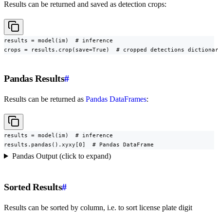
Results can be returned and saved as detection crops:
results = model(im)  # inference

crops = results.crop(save=True)  # cropped detections dictiona
Pandas Results
#
Results can be returned as
Pandas DataFrames
:
results = model(im)  # inference

results.pandas().xyxy[0]  # Pandas DataFrame
Pandas Output (click to expand)
Sorted Results
#
Results can be sorted by column, i.e. to sort license plate digit