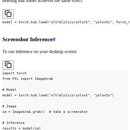
deleting that folder achieves the same effect.
model = torch.hub.load("ultralytics/yolov5", "yolov5s", force_
Screenshot Inference
#
To run inference on your desktop screen:
import torch

from PIL import ImageGrab

# Model

model = torch.hub.load("ultralytics/yolov5", "yolov5s")

# Image

im = ImageGrab.grab()  # take a screenshot

# Inference

results = model(im)