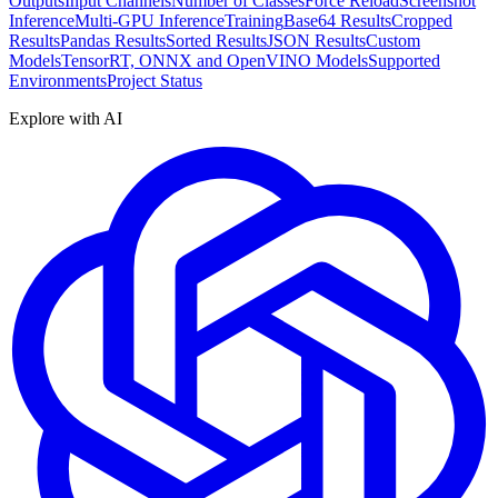
Outputs
Input Channels
Number of Classes
Force Reload
Screenshot
Inference
Multi-GPU Inference
Training
Base64 Results
Cropped
Results
Pandas Results
Sorted Results
JSON Results
Custom
Models
TensorRT, ONNX and OpenVINO Models
Supported
Environments
Project Status
Explore with AI