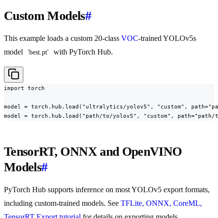
Custom Models
#
This example loads a custom 20-class
VOC
-trained YOLOv5s
model
with PyTorch Hub.
'best.pt'
import torch

model = torch.hub.load("ultralytics/yolov5", "custom", path="pa
model = torch.hub.load("path/to/yolov5", "custom", path="path/
TensorRT, ONNX and OpenVINO
Models
#
PyTorch Hub supports inference on most YOLOv5 export formats,
including custom-trained models. See
TFLite, ONNX, CoreML,
TensorRT Export tutorial
for details on exporting models.