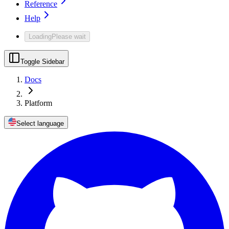
Reference
Help
Loading
Please wait
Toggle Sidebar
Docs
Platform
Select language