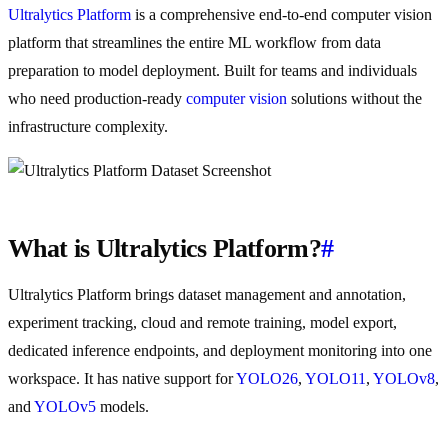
Ultralytics Platform
is a comprehensive end-to-end computer vision
platform that streamlines the entire ML workflow from data
preparation to model deployment. Built for teams and individuals
who need production-ready
computer vision
solutions without the
infrastructure complexity.
What is Ultralytics Platform?
#
Ultralytics Platform brings dataset management and annotation,
experiment tracking, cloud and remote training, model export,
dedicated inference endpoints, and deployment monitoring into one
workspace. It has native support for
YOLO26
,
YOLO11
,
YOLOv8
,
and
YOLOv5
models.