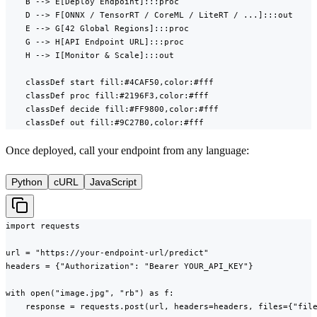
    B --> E[Deploy Endpoint]:::proc

    D --> F[ONNX / TensorRT / CoreML / LiteRT / ...]:::out

    E --> G[42 Global Regions]:::proc

    G --> H[API Endpoint URL]:::proc

    H --> I[Monitor & Scale]:::out

    classDef start fill:#4CAF50,color:#fff

    classDef proc fill:#2196F3,color:#fff

    classDef decide fill:#FF9800,color:#fff

    classDef out fill:#9C27B0,color:#fff
Once deployed, call your endpoint from any language:
Python
cURL
JavaScript
import requests

url = "https://your-endpoint-url/predict"

headers = {"Authorization": "Bearer YOUR_API_KEY"}

with open("image.jpg", "rb") as f:

    response = requests.post(url, headers=headers, files={"file