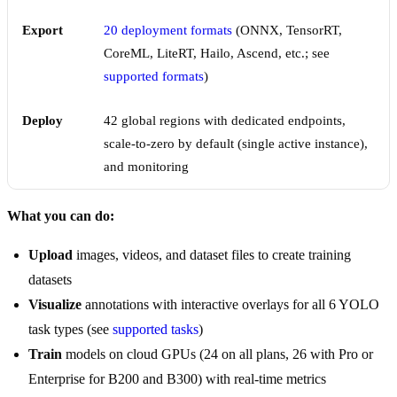
Export
20 deployment formats
(ONNX, TensorRT,
CoreML, LiteRT, Hailo, Ascend, etc.; see
supported formats
)
Deploy
42 global regions with dedicated endpoints,
scale-to-zero by default (single active instance),
and monitoring
What you can do:
Upload
images, videos, and dataset files to create training
datasets
Visualize
annotations with interactive overlays for all 6 YOLO
task types (see
supported tasks
)
Train
models on cloud GPUs (24 on all plans, 26 with Pro or
Enterprise for B200 and B300) with real-time metrics