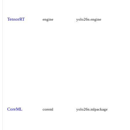
TensorRT
engine
yolo26n.engine
CoreML
coreml
yolo26n.mlpackage