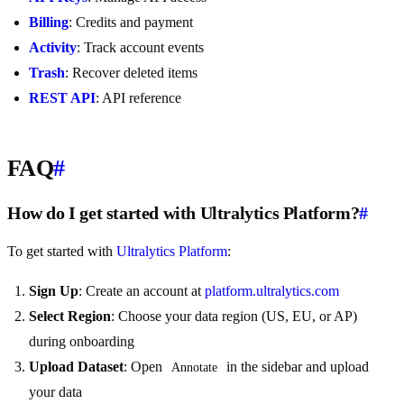
Billing
: Credits and payment
Activity
: Track account events
Trash
: Recover deleted items
REST API
: API reference
FAQ
#
How do I get started with Ultralytics Platform?
#
To get started with
Ultralytics Platform
:
Sign Up
: Create an account at
platform.ultralytics.com
Select Region
: Choose your data region (US, EU, or AP)
during onboarding
Upload Dataset
: Open
in the sidebar and upload
Annotate
your data