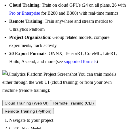
Cloud Training
: Train on cloud GPUs (24 on all plans, 26 with
Pro or Enterprise
for B200 and B300) with real-time metrics
Remote Training
: Train anywhere and stream metrics to
Ultralytics Platform
Project Organization
: Group related models, compare
experiments, track activity
20 Export Formats
: ONNX, TensorRT, CoreML, LiteRT,
Hailo, Ascend, and more (see
supported formats
)
You can train models
either through the web UI (cloud training) or from your own
machine (remote training):
Cloud Training (Web UI)
Remote Training (CLI)
Remote Training (Python)
Navigate to your project
Click
New Model