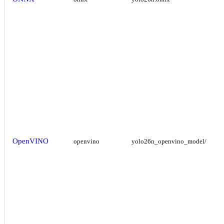
OpenVINO
openvino
yolo26n_openvino_model/