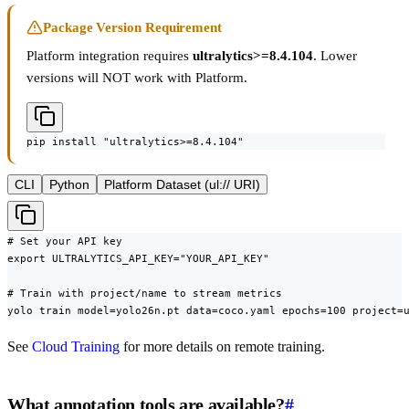
Package Version Requirement
Platform integration requires
ultralytics>=8.4.104
. Lower
versions will NOT work with Platform.
pip install "ultralytics>=8.4.104"
CLI
Python
Platform Dataset (ul:// URI)
# Set your API key

export ULTRALYTICS_API_KEY="YOUR_API_KEY"

# Train with project/name to stream metrics

yolo train model=yolo26n.pt data=coco.yaml epochs=100 project=
See
Cloud Training
for more details on remote training.
What annotation tools are available?
#