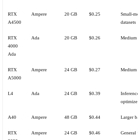
RTX
Ampere
20 GB
$0.25
Small-me
A4500
datasets
RTX
Ada
20 GB
$0.26
Medium d
4000
Ada
RTX
Ampere
24 GB
$0.27
Medium d
A5000
L4
Ada
24 GB
$0.39
Inference
optimized
A40
Ampere
48 GB
$0.44
Larger ba
RTX
Ampere
24 GB
$0.46
General t