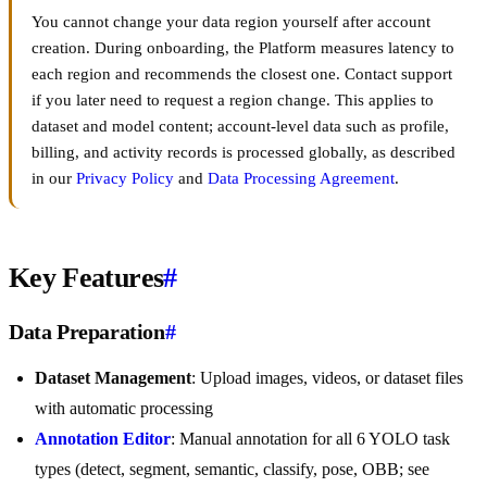
You cannot change your data region yourself after account
creation. During onboarding, the Platform measures latency to
each region and recommends the closest one. Contact support
if you later need to request a region change. This applies to
dataset and model content; account-level data such as profile,
billing, and activity records is processed globally, as described
in our
Privacy Policy
and
Data Processing Agreement
.
Key Features
#
Data Preparation
#
Dataset Management
: Upload images, videos, or dataset files
with automatic processing
Annotation Editor
: Manual annotation for all 6 YOLO task
types (detect, segment, semantic, classify, pose, OBB; see