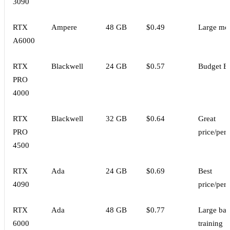
3090
RTX
Ampere
48 GB
$0.49
Large mo
A6000
RTX
Blackwell
24 GB
$0.57
Budget B
PRO
4000
RTX
Blackwell
32 GB
$0.64
Great
PRO
price/per
4500
RTX
Ada
24 GB
$0.69
Best
4090
price/per
RTX
Ada
48 GB
$0.77
Large bat
6000
training