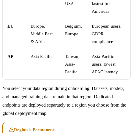
USA
fastest for
Americas
EU
Europe,
Belgium,
European users,
Middle East
Europe
GDPR
& Africa
compliance
AP
Asia Pacific
Taiwan,
Asia-Pacific
Asia-
users, lowest
Pacific
APAC latency
You select your data region during onboarding. Datasets, models,
and managed training data remain in that region. Dedicated
endpoints are deployed separately to a region you choose from the
global deployment map.
Region is Permanent