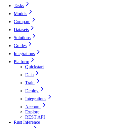
Tasks
Models
Compare
Datasets
Solutions
Guides
Integrations
Platform
Quickstart
Data
Train
Deploy
Integrations
Account
Explore
REST API
Rust Inference