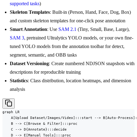
supported tasks
)
Skeleton Templates
: Built-in (Person, Hand, Face, Dog, Box)
and custom skeleton templates for one-click pose annotation
Smart Annotation
: Use
SAM 2.1
(Tiny, Small, Base, Large),
SAM 3
, pretrained Ultralytics YOLO models, or your own fine-
tuned YOLO models from the annotation toolbar for detect,
segment, semantic, and OBB tasks
Dataset Versioning
: Create numbered NDJSON snapshots with
descriptions for reproducible training
Statistics
: Class distribution, location heatmaps, and dimension
analysis
graph LR

    A[Upload Dataset/Images/Video]:::start --> B[Auto-Process]:
    B --> C[Browse & Filter]:::proc

    C --> D{Annotate}:::decide

    D --> E[Manual Tools]:::proc
