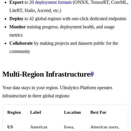
Export
to
20 deployment formats
(ONNX, TensorRT, CoreML,
LiteRT, Hailo, Ascend, etc.)
Deploy
to 42 global regions with one-click dedicated endpoints
Monitor
training progress, deployment health, and usage
metrics
Collaborate
by making projects and datasets public for the
community
Multi-Region Infrastructure
#
Your data stays in your region. Ultralytics Platform operates
infrastructure in three global regions:
Region
Label
Location
Best For
US
Americas
Iowa,
Americas users,