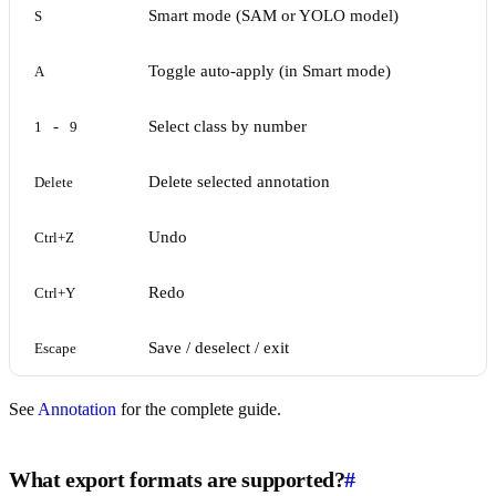
Smart mode (SAM or YOLO model)
S
Toggle auto-apply (in Smart mode)
A
-
Select class by number
1
9
Delete selected annotation
Delete
Undo
Ctrl+Z
Redo
Ctrl+Y
Save / deselect / exit
Escape
See
Annotation
for the complete guide.
What export formats are supported?
#