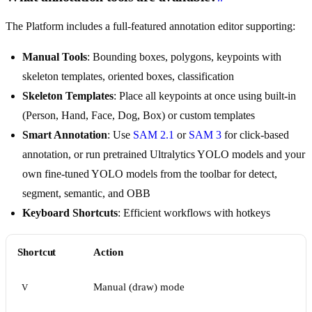
The Platform includes a full-featured annotation editor supporting:
Manual Tools
: Bounding boxes, polygons, keypoints with
skeleton templates, oriented boxes, classification
Skeleton Templates
: Place all keypoints at once using built-in
(Person, Hand, Face, Dog, Box) or custom templates
Smart Annotation
: Use
SAM 2.1
or
SAM 3
for click-based
annotation, or run pretrained Ultralytics YOLO models and your
own fine-tuned YOLO models from the toolbar for detect,
segment, semantic, and OBB
Keyboard Shortcuts
: Efficient workflows with hotkeys
Shortcut
Action
Manual (draw) mode
V