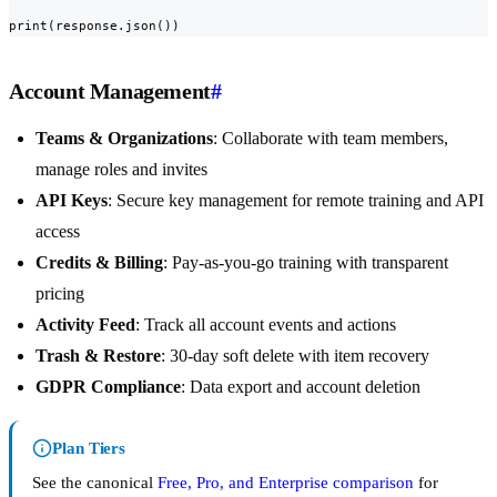
print(response.json())
Account Management
#
Teams & Organizations
: Collaborate with team members,
manage roles and invites
API Keys
: Secure key management for remote training and API
access
Credits & Billing
: Pay-as-you-go training with transparent
pricing
Activity Feed
: Track all account events and actions
Trash & Restore
: 30-day soft delete with item recovery
GDPR Compliance
: Data export and account deletion
Plan Tiers
See the canonical
Free, Pro, and Enterprise comparison
for