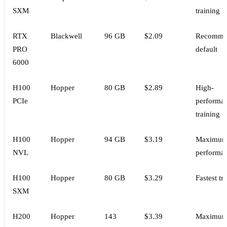
SXM
training
RTX
Blackwell
96 GB
$2.09
Recomme
PRO
default
6000
H100
Hopper
80 GB
$2.89
High-
PCIe
performa
training
H100
Hopper
94 GB
$3.19
Maximu
NVL
performa
H100
Hopper
80 GB
$3.29
Fastest tr
SXM
H200
Hopper
143
$3.39
Maximu