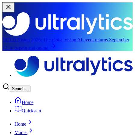
YOLO Vision 2026:
The global vision AI event returns September
13, in person and online.
Skip to main content
Search...
Home
Quickstart
Home
Modes