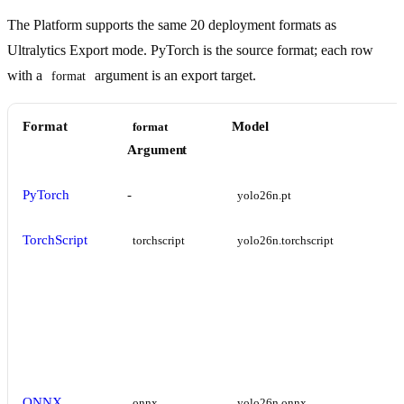
The Platform supports the same 20 deployment formats as
Ultralytics Export mode. PyTorch is the source format; each row
with a
argument is an export target.
format
Format
Model
format
Argument
PyTorch
-
yolo26n.pt
TorchScript
torchscript
yolo26n.torchscript
ONNX
onnx
yolo26n.onnx