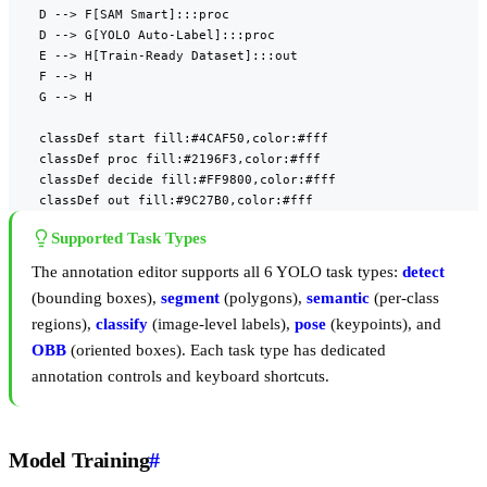
    D --> F[SAM Smart]:::proc

    D --> G[YOLO Auto-Label]:::proc

    E --> H[Train-Ready Dataset]:::out

    F --> H

    G --> H

    classDef start fill:#4CAF50,color:#fff

    classDef proc fill:#2196F3,color:#fff

    classDef decide fill:#FF9800,color:#fff

    classDef out fill:#9C27B0,color:#fff
Supported Task Types
The annotation editor supports all 6 YOLO task types:
detect
(bounding boxes),
segment
(polygons),
semantic
(per-class
regions),
classify
(image-level labels),
pose
(keypoints), and
OBB
(oriented boxes). Each task type has dedicated
annotation controls and keyboard shortcuts.
Model Training
#