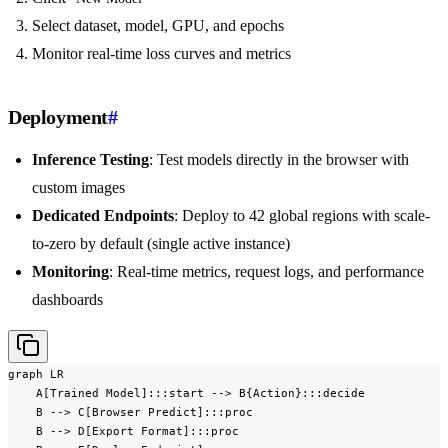
Select dataset, model, GPU, and epochs
Monitor real-time loss curves and metrics
Deployment
#
Inference Testing
: Test models directly in the browser with
custom images
Dedicated Endpoints
: Deploy to 42 global regions with scale-
to-zero by default (single active instance)
Monitoring
: Real-time metrics, request logs, and performance
dashboards
graph LR

    A[Trained Model]:::start --> B{Action}:::decide

    B --> C[Browser Predict]:::proc

    B --> D[Export Format]:::proc
