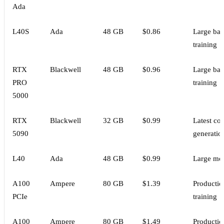
Ada
L40S
Ada
48 GB
$0.86
Large bat
training
RTX
Blackwell
48 GB
$0.96
Large bat
PRO
training
5000
RTX
Blackwell
32 GB
$0.99
Latest co
5090
generatio
L40
Ada
48 GB
$0.99
Large mo
A100
Ampere
80 GB
$1.39
Productio
PCIe
training
A100
Ampere
80 GB
$1.49
Productio