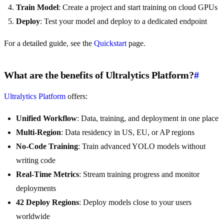
Train Model
: Create a project and start training on cloud GPUs
Deploy
: Test your model and deploy to a dedicated endpoint
For a detailed guide, see the
Quickstart
page.
What are the benefits of Ultralytics Platform?
#
Ultralytics Platform
offers:
Unified Workflow
: Data, training, and deployment in one place
Multi-Region
: Data residency in US, EU, or AP regions
No-Code Training
: Train advanced YOLO models without
writing code
Real-Time Metrics
: Stream training progress and monitor
deployments
42 Deploy Regions
: Deploy models close to your users
worldwide