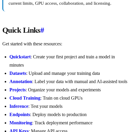
current limits, GPU access, collaboration, and licensing.
Quick Links
#
Get started with these resources:
Quickstart
: Create your first project and train a model in
minutes
Datasets
: Upload and manage your training data
Annotation
: Label your data with manual and AI-assisted tools
Projects
: Organize your models and experiments
Cloud Training
: Train on cloud GPUs
Inference
: Test your models
Endpoints
: Deploy models to production
Monitoring
: Track deployment performance
API Keys
: Manage API access