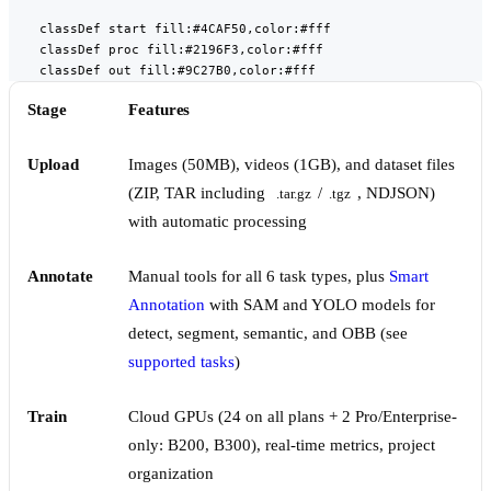
    classDef start fill:#4CAF50,color:#fff

    classDef proc fill:#2196F3,color:#fff

    classDef out fill:#9C27B0,color:#fff
Stage
Features
Upload
Images (50MB), videos (1GB), and dataset files
(ZIP, TAR including
/
, NDJSON)
.tar.gz
.tgz
with automatic processing
Annotate
Manual tools for all 6 task types, plus
Smart
Annotation
with SAM and YOLO models for
detect, segment, semantic, and OBB (see
supported tasks
)
Train
Cloud GPUs (24 on all plans + 2 Pro/Enterprise-
only: B200, B300), real-time metrics, project
organization