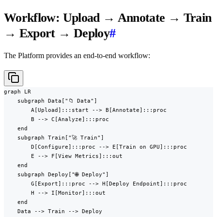
Workflow: Upload → Annotate → Train
→ Export → Deploy
#
The Platform provides an end-to-end workflow:
graph LR

    subgraph Data["📁 Data"]

        A[Upload]:::start --> B[Annotate]:::proc

        B --> C[Analyze]:::proc

    end

    subgraph Train["🚀 Train"]

        D[Configure]:::proc --> E[Train on GPU]:::proc

        E --> F[View Metrics]:::out

    end

    subgraph Deploy["🌐 Deploy"]

        G[Export]:::proc --> H[Deploy Endpoint]:::proc

        H --> I[Monitor]:::out

    end

    Data --> Train --> Deploy
