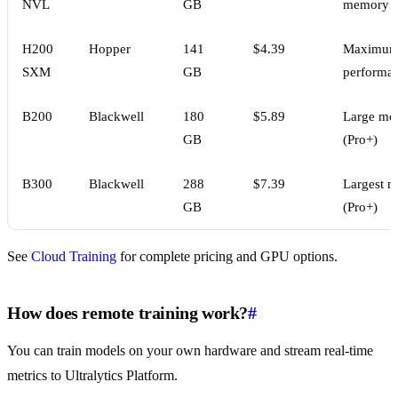
NVL
GB
memory
H200
Hopper
141
$4.39
Maximu
SXM
GB
performa
B200
Blackwell
180
$5.89
Large mo
GB
(Pro+)
B300
Blackwell
288
$7.39
Largest m
GB
(Pro+)
See
Cloud Training
for complete pricing and GPU options.
How does remote training work?
#
You can train models on your own hardware and stream real-time
metrics to Ultralytics Platform.