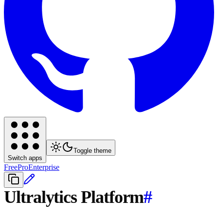
Toggle theme
Switch apps
Free
Pro
Enterprise
Ultralytics Platform
#