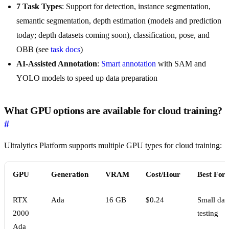
7 Task Types
: Support for detection, instance segmentation,
semantic segmentation, depth estimation (models and prediction
today; depth datasets coming soon), classification, pose, and
OBB (see
task docs
)
AI-Assisted Annotation
:
Smart annotation
with SAM and
YOLO models to speed up data preparation
What GPU options are available for cloud training?
#
Ultralytics Platform supports multiple GPU types for cloud training:
GPU
Generation
VRAM
Cost/Hour
Best For
RTX
Ada
16 GB
$0.24
Small data
2000
testing
Ada